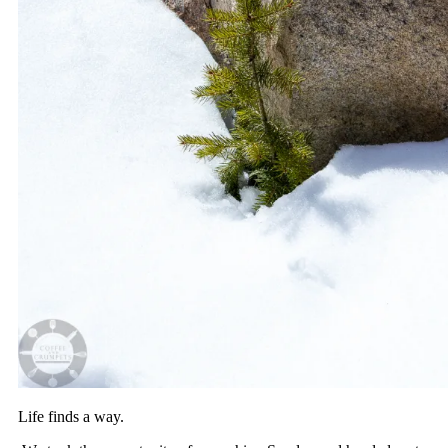
Life finds a way.