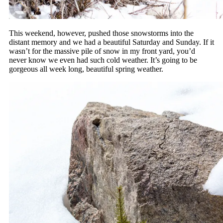
This weekend, however, pushed those snowstorms into the
distant memory and we had a beautiful Saturday and Sunday. If it
wasn’t for the massive pile of snow in my front yard, you’d
never know we even had such cold weather. It’s going to be
gorgeous all week long, beautiful spring weather.