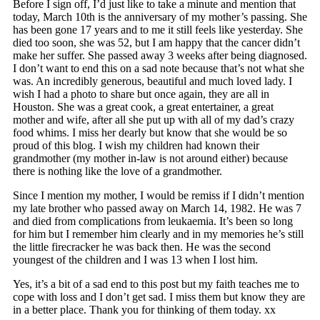
Before I sign off, I’d just like to take a minute and mention that
today, March 10th is the anniversary of my mother’s passing. She
has been gone 17 years and to me it still feels like yesterday. She
died too soon, she was 52, but I am happy that the cancer didn’t
make her suffer. She passed away 3 weeks after being diagnosed.
I don’t want to end this on a sad note because that’s not what she
was. An incredibly generous, beautiful and much loved lady. I
wish I had a photo to share but once again, they are all in
Houston. She was a great cook, a great entertainer, a great
mother and wife, after all she put up with all of my dad’s crazy
food whims. I miss her dearly but know that she would be so
proud of this blog. I wish my children had known their
grandmother (my mother in-law is not around either) because
there is nothing like the love of a grandmother.
Since I mention my mother, I would be remiss if I didn’t mention
my late brother who passed away on March 14, 1982. He was 7
and died from complications from leukaemia. It’s been so long
for him but I remember him clearly and in my memories he’s still
the little firecracker he was back then. He was the second
youngest of the children and I was 13 when I lost him.
Yes, it’s a bit of a sad end to this post but my faith teaches me to
cope with loss and I don’t get sad. I miss them but know they are
in a better place. Thank you for thinking of them today. xx