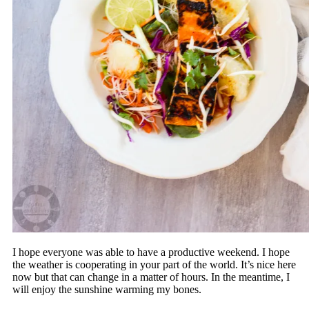
I hope everyone was able to have a productive weekend. I hope
the weather is cooperating in your part of the world. It’s nice here
now but that can change in a matter of hours. In the meantime, I
will enjoy the sunshine warming my bones.