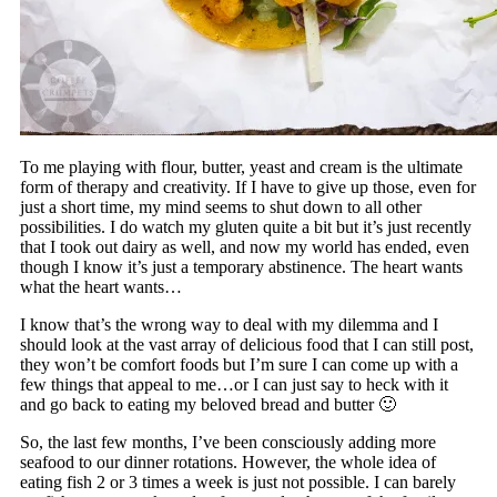
To me playing with flour, butter, yeast and cream is the ultimate
form of therapy and creativity. If I have to give up those, even for
just a short time, my mind seems to shut down to all other
possibilities. I do watch my gluten quite a bit but it’s just recently
that I took out dairy as well, and now my world has ended, even
though I know it’s just a temporary abstinence. The heart wants
what the heart wants…
I know that’s the wrong way to deal with my dilemma and I
should look at the vast array of delicious food that I can still post,
they won’t be comfort foods but I’m sure I can come up with a
few things that appeal to me…or I can just say to heck with it
and go back to eating my beloved bread and butter 🙂
So, the last few months, I’ve been consciously adding more
seafood to our dinner rotations. However, the whole idea of
eating fish 2 or 3 times a week is just not possible. I can barely