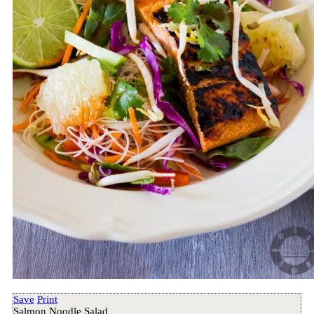
Save
Print
Salmon Noodle Salad