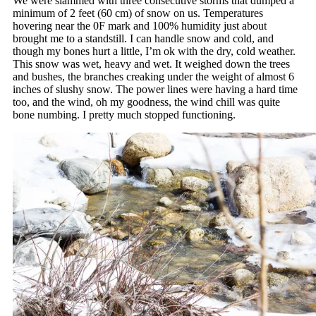
We were slammed with three consecutive storms that dumped a
minimum of 2 feet (60 cm) of snow on us. Temperatures
hovering near the 0F mark and 100% humidity just about
brought me to a standstill. I can handle snow and cold, and
though my bones hurt a little, I’m ok with the dry, cold weather.
This snow was wet, heavy and wet. It weighed down the trees
and bushes, the branches creaking under the weight of almost 6
inches of slushy snow. The power lines were having a hard time
too, and the wind, oh my goodness, the wind chill was quite
bone numbing. I pretty much stopped functioning.