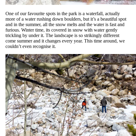
One of our favourite spots in the park is a waterfall, actually
more of a water rushing down boulders, but it’s a beautiful spot
and in the summer, all the snow melts and the water is fast and
furious. Winter time, its covered in snow with water gently
trickling by under it. The landscape is so strikingly different
come summer and it changes every year. This time around, we
couldn’t even recognise it.