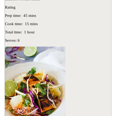
Rating
Prep time:
45 mins
Cook time:
15 mins
Total time:
1 hour
Serves:
6