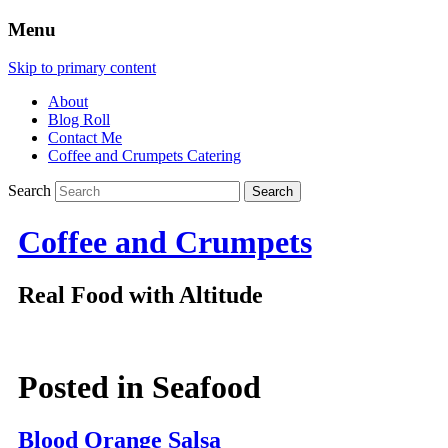
Menu
Skip to primary content
About
Blog Roll
Contact Me
Coffee and Crumpets Catering
Search
Coffee and Crumpets
Real Food with Altitude
Posted in
Seafood
Blood Orange Salsa