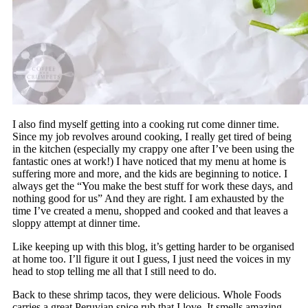
I also find myself getting into a cooking rut come dinner time.
Since my job revolves around cooking, I really get tired of being
in the kitchen (especially my crappy one after I’ve been using the
fantastic ones at work!) I have noticed that my menu at home is
suffering more and more, and the kids are beginning to notice. I
always get the “You make the best stuff for work these days, and
nothing good for us” And they are right. I am exhausted by the
time I’ve created a menu, shopped and cooked and that leaves a
sloppy attempt at dinner time.
Like keeping up with this blog, it’s getting harder to be organised
at home too. I’ll figure it out I guess, I just need the voices in my
head to stop telling me all that I still need to do.
Back to these shrimp tacos, they were delicious. Whole Foods
carries a great Peruvian spice rub that I love. It smells amazing