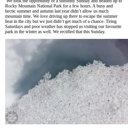
We took the opportunity of a sunshiny Sunday and headed up to
Rocky Mountain National Park for a few hours. A busy and
hectic summer and autumn last year didn’t allow us much
mountain time. We love driving up there to escape the summer
heat in the city but we just didn’t get much of a chance. Tiring
Saturdays and poor weather has stopped us visiting our favourite
park in the winter as well. We rectified that this Sunday.