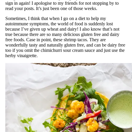
sign in again! I apologise to my friends for not stopping by to
read your posts. It’s just been one of those weeks.
Sometimes, I think that when I go on a diet to help my
autoimmune symptoms, the world of food is suddenly lost
because I’ve given up wheat and dairy! I also know that’s not
true because there are so many delicious gluten free and dairy
free foods. Case in point, these shrimp tacos. They are
wonderfully tasty and naturally gluten free, and can be dairy free
too if you omit the chimichurri sour cream sauce and just use the
herby vinaigrette.