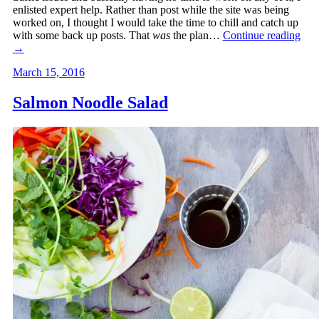
enlisted expert help. Rather than post while the site was being
worked on, I thought I would take the time to chill and catch up
with some back up posts. That
was
the plan…
Continue reading
→
March 15, 2016
Salmon Noodle Salad