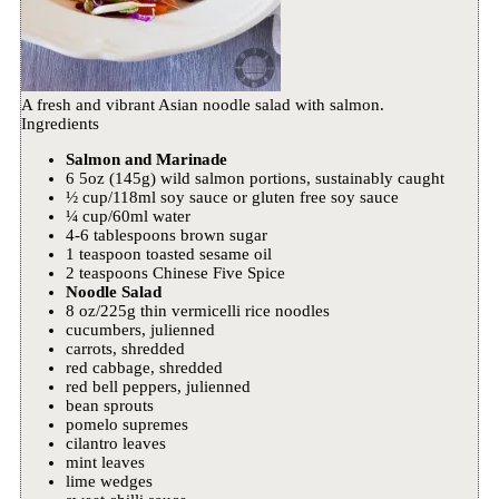
A fresh and vibrant Asian noodle salad with salmon.
Ingredients
Salmon and Marinade
6 5oz (145g) wild salmon portions, sustainably caught
½ cup/118ml soy sauce or gluten free soy sauce
¼ cup/60ml water
4-6 tablespoons brown sugar
1 teaspoon toasted sesame oil
2 teaspoons Chinese Five Spice
Noodle Salad
8 oz/225g thin vermicelli rice noodles
cucumbers, julienned
carrots, shredded
red cabbage, shredded
red bell peppers, julienned
bean sprouts
pomelo supremes
cilantro leaves
mint leaves
lime wedges