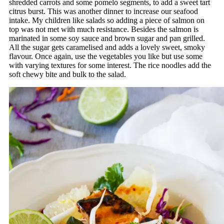
shredded carrots and some pomelo segments, to add a sweet tart
citrus burst. This was another dinner to increase our seafood
intake. My children like salads so adding a piece of salmon on
top was not met with much resistance. Besides the salmon is
marinated in some soy sauce and brown sugar and pan grilled.
All the sugar gets caramelised and adds a lovely sweet, smoky
flavour. Once again, use the vegetables you like but use some
with varying textures for some interest. The rice noodles add the
soft chewy bite and bulk to the salad.