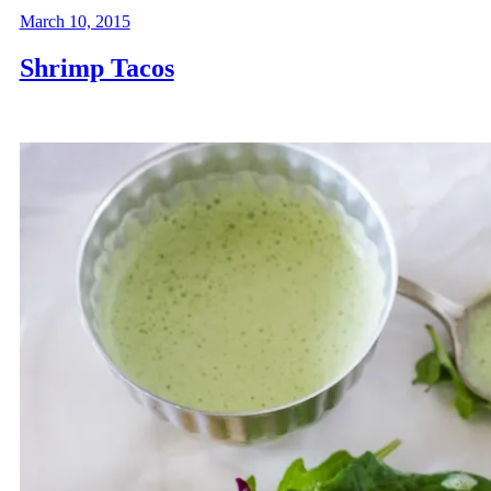
March 10, 2015
Shrimp Tacos