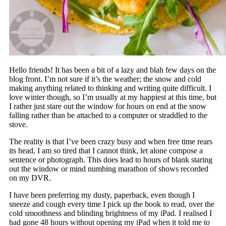
Hello friends! It has been a bit of a lazy and blah few days on the
blog front. I’m not sure if it’s the weather; the snow and cold
making anything related to thinking and writing quite difficult. I
love winter though, so I’m usually at my happiest at this time, but
I rather just stare out the window for hours on end at the snow
falling rather than be attached to a computer or straddled to the
stove.
The reality is that I’ve been crazy busy and when free time rears
its head, I am so tired that I cannot think, let alone compose a
sentence or photograph. This does lead to hours of blank staring
out the window or mind numbing marathon of shows recorded
on my DVR.
I have been preferring my dusty, paperback, even though I
sneeze and cough every time I pick up the book to read, over the
cold smoothness and blinding brightness of my iPad. I realised I
had gone 48 hours without opening my iPad when it told me to