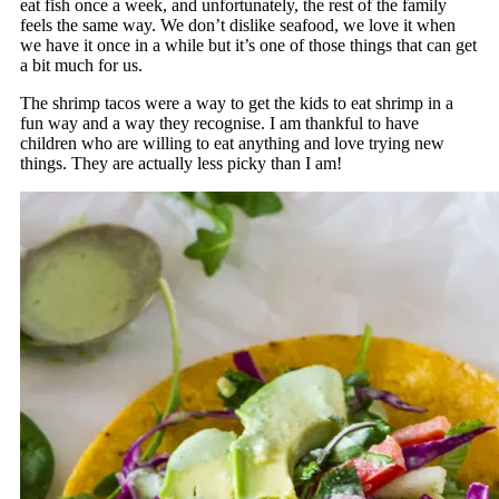
eat fish once a week, and unfortunately, the rest of the family
feels the same way. We don’t dislike seafood, we love it when
we have it once in a while but it’s one of those things that can get
a bit much for us.
The shrimp tacos were a way to get the kids to eat shrimp in a
fun way and a way they recognise. I am thankful to have
children who are willing to eat anything and love trying new
things. They are actually less picky than I am!