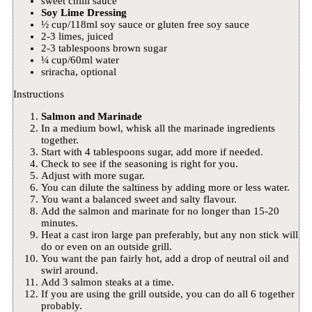
sweet chilli sauce
Soy Lime Dressing
½ cup/118ml soy sauce or gluten free soy sauce
2-3 limes, juiced
2-3 tablespoons brown sugar
¼ cup/60ml water
sriracha, optional
Instructions
Salmon and Marinade
In a medium bowl, whisk all the marinade ingredients
together.
Start with 4 tablespoons sugar, add more if needed.
Check to see if the seasoning is right for you.
Adjust with more sugar.
You can dilute the saltiness by adding more or less water.
You want a balanced sweet and salty flavour.
Add the salmon and marinate for no longer than 15-20
minutes.
Heat a cast iron large pan preferably, but any non stick will
do or even on an outside grill.
You want the pan fairly hot, add a drop of neutral oil and
swirl around.
Add 3 salmon steaks at a time.
If you are using the grill outside, you can do all 6 together
probably.