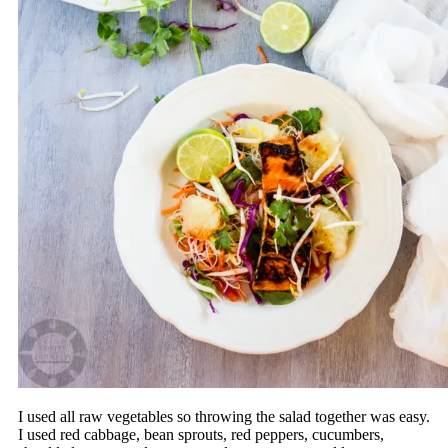
I used all raw vegetables so throwing the salad together was easy.
I used red cabbage, bean sprouts, red peppers, cucumbers,