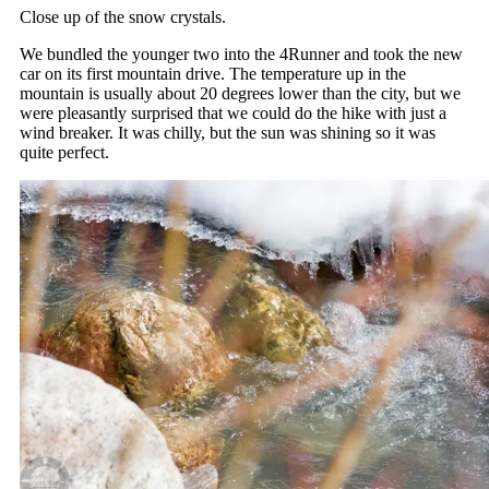
Close up of the snow crystals.
We bundled the younger two into the 4Runner and took the new
car on its first mountain drive. The temperature up in the
mountain is usually about 20 degrees lower than the city, but we
were pleasantly surprised that we could do the hike with just a
wind breaker. It was chilly, but the sun was shining so it was
quite perfect.