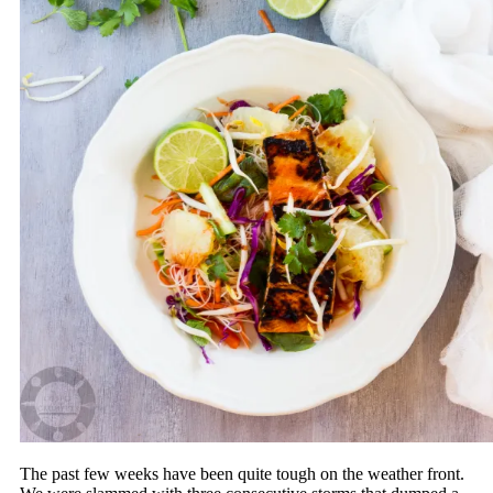
The past few weeks have been quite tough on the weather front.