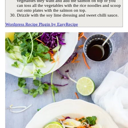
vegetables they want and add the salmon on top or you
can toss all the vegetables with the rice noodles and scoop
out onto plates with the salmon on top.
Drizzle with the soy lime dressing and sweet chilli sauce.
Wordpress Recipe Plugin by
EasyRecipe