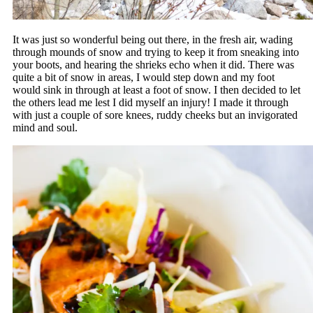
It was just so wonderful being out there, in the fresh air, wading
through mounds of snow and trying to keep it from sneaking into
your boots, and hearing the shrieks echo when it did. There was
quite a bit of snow in areas, I would step down and my foot
would sink in through at least a foot of snow. I then decided to let
the others lead me lest I did myself an injury! I made it through
with just a couple of sore knees, ruddy cheeks but an invigorated
mind and soul.