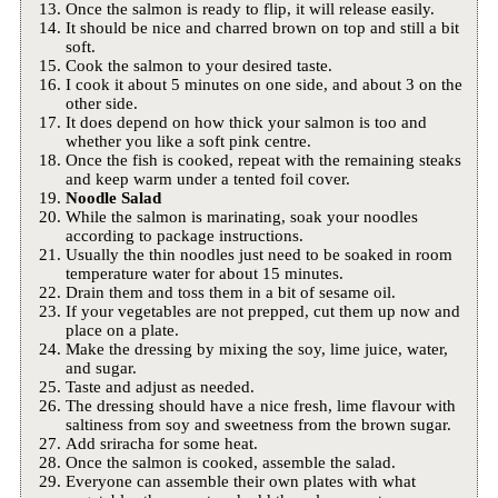
Once the salmon is ready to flip, it will release easily.
It should be nice and charred brown on top and still a bit
soft.
Cook the salmon to your desired taste.
I cook it about 5 minutes on one side, and about 3 on the
other side.
It does depend on how thick your salmon is too and
whether you like a soft pink centre.
Once the fish is cooked, repeat with the remaining steaks
and keep warm under a tented foil cover.
Noodle Salad
While the salmon is marinating, soak your noodles
according to package instructions.
Usually the thin noodles just need to be soaked in room
temperature water for about 15 minutes.
Drain them and toss them in a bit of sesame oil.
If your vegetables are not prepped, cut them up now and
place on a plate.
Make the dressing by mixing the soy, lime juice, water,
and sugar.
Taste and adjust as needed.
The dressing should have a nice fresh, lime flavour with
saltiness from soy and sweetness from the brown sugar.
Add sriracha for some heat.
Once the salmon is cooked, assemble the salad.
Everyone can assemble their own plates with what