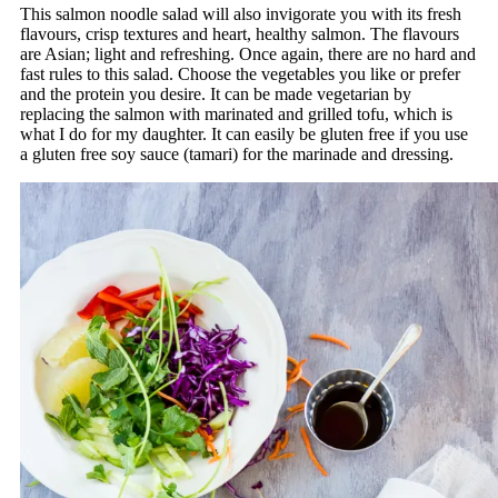
This salmon noodle salad will also invigorate you with its fresh
flavours, crisp textures and heart, healthy salmon. The flavours
are Asian; light and refreshing. Once again, there are no hard and
fast rules to this salad. Choose the vegetables you like or prefer
and the protein you desire. It can be made vegetarian by
replacing the salmon with marinated and grilled tofu, which is
what I do for my daughter. It can easily be gluten free if you use
a gluten free soy sauce (tamari) for the marinade and dressing.