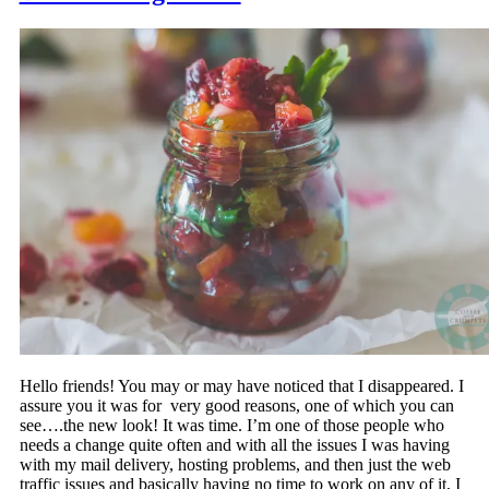
Hello friends! You may or may have noticed that I disappeared. I
assure you it was for very good reasons, one of which you can
see….the new look! It was time. I’m one of those people who
needs a change quite often and with all the issues I was having
with my mail delivery, hosting problems, and then just the web
traffic issues and basically having no time to work on any of it, I