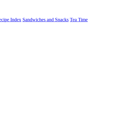
cipe Index
Sandwiches and Snacks
Tea Time