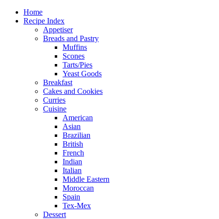
Home
Recipe Index
Appetiser
Breads and Pastry
Muffins
Scones
Tarts/Pies
Yeast Goods
Breakfast
Cakes and Cookies
Curries
Cuisine
American
Asian
Brazilian
British
French
Indian
Italian
Middle Eastern
Moroccan
Spain
Tex-Mex
Dessert