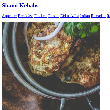
Shami Kebabs
Appetiser
Breakfast
Chicken
Cuisine
Eid ul Adha
Indian
Ramadan
Re