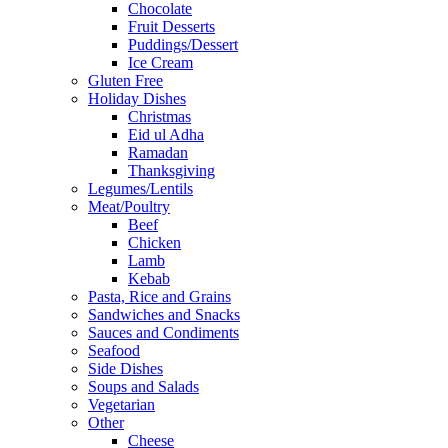
Chocolate
Fruit Desserts
Puddings/Dessert
Ice Cream
Gluten Free
Holiday Dishes
Christmas
Eid ul Adha
Ramadan
Thanksgiving
Legumes/Lentils
Meat/Poultry
Beef
Chicken
Lamb
Kebab
Pasta, Rice and Grains
Sandwiches and Snacks
Sauces and Condiments
Seafood
Side Dishes
Soups and Salads
Vegetarian
Other
Cheese