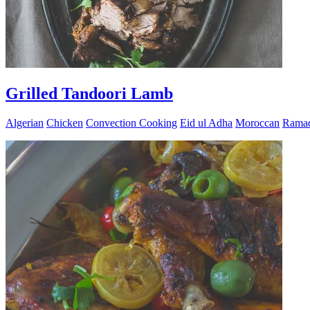
Grilled Tandoori Lamb
Algerian
Chicken
Convection Cooking
Eid ul Adha
Moroccan
Rama