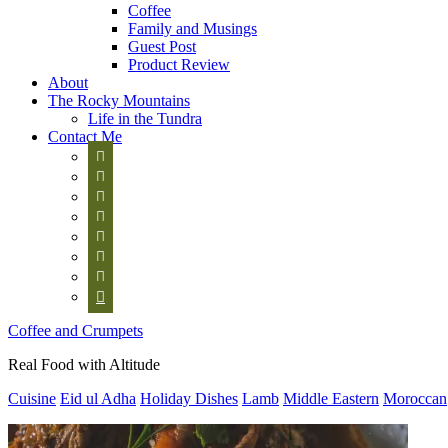
Coffee
Family and Musings
Guest Post
Product Review
About
The Rocky Mountains
Life in the Tundra
Contact Me








Coffee and Crumpets
Real Food with Altitude
Cuisine
Eid ul Adha
Holiday Dishes
Lamb
Middle Eastern
Moroccan