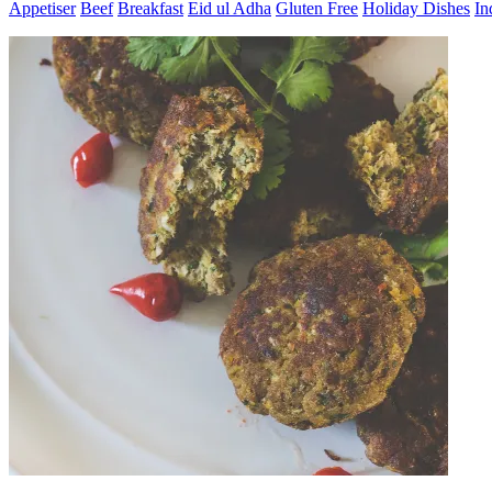
Appetiser
Beef
Breakfast
Eid ul Adha
Gluten Free
Holiday Dishes
In