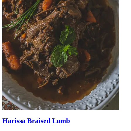
Harissa Braised Lamb