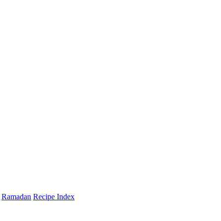
Ramadan
Recipe Index