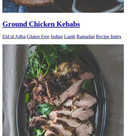
Ground Chicken Kebabs
Eid ul Adha
Gluten Free
Indian
Lamb
Ramadan
Recipe Index