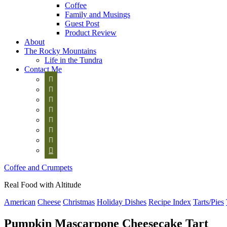
Coffee
Family and Musings
Guest Post
Product Review
About
The Rocky Mountains
Life in the Tundra
Contact Me








Coffee and Crumpets
Real Food with Altitude
American
Cheese
Christmas
Holiday Dishes
Recipe Index
Tarts/Pies
Pumpkin Mascarpone Cheesecake Tart