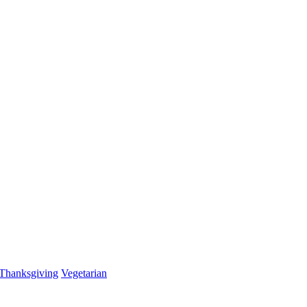
Thanksgiving
Vegetarian