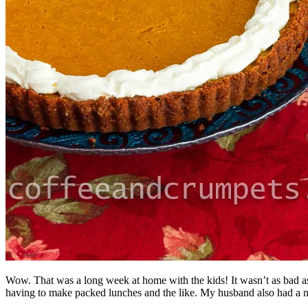
Wow. That was a long week at home with the kids! It wasn’t as bad as I
having to make packed lunches and the like. My husband also had a nice