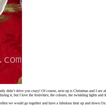
y didn’t drive you crazy! Of course, next up is Christmas and I see al
ring it, but I love the festivities; the colours, the twinkling lights and 
y often we would go together and have a fabulous time up and down Oxfo