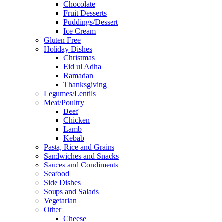
Chocolate
Fruit Desserts
Puddings/Dessert
Ice Cream
Gluten Free
Holiday Dishes
Christmas
Eid ul Adha
Ramadan
Thanksgiving
Legumes/Lentils
Meat/Poultry
Beef
Chicken
Lamb
Kebab
Pasta, Rice and Grains
Sandwiches and Snacks
Sauces and Condiments
Seafood
Side Dishes
Soups and Salads
Vegetarian
Other
Cheese