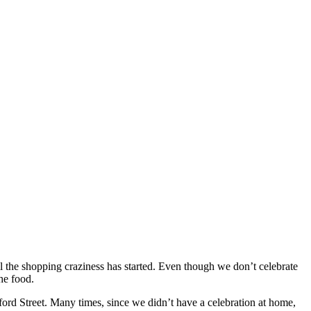
l the shopping craziness has started. Even though we don’t celebrate
the food.
rd Street. Many times, since we didn’t have a celebration at home,