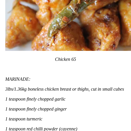
Chicken 65
MARINADE:
3lbs/1.36kg boneless chicken breast or thighs, cut in small cubes
1 teaspoon finely chopped garlic
1 teaspoon finely chopped ginger
1 teaspoon turmeric
1 teaspoon red chilli powder (cayenne)