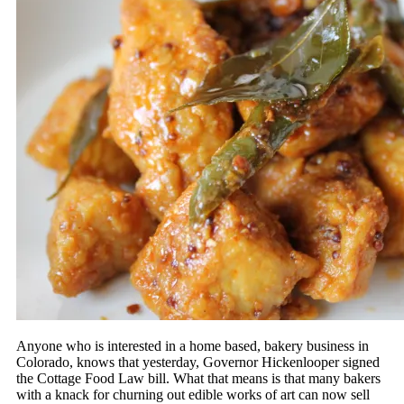
Anyone who is interested in a home based, bakery business in
Colorado, knows that yesterday, Governor Hickenlooper signed
the Cottage Food Law bill. What that means is that many bakers
with a knack for churning out edible works of art can now sell