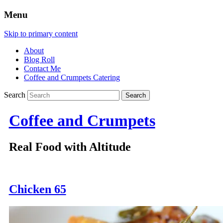
Menu
Skip to primary content
About
Blog Roll
Contact Me
Coffee and Crumpets Catering
Search
Coffee and Crumpets
Real Food with Altitude
Chicken 65