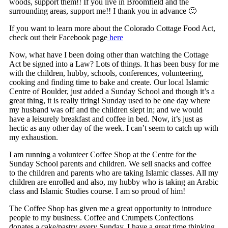
woods, support them!! If you live in Broomfield and the
surrounding areas, support me!! I thank you in advance 🙂
If you want to learn more about the Colorado Cottage Food Act,
check out their Facebook page
here
Now, what have I been doing other than watching the Cottage
Act be signed into a Law? Lots of things. It has been busy for me
with the children, hubby, schools, conferences, volunteering,
cooking and finding time to bake and create. Our local Islamic
Centre of Boulder, just added a Sunday School and though it’s a
great thing, it is really tiring! Sunday used to be one day where
my husband was off and the children slept in; and we would
have a leisurely breakfast and coffee in bed. Now, it’s just as
hectic as any other day of the week. I can’t seem to catch up with
my exhaustion.
I am running a volunteer Coffee Shop at the Centre for the
Sunday School parents and children. We sell snacks and coffee
to the children and parents who are taking Islamic classes. All my
children are enrolled and also, my hubby who is taking an Arabic
class and Islamic Studies course. I am so proud of him!
The Coffee Shop has given me a great opportunity to introduce
people to my business. Coffee and Crumpets Confections
donates a cake/pastry every Sunday. I have a great time thinking