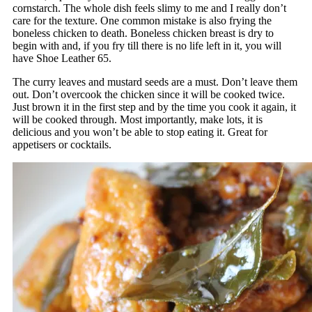
cornstarch. The whole dish feels slimy to me and I really don’t
care for the texture. One common mistake is also frying the
boneless chicken to death. Boneless chicken breast is dry to
begin with and, if you fry till there is no life left in it, you will
have Shoe Leather 65.
The curry leaves and mustard seeds are a must. Don’t leave them
out. Don’t overcook the chicken since it will be cooked twice.
Just brown it in the first step and by the time you cook it again, it
will be cooked through. Most importantly, make lots, it is
delicious and you won’t be able to stop eating it. Great for
appetisers or cocktails.