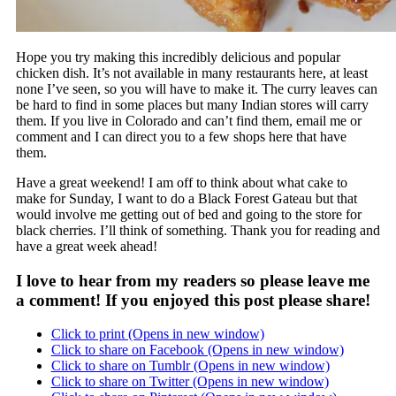
Hope you try making this incredibly delicious and popular
chicken dish. It’s not available in many restaurants here, at least
none I’ve seen, so you will have to make it. The curry leaves can
be hard to find in some places but many Indian stores will carry
them. If you live in Colorado and can’t find them, email me or
comment and I can direct you to a few shops here that have
them.
Have a great weekend! I am off to think about what cake to
make for Sunday, I want to do a Black Forest Gateau but that
would involve me getting out of bed and going to the store for
black cherries. I’ll think of something. Thank you for reading and
have a great week ahead!
I love to hear from my readers so please leave me
a comment! If you enjoyed this post please share!
Click to print (Opens in new window)
Click to share on Facebook (Opens in new window)
Click to share on Tumblr (Opens in new window)
Click to share on Twitter (Opens in new window)