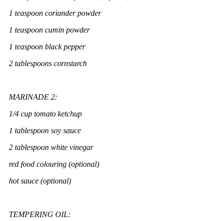
1 teaspoon coriander powder
1 teaspoon cumin powder
1 teaspoon black pepper
2 tablespoons cornstarch
MARINADE 2:
1/4 cup tomato ketchup
1 tablespoon soy sauce
2 tablespoon white vinegar
red food colouring (optional)
hot sauce (optional)
TEMPERING OIL: