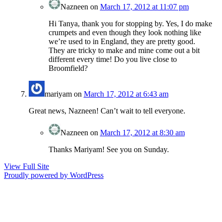
Nazneen
on
March 17, 2012 at 11:07 pm
Hi Tanya, thank you for stopping by. Yes, I do make
crumpets and even though they look nothing like
we’re used to in England, they are pretty good.
They are tricky to make and mine come out a bit
different every time! Do you live close to
Broomfield?
mariyam
on
March 17, 2012 at 6:43 am
Great news, Nazneen! Can’t wait to tell everyone.
Nazneen
on
March 17, 2012 at 8:30 am
Thanks Mariyam! See you on Sunday.
View Full Site
Proudly powered by WordPress