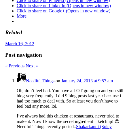
Click to share on Pinterest (Opens in new window)
Click to share on LinkedIn (Opens in new window)
Click to share on Google+ (Opens in new window)
More
Related
March 16, 2012
Post navigation
« Previous
Next »
Needful Things
on
January 24, 2013 at 9:57 am
Oh, don’t feel bad. You have a LOT going on and you still
blog very frequently. I did 9 blog posts last year because i
had too much to deal with. So at least you don’t have to
feel bad any more, lol.
I’ve always had this chicken at restaurants, never tried to
make it. Now I know the secret ingredient – ketchup! 😉
Needful Things recently posted..
Shakarkandi (Spicy