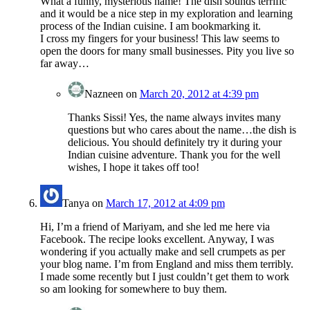
What a funny, mysterious name! The dish sounds terrific
and it would be a nice step in my exploration and learning
process of the Indian cuisine. I am bookmarking it.
I cross my fingers for your business! This law seems to
open the doors for many small businesses. Pity you live so
far away…
Nazneen
on
March 20, 2012 at 4:39 pm
Thanks Sissi! Yes, the name always invites many
questions but who cares about the name…the dish is
delicious. You should definitely try it during your
Indian cuisine adventure. Thank you for the well
wishes, I hope it takes off too!
Tanya
on
March 17, 2012 at 4:09 pm
Hi, I’m a friend of Mariyam, and she led me here via
Facebook. The recipe looks excellent. Anyway, I was
wondering if you actually make and sell crumpets as per
your blog name. I’m from England and miss them terribly.
I made some recently but I just couldn’t get them to work
so am looking for somewhere to buy them.