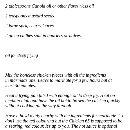
2 tablespoons Canola oil or other flavourless oil
2 teaspoons mustard seeds
2 large sprigs curry leaves
2 green chillies split in quarters or halves
oil for deep frying
Mix the boneless chicken pieces with all the ingredients
in marinade one. Leave to marinate for a few hours but at
least 30 minutes.
Heat a frying pan filled with enough oil to deep fry. Heat on
medium high and have the oil hot to brown the chicken quickly
without cooking all the way through.
Have a bowl ready nearby with the ingredients for marinade 2. I
don’t use the red colouring but the Chicken 65 is supposed to be
a searing, red colour. It’s up to you. The hot sauce is optional