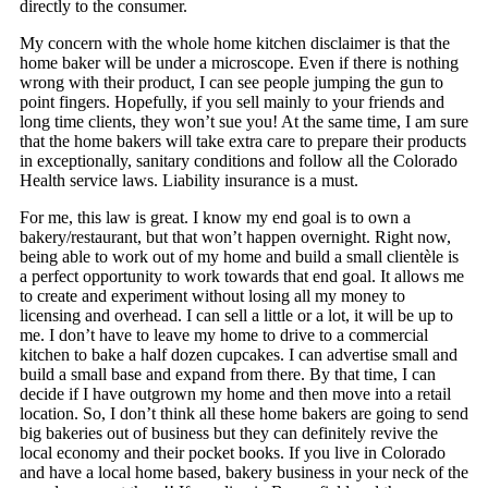
directly to the consumer.
My concern with the whole home kitchen disclaimer is that the
home baker will be under a microscope. Even if there is nothing
wrong with their product, I can see people jumping the gun to
point fingers. Hopefully, if you sell mainly to your friends and
long time clients, they won’t sue you! At the same time, I am sure
that the home bakers will take extra care to prepare their products
in exceptionally, sanitary conditions and follow all the Colorado
Health service laws. Liability insurance is a must.
For me, this law is great. I know my end goal is to own a
bakery/restaurant, but that won’t happen overnight. Right now,
being able to work out of my home and build a small clientèle is
a perfect opportunity to work towards that end goal. It allows me
to create and experiment without losing all my money to
licensing and overhead. I can sell a little or a lot, it will be up to
me. I don’t have to leave my home to drive to a commercial
kitchen to bake a half dozen cupcakes. I can advertise small and
build a small base and expand from there. By that time, I can
decide if I have outgrown my home and then move into a retail
location. So, I don’t think all these home bakers are going to send
big bakeries out of business but they can definitely revive the
local economy and their pocket books. If you live in Colorado
and have a local home based, bakery business in your neck of the