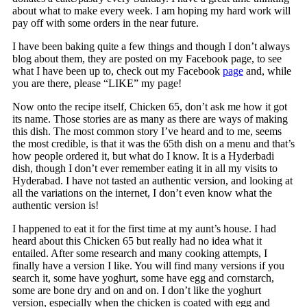
about what to make every week. I am hoping my hard work will
pay off with some orders in the near future.
I have been baking quite a few things and though I don’t always
blog about them, they are posted on my Facebook page, to see
what I have been up to, check out my Facebook
page
and, while
you are there, please “LIKE” my page!
Now onto the recipe itself, Chicken 65, don’t ask me how it got
its name. Those stories are as many as there are ways of making
this dish. The most common story I’ve heard and to me, seems
the most credible, is that it was the 65th dish on a menu and that’s
how people ordered it, but what do I know. It is a Hyderbadi
dish, though I don’t ever remember eating it in all my visits to
Hyderabad. I have not tasted an authentic version, and looking at
all the variations on the internet, I don’t even know what the
authentic version is!
I happened to eat it for the first time at my aunt’s house. I had
heard about this Chicken 65 but really had no idea what it
entailed. After some research and many cooking attempts, I
finally have a version I like. You will find many versions if you
search it, some have yoghurt, some have egg and cornstarch,
some are bone dry and on and on. I don’t like the yoghurt
version, especially when the chicken is coated with egg and