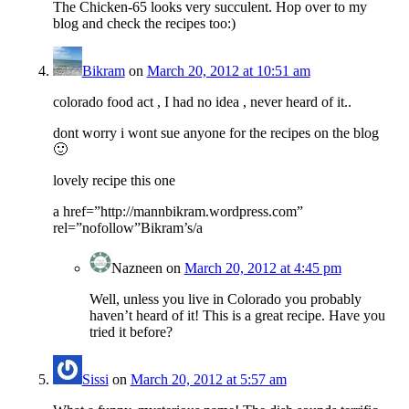
The Chicken-65 looks very succulent. Hop over to my
blog and check the recipes too:)
Bikram
on
March 20, 2012 at 10:51 am
colorado food act , I had no idea , never heard of it..
dont worry i wont sue anyone for the recipes on the blog
🙂
lovely recipe this one
a href=”http://mannbikram.wordpress.com”
rel=”nofollow”Bikram’s/a
Nazneen
on
March 20, 2012 at 4:45 pm
Well, unless you live in Colorado you probably
haven’t heard of it! This is a great recipe. Have you
tried it before?
Sissi
on
March 20, 2012 at 5:57 am