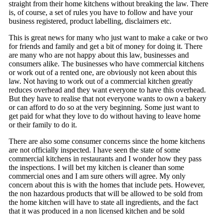
straight from their home kitchens without breaking the law. There
is, of course, a set of rules you have to follow and have your
business registered, product labelling, disclaimers etc.
This is great news for many who just want to make a cake or two
for friends and family and get a bit of money for doing it. There
are many who are not happy about this law, businesses and
consumers alike. The businesses who have commercial kitchens
or work out of a rented one, are obviously not keen about this
law. Not having to work out of a commercial kitchen greatly
reduces overhead and they want everyone to have this overhead.
But they have to realise that not everyone wants to own a bakery
or can afford to do so at the very beginning. Some just want to
get paid for what they love to do without having to leave home
or their family to do it.
There are also some consumer concerns since the home kitchens
are not officially inspected. I have seen the state of some
commercial kitchens in restaurants and I wonder how they pass
the inspections. I will bet my kitchen is cleaner than some
commercial ones and I am sure others will agree. My only
concern about this is with the homes that include pets. However,
the non hazardous products that will be allowed to be sold from
the home kitchen will have to state all ingredients, and the fact
that it was produced in a non licensed kitchen and be sold