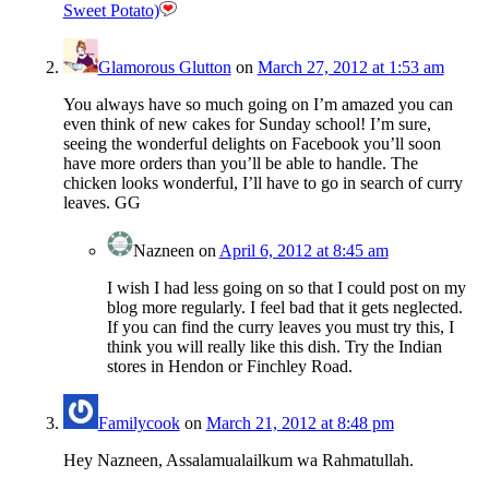
Sweet Potato)
Glamorous Glutton
on
March 27, 2012 at 1:53 am
You always have so much going on I’m amazed you can
even think of new cakes for Sunday school! I’m sure,
seeing the wonderful delights on Facebook you’ll soon
have more orders than you’ll be able to handle. The
chicken looks wonderful, I’ll have to go in search of curry
leaves. GG
Nazneen
on
April 6, 2012 at 8:45 am
I wish I had less going on so that I could post on my
blog more regularly. I feel bad that it gets neglected.
If you can find the curry leaves you must try this, I
think you will really like this dish. Try the Indian
stores in Hendon or Finchley Road.
Familycook
on
March 21, 2012 at 8:48 pm
Hey Nazneen, Assalamualailkum wa Rahmatullah.