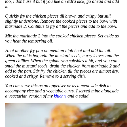
too, I don’t use it but if you like an extra kick, go ahead and add
it.
Quickly fry the chicken pieces till brown and crispy but still
slightly underdone. Remove the cooked pieces to the bowl with
marinade 2. Continue to fry all the pieces and add to the bowl.
Mix the marinade 2 into the cooked chicken pieces. Set aside as
you heat the tempering oil.
Heat another fry pan on medium high heat and add the oil.
When the oil is hot, add the mustard seeds, curry leaves and the
green chillies. When the spluttering subsides a bit, and you can
smell the mustard seeds, drain the chicken from marinade 2 and
add to the pan. Stir fry the chicken till the pieces are almost dry,
cooked and crispy. Remove to a serving dish.
You can serve this as an appetiser or as a meat side dish to
accompany rice and a vegetable curry. I served mine alongside
a vegetarian version of my
khichri
and a salad.