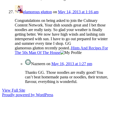
glamorous glutton
on
May 14, 2013 at 1:16 am
Congratulations on being asked to join the Culinary
Content Network. Your dish sounds great and I bet those
noodles are really tasty. So glad your weather is finally
getting better. We now have high winds and lashing rain
interspersed with sun. I have to go out prepared for winter
and summer every time I shop. GG
glamorous glutton recently posted..
Hints And Recipes For
The 50s Man Of The House
Nazneen
on
May 16, 2013 at 1:27 pm
Thanks GG. Those noodles are really good! You
can’t beat homemade pasta or noodles, their texture,
flavour, everything is wonderful.
View Full Site
Proudly powered by WordPress