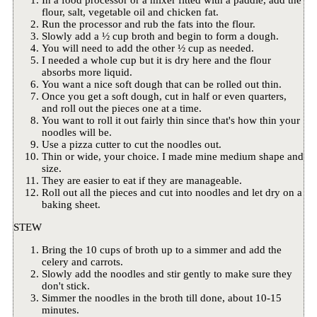
flour, salt, vegetable oil and chicken fat.
Run the processor and rub the fats into the flour.
Slowly add a ½ cup broth and begin to form a dough.
You will need to add the other ½ cup as needed.
I needed a whole cup but it is dry here and the flour
absorbs more liquid.
You want a nice soft dough that can be rolled out thin.
Once you get a soft dough, cut in half or even quarters,
and roll out the pieces one at a time.
You want to roll it out fairly thin since that's how thin your
noodles will be.
Use a pizza cutter to cut the noodles out.
Thin or wide, your choice. I made mine medium shape and
size.
They are easier to eat if they are manageable.
Roll out all the pieces and cut into noodles and let dry on a
baking sheet.
STEW
Bring the 10 cups of broth up to a simmer and add the
celery and carrots.
Slowly add the noodles and stir gently to make sure they
don't stick.
Simmer the noodles in the broth till done, about 10-15
minutes.