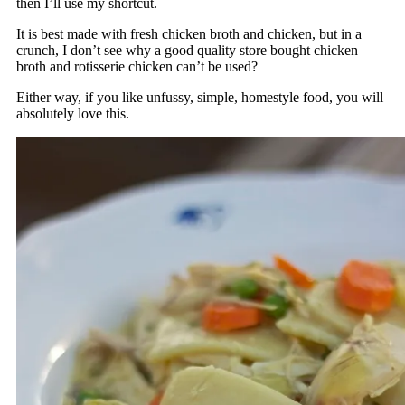
then I’ll use my shortcut.
It is best made with fresh chicken broth and chicken, but in a
crunch, I don’t see why a good quality store bought chicken
broth and rotisserie chicken can’t be used?
Either way, if you like unfussy, simple, homestyle food, you will
absolutely love this.