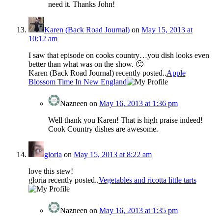
need it. Thanks John!
Karen (Back Road Journal)
on
May 15, 2013 at
10:12 am
I saw that episode on cooks country…you dish looks even
better than what was on the show. 🙂
Karen (Back Road Journal) recently posted..
Apple
Blossom Time In New England
Nazneen
on
May 16, 2013 at 1:36 pm
Well thank you Karen! That is high praise indeed!
Cook Country dishes are awesome.
gloria
on
May 15, 2013 at 8:22 am
love this stew!
gloria recently posted..
Vegetables and ricotta little tarts
Nazneen
on
May 16, 2013 at 1:35 pm