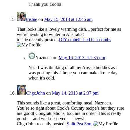
Thank you Gloria!
trishie
on
May 15, 2013 at 12:46 am
That looks like a lovely warming dish…perfect for me as
we’re heading to winter in Australia!
trishie recently posted..
DIY embellished hair combs
Nazneen
on
May 16, 2013 at 1:35 pm
Yes! I was thinking of all my Aussie buddies as I
was posting this. I hope you can make it one day
when it’s cold.
ChgoJohn
on
May 14, 2013 at 2:37 pm
This sounds like a great, comforting meal, Nazneen.
You’re so right about Cook’s County recipe’s but they sure
are good! Congratulations, too, are in order. This is really
good — and well-deserved — news!
ChgoJohn recently posted..
Split Pea Soup