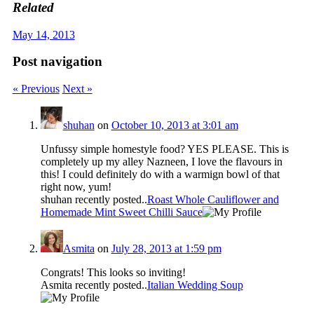
Related
May 14, 2013
Post navigation
« Previous
Next »
shuhan
on
October 10, 2013 at 3:01 am
Unfussy simple homestyle food? YES PLEASE. This is
completely up my alley Nazneen, I love the flavours in
this! I could definitely do with a warmign bowl of that
right now, yum!
shuhan recently posted..
Roast Whole Cauliflower and
Homemade Mint Sweet Chilli Sauce
Asmita
on
July 28, 2013 at 1:59 pm
Congrats! This looks so inviting!
Asmita recently posted..
Italian Wedding Soup