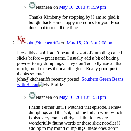
Nazneen
on
May 16, 2013 at 1:39 pm
Thanks Kimberly for stopping by! I am so glad it
bought back some happy memories for you. Food
does that to me all the time.
john@kitchenriffs
on
May 15, 2013 at 2:08 pm
I love this dish! Hadn’t heard this sort of dumpling called
slicks before – great name. I usually add a bit of baking
powder to my dumplings. They don’t actually rise all that
much, but it makes them a bit lighter. Really good post –
thanks so much.
john@kitchenriffs recently posted..
Southern Green Beans
with Bacon
Nazneen
on
May 16, 2013 at 1:38 pm
I hadn’t either until I watched that episode. I knew
dumplings and that’s it, and the Indian word which
is also very cool, suthriyan. I think they are
wonderfully fitting words or these slick noodles! I
add bp to my round dumplings, these ones don’t