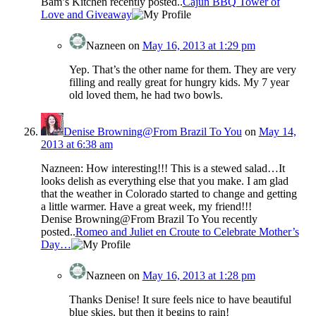
Bam’s Kitchen recently posted..
Cajun BBQ Tower of
Love and Giveaway
Nazneen
on
May 16, 2013 at 1:29 pm
Yep. That’s the other name for them. They are very
filling and really great for hungry kids. My 7 year
old loved them, he had two bowls.
Denise Browning@From Brazil To You
on
May 14,
2013 at 6:38 am
Nazneen: How interesting!!! This is a stewed salad…It
looks delish as everything else that you make. I am glad
that the weather in Colorado started to change and getting
a little warmer. Have a great week, my friend!!!
Denise Browning@From Brazil To You recently
posted..
Romeo and Juliet en Croute to Celebrate Mother’s
Day…
Nazneen
on
May 16, 2013 at 1:28 pm
Thanks Denise! It sure feels nice to have beautiful
blue skies, but then it begins to rain!