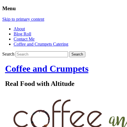
Menu
Skip to primary content
About
Blog Roll
Contact Me
Coffee and Crumpets Catering
Search
Coffee and Crumpets
Real Food with Altitude