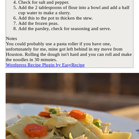
Check for salt and pepper.
Add the 2 tablespoons of flour into a bowl and add a half
cup water to make a slurry.
Add this to the pot to thicken the stew.
Add the frozen peas.
Add the parsley, check for seasoning and serve.
Notes
You could probably use a pasta roller if you have one,
unfortunately for me, mine got left behind in my move from
Houston. Rolling the dough isn't hard and you can roll and make
the noodles in 30 minutes.
Wordpress Recipe Plugin by
EasyRecipe