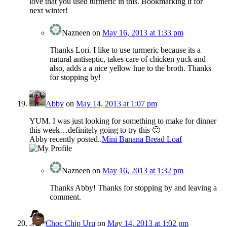
love that you used turmeric in this. Bookmarking it for
next winter!
Nazneen
on
May 16, 2013 at 1:33 pm
Thanks Lori. I like to use turmeric because its a
natural antiseptic, takes care of chicken yuck and
also, adds a a nice yellow hue to the broth. Thanks
for stopping by!
Abby
on
May 14, 2013 at 1:07 pm
YUM. I was just looking for something to make for dinner
this week…definitely going to try this 🙂
Abby recently posted..
Mini Banana Bread Loaf
Nazneen
on
May 16, 2013 at 1:32 pm
Thanks Abby! Thanks for stopping by and leaving a
comment.
Choc Chip Uru
on
May 14, 2013 at 1:02 pm