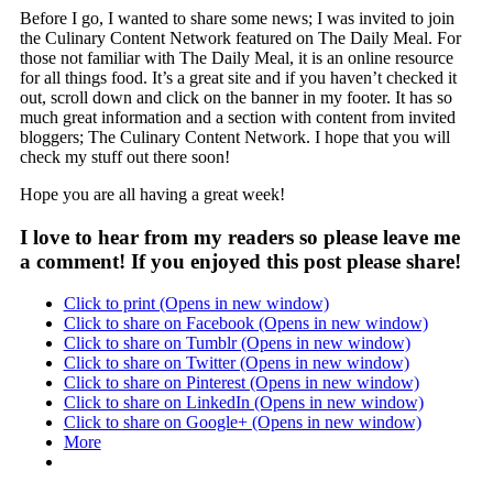
Before I go, I wanted to share some news; I was invited to join
the Culinary Content Network featured on The Daily Meal. For
those not familiar with The Daily Meal, it is an online resource
for all things food. It’s a great site and if you haven’t checked it
out, scroll down and click on the banner in my footer. It has so
much great information and a section with content from invited
bloggers; The Culinary Content Network. I hope that you will
check my stuff out there soon!
Hope you are all having a great week!
I love to hear from my readers so please leave me
a comment! If you enjoyed this post please share!
Click to print (Opens in new window)
Click to share on Facebook (Opens in new window)
Click to share on Tumblr (Opens in new window)
Click to share on Twitter (Opens in new window)
Click to share on Pinterest (Opens in new window)
Click to share on LinkedIn (Opens in new window)
Click to share on Google+ (Opens in new window)
More