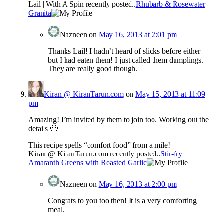
Lail | With A Spin recently posted..
Rhubarb & Rosewater
Granita
Nazneen
on
May 16, 2013 at 2:01 pm
Thanks Lail! I hadn’t heard of slicks before either
but I had eaten them! I just called them dumplings.
They are really good though.
Kiran @ KiranTarun.com
on
May 15, 2013 at 11:09
pm
Amazing! I’m invited by them to join too. Working out the
details 🙂
This recipe spells “comfort food” from a mile!
Kiran @ KiranTarun.com recently posted..
Stir-fry
Amaranth Greens with Roasted Garlic
Nazneen
on
May 16, 2013 at 2:00 pm
Congrats to you too then! It is a very comforting
meal.