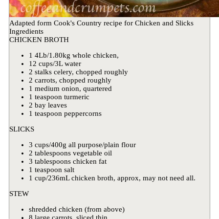
Adapted form Cook's Country recipe for Chicken and Slicks
Ingredients
CHICKEN BROTH
1 4Lb/1.80kg whole chicken,
12 cups/3L water
2 stalks celery, chopped roughly
2 carrots, chopped roughly
1 medium onion, quartered
1 teaspoon turmeric
2 bay leaves
1 teaspoon peppercorns
SLICKS
3 cups/400g all purpose/plain flour
2 tablespoons vegetable oil
3 tablespoons chicken fat
1 teaspoon salt
1 cup/236mL chicken broth, approx, may not need all.
STEW
shredded chicken (from above)
8 large carrots, sliced thin