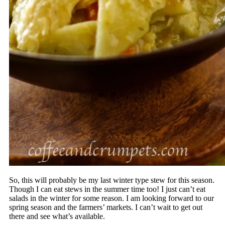
So, this will probably be my last winter type stew for this season.
Though I can eat stews in the summer time too! I just can’t eat
salads in the winter for some reason. I am looking forward to our
spring season and the farmers’ markets. I can’t wait to get out
there and see what’s available.