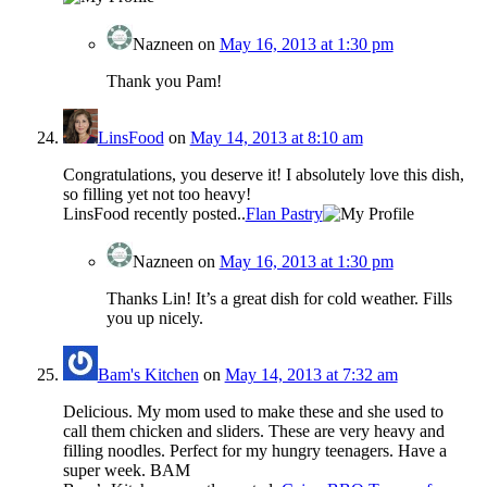
Nazneen
on
May 16, 2013 at 1:30 pm
Thank you Pam!
LinsFood
on
May 14, 2013 at 8:10 am
Congratulations, you deserve it! I absolutely love this dish,
so filling yet not too heavy!
LinsFood recently posted..
Flan Pastry
Nazneen
on
May 16, 2013 at 1:30 pm
Thanks Lin! It’s a great dish for cold weather. Fills
you up nicely.
Bam's Kitchen
on
May 14, 2013 at 7:32 am
Delicious. My mom used to make these and she used to
call them chicken and sliders. These are very heavy and
filling noodles. Perfect for my hungry teenagers. Have a
super week. BAM