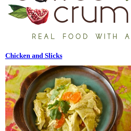
Chicken and Slicks