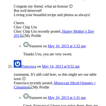
Congrats my friend, what an honour 🙂
But well deserved!
Loving your beautiful recipe and photos as always!
Cheers
Choc Chip Uru
Choc Chip Uru recently posted..
Happy Mother’s Day
2013
Nazneen
on
May 16, 2013 at 1:32 pm
Thanks Uru, you are very sweet.
Francesca
on
May 14, 2013 at 9:52 am
yummmm. It’s still cold here, so this might see our table
soon 🙂
Francesca recently posted..
Moroccan Sliced Oranges +
Cinnamon
Nazneen
on
May 16, 2013 at 1:31 pm
Great, Francesca! I hope you enjoy them, they are