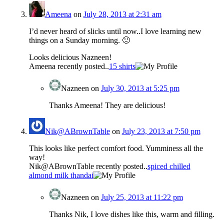
Ameena
on
July 28, 2013 at 2:31 am
I’d never heard of slicks until now..I love learning new
things on a Sunday morning. 🙂
Looks delicious Nazneen!
Ameena recently posted..
15 shirts
Nazneen
on
July 30, 2013 at 5:25 pm
Thanks Ameena! They are delicious!
Nik@ABrownTable
on
July 23, 2013 at 7:50 pm
This looks like perfect comfort food. Yumminess all the
way!
Nik@ABrownTable recently posted..
spiced chilled
almond milk thandai
Nazneen
on
July 25, 2013 at 11:22 pm
Thanks Nik, I love dishes like this, warm and filling.