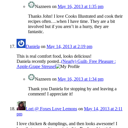
Nazneen
on
May 16, 2013 at 1:35 pm
Thanks John! I love Cooks Illustrated and cook their
recipes often….when I have time. They are a bit
involved but if you aren’t in a hurry, they are
fantastic.
Daniela
on
May 14, 2013 at 2:19 pm
This is real comfort food, looks delicious!
Daniela recently posted..
(Nearly) Guilt- Free Pleasure :
Apple-Grape Streusel
Nazneen
on
May 16, 2013 at 1:34 pm
Thank you Daniela for stopping by and leaving a
comment! I appreciate it!
Lori @ Foxes Love Lemons
on
May 14, 2013 at 2:11
pm
I love chicken & dumplings, and then looks awesome! I