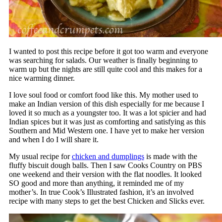
I wanted to post this recipe before it got too warm and everyone
was searching for salads. Our weather is finally beginning to
warm up but the nights are still quite cool and this makes for a
nice warming dinner.
I love soul food or comfort food like this. My mother used to
make an Indian version of this dish especially for me because I
loved it so much as a youngster too. It was a lot spicier and had
Indian spices but it was just as comforting and satisfying as this
Southern and Mid Western one. I have yet to make her version
and when I do I will share it.
My usual recipe for
chicken and dumplings
is made with the
fluffy biscuit dough balls. Then I saw Cooks Country on PBS
one weekend and their version with the flat noodles. It looked
SO good and more than anything, it reminded me of my
mother’s. In true Cook’s Illustrated fashion, it’s an involved
recipe with many steps to get the best Chicken and Slicks ever.