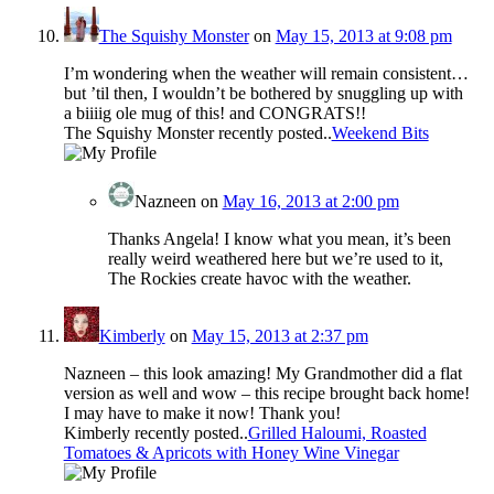
The Squishy Monster
on
May 15, 2013 at 9:08 pm
I’m wondering when the weather will remain consistent…
but ’til then, I wouldn’t be bothered by snuggling up with
a biiiig ole mug of this! and CONGRATS!!
The Squishy Monster recently posted..
Weekend Bits
Nazneen
on
May 16, 2013 at 2:00 pm
Thanks Angela! I know what you mean, it’s been
really weird weathered here but we’re used to it,
The Rockies create havoc with the weather.
Kimberly
on
May 15, 2013 at 2:37 pm
Nazneen – this look amazing! My Grandmother did a flat
version as well and wow – this recipe brought back home!
I may have to make it now! Thank you!
Kimberly recently posted..
Grilled Haloumi, Roasted
Tomatoes & Apricots with Honey Wine Vinegar