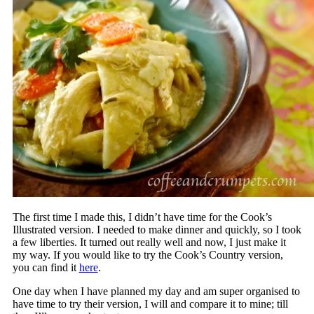
The first time I made this, I didn’t have time for the Cook’s
Illustrated version. I needed to make dinner and quickly, so I took
a few liberties. It turned out really well and now, I just make it
my way. If you would like to try the Cook’s Country version,
you can find it
here
.
One day when I have planned my day and am super organised to
have time to try their version, I will and compare it to mine; till