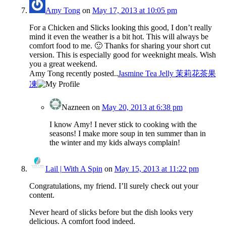
Amy Tong
on
May 17, 2013 at 10:05 pm
For a Chicken and Slicks looking this good, I don’t really
mind it even the weather is a bit hot. This will always be
comfort food to me. 🙂 Thanks for sharing your short cut
version. This is especially good for weeknight meals. Wish
you a great weekend.
Amy Tong recently posted..
Jasmine Tea Jelly 茉莉花茶果
凍
Nazneen
on
May 20, 2013 at 6:38 pm
I know Amy! I never stick to cooking with the
seasons! I make more soup in ten summer than in
the winter and my kids always complain!
Lail | With A Spin
on
May 15, 2013 at 11:22 pm
Congratulations, my friend. I’ll surely check out your
content.
Never heard of slicks before but the dish looks very
delicious. A comfort food indeed.