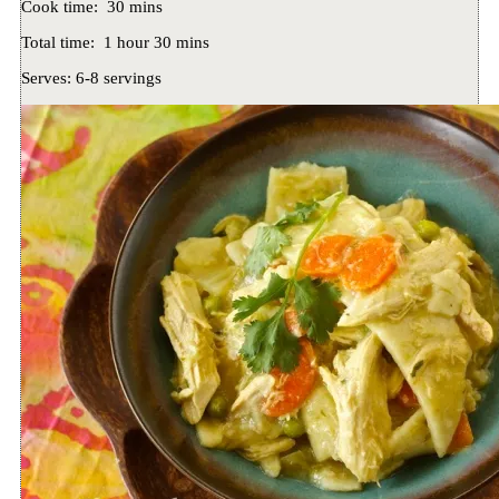
Cook time:
30 mins
Total time:
1 hour 30 mins
Serves:
6-8 servings