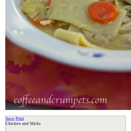
Save
Print
Chicken and Slicks