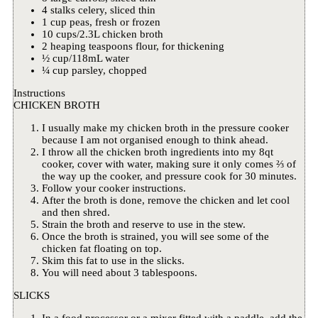
4 stalks celery, sliced thin
1 cup peas, fresh or frozen
10 cups/2.3L chicken broth
2 heaping teaspoons flour, for thickening
½ cup/118mL water
¼ cup parsley, chopped
Instructions
CHICKEN BROTH
I usually make my chicken broth in the pressure cooker
because I am not organised enough to think ahead.
I throw all the chicken broth ingredients into my 8qt
cooker, cover with water, making sure it only comes ⅔ of
the way up the cooker, and pressure cook for 30 minutes.
Follow your cooker instructions.
After the broth is done, remove the chicken and let cool
and then shred.
Strain the broth and reserve to use in the stew.
Once the broth is strained, you will see some of the
chicken fat floating on top.
Skim this fat to use in the slicks.
You will need about 3 tablespoons.
SLICKS
In a food processor or a mixer fitted with a paddle, add the