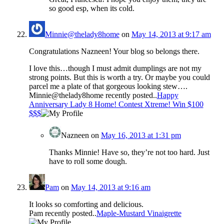
so good esp, when its cold.
Minnie@thelady8home
on
May 14, 2013 at 9:17 am
Congratulations Nazneen! Your blog so belongs there.
I love this…though I must admit dumplings are not my
strong points. But this is worth a try. Or maybe you could
parcel me a plate of that gorgeous looking stew….
Minnie@thelady8home recently posted..
Happy
Anniversary Lady 8 Home! Contest Xtreme! Win $100
$$$
Nazneen
on
May 16, 2013 at 1:31 pm
Thanks Minnie! Have so, they’re not too hard. Just
have to roll some dough.
Pam
on
May 14, 2013 at 9:16 am
It looks so comforting and delicious.
Pam recently posted..
Maple-Mustard Vinaigrette