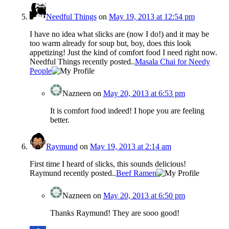
Needful Things
on
May 19, 2013 at 12:54 pm
I have no idea what slicks are (now I do!) and it may be
too warm already for soup but, boy, does this look
appetizing! Just the kind of comfort food I need right now.
Needful Things recently posted..
Masala Chai for Needy
People
Nazneen
on
May 20, 2013 at 6:53 pm
It is comfort food indeed! I hope you are feeling
better.
Raymund
on
May 19, 2013 at 2:14 am
First time I heard of slicks, this sounds delicious!
Raymund recently posted..
Beef Ramen
Nazneen
on
May 20, 2013 at 6:50 pm
Thanks Raymund! They are sooo good!