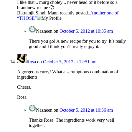
I like that .. murg choley .. never head of it before so a
brandnew recipe 🙂
Bikramjit Singh Mann recently posted..
Another one of
“THOSE”
Nazneen
on
October 5, 2012 at 10:35 am
There you go! A new recipe for you to try. It’s really
good and I think you’ll really enjoy it.
Rosa
on
October 5, 2012 at 12:51 am
A gorgeous curry! What a scrumptious combination of
ingredients.
Cheers,
Rosa
Nazneen
on
October 5, 2012 at 10:36 am
Thanks Rosa. The ingredients work very well
together.