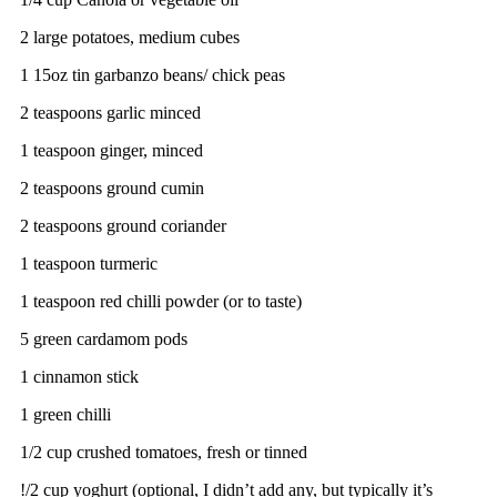
2 large potatoes, medium cubes
1 15oz tin garbanzo beans/ chick peas
2 teaspoons garlic minced
1 teaspoon ginger, minced
2 teaspoons ground cumin
2 teaspoons ground coriander
1 teaspoon turmeric
1 teaspoon red chilli powder (or to taste)
5 green cardamom pods
1 cinnamon stick
1 green chilli
1/2 cup crushed tomatoes, fresh or tinned
!/2 cup yoghurt (optional, I didn’t add any, but typically it’s