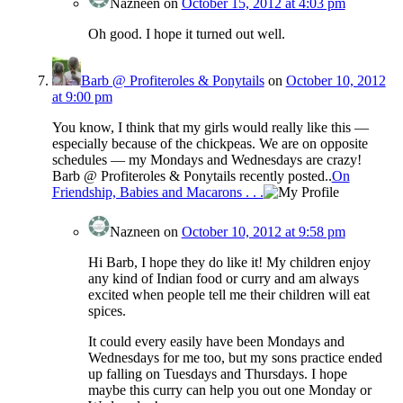
Nazneen
on
October 15, 2012 at 4:03 pm
Oh good. I hope it turned out well.
Barb @ Profiteroles & Ponytails
on
October 10, 2012
at 9:00 pm
You know, I think that my girls would really like this —
especially because of the chickpeas. We are on opposite
schedules — my Mondays and Wednesdays are crazy!
Barb @ Profiteroles & Ponytails recently posted..
On
Friendship, Babies and Macarons . . .
Nazneen
on
October 10, 2012 at 9:58 pm
Hi Barb, I hope they do like it! My children enjoy
any kind of Indian food or curry and am always
excited when people tell me their children will eat
spices.
It could every easily have been Mondays and
Wednesdays for me too, but my sons practice ended
up falling on Tuesdays and Thursdays. I hope
maybe this curry can help you out one Monday or