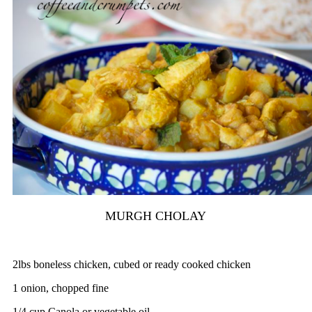
MURGH CHOLAY
2lbs boneless chicken, cubed or ready cooked chicken
1 onion, chopped fine
1/4 cup Canola or vegetable oil