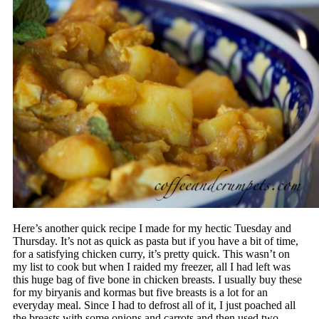
Here’s another quick recipe I made for my hectic Tuesday and
Thursday. It’s not as quick as pasta but if you have a bit of time,
for a satisfying chicken curry, it’s pretty quick. This wasn’t on
my list to cook but when I raided my freezer, all I had left was
this huge bag of five bone in chicken breasts. I usually buy these
for my biryanis and kormas but five breasts is a lot for an
everyday meal. Since I had to defrost all of it, I just poached all
the breasts with some onions and carrots and then used two