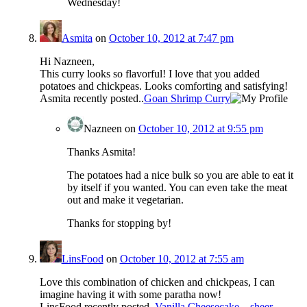
Wednesday!
Asmita
on
October 10, 2012 at 7:47 pm
Hi Nazneen,
This curry looks so flavorful! I love that you added
potatoes and chickpeas. Looks comforting and satisfying!
Asmita recently posted..
Goan Shrimp Curry
Nazneen
on
October 10, 2012 at 9:55 pm
Thanks Asmita!
The potatoes had a nice bulk so you are able to eat it
by itself if you wanted. You can even take the meat
out and make it vegetarian.
Thanks for stopping by!
LinsFood
on
October 10, 2012 at 7:55 am
Love this combination of chicken and chickpeas, I can
imagine having it with some paratha now!
LinsFood recently posted..
Vanilla Cheesecake – sheer