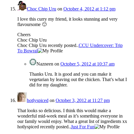
Choc Chip Uru
on
October 4, 2012 at 1:12 pm
I love this curry my friend, it looks stunning and very
flavoursome 🙂
Cheers
Choc Chip Uru
Choc Chip Uru recently posted..
CCU Undercover: Trip
To Bowral
Nazneen
on
October 5, 2012 at 10:37 am
Thanks Uru. It is good and you can make it
vegetarian by leaving out the chicken. That’s what I
did for my daughter.
hotlyspiced
on
October 3, 2012 at 11:27 pm
That looks so delicious. I think this would make a
wonderful mid-week meal as it’s something everyone in
our family would enjoy. What a great list of ingredients xx
hotlyspiced recently posted..
Just For Fun