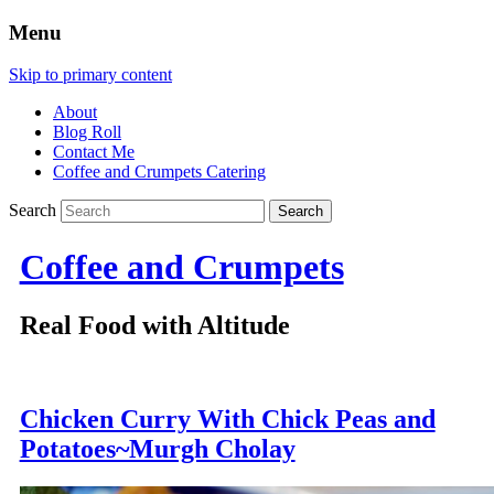
Menu
Skip to primary content
About
Blog Roll
Contact Me
Coffee and Crumpets Catering
Search
Coffee and Crumpets
Real Food with Altitude
Chicken Curry With Chick Peas and
Potatoes~Murgh Cholay