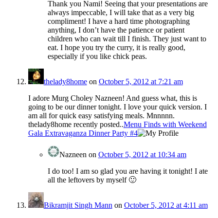
Thank you Nami! Seeing that your presentations are
always impeccable, I will take that as a very big
compliment! I have a hard time photographing
anything, I don’t have the patience or patient
children who can wait till I finish. They just want to
eat. I hope you try the curry, it is really good,
especially if you like chick peas.
thelady8home
on
October 5, 2012 at 7:21 am
I adore Murg Choley Nazneen! And guess what, this is
going to be our dinner tonight. I love your quick version. I
am all for quick easy satisfying meals. Mnnnnn.
thelady8home recently posted..
Menu Finds with Weekend
Gala Extravaganza Dinner Party #4
Nazneen
on
October 5, 2012 at 10:34 am
I do too! I am so glad you are having it tonight! I ate
all the leftovers by myself 🙂
Bikramjit Singh Mann
on
October 5, 2012 at 4:11 am