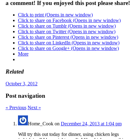
a comment! If you enjoyed this post please share!
Click to print (Opens in new window)
Click to share on Facebook (Opens in new window)
Click to share on Tumblr (Opens in new window)
Click to share on Twitter (Opens in new window)
Click to share on Pinterest (Opens in new window)
Click to share on LinkedIn (Opens in new window)
Click to share on Google+ (Opens in new window)
More
Related
October 3, 2012
Post navigation
« Previous
Next »
Home_Cook
on
December 24, 2013 at 1:04 pm
Will try this out today for dinner, using chicken legs