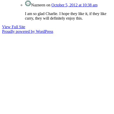
Nazneen
on
October 5, 2012 at 10:38 am
I am so glad Charlie. I hope they like it, if they like
curry, they will definitely enjoy this.
View Full Site
Proudly powered by WordPress