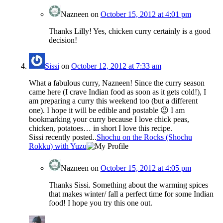
Nazneen
on
October 15, 2012 at 4:01 pm
Thanks Lilly! Yes, chicken curry certainly is a good
decision!
Sissi
on
October 12, 2012 at 7:33 am
What a fabulous curry, Nazneen! Since the curry season
came here (I crave Indian food as soon as it gets cold!), I
am preparing a curry this weekend too (but a different
one). I hope it will be edible and postable 😉 I am
bookmarking your curry because I love chick peas,
chicken, potatoes… in short I love this recipe.
Sissi recently posted..
Shochu on the Rocks (Shochu
Rokku) with Yuzu
Nazneen
on
October 15, 2012 at 4:05 pm
Thanks Sissi. Something about the warming spices
that makes winter/ fall a perfect time for some Indian
food! I hope you try this one out.