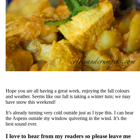
Hope you are all having a great week, enjoying the fall colours
and weather. Seems like our fall is taking a winter turn; we may
have snow this weekend!
It’s already turning very cold outside just as I type this. I can hear
the Aspens outside my window quivering in the wind. It’s the
best sound ever.
I love to hear from my readers so please leave me