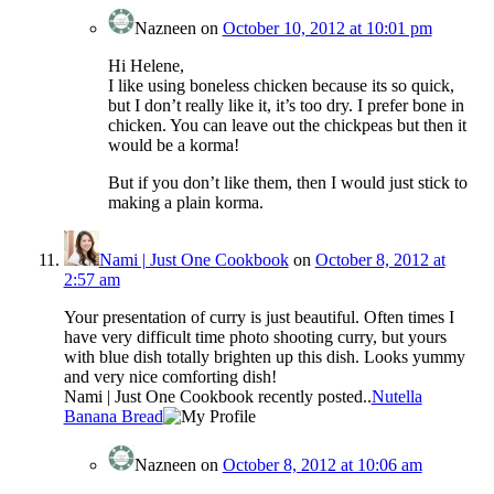
Nazneen
on
October 10, 2012 at 10:01 pm
Hi Helene,
I like using boneless chicken because its so quick,
but I don’t really like it, it’s too dry. I prefer bone in
chicken. You can leave out the chickpeas but then it
would be a korma!
But if you don’t like them, then I would just stick to
making a plain korma.
Nami | Just One Cookbook
on
October 8, 2012 at
2:57 am
Your presentation of curry is just beautiful. Often times I
have very difficult time photo shooting curry, but yours
with blue dish totally brighten up this dish. Looks yummy
and very nice comforting dish!
Nami | Just One Cookbook recently posted..
Nutella
Banana Bread
Nazneen
on
October 8, 2012 at 10:06 am