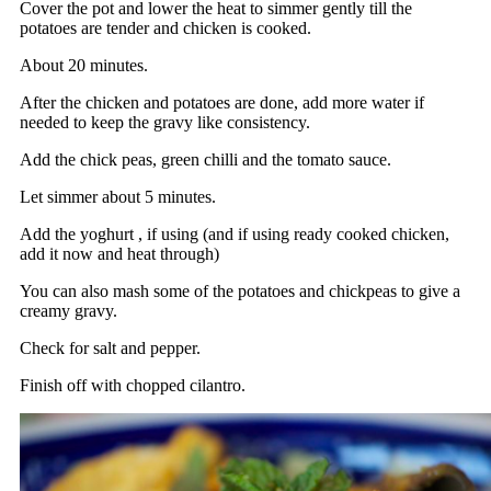
Cover the pot and lower the heat to simmer gently till the
potatoes are tender and chicken is cooked.
About 20 minutes.
After the chicken and potatoes are done, add more water if
needed to keep the gravy like consistency.
Add the chick peas, green chilli and the tomato sauce.
Let simmer about 5 minutes.
Add the yoghurt , if using (and if using ready cooked chicken,
add it now and heat through)
You can also mash some of the potatoes and chickpeas to give a
creamy gravy.
Check for salt and pepper.
Finish off with chopped cilantro.