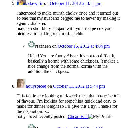
cakewhiz
on
October 11, 2012 at 8:11 pm
i attempted to make murgh cholay once and it turned out
so bad that my husband begged me to never try making it
again….hahaha.
maybe, i should try it again with your recipe coz your
pictures are making me drool…hehhe
Nazneen
on
October 15, 2012 at 4:04 pm
Haha! You are funny Abeer. It’s not too difficult,
basically a korma with some chickpeas. It makes a
nice change from the normal korma with the
addition the chickpeas.
hotlyspiced
on
October 11, 2012 at 5:44 pm
This is a lovely looking mid-week meal that has to be full
of flavour. I’m looking for something quick and easy to
make for dinner tonight so I’ll give this a try. Thanks for
the inspiration! xx
hotlyspiced recently posted..
Cheap Eats