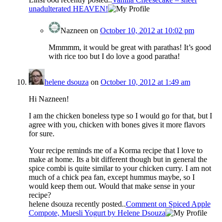
unadulterated HEAVEN!
Nazneen
on
October 10, 2012 at 10:02 pm
Mmmmm, it would be great with parathas! It’s good
with rice too but I do love a good paratha!
helene dsouza
on
October 10, 2012 at 1:49 am
Hi Nazneen!
I am the chicken boneless type so I would go for that, but I
agree with you, chicken with bones gives it more flavors
for sure.
Your recipe reminds me of a Korma recipe that I love to
make at home. Its a bit different though but in general the
spice combi is quite similar to your chicken curry. I am not
much of a chick pea fan, except hummus maybe, so I
would keep them out. Would that make sense in your
recipe?
helene dsouza recently posted..
Comment on Spiced Apple
Compote, Muesli Yogurt by Helene Dsouza