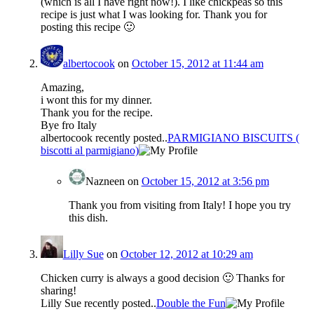
(which is all I have right now!). I like chickpeas so this
recipe is just what I was looking for. Thank you for
posting this recipe 🙂
albertocook
on
October 15, 2012 at 11:44 am
Amazing,
i wont this for my dinner.
Thank you for the recipe.
Bye fro Italy
albertocook recently posted..
PARMIGIANO BISCUITS (
biscotti al parmigiano)
Nazneen
on
October 15, 2012 at 3:56 pm
Thank you from visiting from Italy! I hope you try
this dish.
Lilly Sue
on
October 12, 2012 at 10:29 am
Chicken curry is always a good decision 🙂 Thanks for
sharing!
Lilly Sue recently posted..
Double the Fun