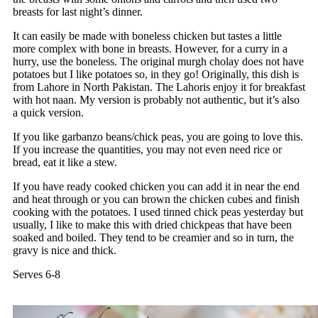
breasts for last night’s dinner.
It can easily be made with boneless chicken but tastes a little
more complex with bone in breasts. However, for a curry in a
hurry, use the boneless. The original murgh cholay does not have
potatoes but I like potatoes so, in they go! Originally, this dish is
from Lahore in North Pakistan. The Lahoris enjoy it for breakfast
with hot naan. My version is probably not authentic, but it’s also
a quick version.
If you like garbanzo beans/chick peas, you are going to love this.
If you increase the quantities, you may not even need rice or
bread, eat it like a stew.
If you have ready cooked chicken you can add it in near the end
and heat through or you can brown the chicken cubes and finish
cooking with the potatoes. I used tinned chick peas yesterday but
usually, I like to make this with dried chickpeas that have been
soaked and boiled. They tend to be creamier and so in turn, the
gravy is nice and thick.
Serves 6-8