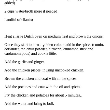
added)
2 cups water/broth more if needed
handful of cilantro
Heat a large Dutch oven on medium heat and brown the onions.
Once they start to turn a golden colour, add in the spices (cumin,
coriander, red chilli powder, turmeric, cinnamon stick and
cardamom pods) and cook a little.
Add the garlic and ginger.
Add the chicken pieces, if using uncooked chicken.
Brown the chicken and coat with all the spices.
Add the potatoes and coat with the oil and spices.
Fry the chicken and potatoes for about 5 minutes,.
Add the water and bring to boil.