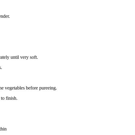
ender.
tely until very soft.
s.
the vegetables before pureeing.
to finish.
thin