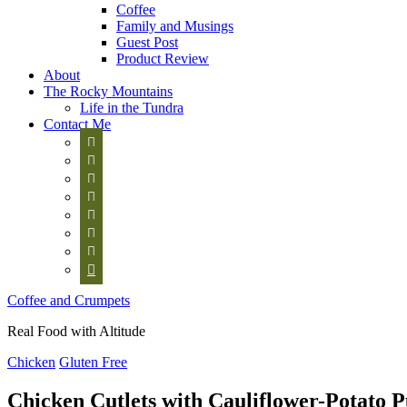
Coffee
Family and Musings
Guest Post
Product Review
About
The Rocky Mountains
Life in the Tundra
Contact Me








Coffee and Crumpets
Real Food with Altitude
Chicken
Gluten Free
Chicken Cutlets with Cauliflower-Potato 