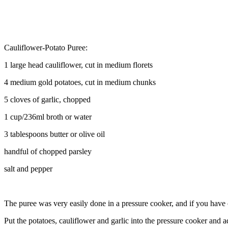
Cauliflower-Potato Puree:
1 large head cauliflower, cut in medium florets
4 medium gold potatoes, cut in medium chunks
5 cloves of garlic, chopped
1 cup/236ml broth or water
3 tablespoons butter or olive oil
handful of chopped parsley
salt and pepper
The puree was very easily done in a pressure cooker, and if you have on
Put the potatoes, cauliflower and garlic into the pressure cooker and a