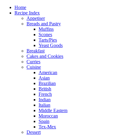
Home
Recipe Index
Appetiser
Breads and Pastry
Muffins
Scones
Tarts/Pies
Yeast Goods
Breakfast
Cakes and Cookies
Curries
Cuisine
American
Asian
Brazilian
British
French
Indian
Italian
Middle Eastern
Moroccan
Spain
Tex-Mex
Dessert