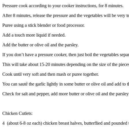
Pressure cook according to your cooker instructions, for 8 minutes.
After 8 minutes, release the pressure and the vegetables will be very t
Puree using a stick blender or food processor.
Add a touch more liquid if needed.
Add the butter or olive oil and the parsley.
If you don’t have a pressure cooker, then just boil the vegetables separa
This will take about 15-20 minutes depending on the size of the piece
Cook until very soft and then mash or puree together.
You can sauté the garlic lightly in some butter or olive oil and add to 
Check for salt and pepper, add more butter or olive oil and the parsley 
Chicken Cutlets:
4 (about 6-8 oz each) chicken breast halves, butterflied and pounded 