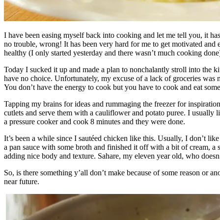
I have been easing myself back into cooking and let me tell you, it h
no trouble, wrong! It has been very hard for me to get motivated and e
healthy (I only started yesterday and there wasn’t much cooking done)
Today I sucked it up and made a plan to nonchalantly stroll into the k
have no choice. Unfortunately, my excuse of a lack of groceries was no 
You don’t have the energy to cook but you have to cook and eat someth
Tapping my brains for ideas and rummaging the freezer for inspiration,
cutlets and serve them with a cauliflower and potato puree. I usually l
a pressure cooker and cook 8 minutes and they were done.
It’s been a while since I sautéed chicken like this. Usually, I don’t li
a pan sauce with some broth and finished it off with a bit of cream, 
adding nice body and texture. Sahare, my eleven year old, who doesn’t
So, is there something y’all don’t make because of some reason or anot
near future.