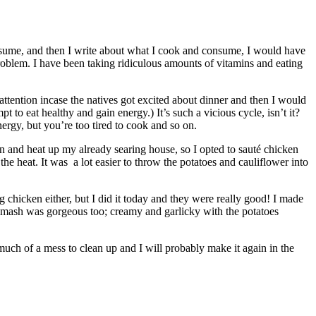
consume, and then I write about what I cook and consume, I would have
problem. I have been taking ridiculous amounts of vitamins and eating
attention incase the natives got excited about dinner and then I would
to eat healthy and gain energy.) It’s such a vicious cycle, isn’t it?
rgy, but you’re too tired to cook and so on.
en and heat up my already searing house, so I opted to sauté chicken
he heat. It was a lot easier to throw the potatoes and cauliflower into
ng chicken either, but I did it today and they were really good! I made
er mash was gorgeous too; creamy and garlicky with the potatoes
much of a mess to clean up and I will probably make it again in the