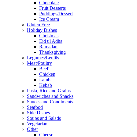
Chocolate
Fruit Desserts
Puddings/Dessert
Ice Cream
Gluten Free
Holiday Dishes
Christmas
Eid ul Adha
Ramadan
Thanksgiving
Legumes/Lentils
Meat/Poultry
Beef
Chicken
Lamb
Kebab
Pasta, Rice and Grains
Sandwiches and Snacks
Sauces and Condiments
Seafood
Side Dishes
Soups and Salads
Vegetarian
Other
Cheese