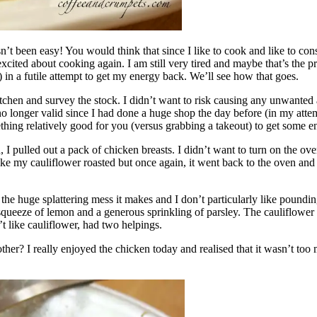
asn’t been easy! You would think that since I like to cook and like to 
xcited about cooking again. I am still very tired and maybe that’s the 
 in a futile attempt to get my energy back. We’ll see how that goes.
itchen and survey the stock. I didn’t want to risk causing any unwanted 
longer valid since I had done a huge shop the day before (in my attempt 
ing relatively good for you (versus grabbing a takeout) to get some ene
 I pulled out a pack of chicken breasts. I didn’t want to turn on the ov
ike my cauliflower roasted but once again, it went back to the oven and t
ke the huge splattering mess it makes and I don’t particularly like poundi
a squeeze of lemon and a generous sprinkling of parsley. The cauliflow
 like cauliflower, had two helpings.
her? I really enjoyed the chicken today and realised that it wasn’t too 