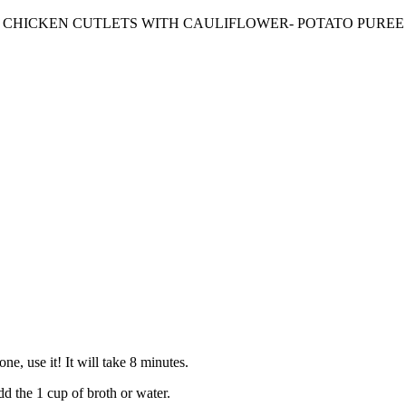
CHICKEN CUTLETS WITH CAULIFLOWER- POTATO PUREE
e, use it! It will take 8 minutes.
dd the 1 cup of broth or water.