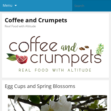
Menu
Coffee and Crumpets
Real Food with Altitude
Egg Cups and Spring Blossoms