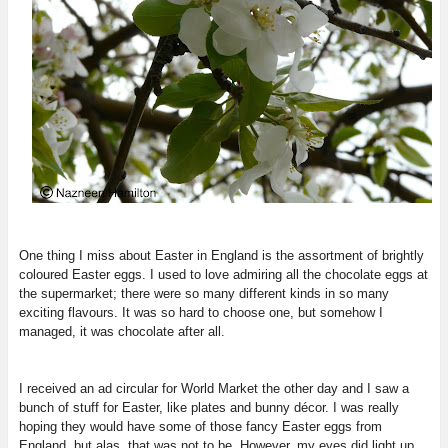
One thing I miss about Easter in England is the assortment of brightly
coloured Easter eggs. I used to love admiring all the chocolate eggs at
the supermarket; there were so many different kinds in so many
exciting flavours. It was so hard to choose one, but somehow I
managed, it was chocolate after all.
I received an ad circular for World Market the other day and I saw a
bunch of stuff for Easter, like plates and bunny décor. I was really
hoping they would have some of those fancy Easter eggs from
England, but alas, that was not to be. However, my eyes did light up