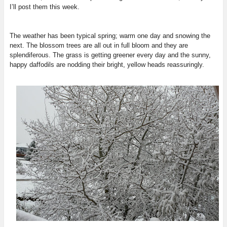
I’ll post them this week.
The weather has been typical spring; warm one day and snowing the
next. The blossom trees are all out in full bloom and they are
splendiferous. The grass is getting greener every day and the sunny,
happy daffodils are nodding their bright, yellow heads reassuringly.