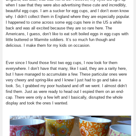
when I saw that they were also advertising these cute and incredibly,
beautiful egg cups. I am a sucker for egg cups, and I don’t even know
why. I didn’t collect them in England where they are especially popular.
I happened to come across some egg cups here in the US a while
back and was all excited because they are so rare here. The
Americans, I guess, don’t like to eat soft boiled eggs in egg cups with
little buttered or Marmite soldiers. It’s so much fun though and
delicious. I make them for my kids on occasion.
Ever since I found those first two egg cups, I now look for them
everywhere. I don’t have that many, like I said, they are a rarity here,
but I have managed to accumulate a few. These particular ones were
very cheery and spring-like and I knew I just had to go and take a
look. So, I grabbed my poor husband and off we went. I almost didn’t
find them. Just as were ready to head out I espied them on an end-
cap. There were only a few left and I basically, disrupted the whole
display and took the ones I wanted.