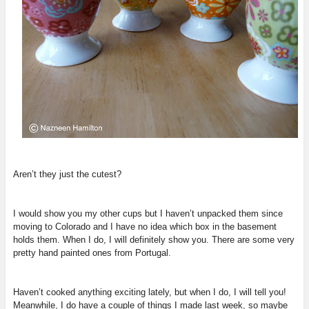
Aren’t they just the cutest?
I would show you my other cups but I haven’t unpacked them since
moving to Colorado and I have no idea which box in the basement
holds them. When I do, I will definitely show you. There are some very
pretty hand painted ones from Portugal.
Haven’t cooked anything exciting lately, but when I do, I will tell you!
Meanwhile, I do have a couple of things I made last week, so maybe