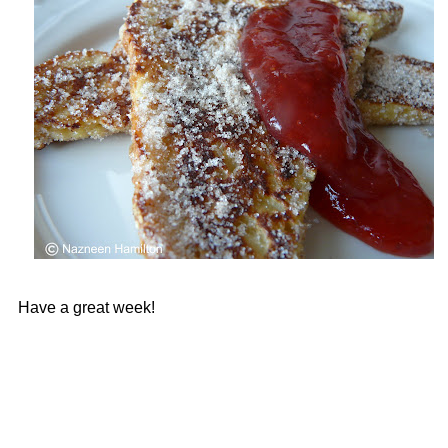
Have a great week!