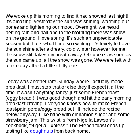
We woke up this morning to find it had snowed last night!
It’s amazing, yesterday the sun was shining, warming our
bones and lightening our mood. Overnight, we heard
pelting rain and hail and in the morning there was snow
on the ground. I love spring. It’s such an unpredictable
season but that’s what I find so exciting. It’s lovely to have
the sun shine after a dreary, cold winter however, for me,
the snow still takes my breath away. Of course, as soon as
the sun came up, all the snow was gone. We were left with
a nice day albeit a little chilly one.
Today was another rare Sunday where I actually made
breakfast. I must stop that or else they’ll expect it all the
time. It wasn’t anything fancy, just some French toast
(eggy bread.) It was good though and hit the early morning
breakfast craving. Everyone knows how to make French
toast/pain perdu/eggy bread but I’ll include the recipe
below anyway. I like mine with cinnamon sugar and some
strawberry jam. This twist is from Nigella Lawson’s
cookbook, “Nigella Express.” The French toast ends up
tasting like
doughnuts
from back home.