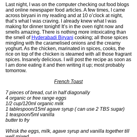
Last night, I was on the computer checking out food blogs
and online newspaper food articles. A few times, I came
across biryani in my reading and at 10 o’clock at night,
that’s what I was craving. I already knew what I was
making for dinner tonight! It’s in the oven right now and
smells amazing. There is nothing more intoxicating than
the smell of
Hyderabadi Biryani
cooking; all those spices
mingling with the caramelised onions and the creamy
yoghurt. As the chicken, marinated in spices, cooks, the
rice on top of the chicken is steamed with all those fragrant
spices. Insanely delicious. I will post the recipe as soon as
I am done eating it and then writing it up; most probably
tomorrow.
French Toast
7 pieces of bread, cut in half diagonally
4 organic or free range eggs
1/2 cup/120ml organic milk
1 tablespoon/15ml agave syrup ( can use 2 TBS sugar)
1 teaspoon/5ml vanilla
butter to fry
Whisk the eggs, milk, agave syrup and vanilla together till
well mixed.