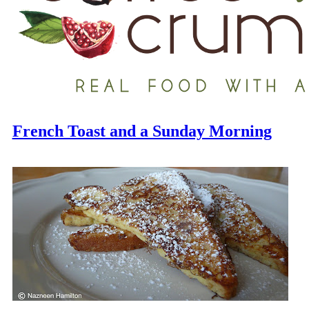
French Toast and a Sunday Morning