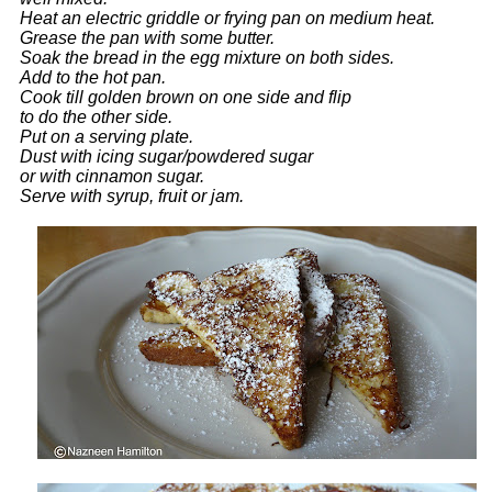
Heat an electric griddle or frying pan on medium heat.
Grease the pan with some butter.
Soak the bread in the egg mixture on both sides.
Add to the hot pan.
Cook till golden brown on one side and flip
to do the other side.
Put on a serving plate.
Dust with icing sugar/powdered sugar
or with cinnamon sugar.
Serve with syrup, fruit or jam.