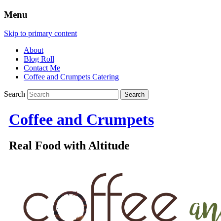
Menu
Skip to primary content
About
Blog Roll
Contact Me
Coffee and Crumpets Catering
Search
Coffee and Crumpets
Real Food with Altitude