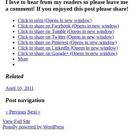
I love to hear from my readers so please leave me
a comment! If you enjoyed this post please share!
Click to print (Opens in new window)
Click to share on Facebook (Opens in new window)
Click to share on Tumblr (Opens in new window)
Click to share on Twitter (Opens in new window)
Click to share on Pinterest (Opens in new window)
Click to share on LinkedIn (Opens in new window)
Click to share on Google+ (Opens in new window)
More
Related
April 10, 2011
Post navigation
« Previous
Next »
View Full Site
Proudly powered by WordPress