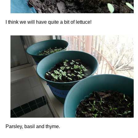
I think we will have quite a bit of lettuce!
Parsley, basil and thyme.