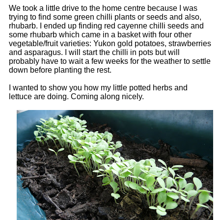
We took a little drive to the home centre because I was
trying to find some green chilli plants or seeds and also,
rhubarb. I ended up finding red cayenne chilli seeds and
some rhubarb which came in a basket with four other
vegetable/fruit varieties: Yukon gold potatoes, strawberries
and asparagus. I will start the chilli in pots but will
probably have to wait a few weeks for the weather to settle
down before planting the rest.
I wanted to show you how my little potted herbs and
lettuce are doing. Coming along nicely.