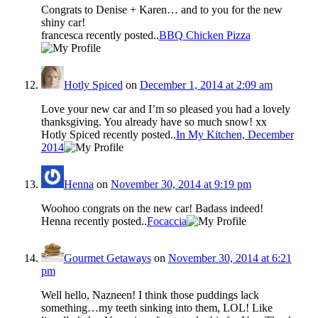
Congrats to Denise + Karen… and to you for the new
shiny car!
francesca recently posted..
BBQ Chicken Pizza
Hotly Spiced
on
December 1, 2014 at 2:09 am
Love your new car and I’m so pleased you had a lovely
thanksgiving. You already have so much snow! xx
Hotly Spiced recently posted..
In My Kitchen, December
2014
Henna
on
November 30, 2014 at 9:19 pm
Woohoo congrats on the new car! Badass indeed!
Henna recently posted..
Focaccia
Gourmet Getaways
on
November 30, 2014 at 6:21
pm
Well hello, Nazneen! I think those puddings lack
something…my teeth sinking into them, LOL! Like