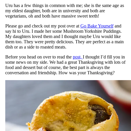
Uru has a few things in common with me; she is the same age as
my eldest daughter, both are in university and both are
vegetarians, oh and both have massive sweet teeth!
Please go and check out my post over at
Go Bake Yourself
and
say hi to Uru. I made her some Mushroom Yorkshire Puddings.
My daughters loved them and I thought maybe Uru would like
them too. They were pretty delicious. They are perfect as a main
dish or as a side to roasted meats.
Before you head on over to read the
post,
I thought I’d fill you in
some news on my side. We had a great Thanksgiving with lots of
food and dessert but of course, the best part is always the
conversation and friendship. How was your Thanksgiving?