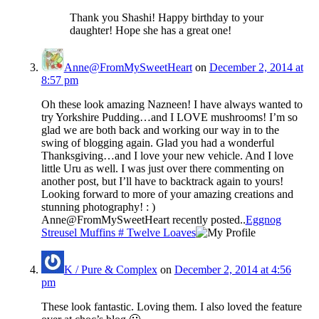
Thank you Shashi! Happy birthday to your
daughter! Hope she has a great one!
Anne@FromMySweetHeart
on
December 2, 2014 at
8:57 pm
Oh these look amazing Nazneen! I have always wanted to
try Yorkshire Pudding…and I LOVE mushrooms! I’m so
glad we are both back and working our way in to the
swing of blogging again. Glad you had a wonderful
Thanksgiving…and I love your new vehicle. And I love
little Uru as well. I was just over there commenting on
another post, but I’ll have to backtrack again to yours!
Looking forward to more of your amazing creations and
stunning photography! : )
Anne@FromMySweetHeart recently posted..
Eggnog
Streusel Muffins # Twelve Loaves
K / Pure & Complex
on
December 2, 2014 at 4:56
pm
These look fantastic. Loving them. I also loved the feature