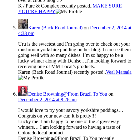
over at choc’s blog 🙂
K / Pure & Complex recently posted..
MAKE SURE
YOU’RE HAPPY
Karen (Back Road Journal)
on
December 2, 2014 at
4:33 pm
Uru is the sweetest and I’m going over to check out your
mushroom yorkshire pudding on her blog. I can see them
going well with so many dishes. I’m so happy to be a
lucky winner along with Denise…I’m looking forward to
receiving one of MM Local’s products.
Karen (Back Road Journal) recently posted..
Veal Marsala
Denise Browning@From Brazil To You
on
December 2, 2014 at 8:26 am
I would love to try your savory yorkshire puddings…
Congrats on your new car. It is pretty!!!
Lucky me! I am happy to be one of the 2 giveaway
winners… I am looking forward to having a taste of
Colorado local product.
Denise Browning@From Brazil To You recently