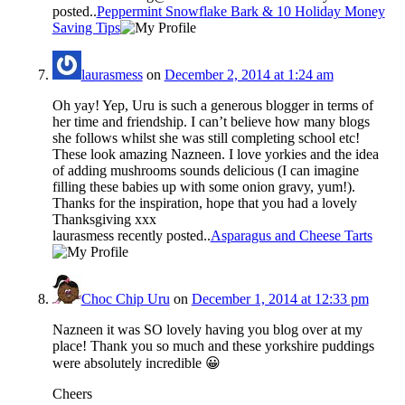
posted..
Peppermint Snowflake Bark & 10 Holiday Money
Saving Tips
laurasmess
on
December 2, 2014 at 1:24 am
Oh yay! Yep, Uru is such a generous blogger in terms of
her time and friendship. I can’t believe how many blogs
she follows whilst she was still completing school etc!
These look amazing Nazneen. I love yorkies and the idea
of adding mushrooms sounds delicious (I can imagine
filling these babies up with some onion gravy, yum!).
Thanks for the inspiration, hope that you had a lovely
Thanksgiving xxx
laurasmess recently posted..
Asparagus and Cheese Tarts
Choc Chip Uru
on
December 1, 2014 at 12:33 pm
Nazneen it was SO lovely having you blog over at my
place! Thank you so much and these yorkshire puddings
were absolutely incredible 😀
Cheers