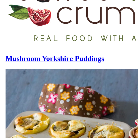
Mushroom Yorkshire Puddings