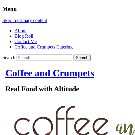
Menu
Skip to primary content
About
Blog Roll
Contact Me
Coffee and Crumpets Catering
Search
Coffee and Crumpets
Real Food with Altitude