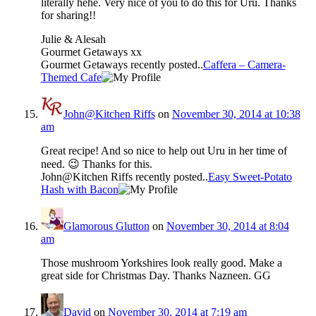
literally hehe. Very nice of you to do this for Uru. Thanks
for sharing!!
Julie & Alesah
Gourmet Getaways xx
Gourmet Getaways recently posted..
Caffera – Camera-
Themed Cafe
John@Kitchen Riffs
on
November 30, 2014 at 10:38
am
Great recipe! And so nice to help out Uru in her time of
need. 😉 Thanks for this.
John@Kitchen Riffs recently posted..
Easy Sweet-Potato
Hash with Bacon
Glamorous Glutton
on
November 30, 2014 at 8:04
am
Those mushroom Yorkshires look really good. Make a
great side for Christmas Day. Thanks Nazneen. GG
David
on
November 30, 2014 at 7:19 am