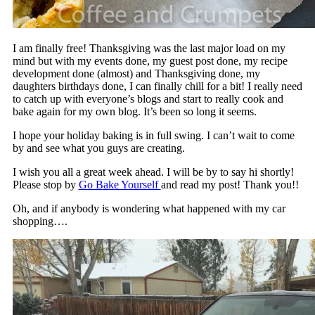
I am finally free! Thanksgiving was the last major load on my
mind but with my events done, my guest post done, my recipe
development done (almost) and Thanksgiving done, my
daughters birthdays done, I can finally chill for a bit! I really need
to catch up with everyone’s blogs and start to really cook and
bake again for my own blog. It’s been so long it seems.
I hope your holiday baking is in full swing. I can’t wait to come
by and see what you guys are creating.
I wish you all a great week ahead. I will be by to say hi shortly!
Please stop by
Go Bake Yourself
and read my post! Thank you!!
Oh, and if anybody is wondering what happened with my car
shopping….