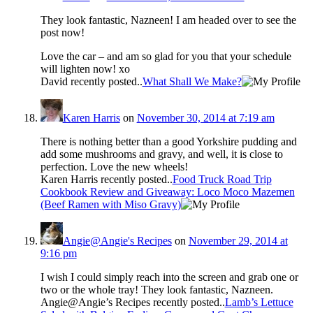
They look fantastic, Nazneen! I am headed over to see the
post now!
Love the car – and am so glad for you that your schedule
will lighten now! xo
David recently posted..
What Shall We Make?
Karen Harris
on
November 30, 2014 at 7:19 am
There is nothing better than a good Yorkshire pudding and
add some mushrooms and gravy, and well, it is close to
perfection. Love the new wheels!
Karen Harris recently posted..
Food Truck Road Trip
Cookbook Review and Giveaway: Loco Moco Mazemen
(Beef Ramen with Miso Gravy)
Angie@Angie's Recipes
on
November 29, 2014 at
9:16 pm
I wish I could simply reach into the screen and grab one or
two or the whole tray! They look fantastic, Nazneen.
Angie@Angie’s Recipes recently posted..
Lamb’s Lettuce