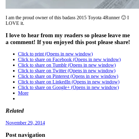
I am the proud owner of this badass 2015 Toyota 4Runner 🙂 I
LOVE it.
I love to hear from my readers so please leave me
a comment! If you enjoyed this post please share!
Click to print (Opens in new window)
Click to share on Facebook (Opens in new window)
Click to share on Tumblr (Opens in new window)
Click to share on Twitter (Opens in new window)
Click to share on Pinterest (Opens in new window)
Click to share on LinkedIn (Opens in new window)
Click to share on Google+ (Opens in new window)
More
Related
November 29, 2014
Post navigation