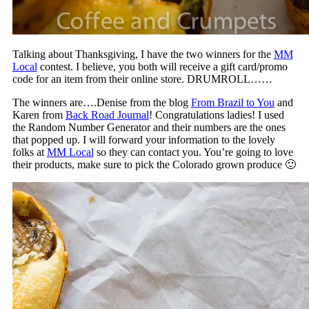
Talking about Thanksgiving, I have the two winners for the
MM
Local
contest. I believe, you both will receive a gift card/promo
code for an item from their online store. DRUMROLL……
The winners are….Denise from the blog
From Brazil to You
and
Karen from
Back Road Journal
! Congratulations ladies! I used
the Random Number Generator and their numbers are the ones
that popped up. I will forward your information to the lovely
folks at
MM Local
so they can contact you. You’re going to love
their products, make sure to pick the Colorado grown produce 🙂