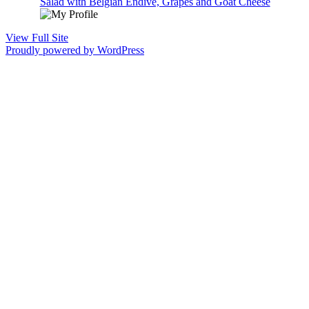
Salad with Belgian Endive, Grapes and Goat Cheese
View Full Site
Proudly powered by WordPress