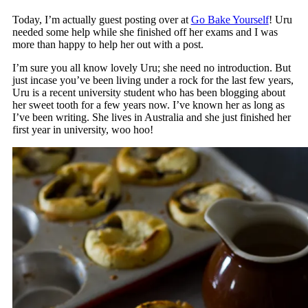
Today, I’m actually guest posting over at
Go Bake Yourself
! Uru
needed some help while she finished off her exams and I was
more than happy to help her out with a post.
I’m sure you all know lovely Uru; she need no introduction. But
just incase you’ve been living under a rock for the last few years,
Uru is a recent university student who has been blogging about
her sweet tooth for a few years now. I’ve known her as long as
I’ve been writing. She lives in Australia and she just finished her
first year in university, woo hoo!