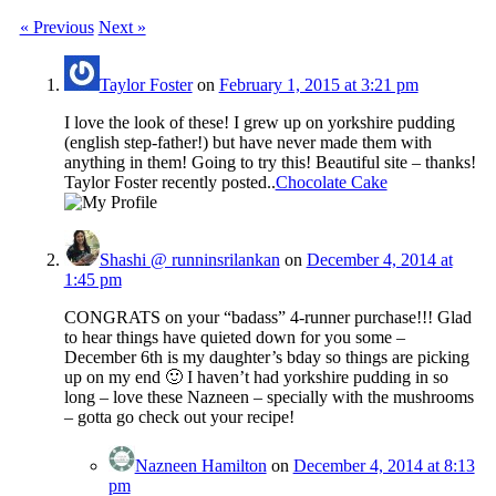
« Previous
Next »
Taylor Foster
on
February 1, 2015 at 3:21 pm
I love the look of these! I grew up on yorkshire pudding
(english step-father!) but have never made them with
anything in them! Going to try this! Beautiful site – thanks!
Taylor Foster recently posted..
Chocolate Cake
Shashi @ runninsrilankan
on
December 4, 2014 at
1:45 pm
CONGRATS on your “badass” 4-runner purchase!!! Glad
to hear things have quieted down for you some –
December 6th is my daughter’s bday so things are picking
up on my end 🙂 I haven’t had yorkshire pudding in so
long – love these Nazneen – specially with the mushrooms
– gotta go check out your recipe!
Nazneen Hamilton
on
December 4, 2014 at 8:13
pm