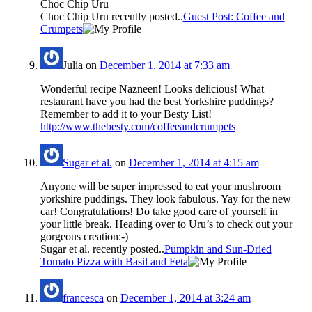
Choc Chip Uru
Choc Chip Uru recently posted..
Guest Post: Coffee and
Crumpets
Julia
on
December 1, 2014 at 7:33 am
Wonderful recipe Nazneen! Looks delicious! What
restaurant have you had the best Yorkshire puddings?
Remember to add it to your Besty List!
http://www.thebesty.com/coffeeandcrumpets
Sugar et al.
on
December 1, 2014 at 4:15 am
Anyone will be super impressed to eat your mushroom
yorkshire puddings. They look fabulous. Yay for the new
car! Congratulations! Do take good care of yourself in
your little break. Heading over to Uru’s to check out your
gorgeous creation:-)
Sugar et al. recently posted..
Pumpkin and Sun-Dried
Tomato Pizza with Basil and Feta
francesca
on
December 1, 2014 at 3:24 am