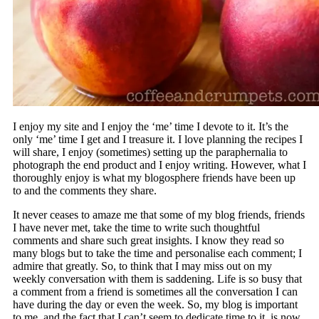
I enjoy my site and I enjoy the ‘me’ time I devote to it. It’s the
only ‘me’ time I get and I treasure it. I love planning the recipes I
will share, I enjoy (sometimes) setting up the paraphernalia to
photograph the end product and I enjoy writing. However, what I
thoroughly enjoy is what my blogosphere friends have been up
to and the comments they share.
It never ceases to amaze me that some of my blog friends, friends
I have never met, take the time to write such thoughtful
comments and share such great insights. I know they read so
many blogs but to take the time and personalise each comment; I
admire that greatly. So, to think that I may miss out on my
weekly conversation with them is saddening. Life is so busy that
a comment from a friend is sometimes all the conversation I can
have during the day or even the week. So, my blog is important
to me, and the fact that I can’t seem to dedicate time to it, is now