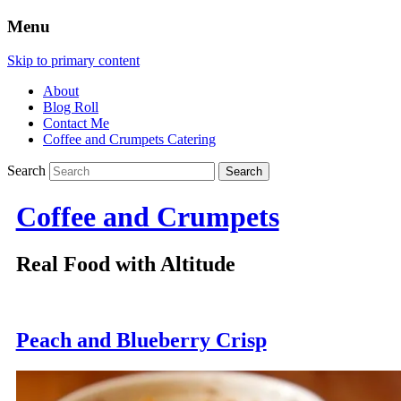
Menu
Skip to primary content
About
Blog Roll
Contact Me
Coffee and Crumpets Catering
Search
Coffee and Crumpets
Real Food with Altitude
Peach and Blueberry Crisp