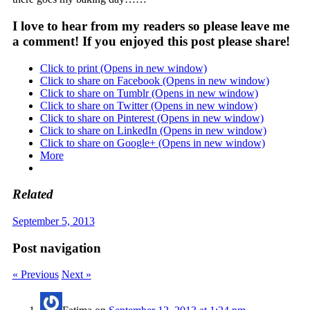
I love to hear from my readers so please leave me
a comment! If you enjoyed this post please share!
Click to print (Opens in new window)
Click to share on Facebook (Opens in new window)
Click to share on Tumblr (Opens in new window)
Click to share on Twitter (Opens in new window)
Click to share on Pinterest (Opens in new window)
Click to share on LinkedIn (Opens in new window)
Click to share on Google+ (Opens in new window)
More
Related
September 5, 2013
Post navigation
« Previous
Next »