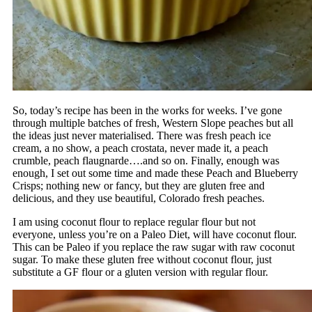
So, today’s recipe has been in the works for weeks. I’ve gone
through multiple batches of fresh, Western Slope peaches but all
the ideas just never materialised. There was fresh peach ice
cream, a no show, a peach crostata, never made it, a peach
crumble, peach flaugnarde….and so on. Finally, enough was
enough, I set out some time and made these Peach and Blueberry
Crisps; nothing new or fancy, but they are gluten free and
delicious, and they use beautiful, Colorado fresh peaches.
I am using coconut flour to replace regular flour but not
everyone, unless you’re on a Paleo Diet, will have coconut flour.
This can be Paleo if you replace the raw sugar with raw coconut
sugar. To make these gluten free without coconut flour, just
substitute a GF flour or a gluten version with regular flour.