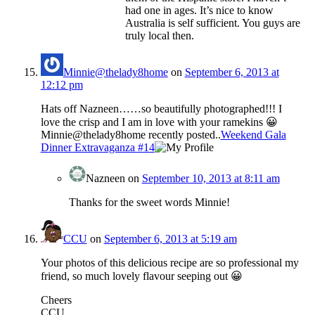
had one in ages. It’s nice to know
Australia is self sufficient. You guys are
truly local then.
Minnie@thelady8home
on
September 6, 2013 at
12:12 pm
Hats off Nazneen……so beautifully photographed!!! I
love the crisp and I am in love with your ramekins 😀
Minnie@thelady8home recently posted..
Weekend Gala
Dinner Extravaganza #14
Nazneen
on
September 10, 2013 at 8:11 am
Thanks for the sweet words Minnie!
CCU
on
September 6, 2013 at 5:19 am
Your photos of this delicious recipe are so professional my
friend, so much lovely flavour seeping out 😀
Cheers
CCU