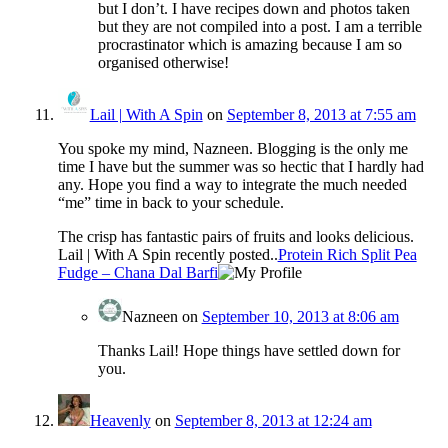
but I don’t. I have recipes down and photos taken
but they are not compiled into a post. I am a terrible
procrastinator which is amazing because I am so
organised otherwise!
Lail | With A Spin
on
September 8, 2013 at 7:55 am
You spoke my mind, Nazneen. Blogging is the only me
time I have but the summer was so hectic that I hardly had
any. Hope you find a way to integrate the much needed
“me” time in back to your schedule.
The crisp has fantastic pairs of fruits and looks delicious.
Lail | With A Spin recently posted..
Protein Rich Split Pea
Fudge – Chana Dal Barfi
Nazneen
on
September 10, 2013 at 8:06 am
Thanks Lail! Hope things have settled down for
you.
Heavenly
on
September 8, 2013 at 12:24 am