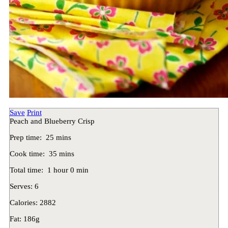
Save
Print
Peach and Blueberry Crisp
Prep time:
25 mins
Cook time:
35 mins
Total time:
1 hour 0 min
Serves:
6
Calories:
2882
Fat:
186g