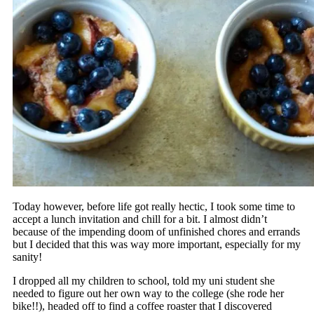
Today however, before life got really hectic, I took some time to
accept a lunch invitation and chill for a bit. I almost didn’t
because of the impending doom of unfinished chores and errands
but I decided that this was way more important, especially for my
sanity!
I dropped all my children to school, told my uni student she
needed to figure out her own way to the college (she rode her
bike!!), headed off to find a coffee roaster that I discovered