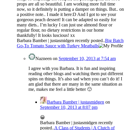
props are all so beautiful. I am working more full time
now, so it definitely is putting a damper on things. But.. on
a positive note.. I made it here:D And I got to see your
gorgeous peach dessert! It can be adapted so easily for
many diets.. I’m lucky I can just use almond flour or
regular flour, no dietary restrictions in our home
thankfully! It looks luscious! xx
Barbara Bamber | justasmidgen recently posted..
Big Batch
Go-To Tomato Sauce with Turkey Meatballs
Nazneen
on
September 10, 2013 at 7:54 am
I agree with you Barbara. It is fun and inspiring
reading other blogs and watching them put different
spins on things. It’s also sad when you can’t do it! I
am glad that there are many in the same situation as
me, makes me feel a little better 🙂
Barbara Bamber | justasmidgen
on
September 10, 2013 at 8:07 pm
😀
Barbara Bamber | justasmidgen recently
posted..
A Class of Students | A Clutch of