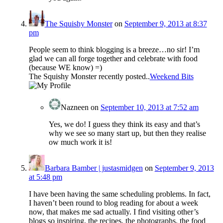
The Squishy Monster
on
September 9, 2013 at 8:37
pm
People seem to think blogging is a breeze…no sir! I’m
glad we can all forge together and celebrate with food
(because WE know) =)
The Squishy Monster recently posted..
Weekend Bits
Nazneen
on
September 10, 2013 at 7:52 am
Yes, we do! I guess they think its easy and that’s
why we see so many start up, but then they realise
ow much work it is!
Barbara Bamber | justasmidgen
on
September 9, 2013
at 5:48 pm
I have been having the same scheduling problems. In fact,
I haven’t been round to blog reading for about a week
now, that makes me sad actually. I find visiting other’s
blogs so inspiring, the recipes, the photographs, the food