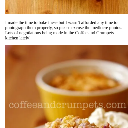
I made the time to bake these but I wasn’t afforded any time to
photograph them properly, so please excuse the mediocre photos.
Lots of negotiations being made in the Coffee and Crumpets
kitchen lately!