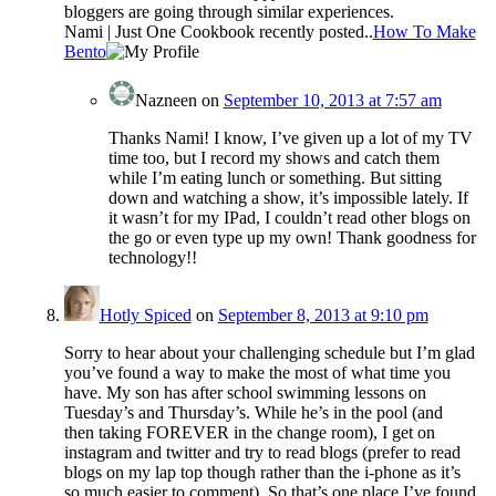
bloggers are going through similar experiences.
Nami | Just One Cookbook recently posted..
How To Make
Bento
Nazneen
on
September 10, 2013 at 7:57 am
Thanks Nami! I know, I’ve given up a lot of my TV
time too, but I record my shows and catch them
while I’m eating lunch or something. But sitting
down and watching a show, it’s impossible lately. If
it wasn’t for my IPad, I couldn’t read other blogs on
the go or even type up my own! Thank goodness for
technology!!
Hotly Spiced
on
September 8, 2013 at 9:10 pm
Sorry to hear about your challenging schedule but I’m glad
you’ve found a way to make the most of what time you
have. My son has after school swimming lessons on
Tuesday’s and Thursday’s. While he’s in the pool (and
then taking FOREVER in the change room), I get on
instagram and twitter and try to read blogs (prefer to read
blogs on my lap top though rather than the i-phone as it’s
so much easier to comment). So that’s one place I’ve found