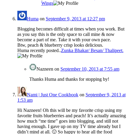
Wings
Huma
on
September 9, 2013 at 12:27 pm
Blogging becomes difficult at times when you work. But
as you say this is the only space to call mine & now
become a part of me. Take it with your own pace.
Btw, peach & blueberry crisp looks delicious.
Huma recently posted..
Zunka Bhakar/ Besan/ Thalipeet.
Nazneen
on
September 10, 2013 at 7:55 am
Thanks Huma and thanks for stopping by!
Nami | Just One Cookbook
on
September 9, 2013 at
1:53 am
Hi Nazneen! Oh this will be my favorite crisp using my
favorite fruits blueberries and peach! It’s actually amazing
how much “me time” goes into blogging, and still not
having enough. I gave up on my TV time already but I
didn’t mind at all. 🙂 So happy to hear all the food