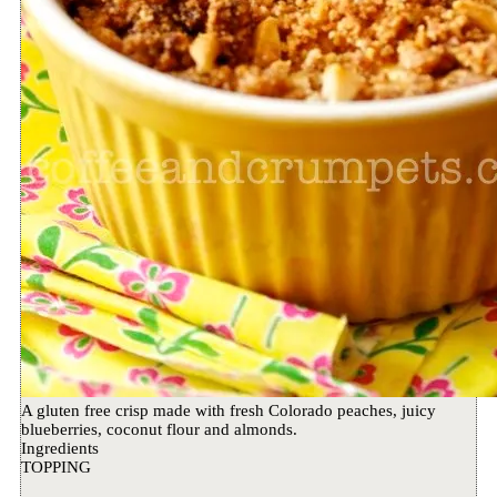
A gluten free crisp made with fresh Colorado peaches, juicy
blueberries, coconut flour and almonds.
Ingredients
TOPPING