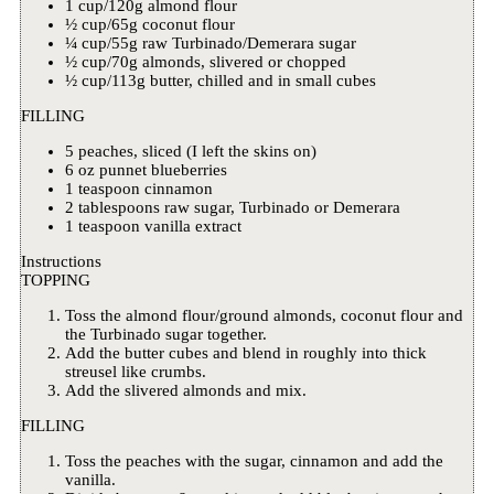
1 cup/120g almond flour
½ cup/65g coconut flour
¼ cup/55g raw Turbinado/Demerara sugar
½ cup/70g almonds, slivered or chopped
½ cup/113g butter, chilled and in small cubes
FILLING
5 peaches, sliced (I left the skins on)
6 oz punnet blueberries
1 teaspoon cinnamon
2 tablespoons raw sugar, Turbinado or Demerara
1 teaspoon vanilla extract
Instructions
TOPPING
Toss the almond flour/ground almonds, coconut flour and
the Turbinado sugar together.
Add the butter cubes and blend in roughly into thick
streusel like crumbs.
Add the slivered almonds and mix.
FILLING
Toss the peaches with the sugar, cinnamon and add the
vanilla.