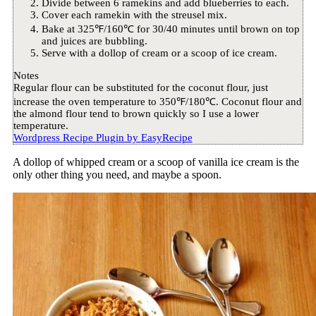
Divide between 6 ramekins and add blueberries to each.
Cover each ramekin with the streusel mix.
Bake at 325℉/160℃ for 30/40 minutes until brown on top
and juices are bubbling.
Serve with a dollop of cream or a scoop of ice cream.
Notes
Regular flour can be substituted for the coconut flour, just
increase the oven temperature to 350℉/180℃. Coconut flour and
the almond flour tend to brown quickly so I use a lower
temperature.
Wordpress Recipe Plugin by
EasyRecipe
A dollop of whipped cream or a scoop of vanilla ice cream is the
only other thing you need, and maybe a spoon.