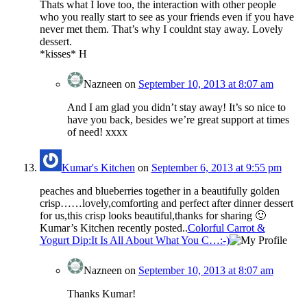
Thats what I love too, the interaction with other people
who you really start to see as your friends even if you have
never met them. That’s why I couldnt stay away. Lovely
dessert.
*kisses* H
Nazneen
on
September 10, 2013 at 8:07 am
And I am glad you didn’t stay away! It’s so nice to
have you back, besides we’re great support at times
of need! xxxx
Kumar's Kitchen
on
September 6, 2013 at 9:55 pm
peaches and blueberries together in a beautifully golden
crisp……lovely,comforting and perfect after dinner dessert
for us,this crisp looks beautiful,thanks for sharing 🙂
Kumar’s Kitchen recently posted..
Colorful Carrot &
Yogurt Dip:It Is All About What You C…:-)
Nazneen
on
September 10, 2013 at 8:07 am
Thanks Kumar!