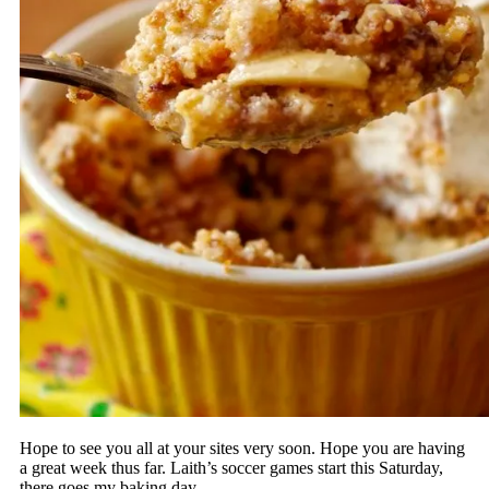
Hope to see you all at your sites very soon. Hope you are having
a great week thus far. Laith’s soccer games start this Saturday,
there goes my baking day……