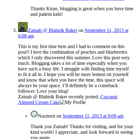
Thanks Kiran, blogging is great when you have time
and patient kids!
Zainab @ Blahnik Baker
on
September 11, 2013 at
6:08 am
This is my first time here and I had to comment on this
post!! I love the combination of peaches and blueberries
which I only discovered this summer. Love this post very
much. Blogging takes a lot of time especially when you
have such a busy life. I struggle with finding time myself
to fit it all in. I hope you will be more lenient on yourself
and know that when you have the time, this space will
always be your space. I’ll definitely be a comeback
follower. Love your blog!
Zainab @ Blahnik Baker recently posted..
Coconut
Almond Cream Cake
Nazneen
on
September 11, 2013 at 9:09 am
Thank you Zainab! Thanks for visiting, and for your
kind words! I appreciate, and look forward to seeing
you again.