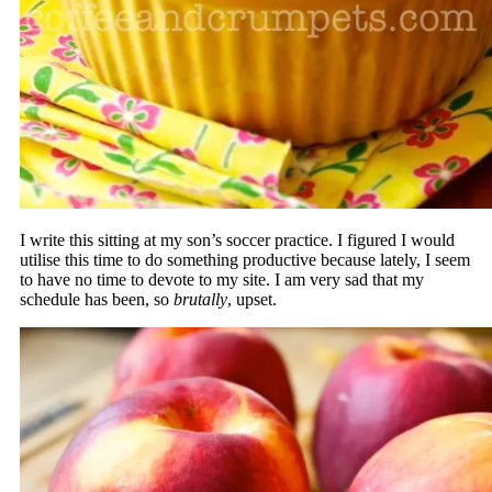
I write this sitting at my son’s soccer practice. I figured I would
utilise this time to do something productive because lately, I seem
to have no time to devote to my site. I am very sad that my
schedule has been, so
brutally
, upset.