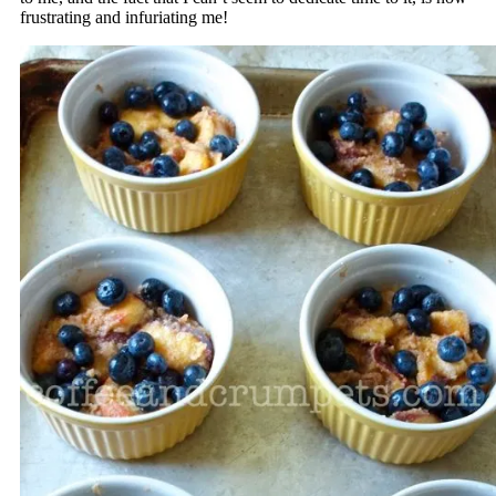
frustrating and infuriating me!