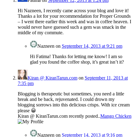
Fatima
on
September 12, 2013 at 1:24 pm
Hi Nazneen, I recently came across your blog and love it!
Thanks a lot for your recommendation for Proper Grounds
– I went there earlier this week and was in coffee heaven. I
would never have guessed such a gem was smack in the
middle of my commute.
Nazneen
on
September 14, 2013 at 9:21 pm
Hi Fatima! Thanks for letting me know! I am so
glad you found the coffee shop, it’s great isn’t it?
Kiran @ KiranTarun.com
on
September 11, 2013 at
7:35 pm
Blogging is therapeutic but sometimes, you need a little
break and be back, rejuvenated. I could drown my
blogging sorrows into this delicious crisps. With ice cream
please 😀
Kiran @ KiranTarun.com recently posted..
Mango Chicken
Nazneen
on
September 14, 2013 at 9:16 pm