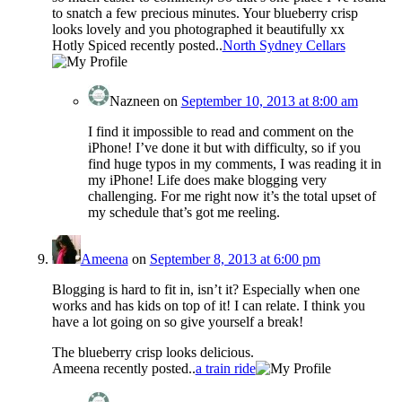
to snatch a few precious minutes. Your blueberry crisp
looks lovely and you photographed it beautifully xx
Hotly Spiced recently posted..
North Sydney Cellars
Nazneen
on
September 10, 2013 at 8:00 am
I find it impossible to read and comment on the
iPhone! I’ve done it but with difficulty, so if you
find huge typos in my comments, I was reading it in
my iPhone! Life does make blogging very
challenging. For me right now it’s the total upset of
my schedule that’s got me reeling.
Ameena
on
September 8, 2013 at 6:00 pm
Blogging is hard to fit in, isn’t it? Especially when one
works and has kids on top of it! I can relate. I think you
have a lot going on so give yourself a break!
The blueberry crisp looks delicious.
Ameena recently posted..
a train ride