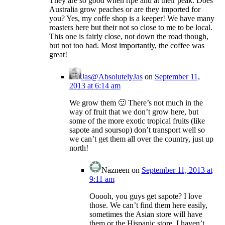
They are so good when ripe and at their peak. Does
Australia grow peaches or are they imported for
you? Yes, my coffe shop is a keeper! We have many
roasters here but their not so close to me to be local.
This one is fairly close, not down the road though,
but not too bad. Most importantly, the coffee was
great!
Jas@AbsolutelyJas
on
September 11,
2013 at 6:14 am
We grow them 🙂 There’s not much in the
way of fruit that we don’t grow here, but
some of the more exotic tropical fruits (like
sapote and soursop) don’t transport well so
we can’t get them all over the country, just up
north!
Nazneen
on
September 11, 2013 at
9:11 am
Ooooh, you guys get sapote? I love
those. We can’t find them here easily,
sometimes the Asian store will have
them or the Hispanic store. I haven’t