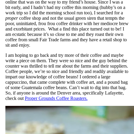
online that was on the way to my friend’s house. Since I was a
bit early, and I hadn’t had my coffee this morning (hubby’s on a
work trip so I did the morning school run too), I searched for a
proper
coffee shop and not the usual green siren that tempts the
poor, uninitiated, frou frou coffee drinker with her mediocre brew
and exorbitant prices. What a find this place turned out to be! I
am ecstatic because it’s so close to me and they roast their own
coffee from small Fair Trade farms and they have a retail shop to
sit and enjoy.
I am hoping to go back and try more of their coffee and maybe
write a piece on them. They were so nice and the guy behind the
counter was thrilled to tell me about the farms and their suppliers.
Coffee people, we’re so nice and friendly and readily available to
impart our knowledge of coffee beans! I ordered a large
cappuccino, that came complete with coffee art, and a pound bag
of some Guatemala coffee beans. Can’t wait to dig into that bag.
So, if anyone is around the Denver area, specifically Lafayette,
check out
Proper Grounds Coffee Roasters.