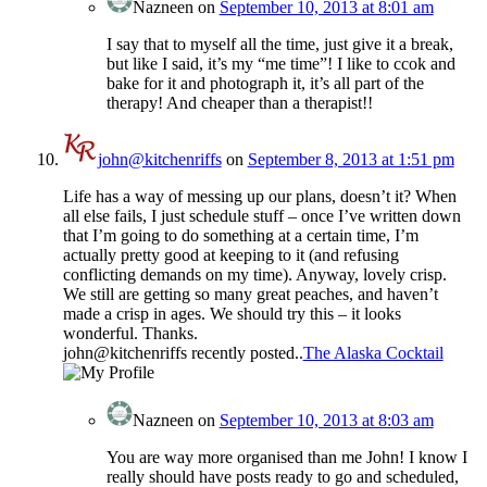
Nazneen
on
September 10, 2013 at 8:01 am
I say that to myself all the time, just give it a break,
but like I said, it’s my “me time”! I like to ccok and
bake for it and photograph it, it’s all part of the
therapy! And cheaper than a therapist!!
john@kitchenriffs
on
September 8, 2013 at 1:51 pm
Life has a way of messing up our plans, doesn’t it? When
all else fails, I just schedule stuff – once I’ve written down
that I’m going to do something at a certain time, I’m
actually pretty good at keeping to it (and refusing
conflicting demands on my time). Anyway, lovely crisp.
We still are getting so many great peaches, and haven’t
made a crisp in ages. We should try this – it looks
wonderful. Thanks.
john@kitchenriffs recently posted..
The Alaska Cocktail
Nazneen
on
September 10, 2013 at 8:03 am
You are way more organised than me John! I know I
really should have posts ready to go and scheduled,