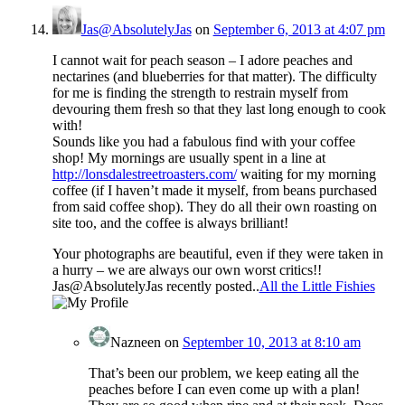
Jas@AbsolutelyJas
on
September 6, 2013 at 4:07 pm
I cannot wait for peach season – I adore peaches and
nectarines (and blueberries for that matter). The difficulty
for me is finding the strength to restrain myself from
devouring them fresh so that they last long enough to cook
with!
Sounds like you had a fabulous find with your coffee
shop! My mornings are usually spent in a line at
http://lonsdalestreetroasters.com/
waiting for my morning
coffee (if I haven’t made it myself, from beans purchased
from said coffee shop). They do all their own roasting on
site too, and the coffee is always brilliant!
Your photographs are beautiful, even if they were taken in
a hurry – we are always our own worst critics!!
Jas@AbsolutelyJas recently posted..
All the Little Fishies
Nazneen
on
September 10, 2013 at 8:10 am
That’s been our problem, we keep eating all the
peaches before I can even come up with a plan!