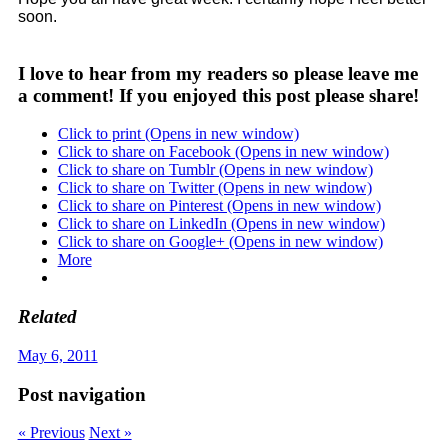
soon.
I love to hear from my readers so please leave me
a comment! If you enjoyed this post please share!
Click to print (Opens in new window)
Click to share on Facebook (Opens in new window)
Click to share on Tumblr (Opens in new window)
Click to share on Twitter (Opens in new window)
Click to share on Pinterest (Opens in new window)
Click to share on LinkedIn (Opens in new window)
Click to share on Google+ (Opens in new window)
More
Related
May 6, 2011
Post navigation
« Previous
Next »