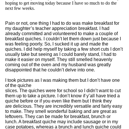
hoping to get moving today because I have so much to do the
next few weeks.
Pain or not, one thing I had to do was make breakfast for
my daughter’s teacher appreciation breakfast. I had
already committed and volunteered to make a couple of
breakfast quiches. I couldn’t let them down just because I
was feeling poorly. So, I sucked it up and made the
quiches. I did help myself by taking a few short cuts I don’t
usually take but seeing as I could barely stand, I had to
make it easier on myself. They still smelled heavenly
coming out of the oven and my husband was greatly
disappointed that he couldn’t delve into one.
I took pictures as I was making them but I don’t have one
of the quiche
slices. The quiches were for school so I didn’t want to cut
them up to take a picture.
I don’t know if y’all have tried a
quiche before or if you even like them but I think they
are delicious. They are incredibly versatile and fairly easy
to make. They smell wonderful baking and are great as
leftovers. They can be made for breakfast, brunch or
lunch. A breakfast quiche may include sausage or in my
case potatoes, whereas a brunch and lunch quiche could