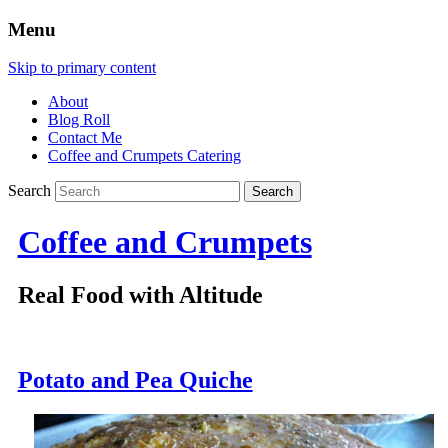
Menu
Skip to primary content
About
Blog Roll
Contact Me
Coffee and Crumpets Catering
Search
Coffee and Crumpets
Real Food with Altitude
Potato and Pea Quiche