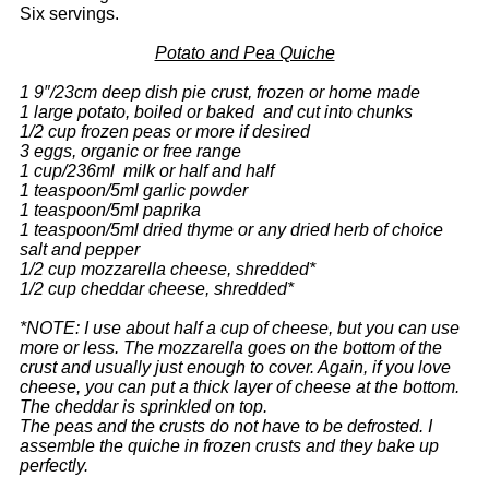
Six servings.
Potato and Pea Quiche
1 9″/23cm deep dish pie crust, frozen or home made
1 large potato, boiled or baked and cut into chunks
1/2 cup frozen peas or more if desired
3 eggs, organic or free range
1 cup/236ml milk or half and half
1 teaspoon/5ml garlic powder
1 teaspoon/5ml paprika
1 teaspoon/5ml dried thyme or any dried herb of choice
salt and pepper
1/2 cup mozzarella cheese, shredded*
1/2 cup cheddar cheese, shredded*
*NOTE: I use about half a cup of cheese, but you can use
more or less. The mozzarella goes on the bottom of the
crust and usually just enough to cover. Again, if you love
cheese, you can put a thick layer of cheese at the bottom.
The cheddar is sprinkled on top.
The peas and the crusts do not have to be defrosted. I
assemble the quiche in frozen crusts and they bake up
perfectly.