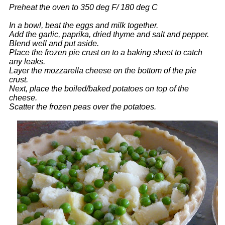
Preheat the oven to 350 deg F/ 180 deg C
In a bowl, beat the eggs and milk together.
Add the garlic, paprika, dried thyme and salt and pepper.
Blend well and put aside.
Place the frozen pie crust on to a baking sheet to catch
any leaks.
Layer the mozzarella cheese on the bottom of the pie
crust.
Next, place the boiled/baked potatoes on top of the
cheese.
Scatter the frozen peas over the potatoes.