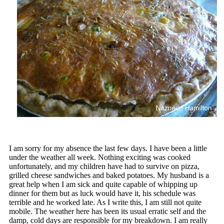
I am sorry for my absence the last few days. I have been a little
under the weather all week. Nothing exciting was cooked
unfortunately, and my children have had to survive on pizza,
grilled cheese sandwiches and baked potatoes. My husband is a
great help when I am sick and quite capable of whipping up
dinner for them but as luck would have it, his schedule was
terrible and he worked late. As I write this, I am still not quite
mobile. The weather here has been its usual erratic self and the
damp, cold days are responsible for my breakdown. I am really