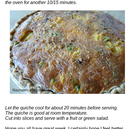
the oven for another 10/15 minutes.
Let the quiche cool for about 20 minutes before serving.
The quiche is good at room temperature.
Cut into slices and serve with a fruit or green salad.
Hope you all have great week. I certainly hope I feel better