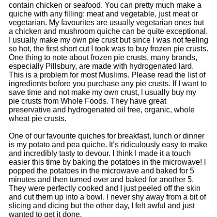
contain chicken or seafood. You can pretty much make a
quiche with any filling: meat and vegetable, just meat or
vegetarian. My favourites are usually vegetarian ones but
a chicken and mushroom quiche can be quite exceptional.
I usually make my own pie crust but since I was not feeling
so hot, the first short cut I took was to buy frozen pie crusts.
One thing to note about frozen pie crusts, many brands,
especially Pillsbury, are made with hydrogenated lard.
This is a problem for most Muslims. Please read the list of
ingredients before you purchase any pie crusts. If I want to
save time and not make my own crust, I usually buy my
pie crusts from Whole Foods. They have great
preservative and hydrogenated oil free, organic, whole
wheat pie crusts.
One of our favourite quiches for breakfast, lunch or dinner
is my potato and pea quiche. It’s ridiculously easy to make
and incredibly tasty to devour.
I think I made it a touch
easier this time by baking the potatoes in the microwave! I
popped the potatoes in the microwave and baked for 5
minutes and then turned over and baked for another 5.
They were perfectly cooked and I just peeled off the skin
and cut them up into a bowl. I never shy away from a bit of
slicing and dicing but the other day, I felt awful and just
wanted to get it done.