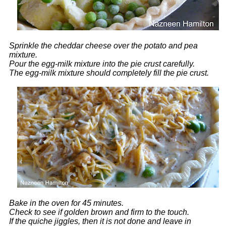
Sprinkle the cheddar cheese over the potato and pea
mixture.
Pour the egg-milk mixture into the pie crust carefully.
The egg-milk mixture should completely fill the pie crust.
Bake in the oven for 45 minutes.
Check to see if golden brown and firm to the touch.
If the quiche jiggles, then it is not done and leave in