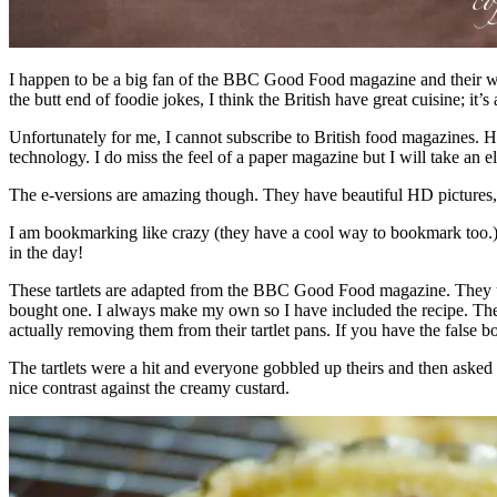
I happen to be a big fan of the BBC Good Food magazine and their web
the butt end of foodie jokes, I think the British have great cuisine; it’s
Unfortunately for me, I cannot subscribe to British food magazines. H
technology. I do miss the feel of a paper magazine but I will take an 
The e-versions are amazing though. They have beautiful HD pictures, al
I am bookmarking like crazy (they have a cool way to bookmark too.) T
in the day!
These tartlets are adapted from the BBC Good Food magazine. They used
bought one. I always make my own so I have included the recipe. The tr
actually removing them from their tartlet pans. If you have the false bot
The tartlets were a hit and everyone gobbled up theirs and then aske
nice contrast against the creamy custard.