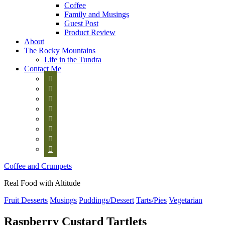
Coffee
Family and Musings
Guest Post
Product Review
About
The Rocky Mountains
Life in the Tundra
Contact Me








Coffee and Crumpets
Real Food with Altitude
Fruit Desserts
Musings
Puddings/Dessert
Tarts/Pies
Vegetarian
Raspberry Custard Tartlets