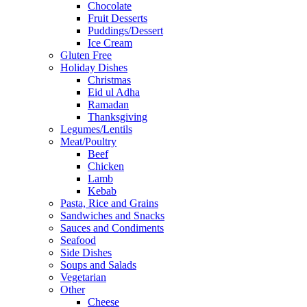
Chocolate
Fruit Desserts
Puddings/Dessert
Ice Cream
Gluten Free
Holiday Dishes
Christmas
Eid ul Adha
Ramadan
Thanksgiving
Legumes/Lentils
Meat/Poultry
Beef
Chicken
Lamb
Kebab
Pasta, Rice and Grains
Sandwiches and Snacks
Sauces and Condiments
Seafood
Side Dishes
Soups and Salads
Vegetarian
Other
Cheese