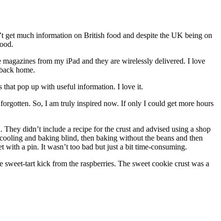
’t get much information on British food and despite the UK being on
food.
e magazines from my iPad and they are wirelessly delivered. I love
e back home.
that pop up with useful information. I love it.
orgotten. So, I am truly inspired now. If only I could get more hours
 They didn’t include a recipe for the crust and advised using a shop
nd cooling and baking blind, then baking without the beans and then
let with a pin. It wasn’t too bad but just a bit time-consuming.
 sweet-tart kick from the raspberries. The sweet cookie crust was a