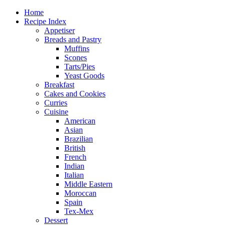
Home
Recipe Index
Appetiser
Breads and Pastry
Muffins
Scones
Tarts/Pies
Yeast Goods
Breakfast
Cakes and Cookies
Curries
Cuisine
American
Asian
Brazilian
British
French
Indian
Italian
Middle Eastern
Moroccan
Spain
Tex-Mex
Dessert