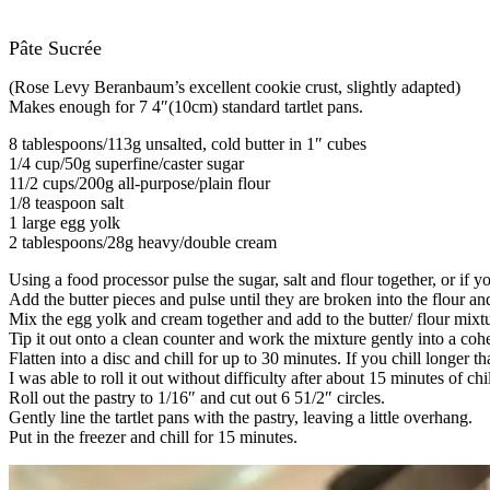
Pâte Sucrée
(Rose Levy Beranbaum’s excellent cookie crust, slightly adapted)
Makes enough for 7 4″(10cm) standard tartlet pans.
8 tablespoons/113g unsalted, cold butter in 1″ cubes
1/4 cup/50g superfine/caster sugar
11/2 cups/200g all-purpose/plain flour
1/8 teaspoon salt
1 large egg yolk
2 tablespoons/28g heavy/double cream
Using a food processor pulse the sugar, salt and flour together, or if
Add the butter pieces and pulse until they are broken into the flour an
Mix the egg yolk and cream together and add to the butter/ flour mixture
Tip it out onto a clean counter and work the mixture gently into a cohe
Flatten into a disc and chill for up to 30 minutes. If you chill longer 
I was able to roll it out without difficulty after about 15 minutes of chil
Roll out the pastry to 1/16″ and cut out 6 51/2″ circles.
Gently line the tartlet pans with the pastry, leaving a little overhang.
Put in the freezer and chill for 15 minutes.