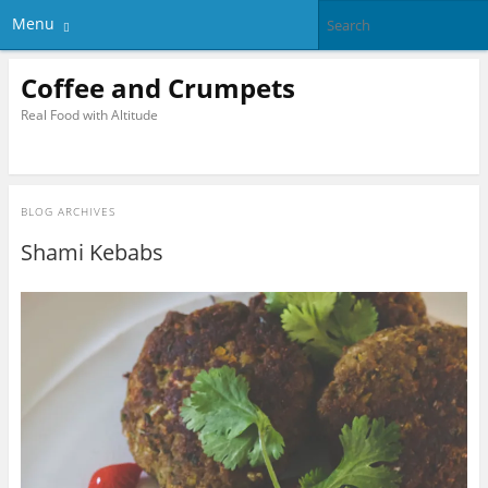
Menu
Coffee and Crumpets
Real Food with Altitude
BLOG ARCHIVES
Shami Kebabs