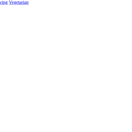
ving
Vegetarian