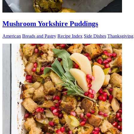
Mushroom Yorkshire Puddings
American
Breads and Pastry
Recipe Index
Side Dishes
Thanksgiving