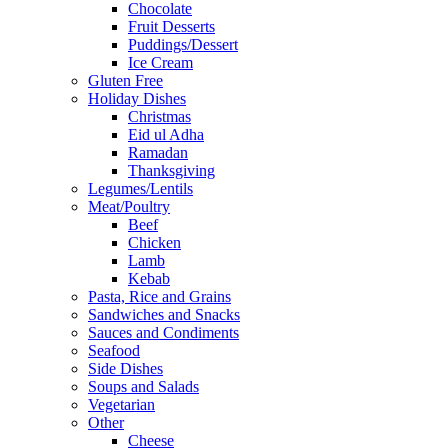
Chocolate
Fruit Desserts
Puddings/Dessert
Ice Cream
Gluten Free
Holiday Dishes
Christmas
Eid ul Adha
Ramadan
Thanksgiving
Legumes/Lentils
Meat/Poultry
Beef
Chicken
Lamb
Kebab
Pasta, Rice and Grains
Sandwiches and Snacks
Sauces and Condiments
Seafood
Side Dishes
Soups and Salads
Vegetarian
Other
Cheese