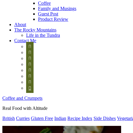
Coffee
Family and Musings
Guest Post
Product Review
About
The Rocky Mountains
Life in the Tundra
Contact Me








Coffee and Crumpets
Real Food with Altitude
British
Curries
Gluten Free
Indian
Recipe Index
Side Dishes
Vegetari