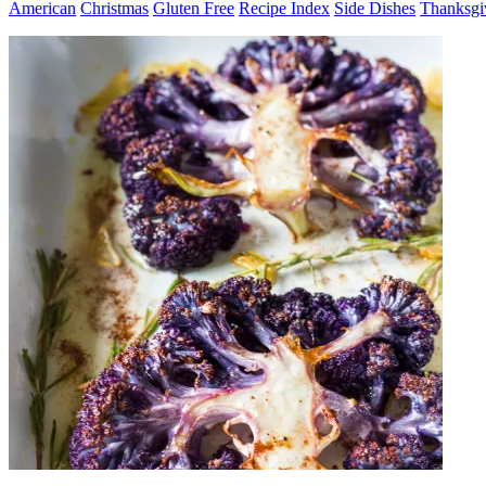
American
Christmas
Gluten Free
Recipe Index
Side Dishes
Thanksgi