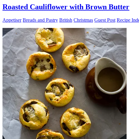
Roasted Cauliflower with Brown Butter
Appetiser
Breads and Pastry
British
Christmas
Guest Post
Recipe Ind