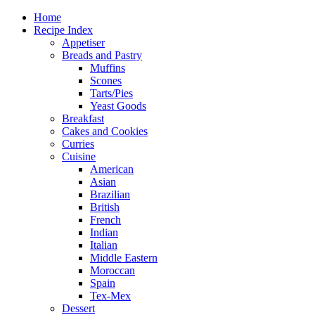
Home
Recipe Index
Appetiser
Breads and Pastry
Muffins
Scones
Tarts/Pies
Yeast Goods
Breakfast
Cakes and Cookies
Curries
Cuisine
American
Asian
Brazilian
British
French
Indian
Italian
Middle Eastern
Moroccan
Spain
Tex-Mex
Dessert