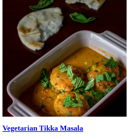
Vegetarian Tikka Masala