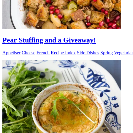
Pear Stuffing and a Giveaway!
Appetiser
Cheese
French
Recipe Index
Side Dishes
Spring
Vegetaria