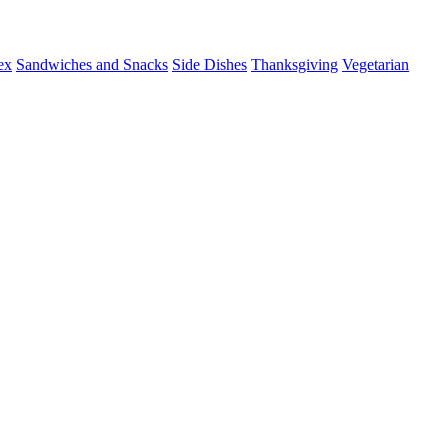
ex
Sandwiches and Snacks
Side Dishes
Thanksgiving
Vegetarian