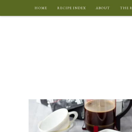
HOME
RECIPE INDEX
ABOUT
THE 