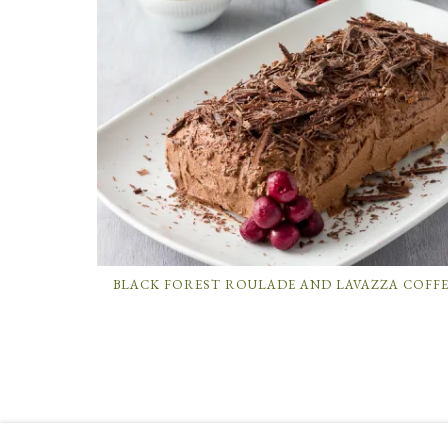
BLACK FOREST ROULADE AND LAVAZZA COFF