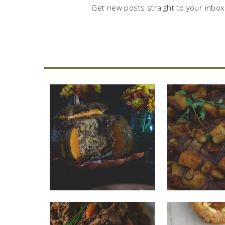
Get new posts straight to your inbox.