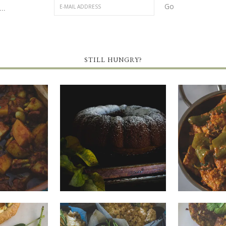
..
STILL HUNGRY?