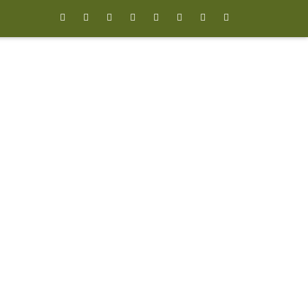







