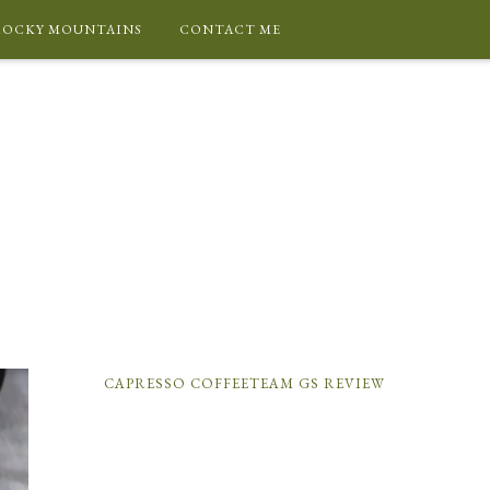
ROCKY MOUNTAINS
CONTACT ME
CAPRESSO COFFEETEAM GS REVIEW