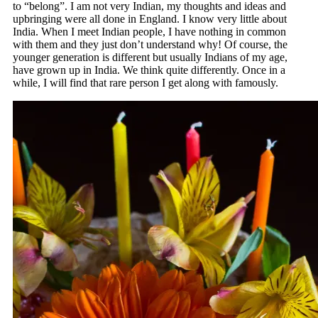
to “belong”. I am not very Indian, my thoughts and ideas and
upbringing were all done in England. I know very little about
India. When I meet Indian people, I have nothing in common
with them and they just don’t understand why! Of course, the
younger generation is different but usually Indians of my age,
have grown up in India. We think quite differently. Once in a
while, I will find that rare person I get along with famously.