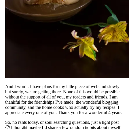
And I won’t. I have plans for my little piece of web and slowly
but surely, we are getting there. None of this would be possible
without the support of all of you, my readers and friends. I am
thankful for the friendships I’ve made, the wonderful blogging
community, and the home cooks who actually try my recipes! I
appreciate every one of you. Thank you for a wonderful 4 years.
So, no rants today, or soul searching questions, just a light post
🙂 I thought maybe I’d share a few random tidbits about myself.