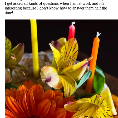
I get asked all kinds of questions when I am at work and it’s
interesting because I don’t know how to answer them half the
time!