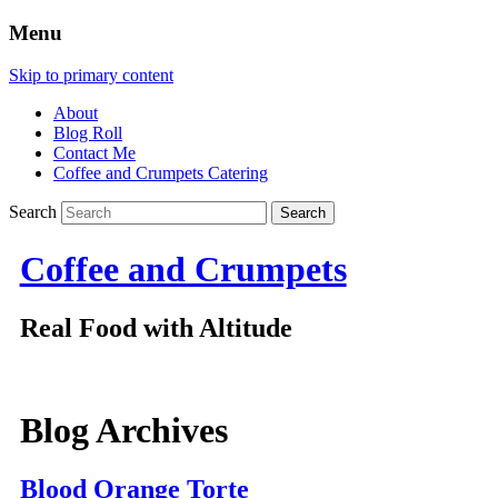
Menu
Skip to primary content
About
Blog Roll
Contact Me
Coffee and Crumpets Catering
Search
Coffee and Crumpets
Real Food with Altitude
Blog Archives
Blood Orange Torte