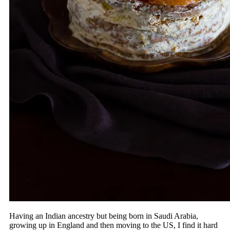
Having an Indian ancestry but being born in Saudi Arabia,
growing up in England and then moving to the US, I find it hard