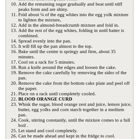
Add the remaining sugar gradually and beat until stiff
peaks form and are shiny.
Fold about ¼ of the egg whites into the egg yolk mixture
to lighten the mixture,
Add in the almond-breadcrumb mixture and fold in.
Add the rest of the egg whites, folding in until batter is
combined.
Spread evenly into the pan.
It will fill up the pan almost to the top.
Bake until the centre is springy and firm, about 35
minutes.
Cool on a rack for 5 minutes.
Run a knife around the edges and loosen the cake.
Remove the cake carefully by removing the sides of the
pan.
Remove the cake from the bottom cake plate and peel off
the paper.
Place on a rack until completely cooled.
BLOOD ORANGE CURD
Whisk the sugar, blood orange zest and juice, lemon juice,
butter, egg yolks and corn starch together in a medium
pan.
Cook, stirring constantly, until the mixture comes to a full
boil .
Let stand and cool completely.
Can be made ahead and kept in the fridge to cool.