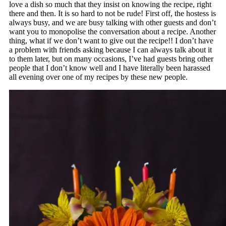
love a dish so much that they insist on knowing the recipe, right
there and then. It is so hard to not be rude! First off, the hostess is
always busy, and we are busy talking with other guests and don’t
want you to monopolise the conversation about a recipe. Another
thing, what if we don’t want to give out the recipe!! I don’t have
a problem with friends asking because I can always talk about it
to them later, but on many occasions, I’ve had guests bring other
people that I don’t know well and I have literally been harassed
all evening over one of my recipes by these new people.