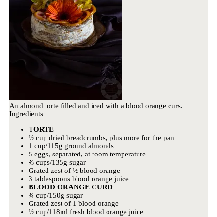
An almond torte filled and iced with a blood orange curs.
Ingredients
TORTE
½ cup dried breadcrumbs, plus more for the pan
1 cup/115g ground almonds
5 eggs, separated, at room temperature
⅔ cups/135g sugar
Grated zest of ½ blood orange
3 tablespoons blood orange juice
BLOOD ORANGE CURD
¾ cup/150g sugar
Grated zest of 1 blood orange
½ cup/118ml fresh blood orange juice