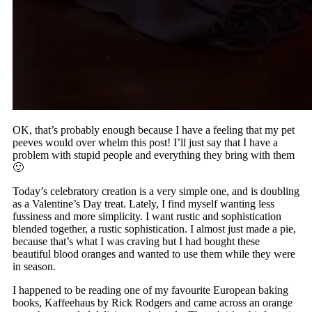
OK, that’s probably enough because I have a feeling that my pet
peeves would over whelm this post! I’ll just say that I have a
problem with stupid people and everything they bring with them
🙂
Today’s celebratory creation is a very simple one, and is doubling
as a Valentine’s Day treat. Lately, I find myself wanting less
fussiness and more simplicity. I want rustic and sophistication
blended together, a rustic sophistication. I almost just made a pie,
because that’s what I was craving but I had bought these
beautiful blood oranges and wanted to use them while they were
in season.
I happened to be reading one of my favourite European baking
books, Kaffeehaus by Rick Rodgers and came across an orange