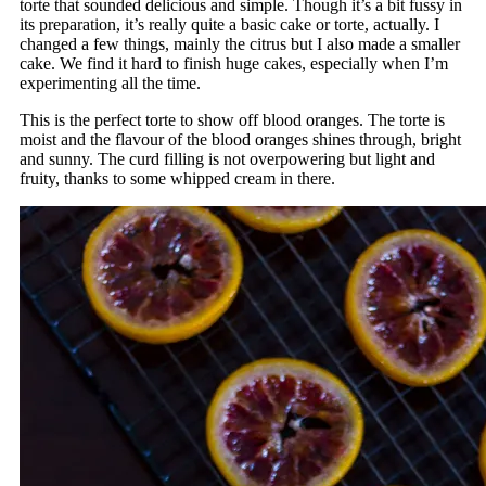
torte that sounded delicious and simple. Though it’s a bit fussy in
its preparation, it’s really quite a basic cake or torte, actually. I
changed a few things, mainly the citrus but I also made a smaller
cake. We find it hard to finish huge cakes, especially when I’m
experimenting all the time.
This is the perfect torte to show off blood oranges. The torte is
moist and the flavour of the blood oranges shines through, bright
and sunny. The curd filling is not overpowering but light and
fruity, thanks to some whipped cream in there.