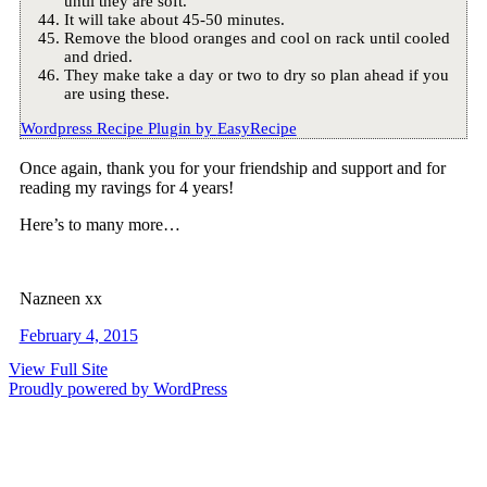
until they are soft.
It will take about 45-50 minutes.
Remove the blood oranges and cool on rack until cooled
and dried.
They make take a day or two to dry so plan ahead if you
are using these.
Wordpress Recipe Plugin by
EasyRecipe
Once again, thank you for your friendship and support and for
reading my ravings for 4 years!
Here’s to many more…
Nazneen xx
February 4, 2015
View Full Site
Proudly powered by WordPress