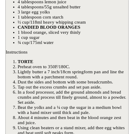
4 tablespoons lemon juice
4 tablespoons/55g unsalted butter
3 large egg yolks
1 tablespoon corn starch
½ cup/118ml heavy whipping cream
CANDIED BLOOD ORANGES
1 blood orange, sliced very thinly
1 cup sugar
¾ cup/175ml water
Instructions
TORTE
Preheat oven to 350F/180C.
Lightly butter a 7 inch/18cm springform pan and line the
bottom with a parchment round.
Dust the sides and bottom with some breadcrumbs.
Tap out the excess crumbs and set pan aside.
In a food processor, add the ground almonds and bread
crumbs and process till finely ground, almost to a powder.
Set aside.
Beat the yolks and a ¼ cup the sugar in a medium bowl
with a hand mixer until thick and pale.
About 4 minutes and then beat in the blood orange zest
and juice.
Using clean beaters or a stand mixer, add thee egg whites
and beat until soft peaks form.