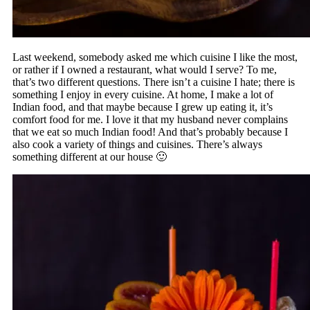
Last weekend, somebody asked me which cuisine I like the most,
or rather if I owned a restaurant, what would I serve? To me,
that’s two different questions. There isn’t a cuisine I hate; there is
something I enjoy in every cuisine. At home, I make a lot of
Indian food, and that maybe because I grew up eating it, it’s
comfort food for me. I love it that my husband never complains
that we eat so much Indian food! And that’s probably because I
also cook a variety of things and cuisines. There’s always
something different at our house 🙂