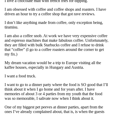
I love a chocolate malt with french fries for dipping.
I am obsessed with coffee and coffee shops and roasters. I have
driven an hour to try a coffee shop that got rave reviews.
I don’t like anything made from coffee, only exception being,
tiramisu.
I am also a coffee snob. At work we have very expensive coffee
and espresso machines that make fabulous coffee. Unfortunately,
they are filled with bulk Starbucks coffee and I refuse to drink
that “coffee” (I go to a coffee roasters around the corner to get
my fix.)
My dream vacation would be a trip to Europe visiting all the
kaffee houses, especially in Hungary and Austria.
I want a food truck.
I want to go to a dinner party where the food is SO good that I’ll
think about it when I go home and for years after. I have
memories of about 3 or 4 parties from my youth that the food
was so memorable, I salivate now when I think about it.
One of my biggest pet peeves at dinner parties, apart from the
ones I’ve already complained about, that is, is when the guests