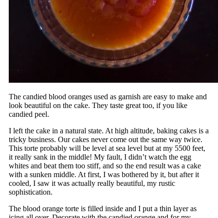
The candied blood oranges used as garnish are easy to make and
look beautiful on the cake. They taste great too, if you like
candied peel.
I left the cake in a natural state. At high altitude, baking cakes is a
tricky business. Our cakes never come out the same way twice.
This torte probably will be level at sea level but at my 5500 feet,
it really sank in the middle! My fault, I didn’t watch the egg
whites and beat them too stiff, and so the end result was a cake
with a sunken middle. At first, I was bothered by it, but after it
cooled, I saw it was actually really beautiful, my rustic
sophistication.
The blood orange torte is filled inside and I put a thin layer as
icing all over. Decorate with the candied orange and for my