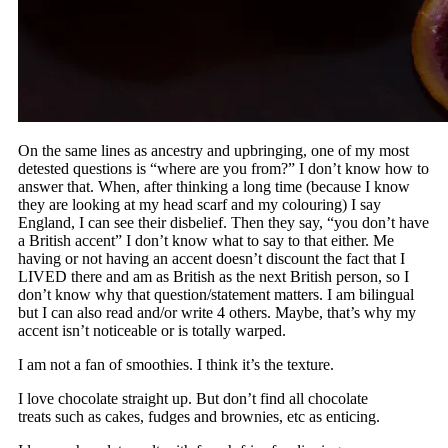
On the same lines as ancestry and upbringing, one of my most
detested questions is “where are you from?” I don’t know how to
answer that. When, after thinking a long time (because I know
they are looking at my head scarf and my colouring) I say
England, I can see their disbelief. Then they say, “you don’t have
a British accent” I don’t know what to say to that either. Me
having or not having an accent doesn’t discount the fact that I
LIVED there and am as British as the next British person, so I
don’t know why that question/statement matters. I am bilingual
but I can also read and/or write 4 others. Maybe, that’s why my
accent isn’t noticeable or is totally warped.
I am not a fan of smoothies. I think it’s the texture.
I love chocolate straight up. But don’t find all chocolate
treats such as cakes, fudges and brownies, etc as enticing.