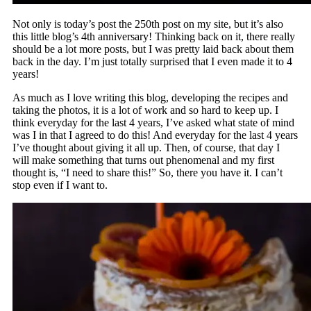
Not only is today’s post the 250th post on my site, but it’s also
this little blog’s 4th anniversary! Thinking back on it, there really
should be a lot more posts, but I was pretty laid back about them
back in the day. I’m just totally surprised that I even made it to 4
years!
As much as I love writing this blog, developing the recipes and
taking the photos, it is a lot of work and so hard to keep up. I
think everyday for the last 4 years, I’ve asked what state of mind
was I in that I agreed to do this! And everyday for the last 4 years
I’ve thought about giving it all up. Then, of course, that day I
will make something that turns out phenomenal and my first
thought is, “I need to share this!” So, there you have it. I can’t
stop even if I want to.