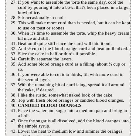
If you want to assemble the torte the same day, cool the
curd by pouring it into a bowl that's been placed in a larger
bowl of ice.
Stir occasionally to cool.
This will make more curd than is needed, but it can be kept
to use on toast or scones.
When it's time to assemble the torte, whip the heavy cream
till nice and stiff.
Beat until quite stiff since the curd will thin it out.
Add ½ cup of the blood orange curd and beat until mixed.
Slice the cake in half or thirds if possible.
Carefully separate the layers.
Add some blood orange curd as a filling, about ¼ cup or
so.
If you were able to cut into thirds, fill with more curd in
the second layer.
With the remaining bit of curd icing, spread it all around
the cake, if desired.
I like the rustic, somewhat naked look of the cake.
Top with fresh blood oranges or candied blood oranges.
CANDIED BLOOD ORANGES
Place the water and sugar into a medium pan and bring to
a boil.
Once the sugar is all dissolved, add the blood oranges into
the simple syrup.
Lower the heat to medium low and simmer the oranges