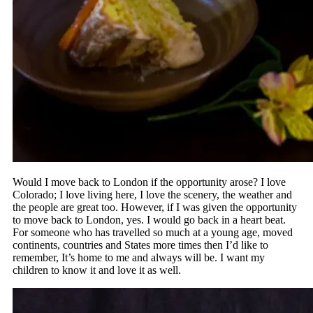
Would I move back to London if the opportunity arose? I love
Colorado; I love living here, I love the scenery, the weather and
the people are great too. However, if I was given the opportunity
to move back to London, yes. I would go back in a heart beat.
For someone who has travelled so much at a young age, moved
continents, countries and States more times then I’d like to
remember, It’s home to me and always will be. I want my
children to know it and love it as well.