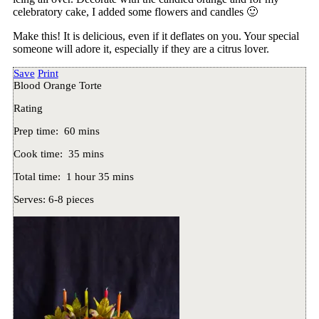
celebratory cake, I added some flowers and candles 🙂
Make this! It is delicious, even if it deflates on you. Your special
someone will adore it, especially if they are a citrus lover.
Save
Print
Blood Orange Torte
Rating
Prep time:
60 mins
Cook time:
35 mins
Total time:
1 hour 35 mins
Serves:
6-8 pieces