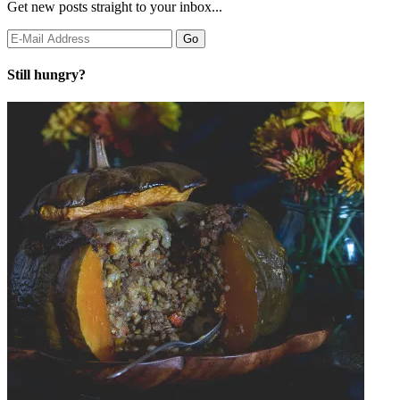
Get new posts straight to your inbox...
Still hungry?