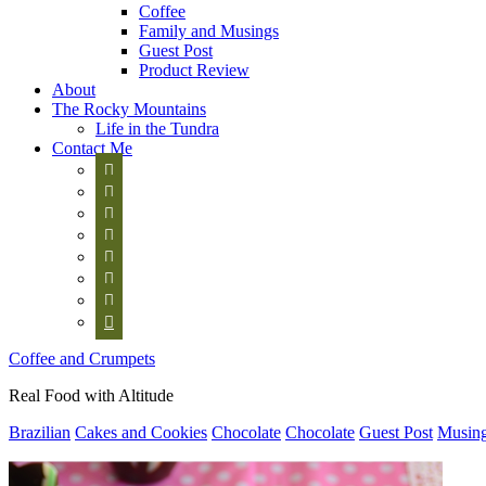
Coffee
Family and Musings
Guest Post
Product Review
About
The Rocky Mountains
Life in the Tundra
Contact Me








Coffee and Crumpets
Real Food with Altitude
Brazilian
Cakes and Cookies
Chocolate
Chocolate
Guest Post
Musin