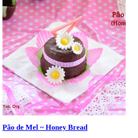
Pão de Mel ~ Honey Bread