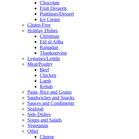
Chocolate
Fruit Desserts
Puddings/Dessert
Ice Cream
Gluten Free
Holiday Dishes
Christmas
Eid ul Adha
Ramadan
Thanksgiving
Legumes/Lentils
Meat/Poultry
Beef
Chicken
Lamb
Kebab
Pasta, Rice and Grains
Sandwiches and Snacks
Sauces and Condiments
Seafood
Side Dishes
Soups and Salads
Vegetarian
Other
Cheese