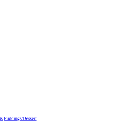
gs
Puddings/Dessert