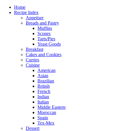
Home
Recipe Index
Appetiser
Breads and Pastry
Muffins
Scones
Tarts/Pies
Yeast Goods
Breakfast
Cakes and Cookies
Curries
Cuisine
American
Asian
Brazilian
British
French
Indian
Italian
Middle Eastern
Moroccan
Spain
Tex-Mex
Dessert