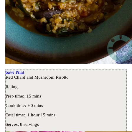
Save
Print
Red Chard and Mushroom Risotto
Rating
Prep time:
15 mins
Cook time:
60 mins
Total time:
1 hour 15 mins
Serves:
8 servings