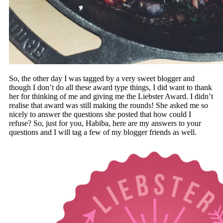
So, the other day I was tagged by a very sweet blogger and
though I don’t do all these award type things, I did want to thank
her for thinking of me and giving me the Liebster Award. I didn’t
realise that award was still making the rounds! She asked me so
nicely to answer the questions she posted that how could I
refuse? So, just for you, Habiba, here are my answers to your
questions and I will tag a few of my blogger friends as well.