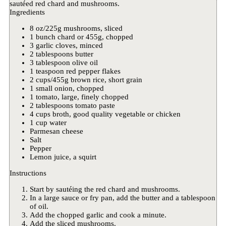
sautéed red chard and mushrooms.
Ingredients
8 oz/225g mushrooms, sliced
1 bunch chard or 455g, chopped
3 garlic cloves, minced
2 tablespoons butter
3 tablespoon olive oil
1 teaspoon red pepper flakes
2 cups/455g brown rice, short grain
1 small onion, chopped
1 tomato, large, finely chopped
2 tablespoons tomato paste
4 cups broth, good quality vegetable or chicken
1 cup water
Parmesan cheese
Salt
Pepper
Lemon juice, a squirt
Instructions
Start by sautéing the red chard and mushrooms.
In a large sauce or fry pan, add the butter and a tablespoon
of oil.
Add the chopped garlic and cook a minute.
Add the sliced mushrooms.