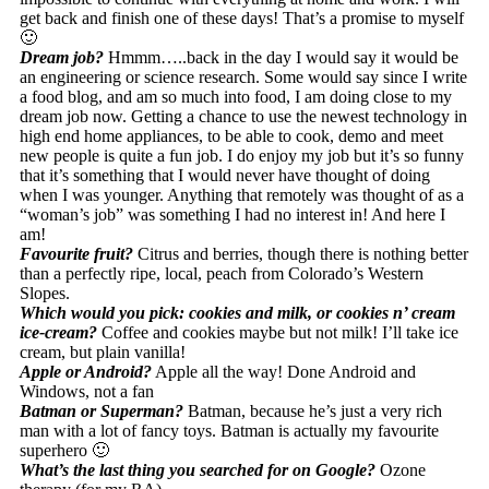
get back and finish one of these days! That’s a promise to myself
🙂
Dream job?
Hmmm…..back in the day I would say it would be
an engineering or science research. Some would say since I write
a food blog, and am so much into food, I am doing close to my
dream job now. Getting a chance to use the newest technology in
high end home appliances, to be able to cook, demo and meet
new people is quite a fun job. I do enjoy my job but it’s so funny
that it’s something that I would never have thought of doing
when I was younger. Anything that remotely was thought of as a
“woman’s job” was something I had no interest in! And here I
am!
Favourite fruit?
Citrus and berries, though there is nothing better
than a perfectly ripe, local, peach from Colorado’s Western
Slopes.
Which would you pick: cookies and milk, or cookies n’ cream
ice-cream?
Coffee and cookies maybe but not milk! I’ll take ice
cream, but plain vanilla!
Apple or Android?
Apple all the way! Done Android and
Windows, not a fan
Batman or Superman?
Batman, because he’s just a very rich
man with a lot of fancy toys. Batman is actually my favourite
superhero 🙂
What’s the last thing you searched for on Google?
Ozone