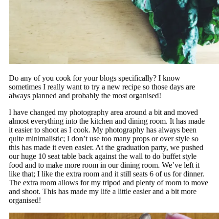
Do any of you cook for your blogs specifically? I know
sometimes I really want to try a new recipe so those days are
always planned and probably the most organised!
I have changed my photography area around a bit and moved
almost everything into the kitchen and dining room. It has made
it easier to shoot as I cook. My photography has always been
quite minimalistic; I don’t use too many props or over style so
this has made it even easier. At the graduation party, we pushed
our huge 10 seat table back against the wall to do buffet style
food and to make more room in our dining room. We’ve left it
like that; I like the extra room and it still seats 6 of us for dinner.
The extra room allows for my tripod and plenty of room to move
and shoot. This has made my life a little easier and a bit more
organised!