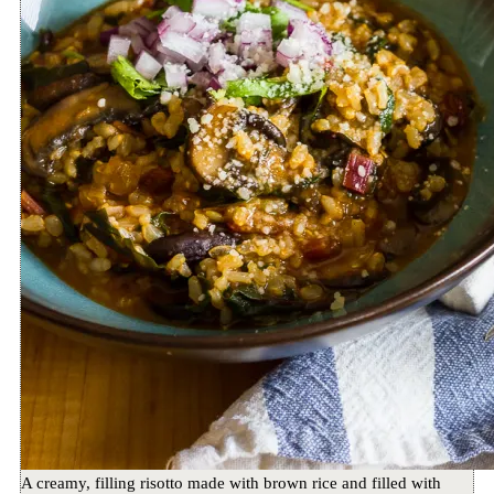
A creamy, filling risotto made with brown rice and filled with