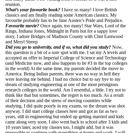
reunion.
What’s your favourite book?
I have so many! I love British
classics and am finally reading some American classics. My
favourite probably has to be Jane Austen’s Pride and Prejudice.
Favourite movie?
Once again, too many! Star Wars, Lord of the
Rings, Indiana Jones, Midnight in Paris but for a sappy love
story, I adore Bridges of Madison County with Clint Eastwood
and Meryl Streep
Did you go to university, and if so, what did you study?
Now,
this question is a bit of a sore spot with me. I sat my A levels and
accepted an offer to Imperial College of Science and Technology
(and Medicine now, and also happens to be #3 in the top colleges
in the world) At the same time, my parents decided the move to
America. Being Indian parents, there was no way in hell they
were leaving me behind. I had no choice but to say bye to my
dream of studying engineering at one of the most prestigious
research colleges in the world. Am I resentful, a little. I try not to
think like that but sometimes, the regret is too much. As a result
of their decision and the stress of moving countries while
studying, I did quite poorly in my exams, so the dream was shot
anyway. I did start college classes here and got as far as two
years, still in engineering but ended up getting married and kids
came along very soon. I also went back to school after 3 kids and
10 years later, aced my classes too, I might add, but it was
impossible to continue with everything at home and work. I will