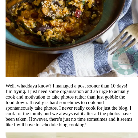
Well, whaddaya know? I managed a post sooner than 10 days!
I’m trying. I just need some organisation and an urge to actually
cook and motivation to take photos rather than just gobble the
food down. It really is hard sometimes to cook and
spontaneously take photos. I never really cook for just the blog, I
cook for the family and we always eat it after all the photos have
been taken. However, there’s just no time sometimes and it seems
like I will have to schedule blog cooking!