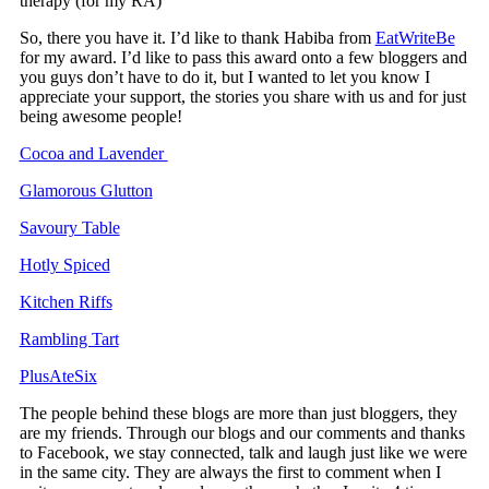
therapy (for my RA)
So, there you have it. I’d like to thank Habiba from
EatWriteBe
for my award. I’d like to pass this award onto a few bloggers and
you guys don’t have to do it, but I wanted to let you know I
appreciate your support, the stories you share with us and for just
being awesome people!
Cocoa and Lavender
Glamorous Glutton
Savoury Table
Hotly Spiced
Kitchen Riffs
Rambling Tart
PlusAteSix
The people behind these blogs are more than just bloggers, they
are my friends. Through our blogs and our comments and thanks
to Facebook, we stay connected, talk and laugh just like we were
in the same city. They are always the first to comment when I