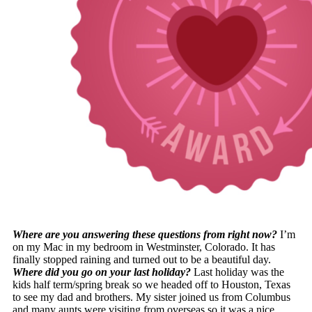
Where are you answering these questions from right now?
I’m
on my Mac in my bedroom in Westminster, Colorado. It has
finally stopped raining and turned out to be a beautiful day.
Where did you go on your last holiday?
Last holiday was the
kids half term/spring break so we headed off to Houston, Texas
to see my dad and brothers. My sister joined us from Columbus
and many aunts were visiting from overseas so it was a nice