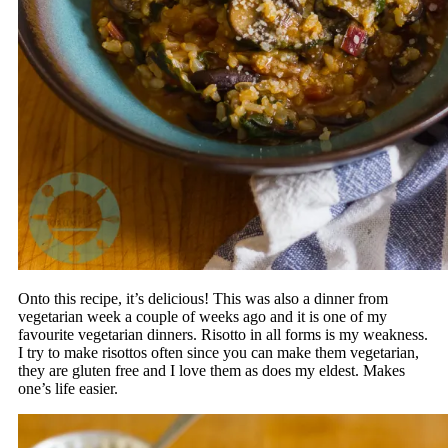
Onto this recipe, it’s delicious! This was also a dinner from
vegetarian week a couple of weeks ago and it is one of my
favourite vegetarian dinners. Risotto in all forms is my weakness.
I try to make risottos often since you can make them vegetarian,
they are gluten free and I love them as does my eldest. Makes
one’s life easier.