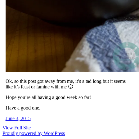
Ok, so this post got away from me, it’s a tad long but it seems
like it’s feast or famine with me 🙂
Hope you’re all having a good week so far!
Have a good one.
June 3, 2015
View Full Site
Proudly powered by WordPress