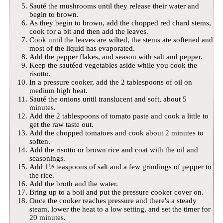
Sauté the mushrooms until they release their water and
begin to brown.
As they begin to brown, add the chopped red chard stems,
cook for a bit and then add the leaves.
Cook until the leaves are wilted, the stems ate softened and
most of the liquid has evaporated.
Add the pepper flakes, and season with salt and pepper.
Keep the sautéed vegetables aside while you cook the
risotto.
In a pressure cooker, add the 2 tablespoons of oil on
medium high heat.
Sauté the onions until translucent and soft, about 5
minutes.
Add the 2 tablespoons of tomato paste and cook a little to
get the raw taste out.
Add the chopped tomatoes and cook about 2 minutes to
soften.
Add the risotto or brown rice and coat with the oil and
seasonings.
Add 1½ teaspoons of salt and a few grindings of pepper to
the rice.
Add the broth and the water.
Bring up to a boil and put the pressure cooker cover on.
Once the cooker reaches pressure and there's a steady
steam, lower the heat to a low setting, and set the timer for
20 minutes.