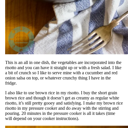
This is an all in one dish, the vegetables are incorporated into the
risotto and you can have it straight up or with a fresh salad. I like
a bit of crunch so I like to serve mine with a cucumber and red
onion salsa on top, or whatever crunchy thing I have in the
fridge.
I also like to use brown rice in my risotto. I buy the short grain
brown rice and though it doesn’t get as creamy as regular white
risotto, it’s still pretty gooey and satisfying. I make my brown rice
risotto in my pressure cooker and do away with the stirring and
pouring. 20 minutes in the pressure cooker is all it takes (time
will depend on your cooker instructions).