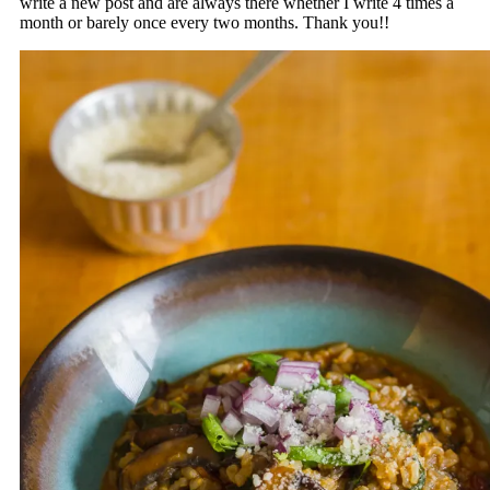
write a new post and are always there whether I write 4 times a
month or barely once every two months. Thank you!!