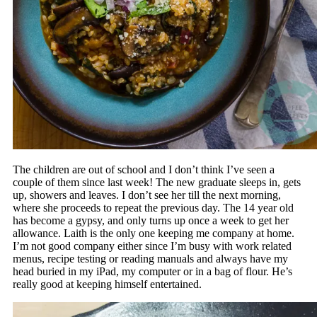
The children are out of school and I don’t think I’ve seen a
couple of them since last week! The new graduate sleeps in, gets
up, showers and leaves. I don’t see her till the next morning,
where she proceeds to repeat the previous day. The 14 year old
has become a gypsy, and only turns up once a week to get her
allowance. Laith is the only one keeping me company at home.
I’m not good company either since I’m busy with work related
menus, recipe testing or reading manuals and always have my
head buried in my iPad, my computer or in a bag of flour. He’s
really good at keeping himself entertained.