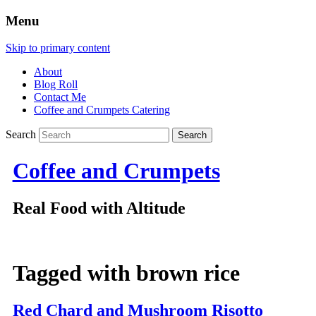
Menu
Skip to primary content
About
Blog Roll
Contact Me
Coffee and Crumpets Catering
Search
Coffee and Crumpets
Real Food with Altitude
Tagged with
brown rice
Red Chard and Mushroom Risotto