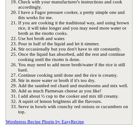
Check with your manufacturer's instructions and cook
accordingly.
I have a Fagor pressure cooker, a pretty simple one and
this works for me.
If you are cooking it the traditional way, and using brown
rice, it will take longer and you may need more water or
broth as the risotto cooks.
Use hot broth and water.
Pour in half of the liquid and let it simmer.
Stir occasionally but you don't have to stir constantly.
Once the liquid has absorbed, add the rest and continue
cooking until the risotto is done.
You may need to add more broth/water if the rice is still
hard.
Continue cooking until done and the rice is creamy.
Stir in more water or broth if it's too dry.
Add the sautéed red chard and mushrooms and mix well.
Add as much Parmesan cheese as you like!
I add about ½ cup to the cooker and mix till creamy.
A squirt of lemon brightens all the flavours.
Serve in bowls with crunchy red onions or cucumbers on
top.
Wordpress Recipe Plugin by
EasyRecipe