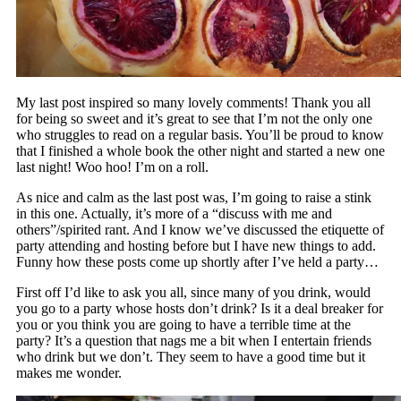
My last post inspired so many lovely comments! Thank you all
for being so sweet and it’s great to see that I’m not the only one
who struggles to read on a regular basis. You’ll be proud to know
that I finished a whole book the other night and started a new one
last night! Woo hoo! I’m on a roll.
As nice and calm as the last post was, I’m going to raise a stink
in this one. Actually, it’s more of a “discuss with me and
others”/spirited rant. And I know we’ve discussed the etiquette of
party attending and hosting before but I have new things to add.
Funny how these posts come up shortly after I’ve held a party…
First off I’d like to ask you all, since many of you drink, would
you go to a party whose hosts don’t drink? Is it a deal breaker for
you or you think you are going to have a terrible time at the
party? It’s a question that nags me a bit when I entertain friends
who drink but we don’t. They seem to have a good time but it
makes me wonder.