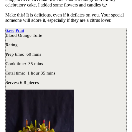
celebratory cake, I added some flowers and candles 🙂
Make this! It is delicious, even if it deflates on you. Your special
someone will adore it, especially if they are a citrus lover.
Save
Print
Blood Orange Torte
Rating
Prep time:
60 mins
Cook time:
35 mins
Total time:
1 hour 35 mins
Serves:
6-8 pieces