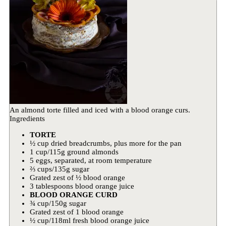
An almond torte filled and iced with a blood orange curs.
Ingredients
TORTE
½ cup dried breadcrumbs, plus more for the pan
1 cup/115g ground almonds
5 eggs, separated, at room temperature
⅔ cups/135g sugar
Grated zest of ½ blood orange
3 tablespoons blood orange juice
BLOOD ORANGE CURD
¾ cup/150g sugar
Grated zest of 1 blood orange
½ cup/118ml fresh blood orange juice