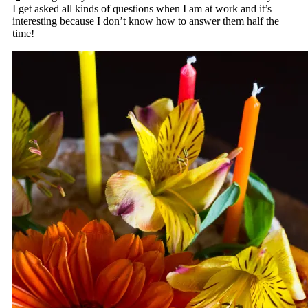
I get asked all kinds of questions when I am at work and it’s
interesting because I don’t know how to answer them half the
time!