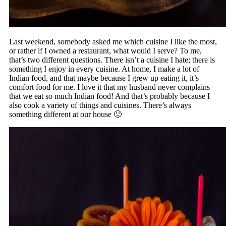
Last weekend, somebody asked me which cuisine I like the most,
or rather if I owned a restaurant, what would I serve? To me,
that’s two different questions. There isn’t a cuisine I hate; there is
something I enjoy in every cuisine. At home, I make a lot of
Indian food, and that maybe because I grew up eating it, it’s
comfort food for me. I love it that my husband never complains
that we eat so much Indian food! And that’s probably because I
also cook a variety of things and cuisines. There’s always
something different at our house 🙂