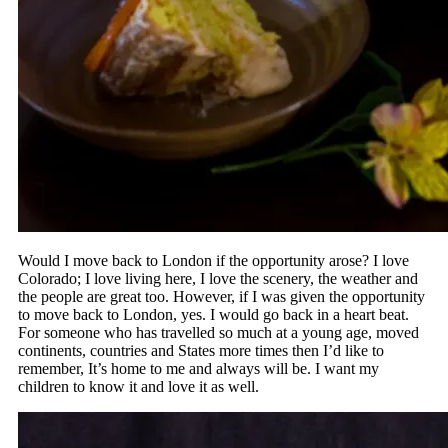
Would I move back to London if the opportunity arose? I love
Colorado; I love living here, I love the scenery, the weather and
the people are great too. However, if I was given the opportunity
to move back to London, yes. I would go back in a heart beat.
For someone who has travelled so much at a young age, moved
continents, countries and States more times then I’d like to
remember, It’s home to me and always will be. I want my
children to know it and love it as well.