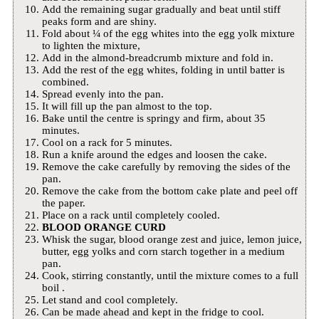
Add the remaining sugar gradually and beat until stiff
peaks form and are shiny.
Fold about ¼ of the egg whites into the egg yolk mixture
to lighten the mixture,
Add in the almond-breadcrumb mixture and fold in.
Add the rest of the egg whites, folding in until batter is
combined.
Spread evenly into the pan.
It will fill up the pan almost to the top.
Bake until the centre is springy and firm, about 35
minutes.
Cool on a rack for 5 minutes.
Run a knife around the edges and loosen the cake.
Remove the cake carefully by removing the sides of the
pan.
Remove the cake from the bottom cake plate and peel off
the paper.
Place on a rack until completely cooled.
BLOOD ORANGE CURD
Whisk the sugar, blood orange zest and juice, lemon juice,
butter, egg yolks and corn starch together in a medium
pan.
Cook, stirring constantly, until the mixture comes to a full
boil .
Let stand and cool completely.
Can be made ahead and kept in the fridge to cool.