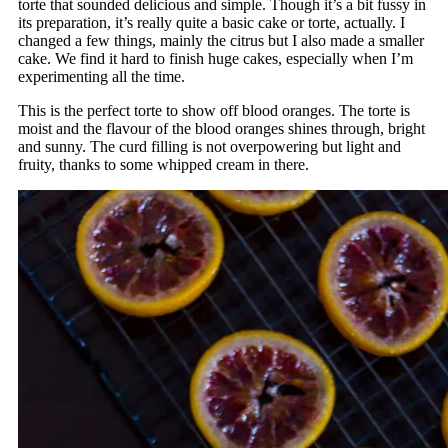
torte that sounded delicious and simple. Though it’s a bit fussy in
its preparation, it’s really quite a basic cake or torte, actually. I
changed a few things, mainly the citrus but I also made a smaller
cake. We find it hard to finish huge cakes, especially when I’m
experimenting all the time.
This is the perfect torte to show off blood oranges. The torte is
moist and the flavour of the blood oranges shines through, bright
and sunny. The curd filling is not overpowering but light and
fruity, thanks to some whipped cream in there.