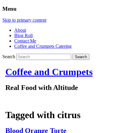
Menu
Skip to primary content
About
Blog Roll
Contact Me
Coffee and Crumpets Catering
Search
Coffee and Crumpets
Real Food with Altitude
Tagged with
citrus
Blood Orange Torte