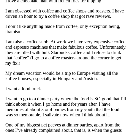
I love a chocolate malt with french fries for dipping.
I am obsessed with coffee and coffee shops and roasters. I have
driven an hour to try a coffee shop that got rave reviews.
I don’t like anything made from coffee, only exception being,
tiramisu.
I am also a coffee snob. At work we have very expensive coffee
and espresso machines that make fabulous coffee. Unfortunately,
they are filled with bulk Starbucks coffee and I refuse to drink
that “coffee” (I go to a coffee roasters around the corner to get
my fix.)
My dream vacation would be a trip to Europe visiting all the
kaffee houses, especially in Hungary and Austria.
I want a food truck.
I want to go to a dinner party where the food is SO good that I’ll
think about it when I go home and for years after. I have
memories of about 3 or 4 parties from my youth that the food
was so memorable, I salivate now when I think about it.
One of my biggest pet peeves at dinner parties, apart from the
ones I’ve already complained about, that is, is when the guests