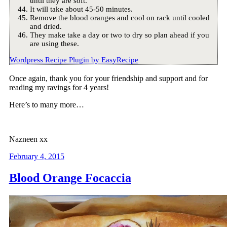
until they are soft.
It will take about 45-50 minutes.
Remove the blood oranges and cool on rack until cooled
and dried.
They make take a day or two to dry so plan ahead if you
are using these.
Wordpress Recipe Plugin by
EasyRecipe
Once again, thank you for your friendship and support and for
reading my ravings for 4 years!
Here’s to many more…
Nazneen xx
February 4, 2015
Blood Orange Focaccia