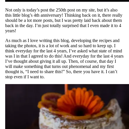
Not only is today’s post the 250th post on my site, but it’s also
this little blog’s 4th anniversary! Thinking back on it, there really
should be a lot more posts, but I was pretty laid back about them
back in the day. I’m just totally surprised that I even made it to 4
years!
As much as I love writing this blog, developing the recipes and
taking the photos, it is a lot of work and so hard to keep up. I
think everyday for the last 4 years, I’ve asked what state of mind
was I in that I agreed to do this! And everyday for the last 4 years
I’ve thought about giving it all up. Then, of course, that day I
will make something that turns out phenomenal and my first
thought is, “I need to share this!” So, there you have it. I can’t
stop even if I want to.