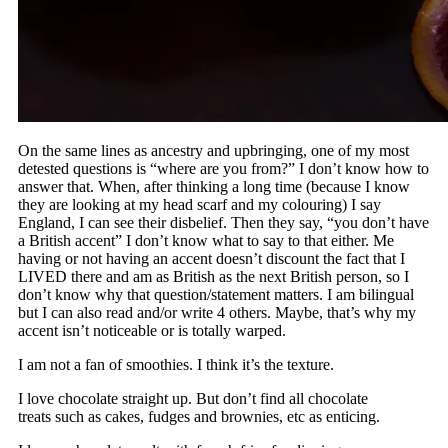
On the same lines as ancestry and upbringing, one of my most
detested questions is “where are you from?” I don’t know how to
answer that. When, after thinking a long time (because I know
they are looking at my head scarf and my colouring) I say
England, I can see their disbelief. Then they say, “you don’t have
a British accent” I don’t know what to say to that either. Me
having or not having an accent doesn’t discount the fact that I
LIVED there and am as British as the next British person, so I
don’t know why that question/statement matters. I am bilingual
but I can also read and/or write 4 others. Maybe, that’s why my
accent isn’t noticeable or is totally warped.
I am not a fan of smoothies. I think it’s the texture.
I love chocolate straight up. But don’t find all chocolate
treats such as cakes, fudges and brownies, etc as enticing.