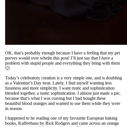
OK, that’s probably enough because I have a feeling that my pet
peeves would over whelm this post! I’ll just say that I have a
problem with stupid people and everything they bring with them
🙂
Today’s celebratory creation is a very simple one, and is doubling
as a Valentine’s Day treat. Lately, I find myself wanting less
fussiness and more simplicity. I want rustic and sophistication
blended together, a rustic sophistication. I almost just made a pie,
because that’s what I was craving but I had bought these
beautiful blood oranges and wanted to use them while they were
in season.
I happened to be reading one of my favourite European baking
books, Kaffeehaus by Rick Rodgers and came across an orange