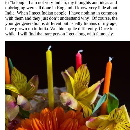
to “belong”. I am not very Indian, my thoughts and ideas and
upbringing were all done in England. I know very little about
India. When I meet Indian people, I have nothing in common
with them and they just don’t understand why! Of course, the
younger generation is different but usually Indians of my age,
have grown up in India. We think quite differently. Once in a
while, I will find that rare person I get along with famously.