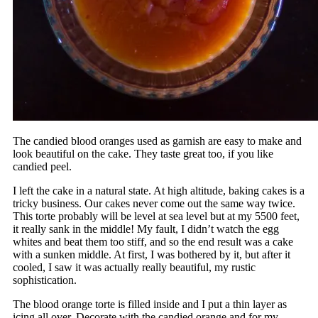
The candied blood oranges used as garnish are easy to make and
look beautiful on the cake. They taste great too, if you like
candied peel.
I left the cake in a natural state. At high altitude, baking cakes is a
tricky business. Our cakes never come out the same way twice.
This torte probably will be level at sea level but at my 5500 feet,
it really sank in the middle! My fault, I didn’t watch the egg
whites and beat them too stiff, and so the end result was a cake
with a sunken middle. At first, I was bothered by it, but after it
cooled, I saw it was actually really beautiful, my rustic
sophistication.
The blood orange torte is filled inside and I put a thin layer as
icing all over. Decorate with the candied orange and for my