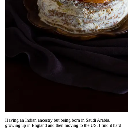
Having an Indian ancestry but being born in Saudi Arabia,
growing up in England and then moving to the US, I find it hard