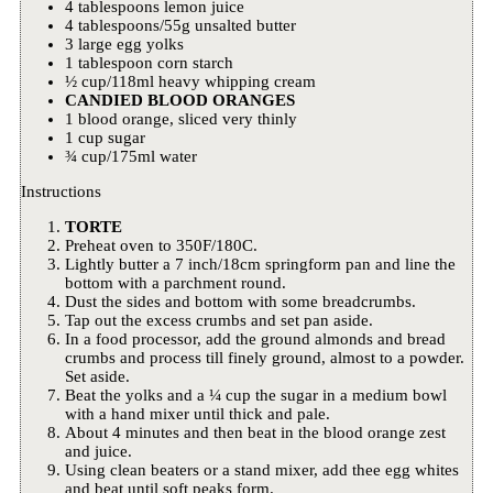
4 tablespoons lemon juice
4 tablespoons/55g unsalted butter
3 large egg yolks
1 tablespoon corn starch
½ cup/118ml heavy whipping cream
CANDIED BLOOD ORANGES
1 blood orange, sliced very thinly
1 cup sugar
¾ cup/175ml water
Instructions
TORTE
Preheat oven to 350F/180C.
Lightly butter a 7 inch/18cm springform pan and line the
bottom with a parchment round.
Dust the sides and bottom with some breadcrumbs.
Tap out the excess crumbs and set pan aside.
In a food processor, add the ground almonds and bread
crumbs and process till finely ground, almost to a powder.
Set aside.
Beat the yolks and a ¼ cup the sugar in a medium bowl
with a hand mixer until thick and pale.
About 4 minutes and then beat in the blood orange zest
and juice.
Using clean beaters or a stand mixer, add thee egg whites
and beat until soft peaks form.