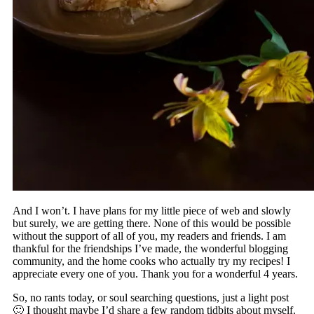
And I won’t. I have plans for my little piece of web and slowly
but surely, we are getting there. None of this would be possible
without the support of all of you, my readers and friends. I am
thankful for the friendships I’ve made, the wonderful blogging
community, and the home cooks who actually try my recipes! I
appreciate every one of you. Thank you for a wonderful 4 years.
So, no rants today, or soul searching questions, just a light post
🙂 I thought maybe I’d share a few random tidbits about myself.