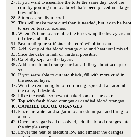
If you want to assemble the torte the same day, cool the
curd by pouring it into a bowl that's been placed in a larger
bowl of ice.
Stir occasionally to cool.
This will make more curd than is needed, but it can be kept
to use on toast or scones.
When it's time to assemble the torte, whip the heavy cream
till nice and stiff.
Beat until quite stiff since the curd will thin it out.
Add ½ cup of the blood orange curd and beat until mixed.
Slice the cake in half or thirds if possible.
Carefully separate the layers.
Add some blood orange curd as a filling, about ¼ cup or
so.
If you were able to cut into thirds, fill with more curd in
the second layer.
With the remaining bit of curd icing, spread it all around
the cake, if desired.
I like the rustic, somewhat naked look of the cake.
Top with fresh blood oranges or candied blood oranges.
CANDIED BLOOD ORANGES
Place the water and sugar into a medium pan and bring to
a boil.
Once the sugar is all dissolved, add the blood oranges into
the simple syrup.
Lower the heat to medium low and simmer the oranges