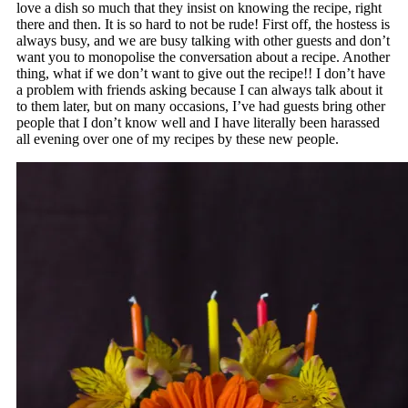
love a dish so much that they insist on knowing the recipe, right
there and then. It is so hard to not be rude! First off, the hostess is
always busy, and we are busy talking with other guests and don’t
want you to monopolise the conversation about a recipe. Another
thing, what if we don’t want to give out the recipe!! I don’t have
a problem with friends asking because I can always talk about it
to them later, but on many occasions, I’ve had guests bring other
people that I don’t know well and I have literally been harassed
all evening over one of my recipes by these new people.