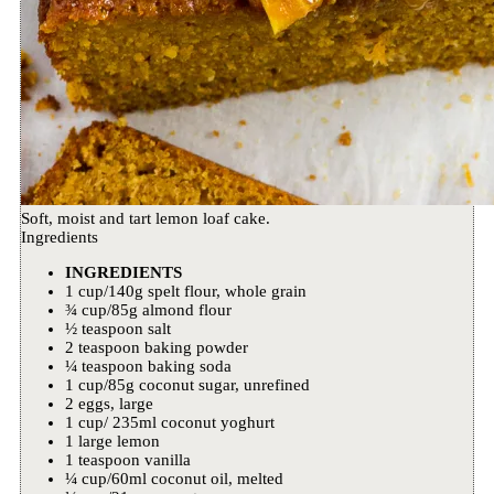
Soft, moist and tart lemon loaf cake.
Ingredients
INGREDIENTS
1 cup/140g spelt flour, whole grain
¾ cup/85g almond flour
½ teaspoon salt
2 teaspoon baking powder
¼ teaspoon baking soda
1 cup/85g coconut sugar, unrefined
2 eggs, large
1 cup/ 235ml coconut yoghurt
1 large lemon
1 teaspoon vanilla
¼ cup/60ml coconut oil, melted