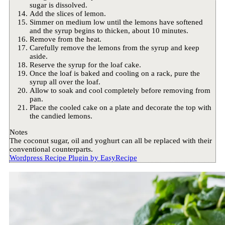
sugar is dissolved.
Add the slices of lemon.
Simmer on medium low until the lemons have softened
and the syrup begins to thicken, about 10 minutes.
Remove from the heat.
Carefully remove the lemons from the syrup and keep
aside.
Reserve the syrup for the loaf cake.
Once the loaf is baked and cooling on a rack, pure the
syrup all over the loaf.
Allow to soak and cool completely before removing from
pan.
Place the cooled cake on a plate and decorate the top with
the candied lemons.
Notes
The coconut sugar, oil and yoghurt can all be replaced with their
conventional counterparts.
Wordpress Recipe Plugin by
EasyRecipe