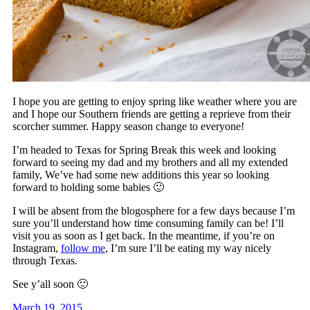
I hope you are getting to enjoy spring like weather where you are
and I hope our Southern friends are getting a reprieve from their
scorcher summer. Happy season change to everyone!
I’m headed to Texas for Spring Break this week and looking
forward to seeing my dad and my brothers and all my extended
family, We’ve had some new additions this year so looking
forward to holding some babies 🙂
I will be absent from the blogosphere for a few days because I’m
sure you’ll understand how time consuming family can be! I’ll
visit you as soon as I get back. In the meantime, if you’re on
Instagram,
follow me
, I’m sure I’ll be eating my way nicely
through Texas.
See y’all soon 🙂
March 19, 2015