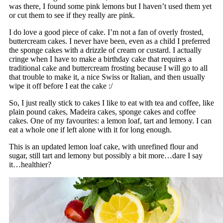
was there, I found some pink lemons but I haven’t used them yet
or cut them to see if they really are pink.
I do love a good piece of cake. I’m not a fan of overly frosted,
buttercream cakes. I never have been, even as a child I preferred
the sponge cakes with a drizzle of cream or custard. I actually
cringe when I have to make a birthday cake that requires a
traditional cake and buttercream frosting because I will go to all
that trouble to make it, a nice Swiss or Italian, and then usually
wipe it off before I eat the cake :/
So, I just really stick to cakes I like to eat with tea and coffee, like
plain pound cakes, Madeira cakes, sponge cakes and coffee
cakes. One of my favourites: a lemon loaf, tart and lemony. I can
eat a whole one if left alone with it for long enough.
This is an updated lemon loaf cake, with unrefined flour and
sugar, still tart and lemony but possibly a bit more…dare I say
it…healthier?