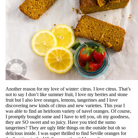
Another reason for my love of winter: citrus. I love citrus. That’s
not to say I don’t like summer fruit, I love my berries and stone
fruit but I also love oranges, lemons, tangerines and I love
discovering new kinds of citrus and new varieties. This year I
was able to find an heirloom variety of navel oranges. Of course,
I promptly bought some and I have to tell you, oh my goodness,
they are SO sweet and so juicy. Have you tried the sumo
tangerines? They are ugly little things on the outside but oh so
delicious inside. I was super thrilled to find Seville oranges for