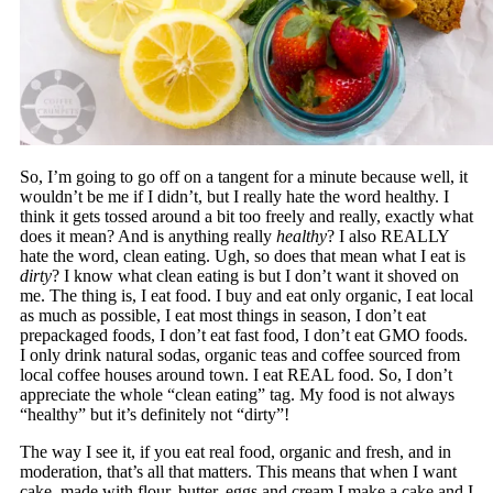
So, I’m going to go off on a tangent for a minute because well, it
wouldn’t be me if I didn’t, but I really hate the word healthy. I
think it gets tossed around a bit too freely and really, exactly what
does it mean? And is anything really
healthy
? I also REALLY
hate the word, clean eating. Ugh, so does that mean what I eat is
dirty
? I know what clean eating is but I don’t want it shoved on
me. The thing is, I eat food. I buy and eat only organic, I eat local
as much as possible, I eat most things in season, I don’t eat
prepackaged foods, I don’t eat fast food, I don’t eat GMO foods.
I only drink natural sodas, organic teas and coffee sourced from
local coffee houses around town. I eat REAL food. So, I don’t
appreciate the whole “clean eating” tag. My food is not always
“healthy” but it’s definitely not “dirty”!
The way I see it, if you eat real food, organic and fresh, and in
moderation, that’s all that matters. This means that when I want
cake, made with flour, butter, eggs and cream I make a cake and I