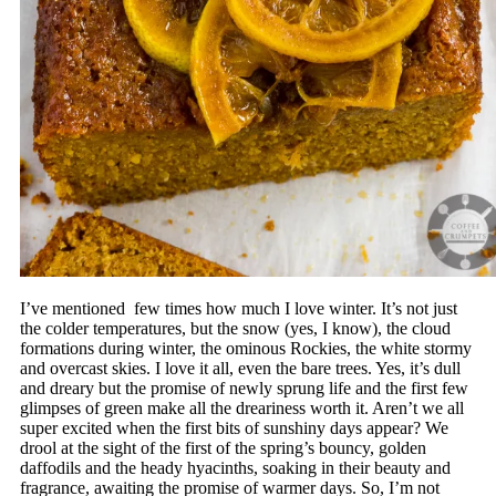
I’ve mentioned few times how much I love winter. It’s not just
the colder temperatures, but the snow (yes, I know), the cloud
formations during winter, the ominous Rockies, the white stormy
and overcast skies. I love it all, even the bare trees. Yes, it’s dull
and dreary but the promise of newly sprung life and the first few
glimpses of green make all the dreariness worth it. Aren’t we all
super excited when the first bits of sunshiny days appear? We
drool at the sight of the first of the spring’s bouncy, golden
daffodils and the heady hyacinths, soaking in their beauty and
fragrance, awaiting the promise of warmer days. So, I’m not