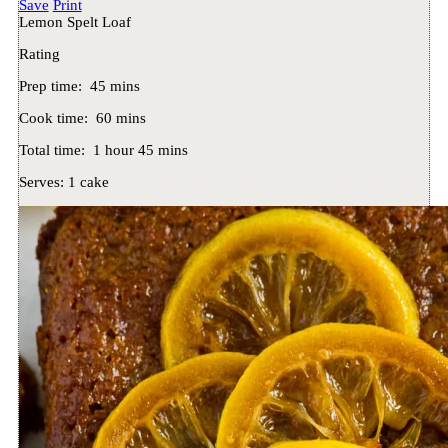
Save
Print
Lemon Spelt Loaf
Rating
Prep time:
45 mins
Cook time:
60 mins
Total time:
1 hour 45 mins
Serves:
1 cake