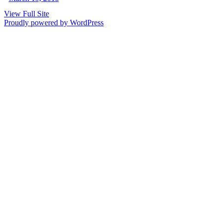
View Full Site
Proudly powered by WordPress