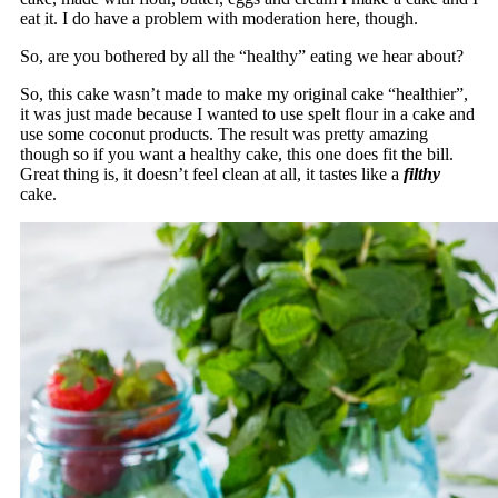
eat it. I do have a problem with moderation here, though.
So, are you bothered by all the “healthy” eating we hear about?
So, this cake wasn’t made to make my original cake “healthier”,
it was just made because I wanted to use spelt flour in a cake and
use some coconut products. The result was pretty amazing
though so if you want a healthy cake, this one does fit the bill.
Great thing is, it doesn’t feel clean at all, it tastes like a
filthy
cake.