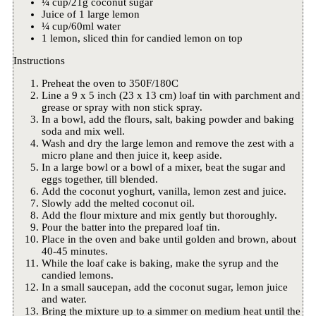
¼ cup/21g coconut sugar
Juice of 1 large lemon
¼ cup/60ml water
1 lemon, sliced thin for candied lemon on top
Instructions
Preheat the oven to 350F/180C
Line a 9 x 5 inch (23 x 13 cm) loaf tin with parchment and
grease or spray with non stick spray.
In a bowl, add the flours, salt, baking powder and baking
soda and mix well.
Wash and dry the large lemon and remove the zest with a
micro plane and then juice it, keep aside.
In a large bowl or a bowl of a mixer, beat the sugar and
eggs together, till blended.
Add the coconut yoghurt, vanilla, lemon zest and juice.
Slowly add the melted coconut oil.
Add the flour mixture and mix gently but thoroughly.
Pour the batter into the prepared loaf tin.
Place in the oven and bake until golden and brown, about
40-45 minutes.
While the loaf cake is baking, make the syrup and the
candied lemons.
In a small saucepan, add the coconut sugar, lemon juice
and water.
Bring the mixture up to a simmer on medium heat until the