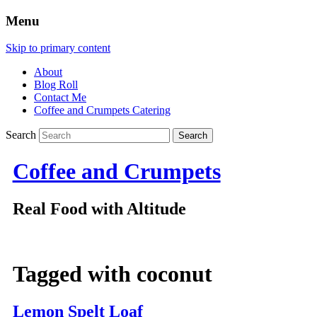
Menu
Skip to primary content
About
Blog Roll
Contact Me
Coffee and Crumpets Catering
Search
Coffee and Crumpets
Real Food with Altitude
Tagged with
coconut
Lemon Spelt Loaf