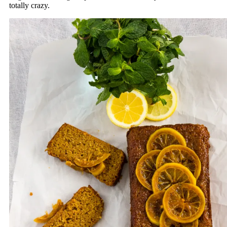
totally crazy.