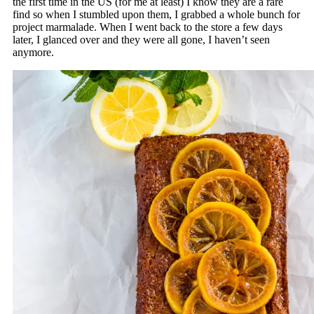
the first time in the US (for me at least) I know they are a rare
find so when I stumbled upon them, I grabbed a whole bunch for
project marmalade. When I went back to the store a few days
later, I glanced over and they were all gone, I haven’t seen
anymore.