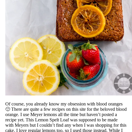
Of course, you already know my obsession with blood oranges
🙂 There are quite a few recipes on this site for the beloved blood
orange. I use Meyer lemons all the time but haven’t posted a
recipe yet. This Lemon Spelt Loaf was supposed to be made
with Meyers but I couldn’t find any when I was shopping for this
cake. I love regular lemons too, so I used those instead. While I