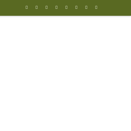







