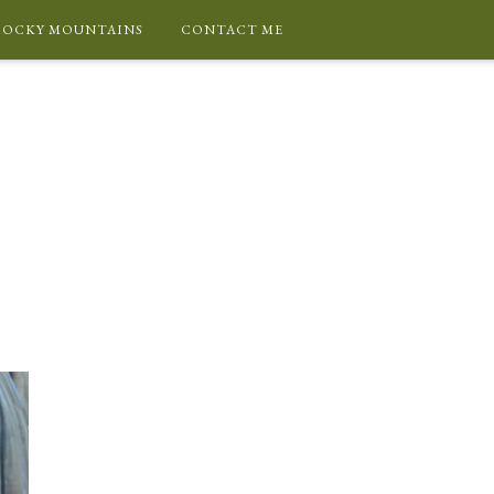
ROCKY MOUNTAINS
CONTACT ME