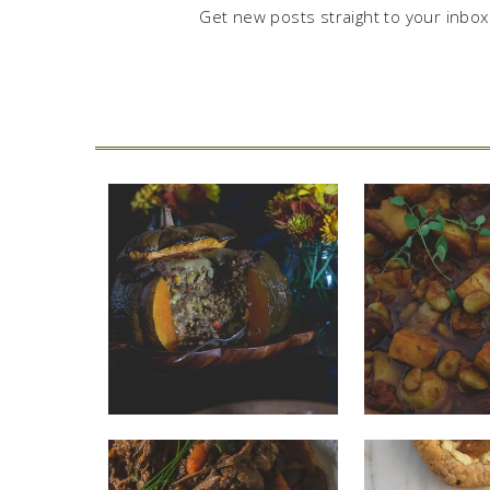
Get new posts straight to your inbox.