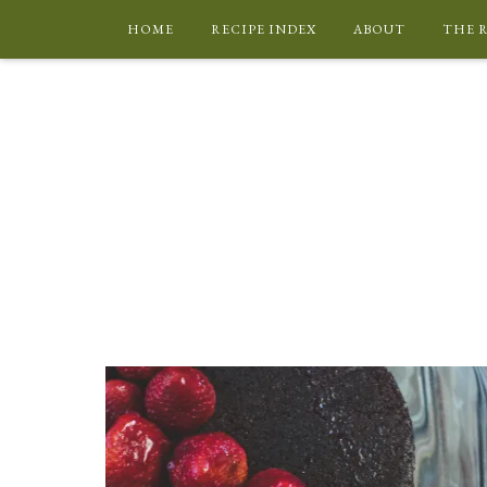
HOME
RECIPE INDEX
ABOUT
THE 