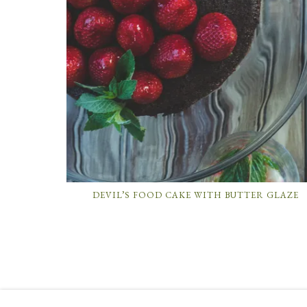
DEVIL’S FOOD CAKE WITH BUTTER GLAZE