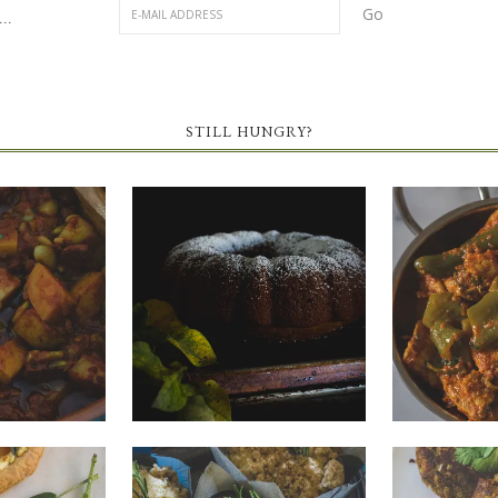
..
STILL HUNGRY?