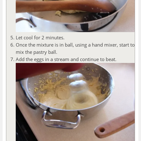
Let cool for 2 minutes.
Once the mixture is in ball, using a hand mixer, start to
mix the pastry ball.
Add the eggs in a stream and continue to beat.