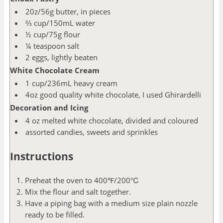
20z/56g butter, in pieces
⅔ cup/150mL water
½ cup/75g flour
¼ teaspoon salt
2 eggs, lightly beaten
White Chocolate Cream
1 cup/236mL heavy cream
4oz good quality white chocolate, I used Ghirardelli
Decoration and Icing
4 oz melted white chocolate, divided and coloured
assorted candies, sweets and sprinkles
Instructions
Preheat the oven to 400℉/200℃
Mix the flour and salt together.
Have a piping bag with a medium size plain nozzle
ready to be filled.