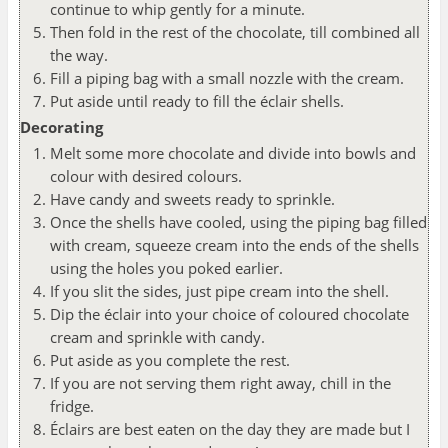
continue to whip gently for a minute.
Then fold in the rest of the chocolate, till combined all
the way.
Fill a piping bag with a small nozzle with the cream.
Put aside until ready to fill the éclair shells.
Decorating
Melt some more chocolate and divide into bowls and
colour with desired colours.
Have candy and sweets ready to sprinkle.
Once the shells have cooled, using the piping bag filled
with cream, squeeze cream into the ends of the shells
using the holes you poked earlier.
If you slit the sides, just pipe cream into the shell.
Dip the éclair into your choice of coloured chocolate
cream and sprinkle with candy.
Put aside as you complete the rest.
If you are not serving them right away, chill in the
fridge.
Éclairs are best eaten on the day they are made but I