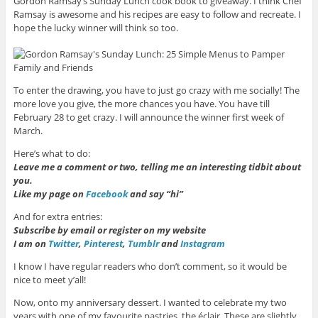
Gordon Ramsay’s Sunday Lunch cook book to giveaway. I think Chef
Ramsay is awesome and his recipes are easy to follow and recreate. I
hope the lucky winner will think so too.
To enter the drawing, you have to just go crazy with me socially! The
more love you give, the more chances you have. You have till
February 28 to get crazy. I will announce the winner first week of
March.
Here’s what to do:
Leave me a comment or two, telling me an interesting tidbit about
you.
Like my page on
Facebook
and say “hi”
And for extra entries:
Subscribe by email or register on my website
I am on
Twitter
,
Pinterest
,
Tumblr
and
Instagram
I know I have regular readers who don’t comment, so it would be
nice to meet y’all!
Now, onto my anniversary dessert. I wanted to celebrate my two
years with one of my favourite pastries, the éclair. These are slightly