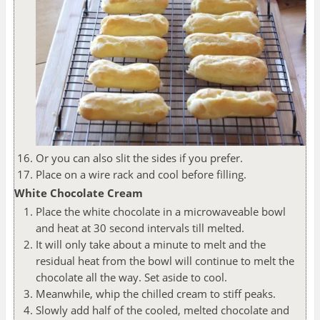
Or you can also slit the sides if you prefer.
Place on a wire rack and cool before filling.
White Chocolate Cream
Place the white chocolate in a microwaveable bowl
and heat at 30 second intervals till melted.
It will only take about a minute to melt and the
residual heat from the bowl will continue to melt the
chocolate all the way. Set aside to cool.
Meanwhile, whip the chilled cream to stiff peaks.
Slowly add half of the cooled, melted chocolate and