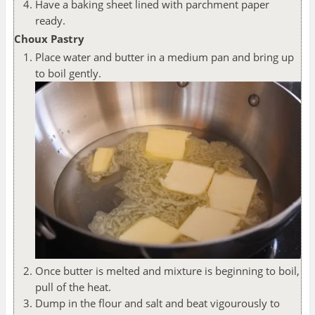
Have a baking sheet lined with parchment paper
ready.
Choux Pastry
Place water and butter in a medium pan and bring up
to boil gently.
Once butter is melted and mixture is beginning to boil,
pull of the heat.
Dump in the flour and salt and beat vigourously to