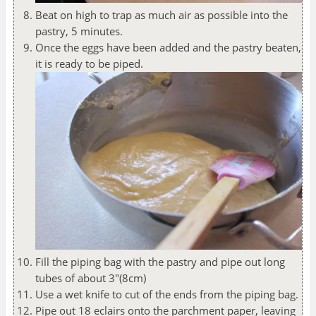
Beat on high to trap as much air as possible into the
pastry, 5 minutes.
Once the eggs have been added and the pastry beaten,
it is ready to be piped.
Fill the piping bag with the pastry and pipe out long
tubes of about 3"(8cm)
Use a wet knife to cut of the ends from the piping bag.
Pipe out 18 eclairs onto the parchment paper, leaving