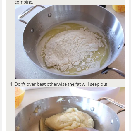
combine.
Don't over beat otherwise the fat will seep out.