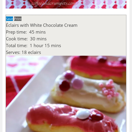
Save
Print
Éclairs with White Chocolate Cream
Prep time:
45 mins
Cook time:
30 mins
Total time:
1 hour 15 mins
Serves:
18 eclairs