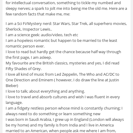
for intellectual conversation, something to tickle my numbed and
sleepy nerves; a spark to jolt me into being me the old me. Here are a
few random facts that make me, me:
I am a Sci Fi/Mystery nerd: Star Wars, Star Trek, all superhero movies,
Sherlock, Inspector Lewis..
I am a science geek: audio/video, tech etc
I am a hopeless romantic but happen to be married to the least
romantic person ever.
I love to read but hardly get the chance because half way through
the first page, I am asleep.
My favourite are the British classics, mysteries and yes, I did read
Fifty Shades of Grey.
I love all kind of music from Led Zeppelin, The Who and AC/DC to
One Direction and Eminem ( however, I do draw the line at Justin
Bieber)
I love to talk; about everything and anything.
I love to travel and absorb cultures and wish I was fluent in every
language.
I am a fidgety restless person whose mind is constantly churning; I
always need to do something or learn something new
I was born in Saudi Arabia, I grew up in England (London will always
be my home) and my family is from India and I live in America
married to an American, when people ask me where I am from,