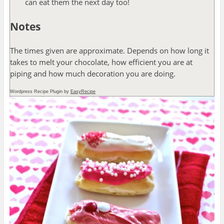
can eat them the next day too!
Notes
The times given are approximate. Depends on how long it
takes to melt your chocolate, how efficient you are at
piping and how much decoration you are doing.
Wordpress Recipe Plugin by
EasyRecipe