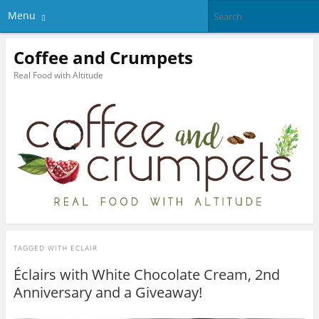
Menu
Coffee and Crumpets
Real Food with Altitude
TAGGED WITH
ECLAIR
Éclairs with White Chocolate Cream, 2nd
Anniversary and a Giveaway!