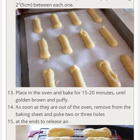
2"(5cm) between each one.
Place in the oven and bake for 15-20 minutes, until
golden brown and puffy.
As soon as they are out of the oven, remove from the
baking sheet and poke two or three holes
at the ends to release air.