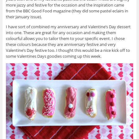
more jazzy and festive for the occasion and the inspiration came
from the BBC Good Food magazine (they did some pastel eclairs in
their January issue).
I have sort of combined my anniversary and Valentine’s Day dessert
into one. These are great for any occasion and making them
colourful allows you to tailor them to your specific event. I chose
these colours because they are anniversary festive and very
Valentine’s Day festive too. I thought this would be a nice kick off to
some Valentines Days goodies coming up this week.