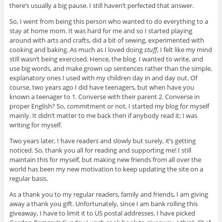
there’s usually a big pause. I still haven’t perfected that answer.
So, I went from being this person who wanted to do everything to a
stay at home mom. It was hard for me and so I started playing
around with arts and crafts, did a bit of sewing, experimented with
cooking and baking. As much as I loved doing
stuff
, I felt like my mind
still wasn’t being exercised. Hence, the blog. I wanted to write, and
use big words, and make grown up sentences rather than the simple,
explanatory ones I used with my children day in and day out. Of
course, two years ago I did have teenagers, but when have you
known a teenager to 1. Converse with their parent 2. Converse in
proper English? So, commitment or not, I started my blog for myself
mainly. It didn’t matter to me back then if anybody read it; I was
writing for myself.
Two years later, I have readers and slowly but surely, it’s getting
noticed. So, thank you all for reading and supporting me! I still
maintain this for myself, but making new friends from all over the
world has been my new motivation to keep updating the site on a
regular basis.
As a thank you to my regular readers, family and friends, I am giving
away a thank you gift. Unfortunately, since I am bank rolling this
giveaway, I have to limit it to US postal addresses. I have picked