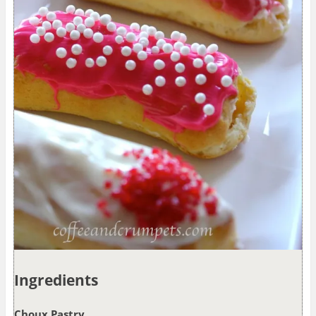
Ingredients
Choux Pastry