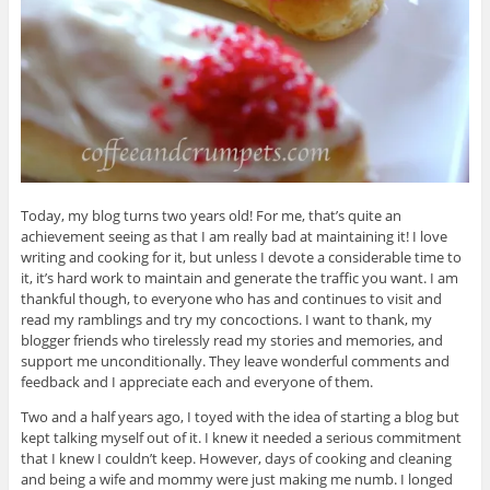
Today, my blog turns two years old! For me, that’s quite an
achievement seeing as that I am really bad at maintaining it! I love
writing and cooking for it, but unless I devote a considerable time to
it, it’s hard work to maintain and generate the traffic you want. I am
thankful though, to everyone who has and continues to visit and
read my ramblings and try my concoctions. I want to thank, my
blogger friends who tirelessly read my stories and memories, and
support me unconditionally. They leave wonderful comments and
feedback and I appreciate each and everyone of them.
Two and a half years ago, I toyed with the idea of starting a blog but
kept talking myself out of it. I knew it needed a serious commitment
that I knew I couldn’t keep. However, days of cooking and cleaning
and being a wife and mommy were just making me numb. I longed