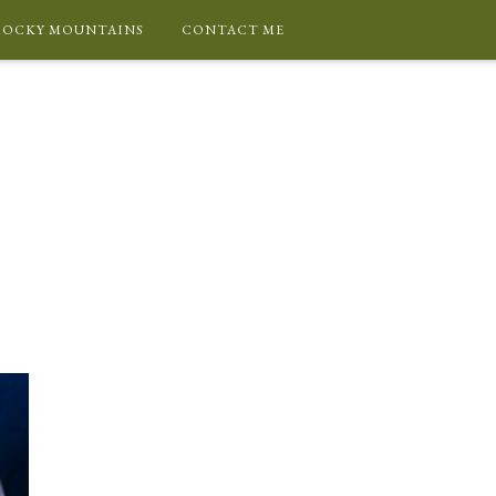
ROCKY MOUNTAINS
CONTACT ME