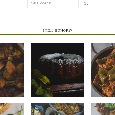
..
STILL HUNGRY?