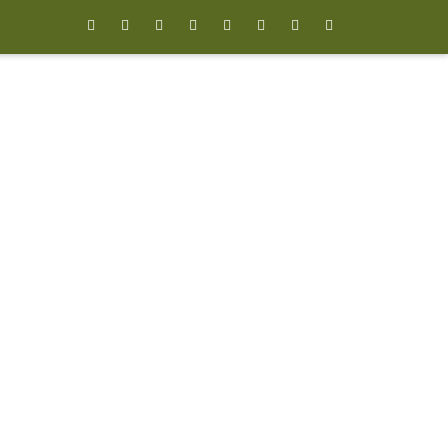







