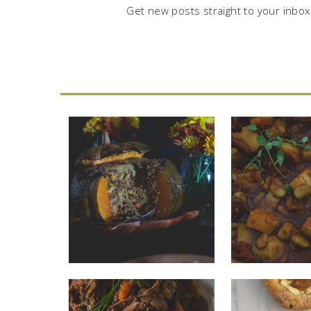
Get new posts straight to your inbox.