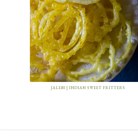
JALEBI | INDIAN SWEET FRITTERS