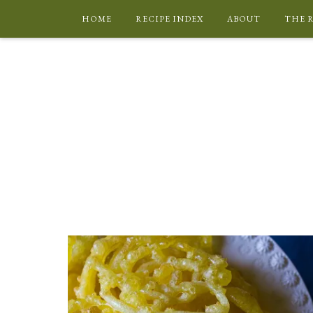
HOME
RECIPE INDEX
ABOUT
THE 