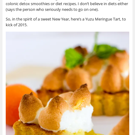
colonic detox smoothies or diet recipes. I don’t believe in diets either
(says the person who seriously needs to go on one).
So, in the spirit of a sweet New Year, here’s a Yuzu Meringue Tart, to
kick of 2015.