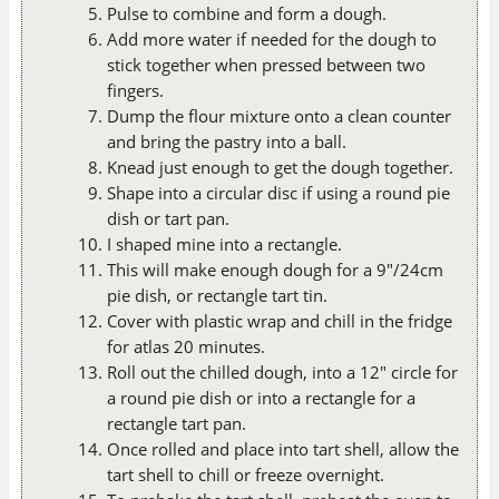
Pulse to combine and form a dough.
Add more water if needed for the dough to
stick together when pressed between two
fingers.
Dump the flour mixture onto a clean counter
and bring the pastry into a ball.
Knead just enough to get the dough together.
Shape into a circular disc if using a round pie
dish or tart pan.
I shaped mine into a rectangle.
This will make enough dough for a 9"/24cm
pie dish, or rectangle tart tin.
Cover with plastic wrap and chill in the fridge
for atlas 20 minutes.
Roll out the chilled dough, into a 12" circle for
a round pie dish or into a rectangle for a
rectangle tart pan.
Once rolled and place into tart shell, allow the
tart shell to chill or freeze overnight.