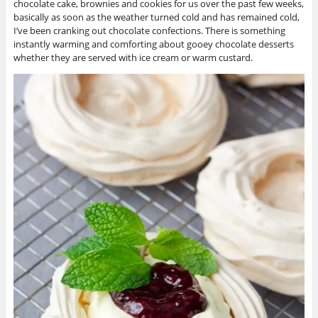
chocolate cake, brownies and cookies for us over the past few weeks,
basically as soon as the weather turned cold and has remained cold,
I’ve been cranking out chocolate confections. There is something
instantly warming and comforting about gooey chocolate desserts
whether they are served with ice cream or warm custard.