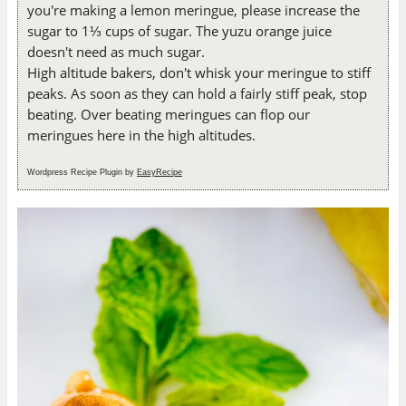
you're making a lemon meringue, please increase the
sugar to 1⅓ cups of sugar. The yuzu orange juice
doesn't need as much sugar.
High altitude bakers, don't whisk your meringue to stiff
peaks. As soon as they can hold a fairly stiff peak, stop
beating. Over beating meringues can flop our
meringues here in the high altitudes.
Wordpress Recipe Plugin by
EasyRecipe