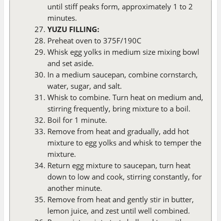
until stiff peaks form, approximately 1 to 2
minutes.
YUZU FILLING:
Preheat oven to 375F/190C
Whisk egg yolks in medium size mixing bowl
and set aside.
In a medium saucepan, combine cornstarch,
water, sugar, and salt.
Whisk to combine. Turn heat on medium and,
stirring frequently, bring mixture to a boil.
Boil for 1 minute.
Remove from heat and gradually, add hot
mixture to egg yolks and whisk to temper the
mixture.
Return egg mixture to saucepan, turn heat
down to low and cook, stirring constantly, for
another minute.
Remove from heat and gently stir in butter,
lemon juice, and zest until well combined.