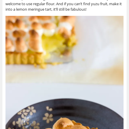
welcome to use regular flour. And if you can’t find yuzu fruit, make it
into a lemon meringue tart, it’ll still be fabulous!