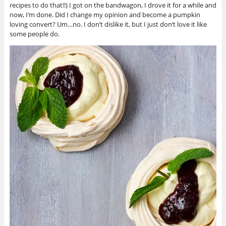
recipes to do that!!) I got on the bandwagon, I drove it for a while and
now, I’m done. Did I change my opinion and become a pumpkin
loving convert? Um…no. I don’t dislike it, but I just don’t love it like
some people do.