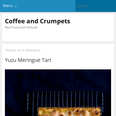
Menu
Coffee and Crumpets
Real Food with Altitude
TAGGED WITH
MERINGUE
Yuzu Meringue Tart