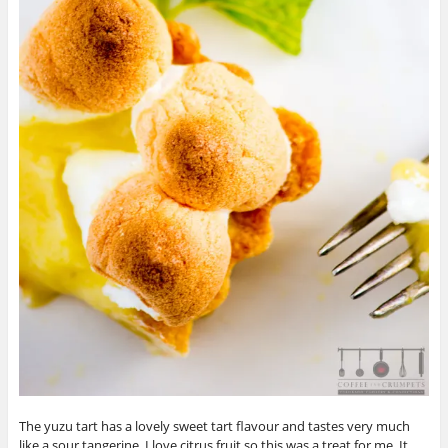
The yuzu tart has a lovely sweet tart flavour and tastes very much
like a sour tangerine. I love citrus fruit so this was a treat for me. It