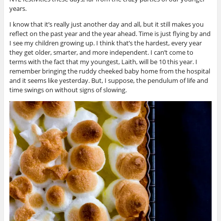
years.
I know that it’s really just another day and all, but it still makes you
reflect on the past year and the year ahead. Time is just flying by and
I see my children growing up. I think that’s the hardest, every year
they get older, smarter, and more independent. I can’t come to
terms with the fact that my youngest, Laith, will be 10 this year. I
remember bringing the ruddy cheeked baby home from the hospital
and it seems like yesterday. But, I suppose, the pendulum of life and
time swings on without signs of slowing.