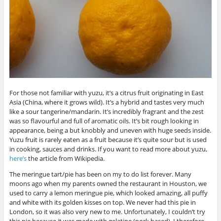
For those not familiar with yuzu, it’s a citrus fruit originating in East
Asia (China, where it grows wild). It’s a hybrid and tastes very much
like a sour tangerine/mandarin. It’s incredibly fragrant and the zest
was so flavourful and full of aromatic oils. It’s bit rough looking in
appearance, being a but knobbly and uneven with huge seeds inside.
Yuzu fruit is rarely eaten as a fruit because it’s quite sour but is used
in cooking, sauces and drinks. If you want to read more about yuzu,
here’s
the article from Wikipedia.
The meringue tart/pie has been on my to do list forever. Many
moons ago when my parents owned the restaurant in Houston, we
used to carry a lemon meringue pie, which looked amazing, all puffy
and white with its golden kisses on top. We never had this pie in
London, so it was also very new to me. Unfortunately, I couldn’t try
this pie because it was made with gelatine (pork based). I therefore,