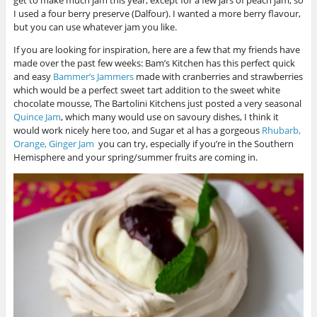
I used a four berry preserve (Dalfour). I wanted a more berry flavour,
but you can use whatever jam you like.
If you are looking for inspiration, here are a few that my friends have
made over the past few weeks: Bam’s Kitchen has this perfect quick
and easy
Bammer’s Jammers
made with cranberries and strawberries
which would be a perfect sweet tart addition to the sweet white
chocolate mousse, The Bartolini Kitchens just posted a very seasonal
Quince Jam
, which many would use on savoury dishes, I think it
would work nicely here too, and Sugar et al has a gorgeous
Rhubarb,
Orange, Ginger Jam
you can try, especially if you’re in the Southern
Hemisphere and your spring/summer fruits are coming in.