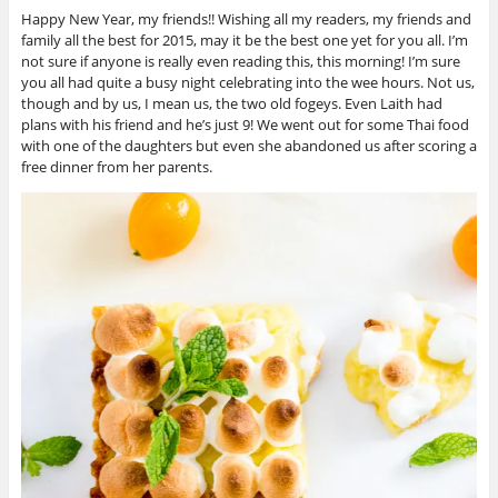
Happy New Year, my friends!! Wishing all my readers, my friends and
family all the best for 2015, may it be the best one yet for you all. I’m
not sure if anyone is really even reading this, this morning! I’m sure
you all had quite a busy night celebrating into the wee hours. Not us,
though and by us, I mean us, the two old fogeys. Even Laith had
plans with his friend and he’s just 9! We went out for some Thai food
with one of the daughters but even she abandoned us after scoring a
free dinner from her parents.