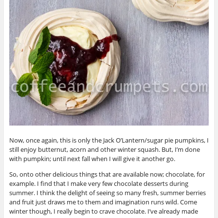
Now, once again, this is only the Jack O’Lantern/sugar pie pumpkins, I
still enjoy butternut, acorn and other winter squash. But, I’m done
with pumpkin; until next fall when I will give it another go.
So, onto other delicious things that are available now; chocolate, for
example. I find that I make very few chocolate desserts during
summer. I think the delight of seeing so many fresh, summer berries
and fruit just draws me to them and imagination runs wild. Come
winter though, I really begin to crave chocolate. I’ve already made