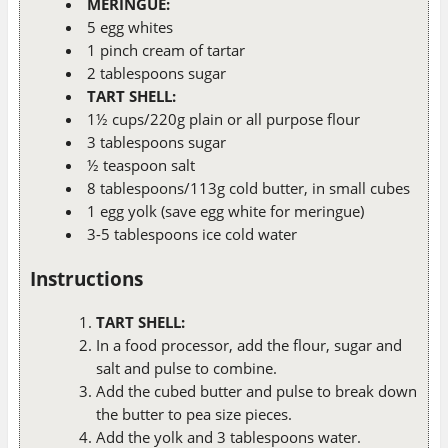
MERINGUE:
5 egg whites
1 pinch cream of tartar
2 tablespoons sugar
TART SHELL:
1½ cups/220g plain or all purpose flour
3 tablespoons sugar
½ teaspoon salt
8 tablespoons/113g cold butter, in small cubes
1 egg yolk (save egg white for meringue)
3-5 tablespoons ice cold water
Instructions
TART SHELL:
In a food processor, add the flour, sugar and
salt and pulse to combine.
Add the cubed butter and pulse to break down
the butter to pea size pieces.
Add the yolk and 3 tablespoons water.