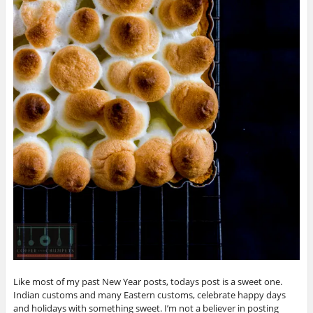
Like most of my past New Year posts, todays post is a sweet one.
Indian customs and many Eastern customs, celebrate happy days
and holidays with something sweet. I’m not a believer in posting