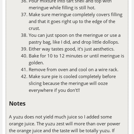
Pour mixture into tart shell and top with
meringue while filling is still hot.
Make sure meringue completely covers filling
and that it goes right up to the edge of the
crust.
You can just spoon on the meringue or use a
pastry bag, like I did, and drop little dollops.
Either way tastes good, it's just aesthetics.
Bake for 10 to 12 minutes or until meringue is
golden.
Remove from oven and cool on a wire rack.
Make sure pie is cooled completely before
slicing because the meringue will ooze
everywhere if you don't!!
Notes
A yuzu does not yield much juice so I added some
orange juice. The yuzu zest will more than over power
the orange juice and the taste will be totally yuzu. If