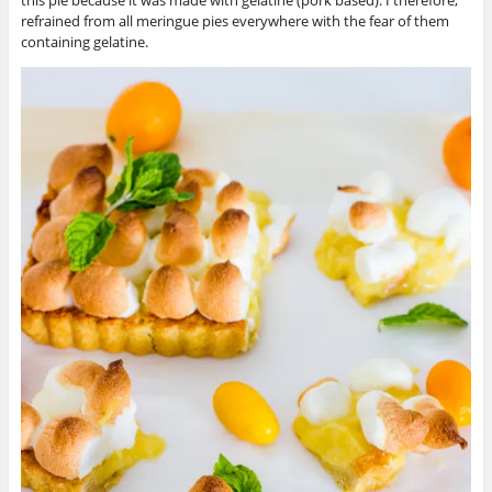
refrained from all meringue pies everywhere with the fear of them
containing gelatine.