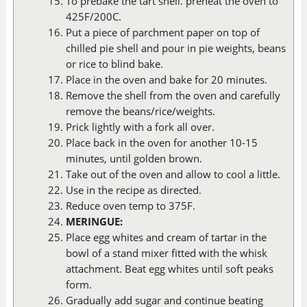
To prebake the tart shell. preheat the oven to
425F/200C.
Put a piece of parchment paper on top of
chilled pie shell and pour in pie weights, beans
or rice to blind bake.
Place in the oven and bake for 20 minutes.
Remove the shell from the oven and carefully
remove the beans/rice/weights.
Prick lightly with a fork all over.
Place back in the oven for another 10-15
minutes, until golden brown.
Take out of the oven and allow to cool a little.
Use in the recipe as directed.
Reduce oven temp to 375F.
MERINGUE:
Place egg whites and cream of tartar in the
bowl of a stand mixer fitted with the whisk
attachment. Beat egg whites until soft peaks
form.
Gradually add sugar and continue beating