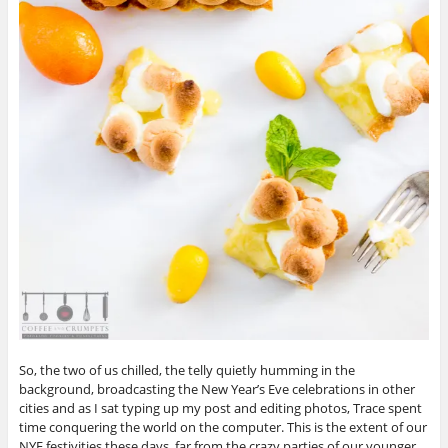
So, the two of us chilled, the telly quietly humming in the
background, broadcasting the New Year’s Eve celebrations in other
cities and as I sat typing up my post and editing photos, Trace spent
time conquering the world on the computer. This is the extent of our
NYE festivities these days, far from the crazy parties of our younger