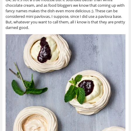
chocolate cream, and as food bloggers we know that coming up with
fancy names makes the dish even more delicious ;). These can be
considered mini pavlovas, I suppose, since I did use a pavlova base.
But, whatever you want to call them, all I know is that they are pretty
darned good.