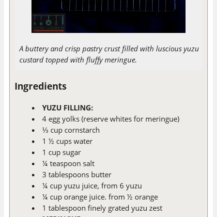
A buttery and crisp pastry crust filled with luscious yuzu
custard topped with fluffy meringue.
Ingredients
YUZU FILLING:
4 egg yolks (reserve whites for meringue)
⅓ cup cornstarch
1 ½ cups water
1 cup sugar
¼ teaspoon salt
3 tablespoons butter
¼ cup yuzu juice, from 6 yuzu
¼ cup orange juice. from ½ orange
1 tablespoon finely grated yuzu zest