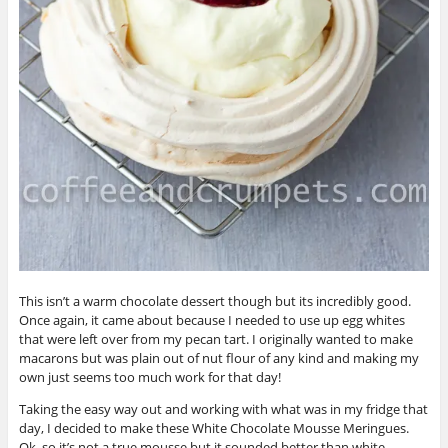
This isn’t a warm chocolate dessert though but its incredibly good.
Once again, it came about because I needed to use up egg whites
that were left over from my pecan tart. I originally wanted to make
macarons but was plain out of nut flour of any kind and making my
own just seems too much work for that day!
Taking the easy way out and working with what was in my fridge that
day, I decided to make these White Chocolate Mousse Meringues.
Ok, so it’s not a true mousse but it sounded better than white