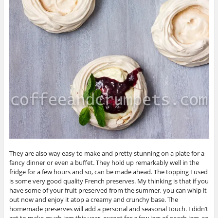
They are also way easy to make and pretty stunning on a plate for a
fancy dinner or even a buffet. They hold up remarkably well in the
fridge for a few hours and so, can be made ahead. The topping I used
is some very good quality French preserves. My thinking is that if you
have some of your fruit preserved from the summer, you can whip it
out now and enjoy it atop a creamy and crunchy base. The
homemade preserves will add a personal and seasonal touch. I didn’t
get to make much jam this year, except for a few jars of peach jam, so