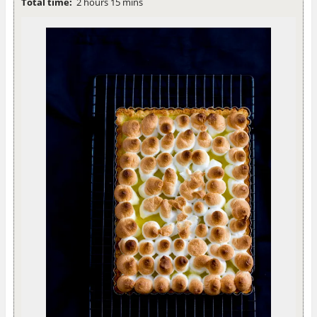
Total time:
2 hours 15 mins