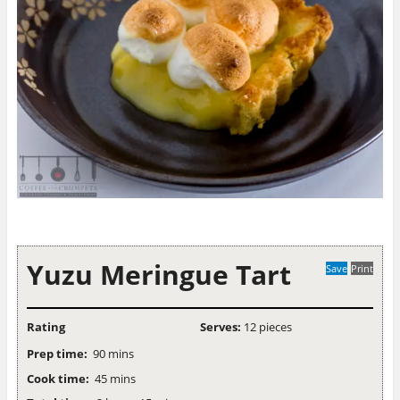
Yuzu Meringue Tart
Save
Print
Rating
Serves:
12 pieces
Prep time:
90 mins
Cook time:
45 mins