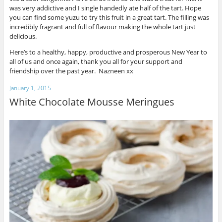
was very addictive and I single handedly ate half of the tart. Hope
you can find some yuzu to try this fruit in a great tart. The filling was
incredibly fragrant and full of flavour making the whole tart just
delicious.
Here’s to a healthy, happy, productive and prosperous New Year to
all of us and once again, thank you all for your support and
friendship over the past year. Nazneen xx
January 1, 2015
White Chocolate Mousse Meringues