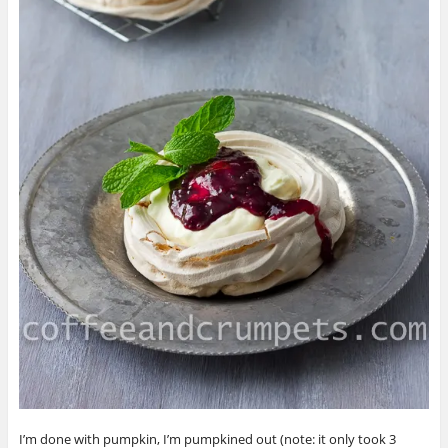
I’m done with pumpkin, I’m pumpkined out (note: it only took 3