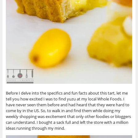
Before I delve into the specifics and fun facts about this tart, let me
tell you how excited I was to find yuzu at my local Whole Foods. I
have never seen them before and had heard that they were hard to
come by in the US. So, to walk in and find them while doing my
weekly shopping was excitement that only other foodies or bloggers
can understand. I bought a sack full and left the store with a million
ideas running through my mind.