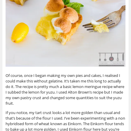
Of course, once I began making my own pies and cakes, I realised I
could make this without gelatine. It’s taken me this long to actually
do it. The recipe is pretty much a basic lemon meringue recipe where
I subbed the lemon for yuzu. I used Alton Brown’s recipe but I made
my own pastry crust and changed some quantities to suit the yuzu
fruit.
If you notice, my tart crust looks a lot more golden than usual and
that’s because of the flour I used. I’ve been experimenting with a non
hybridised form of wheat known as Einkorn. The Einkorn flour tends
to bake up a lot more golden. I used Einkorn flour here but you’re