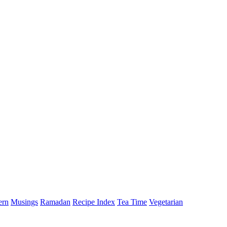
ern
Musings
Ramadan
Recipe Index
Tea Time
Vegetarian