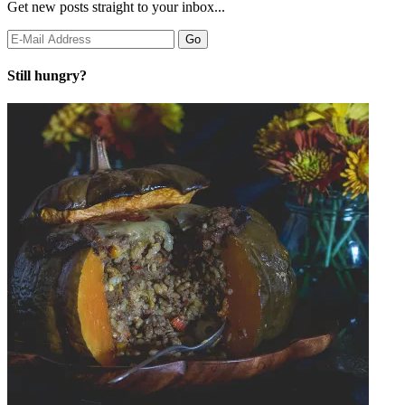
Get new posts straight to your inbox...
Still hungry?