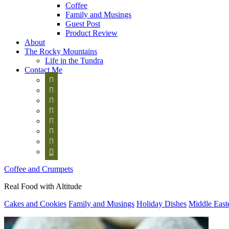
Coffee
Family and Musings
Guest Post
Product Review
About
The Rocky Mountains
Life in the Tundra
Contact Me








Coffee and Crumpets
Real Food with Altitude
Cakes and Cookies
Family and Musings
Holiday Dishes
Middle East