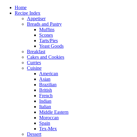
Home
Recipe Index
Appetiser
Breads and Pastry
Muffins
Scones
Tarts/Pies
Yeast Goods
Breakfast
Cakes and Cookies
Curries
Cuisine
American
Asian
Brazilian
British
French
Indian
Italian
Middle Eastern
Moroccan
Spain
Tex-Mex
Dessert