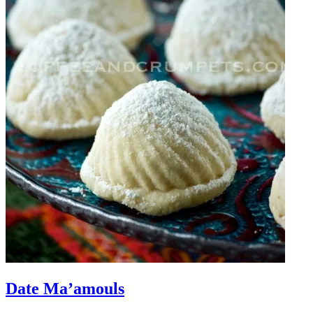
Date Ma’amouls