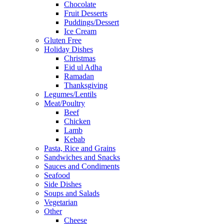
Chocolate
Fruit Desserts
Puddings/Dessert
Ice Cream
Gluten Free
Holiday Dishes
Christmas
Eid ul Adha
Ramadan
Thanksgiving
Legumes/Lentils
Meat/Poultry
Beef
Chicken
Lamb
Kebab
Pasta, Rice and Grains
Sandwiches and Snacks
Sauces and Condiments
Seafood
Side Dishes
Soups and Salads
Vegetarian
Other
Cheese