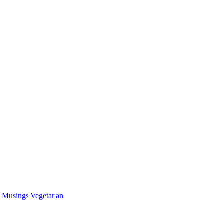
Musings
Vegetarian