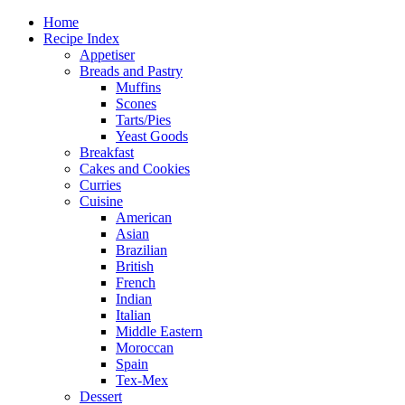
Home
Recipe Index
Appetiser
Breads and Pastry
Muffins
Scones
Tarts/Pies
Yeast Goods
Breakfast
Cakes and Cookies
Curries
Cuisine
American
Asian
Brazilian
British
French
Indian
Italian
Middle Eastern
Moroccan
Spain
Tex-Mex
Dessert