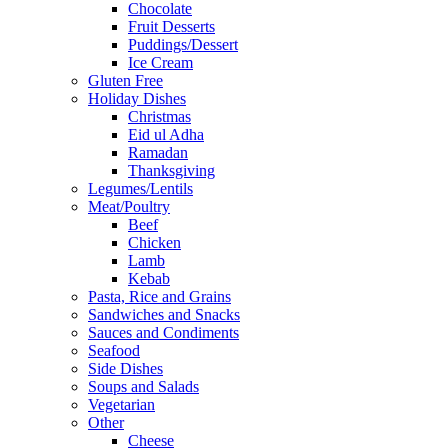
Chocolate
Fruit Desserts
Puddings/Dessert
Ice Cream
Gluten Free
Holiday Dishes
Christmas
Eid ul Adha
Ramadan
Thanksgiving
Legumes/Lentils
Meat/Poultry
Beef
Chicken
Lamb
Kebab
Pasta, Rice and Grains
Sandwiches and Snacks
Sauces and Condiments
Seafood
Side Dishes
Soups and Salads
Vegetarian
Other
Cheese