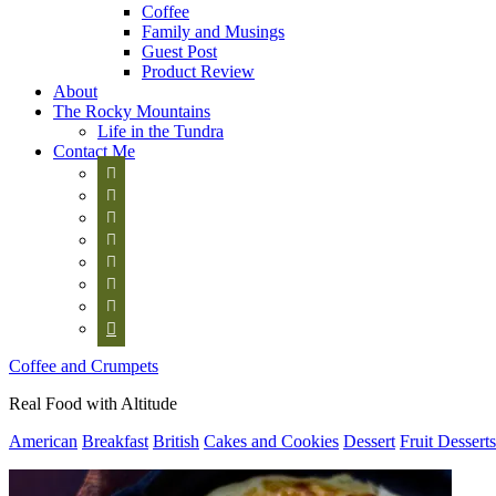
Coffee
Family and Musings
Guest Post
Product Review
About
The Rocky Mountains
Life in the Tundra
Contact Me








Coffee and Crumpets
Real Food with Altitude
American
Breakfast
British
Cakes and Cookies
Dessert
Fruit Desserts