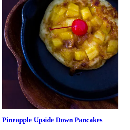
Pineapple Upside Down Pancakes