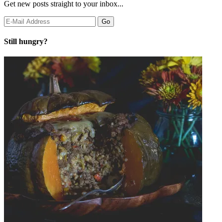
Get new posts straight to your inbox...
Still hungry?