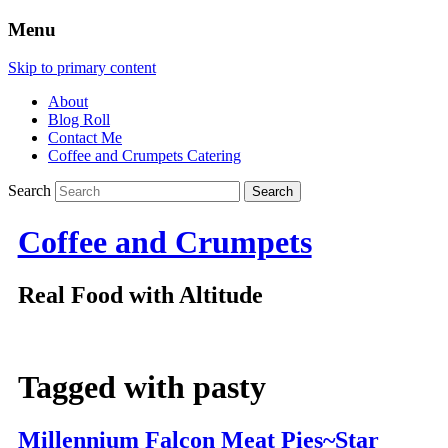
Menu
Skip to primary content
About
Blog Roll
Contact Me
Coffee and Crumpets Catering
Search
Coffee and Crumpets
Real Food with Altitude
Tagged with
pasty
Millennium Falcon Meat Pies~Star