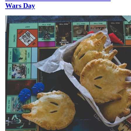
Wars Day