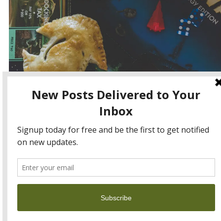
Happy May the 4th or Star Wars Day!! One of my favourite
unofficial holidays 🙂
Continue reading
→
May 4, 2016
View Full Site
Proudly powered by WordPress