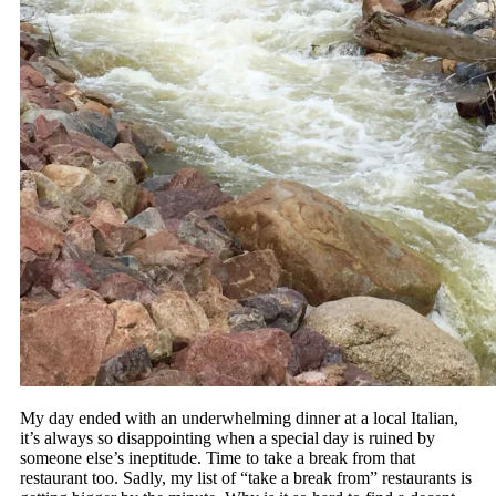
My day ended with an underwhelming dinner at a local Italian,
it’s always so disappointing when a special day is ruined by
someone else’s ineptitude. Time to take a break from that
restaurant too. Sadly, my list of “take a break from” restaurants is