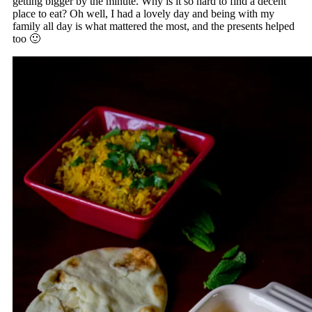
getting bigger by the minute. Why is it so hard to find a decent
place to eat? Oh well, I had a lovely day and being with my
family all day is what mattered the most, and the presents helped
too 🙂