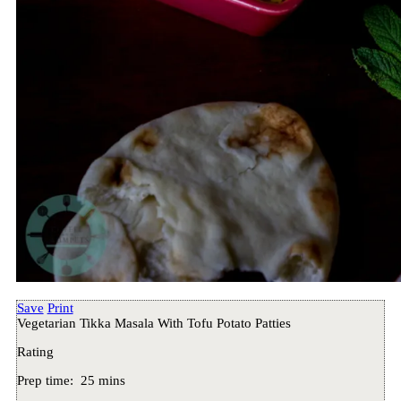
Save
Print
Vegetarian Tikka Masala With Tofu Potato Patties
Rating
Prep time:
25 mins