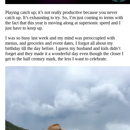
Playing catch up; it’s not really productive because you never
catch up. It’s exhausting to try. So, I’m just coming to terms with
the fact that this year is moving along at supersonic speed and I
just have to keep up.
I was so busy last week and my mind was preoccupied with
menus, and groceries and event dates, I forgot all about my
birthday till the day before. I guess my husband and kids didn’t
forget and they made it a wonderful day even though the closer I
get to the half century mark, the less I want to celebrate.