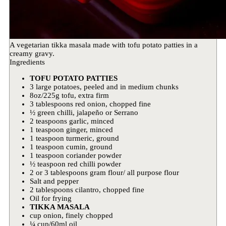
A vegetarian tikka masala made with tofu potato patties in a
creamy gravy.
Ingredients
TOFU POTATO PATTIES
3 large potatoes, peeled and in medium chunks
8oz/225g tofu, extra firm
3 tablespoons red onion, chopped fine
½ green chilli, jalapeño or Serrano
2 teaspoons garlic, minced
1 teaspoon ginger, minced
1 teaspoon turmeric, ground
1 teaspoon cumin, ground
1 teaspoon coriander powder
½ teaspoon red chilli powder
2 or 3 tablespoons gram flour/ all purpose flour
Salt and pepper
2 tablespoons cilantro, chopped fine
Oil for frying
TIKKA MASALA
cup onion, finely chopped
¼ cup/60ml oil