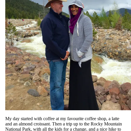
My day started with coffee at my favourite coffee shop, a latte
and an almond croissant. Then a trip up to the Rocky Mountain
National Park, with all the kids for a change, and a nice hike to