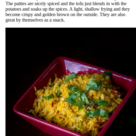
The patties are nicely spiced and the tofu just blends in with the
potatoes and soaks up the spices. A light, shallow frying and they
become crispy and golden brown on the outside. They are also
great by themselves as a snack.