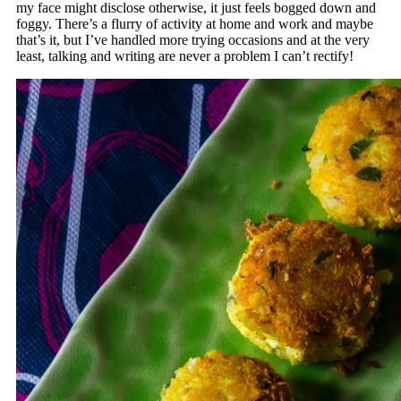
my face might disclose otherwise, it just feels bogged down and
foggy. There’s a flurry of activity at home and work and maybe
that’s it, but I’ve handled more trying occasions and at the very
least, talking and writing are never a problem I can’t rectify!