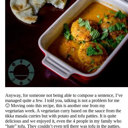
Anyway, for someone not being able to compose a sentence, I’ve
managed quite a few. I told you, talking is not a problem for me
🙂 Moving onto this recipe, this is another one from my
vegetarian week. A vegetarian curry based on the sauce from the
tikka masala curries but with potato and tofu patties. It is quite
delicious and we enjoyed it, even the 4 people in my family who
“hate” tofu. They couldn’t even tell there was tofu in the patties.