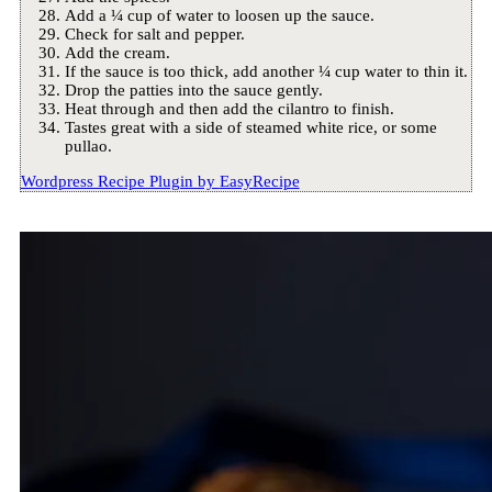
Add a ¼ cup of water to loosen up the sauce.
Check for salt and pepper.
Add the cream.
If the sauce is too thick, add another ¼ cup water to thin it.
Drop the patties into the sauce gently.
Heat through and then add the cilantro to finish.
Tastes great with a side of steamed white rice, or some
pullao.
Wordpress Recipe Plugin by
EasyRecipe