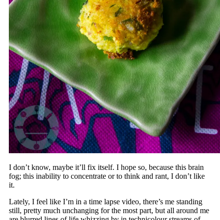
I don’t know, maybe it’ll fix itself. I hope so, because this brain
fog; this inability to concentrate or to think and rant, I don’t like
it.
Lately, I feel like I’m in a time lapse video, there’s me standing
still, pretty much unchanging for the most part, but all around me
are blurred lines of life whizzing by in technicolour streams of