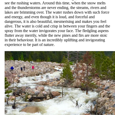
see the rushing waters. Around this time, when the snow melts
and the thunderstorms are never ending, the streams, rivers and
lakes are brimming over. The water rushes down with such force
and energy, and even though it is loud, and forceful and
dangerous, it is also beautiful, mesmerising and makes you feel
alive. The water is cold and crisp in between your fingers and the
spray from the water invigorates your face. The fledgling aspens
flutter away merrily, while the new pines and firs are more stoic
in their behaviour. It is an incredibly uplifting and invigorating
experience to be part of nature.