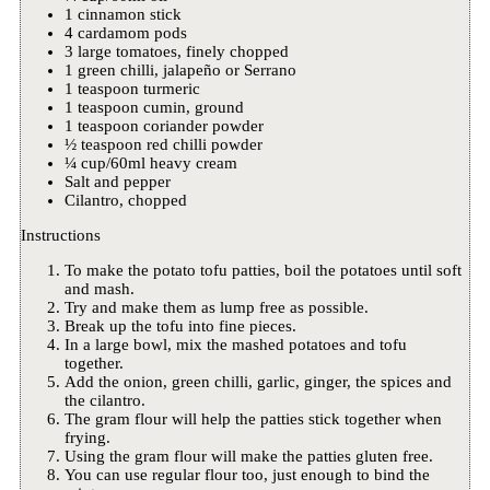
1 cinnamon stick
4 cardamom pods
3 large tomatoes, finely chopped
1 green chilli, jalapeño or Serrano
1 teaspoon turmeric
1 teaspoon cumin, ground
1 teaspoon coriander powder
½ teaspoon red chilli powder
¼ cup/60ml heavy cream
Salt and pepper
Cilantro, chopped
Instructions
To make the potato tofu patties, boil the potatoes until soft
and mash.
Try and make them as lump free as possible.
Break up the tofu into fine pieces.
In a large bowl, mix the mashed potatoes and tofu
together.
Add the onion, green chilli, garlic, ginger, the spices and
the cilantro.
The gram flour will help the patties stick together when
frying.
Using the gram flour will make the patties gluten free.
You can use regular flour too, just enough to bind the