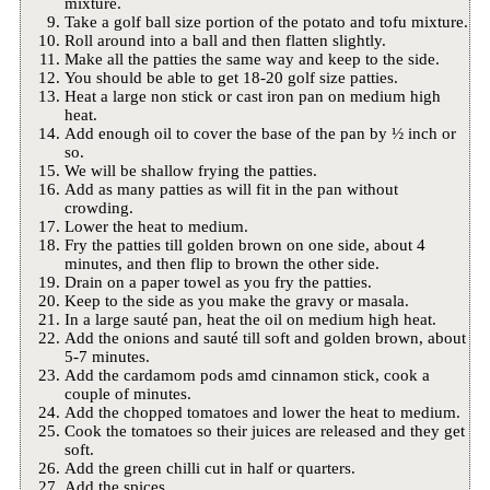
mixture.
Take a golf ball size portion of the potato and tofu mixture.
Roll around into a ball and then flatten slightly.
Make all the patties the same way and keep to the side.
You should be able to get 18-20 golf size patties.
Heat a large non stick or cast iron pan on medium high
heat.
Add enough oil to cover the base of the pan by ½ inch or
so.
We will be shallow frying the patties.
Add as many patties as will fit in the pan without
crowding.
Lower the heat to medium.
Fry the patties till golden brown on one side, about 4
minutes, and then flip to brown the other side.
Drain on a paper towel as you fry the patties.
Keep to the side as you make the gravy or masala.
In a large sauté pan, heat the oil on medium high heat.
Add the onions and sauté till soft and golden brown, about
5-7 minutes.
Add the cardamom pods amd cinnamon stick, cook a
couple of minutes.
Add the chopped tomatoes and lower the heat to medium.
Cook the tomatoes so their juices are released and they get
soft.
Add the green chilli cut in half or quarters.
Add the spices.