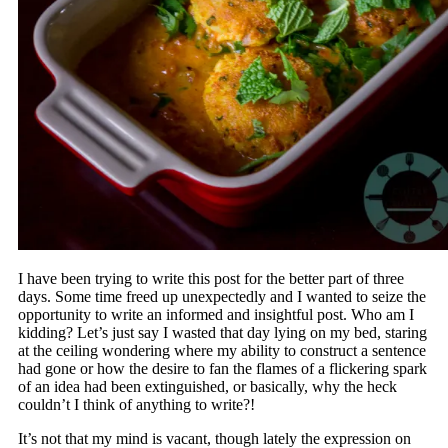
I have been trying to write this post for the better part of three
days. Some time freed up unexpectedly and I wanted to seize the
opportunity to write an informed and insightful post. Who am I
kidding? Let’s just say I wasted that day lying on my bed, staring
at the ceiling wondering where my ability to construct a sentence
had gone or how the desire to fan the flames of a flickering spark
of an idea had been extinguished, or basically, why the heck
couldn’t I think of anything to write?!
It’s not that my mind is vacant, though lately the expression on