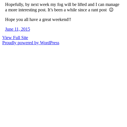
Hopefully, by next week my fog will be lifted and I can manage
a more interesting post. It’s been a while since a rant post 😉
Hope you all have a great weekend!!
June 11, 2015
View Full Site
Proudly powered by WordPress