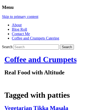
Menu
Skip to primary content
About
Blog Roll
Contact Me
Coffee and Crumpets Catering
Search
Coffee and Crumpets
Real Food with Altitude
Tagged with
patties
Vegetarian Tikka Masala