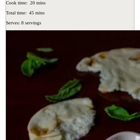
Cook time:
20 mins
Total time:
45 mins
Serves:
8 servings