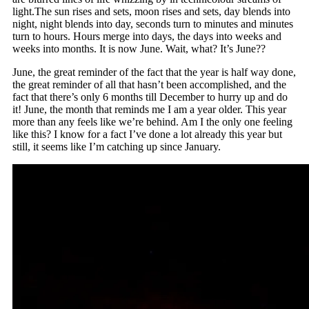
light.The sun rises and sets, moon rises and sets, day blends into
night, night blends into day, seconds turn to minutes and minutes
turn to hours. Hours merge into days, the days into weeks and
weeks into months. It is now June. Wait, what? It’s June??
June, the great reminder of the fact that the year is half way done,
the great reminder of all that hasn’t been accomplished, and the
fact that there’s only 6 months till December to hurry up and do
it! June, the month that reminds me I am a year older. This year
more than any feels like we’re behind. Am I the only one feeling
like this? I know for a fact I’ve done a lot already this year but
still, it seems like I’m catching up since January.