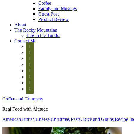
Coffee
Family and Musings
Guest Post
Product Review
About
The Rocky Mountains
Life in the Tundra
Contact Me








Coffee and Crumpets
Real Food with Altitude
American
British
Cheese
Christmas
Pasta, Rice and Grains
Recipe In