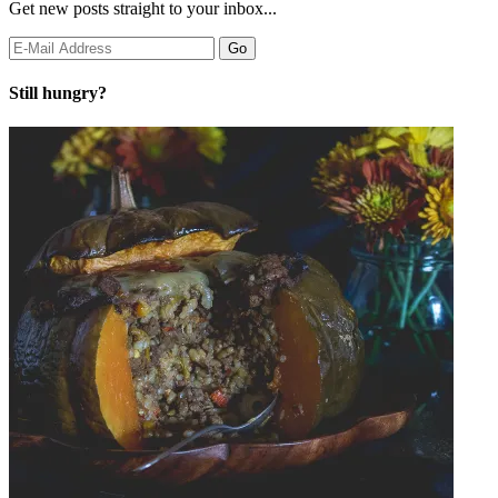
Get new posts straight to your inbox...
Still hungry?