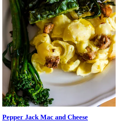
Pepper Jack Mac and Cheese