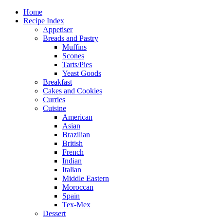
Home
Recipe Index
Appetiser
Breads and Pastry
Muffins
Scones
Tarts/Pies
Yeast Goods
Breakfast
Cakes and Cookies
Curries
Cuisine
American
Asian
Brazilian
British
French
Indian
Italian
Middle Eastern
Moroccan
Spain
Tex-Mex
Dessert