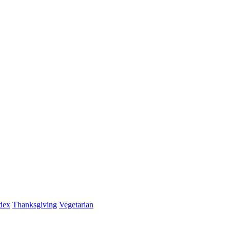
dex
Thanksgiving
Vegetarian