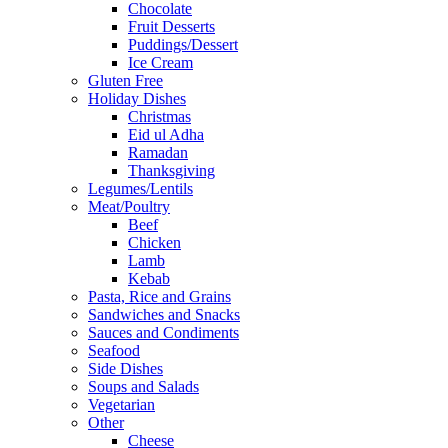
Chocolate
Fruit Desserts
Puddings/Dessert
Ice Cream
Gluten Free
Holiday Dishes
Christmas
Eid ul Adha
Ramadan
Thanksgiving
Legumes/Lentils
Meat/Poultry
Beef
Chicken
Lamb
Kebab
Pasta, Rice and Grains
Sandwiches and Snacks
Sauces and Condiments
Seafood
Side Dishes
Soups and Salads
Vegetarian
Other
Cheese