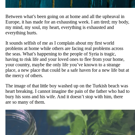
Between what’s been going on at home and all the upheaval in
Europe, it has made for an exhausting week. I am tired; my body,
my mind, my soul, my heart, everything is exhausted and
everything hurts.
It sounds selfish of me as I complain about my first world
problems at home while others are facing real problems across
the seas. What’s happening to the people of Syria is tragic,
having to risk life and your loved ones to flee from your home,
your country, maybe the only life you’ve known to a strange
place, a new place that could be a safe haven for a new life but at
the mercy of others.
The image of that little boy washed up on the Turkish beach was
heart breaking. I cannot imagine the pain of the father who had to
bury his sons and his wife. And it doesn’t stop with him, there
are so many of them.