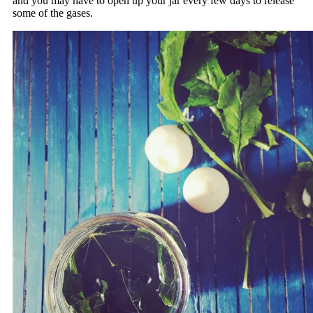
and you may have to open up your jar every few days to release
some of the gases.