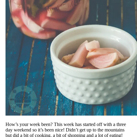
How’s your week been? This week has started off with a three
day weekend so it’s been nice! Didn’t get up to the mountains
but did a bit of cooking, a bit of shopping and a lot of eating!