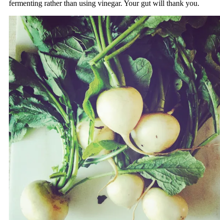
fermenting rather than using vinegar. Your gut will thank you.