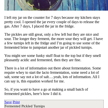
I left my jar on the counter for 7 days because my kitchen stays
pretty cool. I opened the jar every couple of days to release the
gas. After 7 days, I placed the jar in the fridge.
The pickles are still great, only a few left but they are nice and
sour. The longer they ferment, the more sour they will get. I have
a few turnips left in the fridge and I’m going to use some of the
fermented brine to jumpstart another jar of pickled turnips.
You might see some funky stuff float to the top but if they smell
pleasantly acidic and fermented, then they are fine.
There is a lot of information out there about fermentation. Some
require whey to start the lacto fermentation, some need a lot of
salt, some say not a lot of salt….yeah, lots of information. All I
can say is, this equation worked for me.
So, if you want to have a go at making a small batch of
fermented pickles, here’s how I did it.
Save
Print
Fermented Pickled Turnips