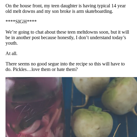
On the house front, my teen daughter is having typical 14 year
old melt downs and my son broke is arm skateboarding.
****SIGH****
We’re going to chat about these teen meltdowns soon, but it will
be in another post because honestly, I don’t understand today’s
youth.
At all.
There seems no good segue into the recipe so this will have to
do. Pickles…love them or hate them?