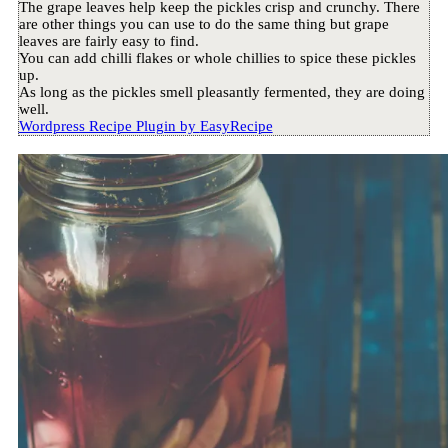
The grape leaves help keep the pickles crisp and crunchy. There
are other things you can use to do the same thing but grape
leaves are fairly easy to find.
You can add chilli flakes or whole chillies to spice these pickles
up.
As long as the pickles smell pleasantly fermented, they are doing
well.
Wordpress Recipe Plugin by
EasyRecipe