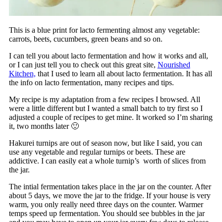
This is a blue print for lacto fermenting almost any vegetable:
carrots, beets, cucumbers, green beans and so on.
I can tell you about lacto fermentation and how it works and all,
or I can just tell you to check out this great site,
Nourished
Kitchen,
that I used to learn all about lacto fermentation. It has all
the info on lacto fermentation, many recipes and tips.
My recipe is my adaptation from a few recipes I browsed. All
were a little different but I wanted a small batch to try first so I
adjusted a couple of recipes to get mine. It worked so I’m sharing
it, two months later 🙂
Hakurei turnips are out of season now, but like I said, you can
use any vegetable and regular turnips or beets. These are
addictive. I can easily eat a whole turnip’s worth of slices from
the jar.
The intial fermentation takes place in the jar on the counter. After
about 5 days, we move the jar to the fridge. If your house is very
warm, you only really need three days on the counter. Warmer
temps speed up fermentation. You should see bubbles in the jar