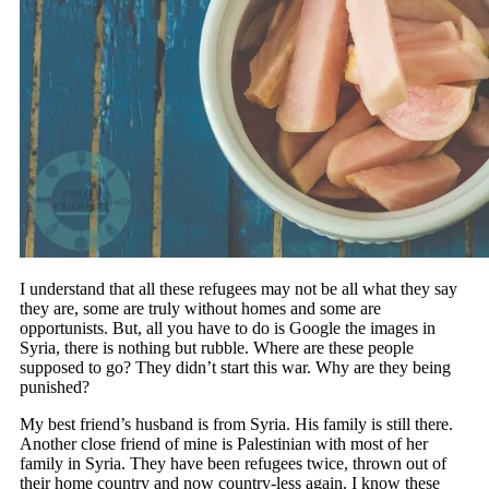
I understand that all these refugees may not be all what they say
they are, some are truly without homes and some are
opportunists. But, all you have to do is Google the images in
Syria, there is nothing but rubble. Where are these people
supposed to go? They didn’t start this war. Why are they being
punished?
My best friend’s husband is from Syria. His family is still there.
Another close friend of mine is Palestinian with most of her
family in Syria. They have been refugees twice, thrown out of
their home country and now country-less again. I know these