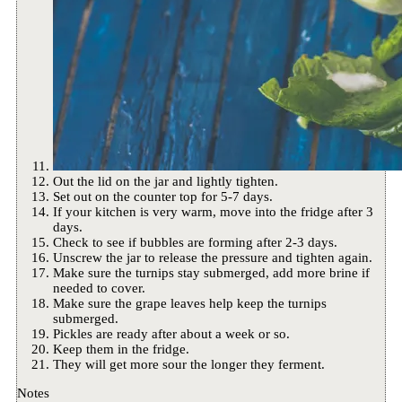
Out the lid on the jar and lightly tighten.
Set out on the counter top for 5-7 days.
If your kitchen is very warm, move into the fridge after 3
days.
Check to see if bubbles are forming after 2-3 days.
Unscrew the jar to release the pressure and tighten again.
Make sure the turnips stay submerged, add more brine if
needed to cover.
Make sure the grape leaves help keep the turnips
submerged.
Pickles are ready after about a week or so.
Keep them in the fridge.
They will get more sour the longer they ferment.
Notes