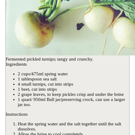
Fermented pickled turnips; tangy and crunchy.
Ingredients
2 cups/475ml spring water
1 tablespoon sea salt
4 small turnips, cut into strips
1 beet, cut into strips
2 grape leaves, to keep pickles crisp and under the brine
1 quart/ 950ml Ball jar/preserving crock, can use a larger
jar too.
Instructions
Heat the spring water and the salt together until the salt
dissolves.
Allow the brine to cool completely.