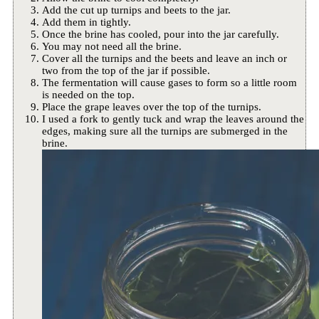
Add the cut up turnips and beets to the jar.
Add them in tightly.
Once the brine has cooled, pour into the jar carefully.
You may not need all the brine.
Cover all the turnips and the beets and leave an inch or
two from the top of the jar if possible.
The fermentation will cause gases to form so a little room
is needed on the top.
Place the grape leaves over the top of the turnips.
I used a fork to gently tuck and wrap the leaves around the
edges, making sure all the turnips are submerged in the
brine.