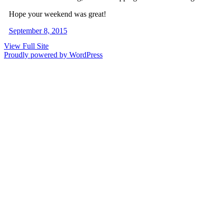
Hope your weekend was great!
September 8, 2015
View Full Site
Proudly powered by WordPress