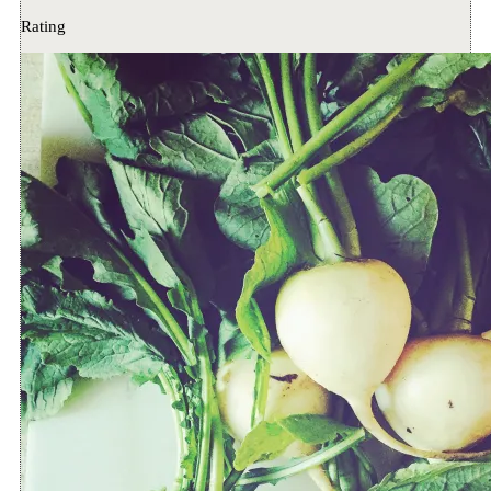
Rating