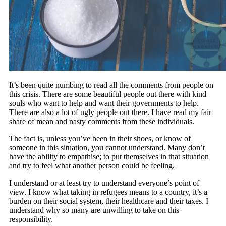
It’s been quite numbing to read all the comments from people on
this crisis. There are some beautiful people out there with kind
souls who want to help and want their governments to help.
There are also a lot of ugly people out there. I have read my fair
share of mean and nasty comments from these individuals.
The fact is, unless you’ve been in their shoes, or know of
someone in this situation, you cannot understand. Many don’t
have the ability to empathise; to put themselves in that situation
and try to feel what another person could be feeling.
I understand or at least try to understand everyone’s point of
view. I know what taking in refugees means to a country, it’s a
burden on their social system, their healthcare and their taxes. I
understand why so many are unwilling to take on this
responsibility.