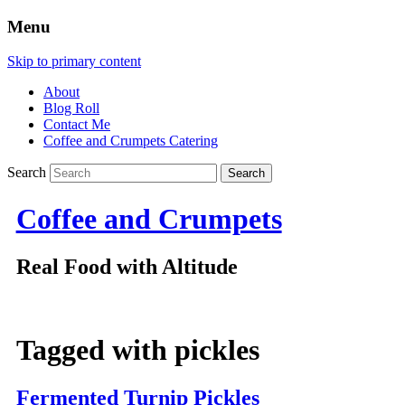
Menu
Skip to primary content
About
Blog Roll
Contact Me
Coffee and Crumpets Catering
Search
Coffee and Crumpets
Real Food with Altitude
Tagged with
pickles
Fermented Turnip Pickles