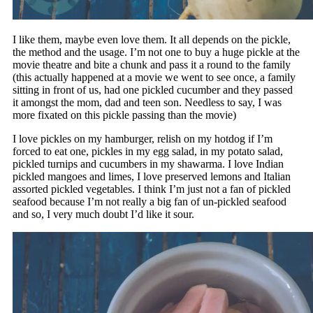
I like them, maybe even love them. It all depends on the pickle,
the method and the usage. I’m not one to buy a huge pickle at the
movie theatre and bite a chunk and pass it a round to the family
(this actually happened at a movie we went to see once, a family
sitting in front of us, had one pickled cucumber and they passed
it amongst the mom, dad and teen son. Needless to say, I was
more fixated on this pickle passing than the movie)
I love pickles on my hamburger, relish on my hotdog if I’m
forced to eat one, pickles in my egg salad, in my potato salad,
pickled turnips and cucumbers in my shawarma. I love Indian
pickled mangoes and limes, I love preserved lemons and Italian
assorted pickled vegetables. I think I’m just not a fan of pickled
seafood because I’m not really a big fan of un-pickled seafood
and so, I very much doubt I’d like it sour.