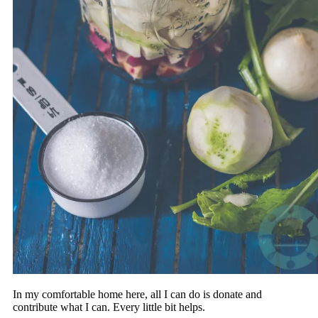
In my comfortable home here, all I can do is donate and
contribute what I can. Every little bit helps.