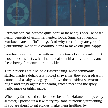
Fermentation has become quite popular these days because of the
health benefits of eating fermented foods. Sauerkraut, kimchi,
kombucha are all “in” things. And why not? If they are good for
your tummy, we should consume a few to make our guts happy.
Kombucha is hit or miss with me. Sometimes I can tolerate it but
most times it’s just awful. I rather eat kimchi and sauerkraut, and
these lovely fermented turnip pickles.
Turnip pickles are a Middle Eastern thing. Most commonly
stuffed inside a deliciously, spiced shawarma, they add a pleasing
crunch and a salty, vinegary hit. I love them inside a shawarma;
bright and tangy against the warm, spiced meat and the spicy,
garlic sauce or tahini sauce.
When my farm stand carried these beautiful Hakurei turnips early
summer, I picked up a few to try my hand at pickling/fermenting.
If you are going to eat pickles, make them healthier by