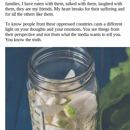
families, I have eaten with them, talked with them, laughed with
them, they are my friends. My heart breaks for their suffering and
for all the others like them.
To know people from these oppressed countries casts a different
light on your thoughts and your emotions. You see things from
their perspective and not from what the media wants to tell you.
You know the truth.