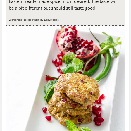
Eastern ready made spice mix if desired. The taste will
be a bit different but should still taste good.
Wordpress Recipe Plugin by
EasyRecipe