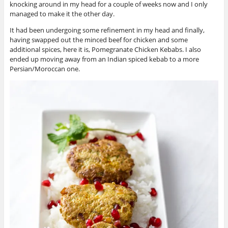
knocking around in my head for a couple of weeks now and I only
managed to make it the other day.
It had been undergoing some refinement in my head and finally,
having swapped out the minced beef for chicken and some
additional spices, here it is, Pomegranate Chicken Kebabs. I also
ended up moving away from an Indian spiced kebab to a more
Persian/Moroccan one.