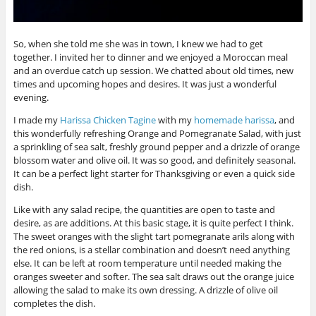
So, when she told me she was in town, I knew we had to get
together. I invited her to dinner and we enjoyed a Moroccan meal
and an overdue catch up session. We chatted about old times, new
times and upcoming hopes and desires. It was just a wonderful
evening.
I made my
Harissa Chicken Tagine
with my
homemade harissa
, and
this wonderfully refreshing Orange and Pomegranate Salad, with just
a sprinkling of sea salt, freshly ground pepper and a drizzle of orange
blossom water and olive oil. It was so good, and definitely seasonal.
It can be a perfect light starter for Thanksgiving or even a quick side
dish.
Like with any salad recipe, the quantities are open to taste and
desire, as are additions. At this basic stage, it is quite perfect I think.
The sweet oranges with the slight tart pomegranate arils along with
the red onions, is a stellar combination and doesn’t need anything
else. It can be left at room temperature until needed making the
oranges sweeter and softer. The sea salt draws out the orange juice
allowing the salad to make its own dressing. A drizzle of olive oil
completes the dish.