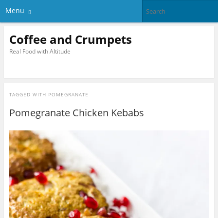
Menu
Coffee and Crumpets
Real Food with Altitude
TAGGED WITH
POMEGRANATE
Pomegranate Chicken Kebabs