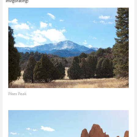
invigorating!
Pikes Peak