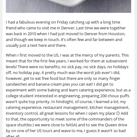
I had a fabulous evening on Friday catching up with a long time
friend who came to visit me in Denver. Last time we were together
was back in 2010 when I had just moved to Denver from Houston,
and though we keep in touch, it’s often few and far between and
usually just a text here and there.
When I first moved to the US, I was at the mercy of my parents. This
meant that for the first few years, I worked for them at subservient
levels! There were no benefits, no sick pay, no sick days, no holidays
off, no holiday pay, it pretty much was the worst job ever! I did,
however, get to eat free food but there are only so many finger
sandwiches and banana cream pies you can eat! I did get to
experiment with some baking and learn catering experience, but as a
college student interested in engineering, preparing 200 choux puffs
wasn’t quite top priority. In hindsight, of course, I learned a lot; my
catering experience, restaurant management, kitchen management,
inventory control, all great lessons for when I open my place 🙂 Add
to that, the opportunity to meet some of the commanders of the
space shuttles ( we were close to NASA) and to see the Queen drive
by on one of her US tours and wave to me, I guess it wasn’t so bad
after all.