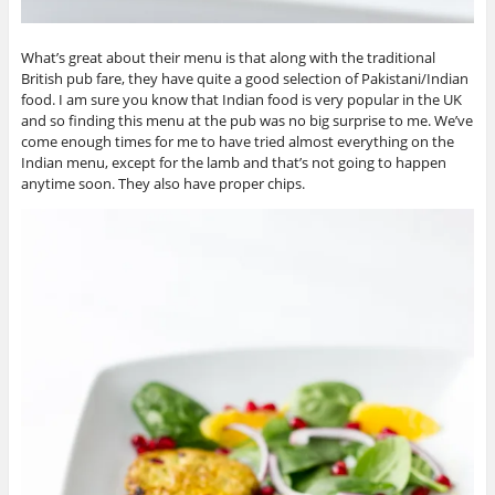
What’s great about their menu is that along with the traditional
British pub fare, they have quite a good selection of Pakistani/Indian
food. I am sure you know that Indian food is very popular in the UK
and so finding this menu at the pub was no big surprise to me. We’ve
come enough times for me to have tried almost everything on the
Indian menu, except for the lamb and that’s not going to happen
anytime soon. They also have proper chips.