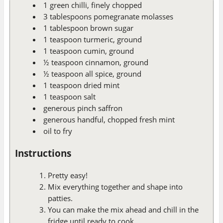
1 green chilli, finely chopped
3 tablespoons pomegranate molasses
1 tablespoon brown sugar
1 teaspoon turmeric, ground
1 teaspoon cumin, ground
½ teaspoon cinnamon, ground
½ teaspoon all spice, ground
1 teaspoon dried mint
1 teaspoon salt
generous pinch saffron
generous handful, chopped fresh mint
oil to fry
Instructions
Pretty easy!
Mix everything together and shape into
patties.
You can make the mix ahead and chill in the
fridge until ready to cook.