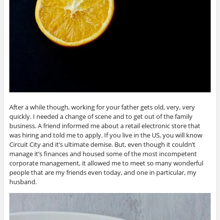
After a while though, working for your father gets old, very, very
quickly. I needed a change of scene and to get out of the family
business. A friend informed me about a retail electronic store that
was hiring and told me to apply. If you live in the US, you will know
Circuit City and it’s ultimate demise. But, even though it couldn’t
manage it’s finances and housed some of the most incompetent
corporate management, it allowed me to meet so many wonderful
people that are my friends even today, and one in particular, my
husband.