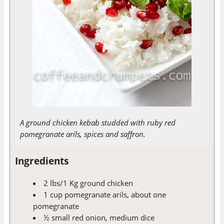
A ground chicken kebab studded with ruby red
pomegranate arils, spices and saffron.
Ingredients
2 lbs/1 Kg ground chicken
1 cup pomegranate arils, about one
pomegranate
½ small red onion, medium dice