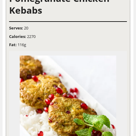
Kebabs
Serves:
20
Calories:
2270
Fat:
116g