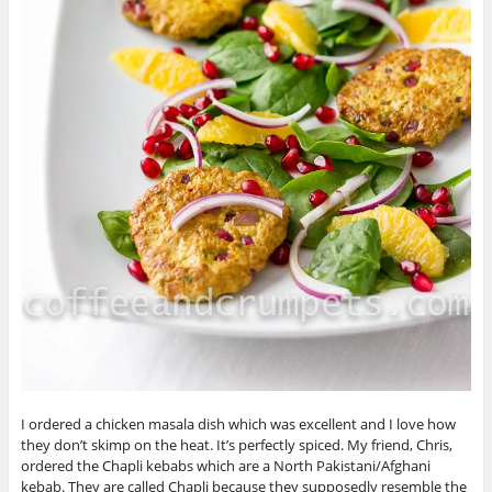
I ordered a chicken masala dish which was excellent and I love how
they don’t skimp on the heat. It’s perfectly spiced. My friend, Chris,
ordered the Chapli kebabs which are a North Pakistani/Afghani
kebab. They are called Chapli because they supposedly resemble the