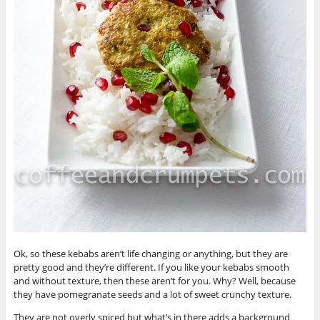
Ok, so these kebabs aren’t life changing or anything, but they are
pretty good and they’re different. If you like your kebabs smooth
and without texture, then these aren’t for you. Why? Well, because
they have pomegranate seeds and a lot of sweet crunchy texture.
They are not overly spiced but what’s in there adds a background