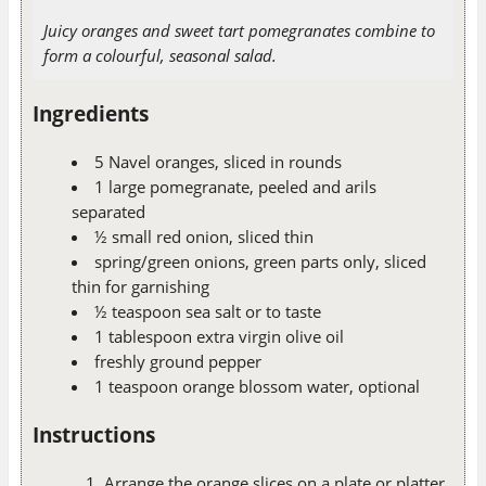
Juicy oranges and sweet tart pomegranates combine to
form a colourful, seasonal salad.
Ingredients
5 Navel oranges, sliced in rounds
1 large pomegranate, peeled and arils
separated
½ small red onion, sliced thin
spring/green onions, green parts only, sliced
thin for garnishing
½ teaspoon sea salt or to taste
1 tablespoon extra virgin olive oil
freshly ground pepper
1 teaspoon orange blossom water, optional
Instructions
Arrange the orange slices on a plate or platter.