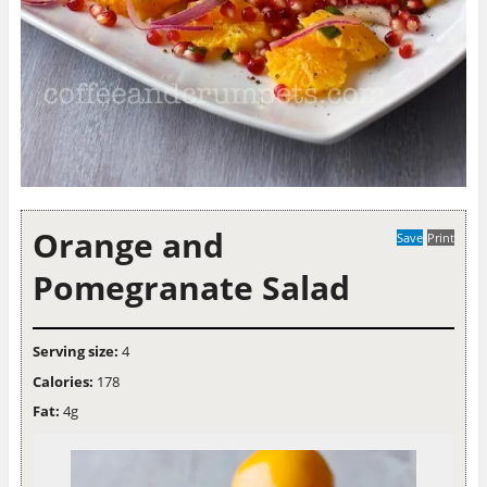
Orange and
Save
Print
Pomegranate Salad
Serving size:
4
Calories:
178
Fat:
4g