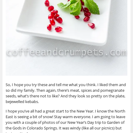
So, I hope you try these and tell me what you think. I liked them and
so did my family. Then again, there’s meat, spices and pomegranate
seeds, what’s there not to like? And they look so pretty on the plate,
bejewelled kebabs.
I hope you’ve all had a great start to the New Year. I know the North
East is seeing a bit of snow! Stay warm everyone. I am going to leave
you with a couple of photos of our New Year’s Day trip to Garden of
the Gods in Colorado Springs. It was windy (like all our picnics) but