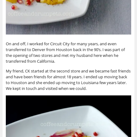
On and off, I worked for Circuit City for many years, and even
transferred to Denver from Houston back in the 90’s. I was part of
the opening of two stores and met my husband here when he
transferred from California.
My friend, CK started at the second store and we became fast friends
and have been friends for almost 18 years. I ended up moving back
to Houston and she ended up moving to Louisiana few years later.
We kept in touch and visited when we could.