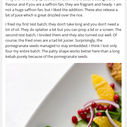
flavour and if you are a saffron fan, they are fragrant and heady. I am
not a huge saffron fan, but I liked the addition. These also release a
bit of juice which is great drizzled over the rice.
I fried my first test batch; they don’t take long and you don’t need a
lot of oil. They do splatter a bit but you can prop a lid or a screen. The
second test batch, I broiled them and they also turned out well. Of
course, the fried ones are a tad bit juicier. Surprisingly, the
pomegranate seeds managed to stay embedded. I think I lost only
four my entire batch. The patty shape works better here than a long
kebab purely because of the pomegranate seeds.