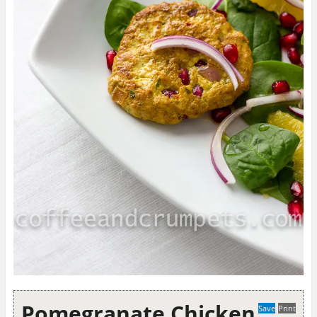
Pomegranate Chicken
Save
Print