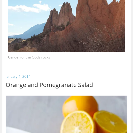
Garden of the Gods rocks
January 4, 2014
Orange and Pomegranate Salad