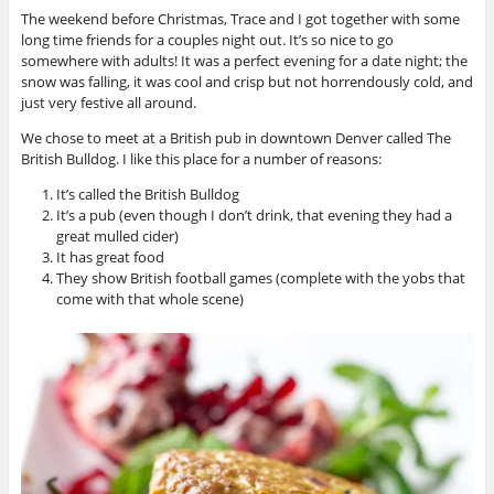
The weekend before Christmas, Trace and I got together with some
long time friends for a couples night out. It’s so nice to go
somewhere with adults! It was a perfect evening for a date night; the
snow was falling, it was cool and crisp but not horrendously cold, and
just very festive all around.
We chose to meet at a British pub in downtown Denver called The
British Bulldog. I like this place for a number of reasons:
It’s called the British Bulldog
It’s a pub (even though I don’t drink, that evening they had a
great mulled cider)
It has great food
They show British football games (complete with the yobs that
come with that whole scene)