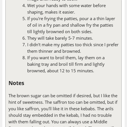
Wet your hands with some water before
shaping, makes it easier.
If you're frying the patties, pour a a thin layer
of oil in a fry pan and shallow fry the patties
till lightly browned on both sides.
They will take barely 5-7 minutes.
I didn't make my patties too thick since I prefer
them thinner and browned.
If you want to broil them, lay them on a
baking tray and broil till firm and lightly
browned, about 12 to 15 minutes.
Notes
The brown sugar can be omitted if desired, but I like the
hint of sweetness. The saffron too can be omitted, but if
you like saffron, you'll like it in these kebabs. The arils
should stay embedded in the kebab, I had no trouble
with them falling out. You can always use a Middle