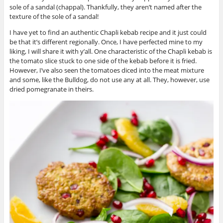
sole of a sandal (chappal). Thankfully, they aren’t named after the
texture of the sole of a sandal!
I have yet to find an authentic Chapli kebab recipe and it just could
be that it’s different regionally. Once, I have perfected mine to my
liking, I will share it with y’all. One characteristic of the Chapli kebab is
the tomato slice stuck to one side of the kebab before it is fried.
However, I’ve also seen the tomatoes diced into the meat mixture
and some, like the Bulldog, do not use any at all. They, however, use
dried pomegranate in theirs.