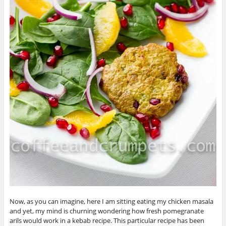
Now, as you can imagine, here I am sitting eating my chicken masala
and yet, my mind is churning wondering how fresh pomegranate
arils would work in a kebab recipe. This particular recipe has been