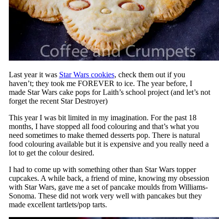
Last year it was
Star Wars cookies
, check them out if you
haven’t; they took me FOREVER to ice. The year before, I
made Star Wars cake pops for Laith’s school project (and let’s not
forget the recent Star Destroyer)
This year I was bit limited in my imagination. For the past 18
months, I have stopped all food colouring and that’s what you
need sometimes to make themed desserts pop. There is natural
food colouring available but it is expensive and you really need a
lot to get the colour desired.
I had to come up with something other than Star Wars topper
cupcakes. A while back, a friend of mine, knowing my obsession
with Star Wars, gave me a set of pancake moulds from Williams-
Sonoma. These did not work very well with pancakes but they
made excellent tartlets/pop tarts.