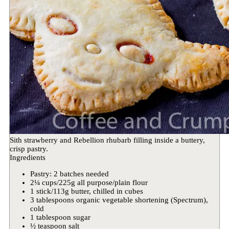
Sith strawberry and Rebellion rhubarb filling inside a buttery,
crisp pastry.
Ingredients
Pastry: 2 batches needed
2¼ cups/225g all purpose/plain flour
1 stick/113g butter, chilled in cubes
3 tablespoons organic vegetable shortening (Spectrum),
cold
1 tablespoon sugar
½ teaspoon salt