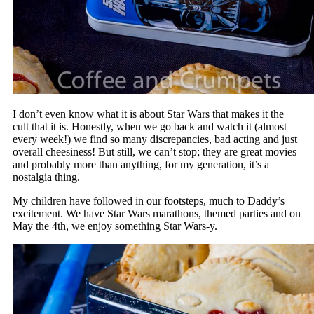
I don’t even know what it is about Star Wars that makes it the
cult that it is. Honestly, when we go back and watch it (almost
every week!) we find so many discrepancies, bad acting and just
overall cheesiness! But still, we can’t stop; they are great movies
and probably more than anything, for my generation, it’s a
nostalgia thing.
My children have followed in our footsteps, much to Daddy’s
excitement. We have Star Wars marathons, themed parties and on
May the 4th, we enjoy something Star Wars-y.