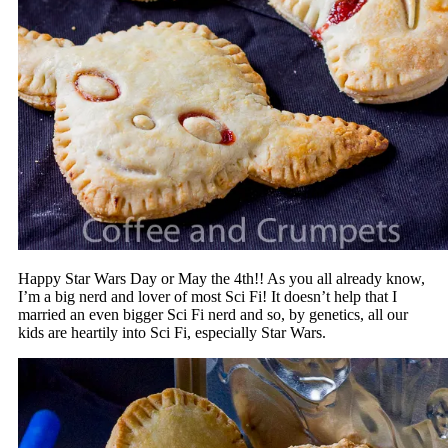
Happy Star Wars Day or May the 4th!! As you all already know,
I’m a big nerd and lover of most Sci Fi! It doesn’t help that I
married an even bigger Sci Fi nerd and so, by genetics, all our
kids are heartily into Sci Fi, especially Star Wars.