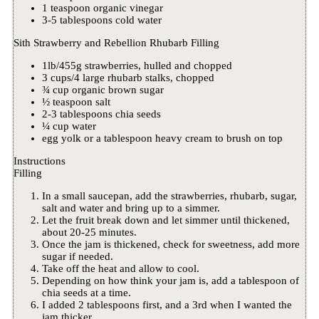
1 teaspoon organic vinegar
3-5 tablespoons cold water
Sith Strawberry and Rebellion Rhubarb Filling
1lb/455g strawberries, hulled and chopped
3 cups/4 large rhubarb stalks, chopped
¾ cup organic brown sugar
½ teaspoon salt
2-3 tablespoons chia seeds
¼ cup water
egg yolk or a tablespoon heavy cream to brush on top
Instructions
Filling
In a small saucepan, add the strawberries, rhubarb, sugar,
salt and water and bring up to a simmer.
Let the fruit break down and let simmer until thickened,
about 20-25 minutes.
Once the jam is thickened, check for sweetness, add more
sugar if needed.
Take off the heat and allow to cool.
Depending on how think your jam is, add a tablespoon of
chia seeds at a time.
I added 2 tablespoons first, and a 3rd when I wanted the
jam thicker.