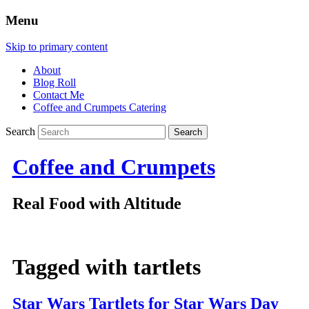
Menu
Skip to primary content
About
Blog Roll
Contact Me
Coffee and Crumpets Catering
Search
Coffee and Crumpets
Real Food with Altitude
Tagged with
tartlets
Star Wars Tartlets for Star Wars Day