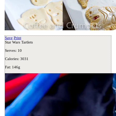
Save
Print
Star Wars Tartlets
Serves:
10
Calories:
3031
Fat:
146g