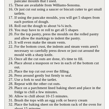
pancake moulds that I used.
These are available from Williams-Sonoma.
Or just cut out using a saucer or biscuit cutter to get small
tartlets.
If using the pancake moulds, you will get 5 shapes from
each portion of dough.
Roll out the dough to about ⅛-¼ inch.
You may have to re roll to get all 5 shapes
For the top pastry, press the moulds on the rolled pastry
and allow the markings to indent the pastry.
It will even make the steam vents.
For the bottom crust, the indents and steam vents aren't
necessary so carefully press down or just cut around the
mould with a sharp knife.
Once all the cut outs are done, it's time to fill.
Place about a teaspoon or two in each of the bottom cut
out.
Place the top cut out over the filling.
Press around gently but firmly to seal.
Use a fork to seal the tartlet.
Repeat with the other cut outs.
Place on a parchment lined baking sheet and place in the
fridge to chill a few minutes.
Allow to chill about 10-15 minutes.
Brush the tops with an egg yolk or heavy cream
Place the baking sheet on the bottom rack of the oven for
about 15 minutes.