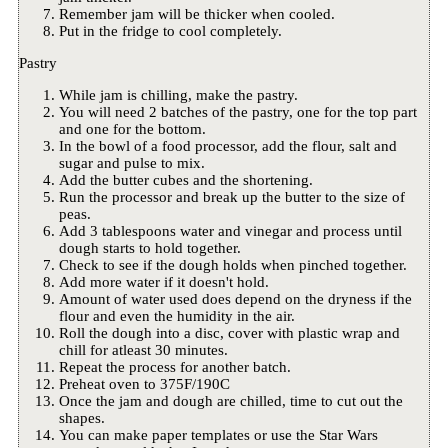
Remember jam will be thicker when cooled.
Put in the fridge to cool completely.
Pastry
While jam is chilling, make the pastry.
You will need 2 batches of the pastry, one for the top part
and one for the bottom.
In the bowl of a food processor, add the flour, salt and
sugar and pulse to mix.
Add the butter cubes and the shortening.
Run the processor and break up the butter to the size of
peas.
Add 3 tablespoons water and vinegar and process until
dough starts to hold together.
Check to see if the dough holds when pinched together.
Add more water if it doesn't hold.
Amount of water used does depend on the dryness if the
flour and even the humidity in the air.
Roll the dough into a disc, cover with plastic wrap and
chill for atleast 30 minutes.
Repeat the process for another batch.
Preheat oven to 375F/190C
Once the jam and dough are chilled, time to cut out the
shapes.
You can make paper templates or use the Star Wars