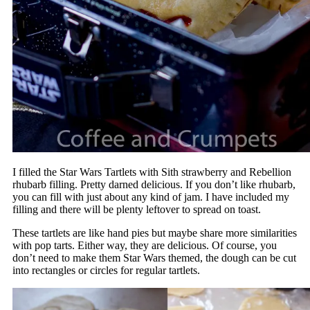
I filled the Star Wars Tartlets with Sith strawberry and Rebellion
rhubarb filling. Pretty darned delicious. If you don’t like rhubarb,
you can fill with just about any kind of jam. I have included my
filling and there will be plenty leftover to spread on toast.
These tartlets are like hand pies but maybe share more similarities
with pop tarts. Either way, they are delicious. Of course, you
don’t need to make them Star Wars themed, the dough can be cut
into rectangles or circles for regular tartlets.