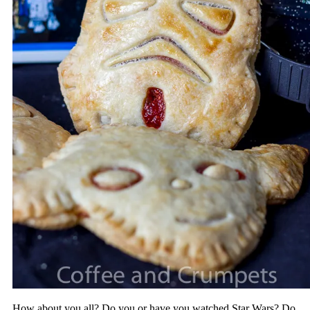
How about you all? Do you or have you watched Star Wars? Do