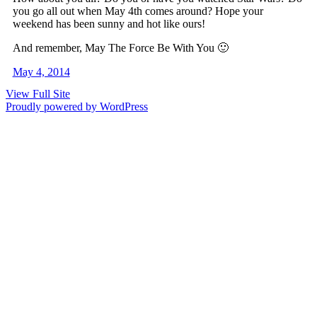
you go all out when May 4th comes around? Hope your
weekend has been sunny and hot like ours!
And remember, May The Force Be With You 🙂
May 4, 2014
View Full Site
Proudly powered by WordPress