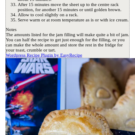
After 15 minutes move the sheet up to the centre rack
position, for another 15 minutes or until golden brown.
Allow to cool slightly on a rack.
Serve warm or at room temperature as is or with ice cream.
Notes
The amounts listed for the jam filling will make quite a bit of jam.
You can half the recipe to get just enough for the filling, or you
can make the whole amount and store the rest in the fridge for
your toast, crumble or tart.
Wordpress Recipe Plugin by
EasyRecipe