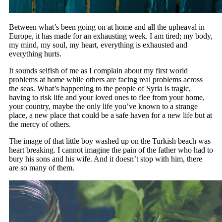
Between what’s been going on at home and all the upheaval in
Europe, it has made for an exhausting week. I am tired; my body,
my mind, my soul, my heart, everything is exhausted and
everything hurts.
It sounds selfish of me as I complain about my first world
problems at home while others are facing real problems across
the seas. What’s happening to the people of Syria is tragic,
having to risk life and your loved ones to flee from your home,
your country, maybe the only life you’ve known to a strange
place, a new place that could be a safe haven for a new life but at
the mercy of others.
The image of that little boy washed up on the Turkish beach was
heart breaking. I cannot imagine the pain of the father who had to
bury his sons and his wife. And it doesn’t stop with him, there
are so many of them.