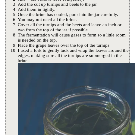
Add the cut up turnips and beets to the jar.
Add them in tightly.
Once the brine has cooled, pour into the jar carefully.
You may not need all the brine.
Cover all the turnips and the beets and leave an inch or
two from the top of the jar if possible.
The fermentation will cause gases to form so a little room
is needed on the top.
Place the grape leaves over the top of the turnips.
I used a fork to gently tuck and wrap the leaves around the
edges, making sure all the turnips are submerged in the
brine.