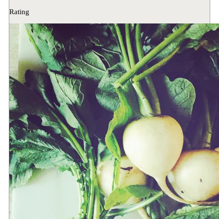
Rating