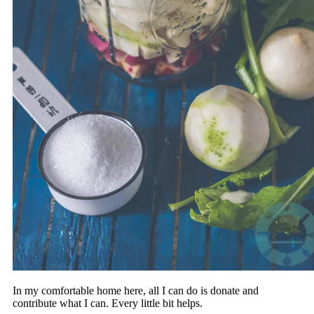
In my comfortable home here, all I can do is donate and
contribute what I can. Every little bit helps.