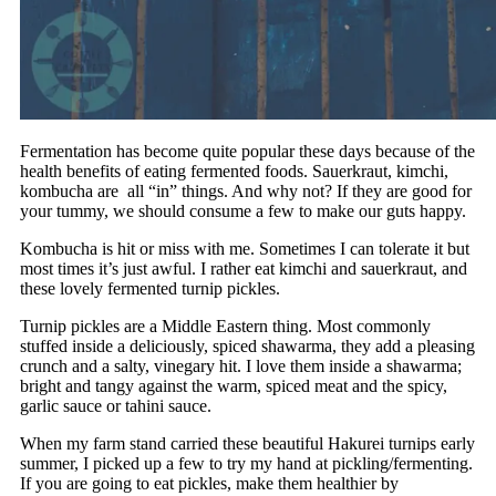
Fermentation has become quite popular these days because of the
health benefits of eating fermented foods. Sauerkraut, kimchi,
kombucha are all “in” things. And why not? If they are good for
your tummy, we should consume a few to make our guts happy.
Kombucha is hit or miss with me. Sometimes I can tolerate it but
most times it’s just awful. I rather eat kimchi and sauerkraut, and
these lovely fermented turnip pickles.
Turnip pickles are a Middle Eastern thing. Most commonly
stuffed inside a deliciously, spiced shawarma, they add a pleasing
crunch and a salty, vinegary hit. I love them inside a shawarma;
bright and tangy against the warm, spiced meat and the spicy,
garlic sauce or tahini sauce.
When my farm stand carried these beautiful Hakurei turnips early
summer, I picked up a few to try my hand at pickling/fermenting.
If you are going to eat pickles, make them healthier by