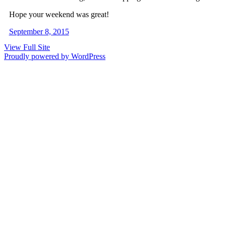
Hope your weekend was great!
September 8, 2015
View Full Site
Proudly powered by WordPress