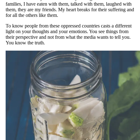
families, I have eaten with them, talked with them, laughed with
them, they are my friends. My heart breaks for their suffering and
for all the others like them.
To know people from these oppressed countries casts a different
light on your thoughts and your emotions. You see things from
their perspective and not from what the media wants to tell you.
You know the truth.