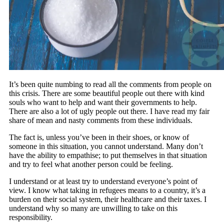
It’s been quite numbing to read all the comments from people on
this crisis. There are some beautiful people out there with kind
souls who want to help and want their governments to help.
There are also a lot of ugly people out there. I have read my fair
share of mean and nasty comments from these individuals.
The fact is, unless you’ve been in their shoes, or know of
someone in this situation, you cannot understand. Many don’t
have the ability to empathise; to put themselves in that situation
and try to feel what another person could be feeling.
I understand or at least try to understand everyone’s point of
view. I know what taking in refugees means to a country, it’s a
burden on their social system, their healthcare and their taxes. I
understand why so many are unwilling to take on this
responsibility.