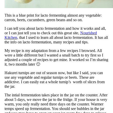
This is a blue print for lacto fermenting almost any vegetable:
carrots, beets, cucumbers, green beans and so on.
I can tell you about lacto fermentation and how it works and all,
or I can just tell you to check out this great site,
Nourished
Kitchen,
that I used to learn all about lacto fermentation. It has all
the info on lacto fermentation, many recipes and tips.
My recipe is my adaptation from a few recipes I browsed. All
were a little different but I wanted a small batch to try first so I
adjusted a couple of recipes to get mine. It worked so I’m sharing
it, two months later 🙂
Hakurei turnips are out of season now, but like I said, you can
use any vegetable and regular turnips or beets. These are
addictive. I can easily eat a whole turnip’s worth of slices from
the jar.
The intial fermentation takes place in the jar on the counter. After
about 5 days, we move the jar to the fridge. If your house is very
warm, you only really need three days on the counter. Warmer
temps speed up fermentation. You should see bubbles in the jar