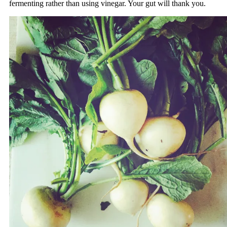
fermenting rather than using vinegar. Your gut will thank you.