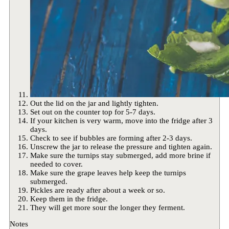
Out the lid on the jar and lightly tighten.
Set out on the counter top for 5-7 days.
If your kitchen is very warm, move into the fridge after 3
days.
Check to see if bubbles are forming after 2-3 days.
Unscrew the jar to release the pressure and tighten again.
Make sure the turnips stay submerged, add more brine if
needed to cover.
Make sure the grape leaves help keep the turnips
submerged.
Pickles are ready after about a week or so.
Keep them in the fridge.
They will get more sour the longer they ferment.
Notes