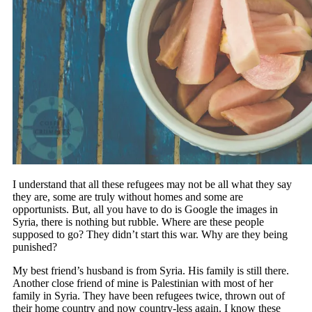
I understand that all these refugees may not be all what they say
they are, some are truly without homes and some are
opportunists. But, all you have to do is Google the images in
Syria, there is nothing but rubble. Where are these people
supposed to go? They didn’t start this war. Why are they being
punished?
My best friend’s husband is from Syria. His family is still there.
Another close friend of mine is Palestinian with most of her
family in Syria. They have been refugees twice, thrown out of
their home country and now country-less again. I know these