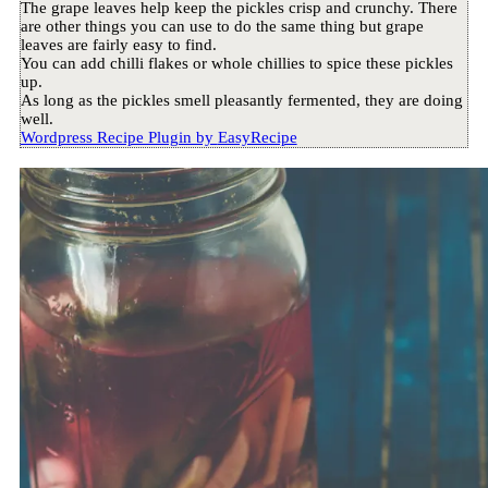
The grape leaves help keep the pickles crisp and crunchy. There
are other things you can use to do the same thing but grape
leaves are fairly easy to find.
You can add chilli flakes or whole chillies to spice these pickles
up.
As long as the pickles smell pleasantly fermented, they are doing
well.
Wordpress Recipe Plugin by
EasyRecipe