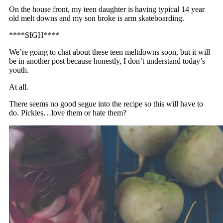
On the house front, my teen daughter is having typical 14 year
old melt downs and my son broke is arm skateboarding.
****SIGH****
We’re going to chat about these teen meltdowns soon, but it will
be in another post because honestly, I don’t understand today’s
youth.
At all.
There seems no good segue into the recipe so this will have to
do. Pickles…love them or hate them?