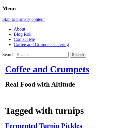
Menu
Skip to primary content
About
Blog Roll
Contact Me
Coffee and Crumpets Catering
Search
Coffee and Crumpets
Real Food with Altitude
Tagged with
turnips
Fermented Turnip Pickles