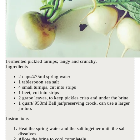
Fermented pickled turnips; tangy and crunchy.
Ingredients
2 cups/475ml spring water
1 tablespoon sea salt
4 small turnips, cut into strips
1 beet, cut into strips
2 grape leaves, to keep pickles crisp and under the brine
1 quart/ 950ml Ball jar/preserving crock, can use a larger
jar too.
Instructions
Heat the spring water and the salt together until the salt
dissolves.
Allow the brine to cool completely.