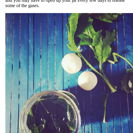
and you may have to open up your jar every few days to release
some of the gases.