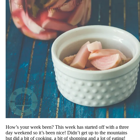
How’s your week been? This week has started off with a three
day weekend so it’s been nice! Didn’t get up to the mountains
but did a bit of cooking, a bit of shopping and a lot of eating!