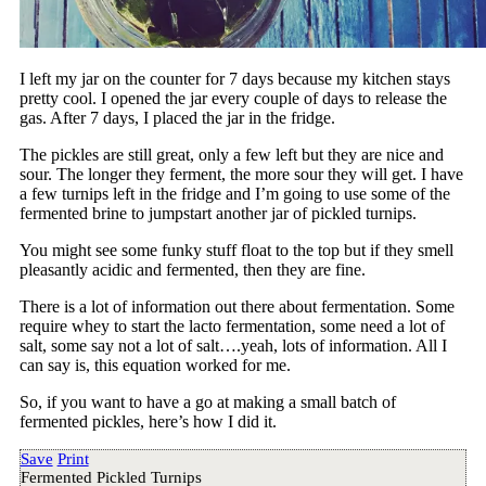
I left my jar on the counter for 7 days because my kitchen stays
pretty cool. I opened the jar every couple of days to release the
gas. After 7 days, I placed the jar in the fridge.
The pickles are still great, only a few left but they are nice and
sour. The longer they ferment, the more sour they will get. I have
a few turnips left in the fridge and I’m going to use some of the
fermented brine to jumpstart another jar of pickled turnips.
You might see some funky stuff float to the top but if they smell
pleasantly acidic and fermented, then they are fine.
There is a lot of information out there about fermentation. Some
require whey to start the lacto fermentation, some need a lot of
salt, some say not a lot of salt….yeah, lots of information. All I
can say is, this equation worked for me.
So, if you want to have a go at making a small batch of
fermented pickles, here’s how I did it.
Save
Print
Fermented Pickled Turnips