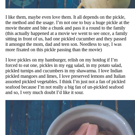
I like them, maybe even love them. It all depends on the pickle,
the method and the usage. I’m not one to buy a huge pickle at the
movie theatre and bite a chunk and pass it a round to the family
(this actually happened at a movie we went to see once, a family
sitting in front of us, had one pickled cucumber and they passed
it amongst the mom, dad and teen son. Needless to say, I was
more fixated on this pickle passing than the movie)
I love pickles on my hamburger, relish on my hotdog if I’m
forced to eat one, pickles in my egg salad, in my potato salad,
pickled turnips and cucumbers in my shawarma. I love Indian
pickled mangoes and limes, I love preserved lemons and Italian
assorted pickled vegetables. I think I’m just not a fan of pickled
seafood because I’m not really a big fan of un-pickled seafood
and so, I very much doubt I’d like it sour.