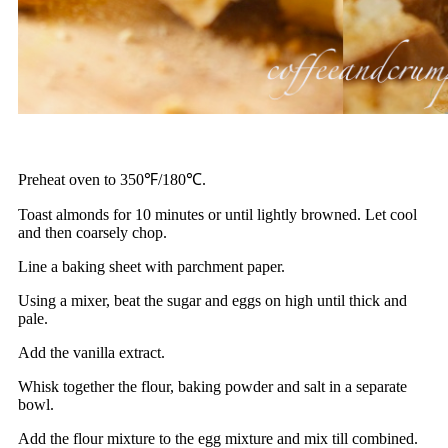
Preheat oven to 350℉/180℃.
Toast almonds for 10 minutes or until lightly browned. Let cool
and then coarsely chop.
Line a baking sheet with parchment paper.
Using a mixer, beat the sugar and eggs on high until thick and
pale.
Add the vanilla extract.
Whisk together the flour, baking powder and salt in a separate
bowl.
Add the flour mixture to the egg mixture and mix till combined.