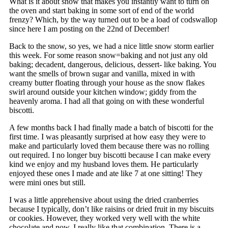
What is it about snow that makes you instantly want to turn on
the oven and start baking in some sort of end of the world
frenzy? Which, by the way turned out to be a load of codswallop
since here I am posting on the 22nd of December!
Back to the snow, so yes, we had a nice little snow storm earlier
this week. For some reason snow=baking and not just any old
baking; decadent, dangerous, delicious, dessert- like baking. You
want the smells of brown sugar and vanilla, mixed in with
creamy butter floating through your house as the snow flakes
swirl around outside your kitchen window; giddy from the
heavenly aroma. I had all that going on with these wonderful
biscotti.
A few months back I had finally made a batch of biscotti for the
first time. I was pleasantly surprised at how easy they were to
make and particularly loved them because there was no rolling
out required. I no longer buy biscotti because I can make every
kind we enjoy and my husband loves them. He particularly
enjoyed these ones I made and ate like 7 at one sitting! They
were mini ones but still.
I was a little apprehensive about using the dried cranberries
because I typically, don’t like raisins or dried fruit in my biscuits
or cookies. However, they worked very well with the white
chocolate and now, I really like that combination. There is a