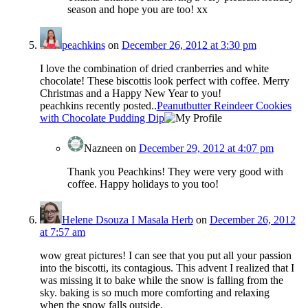
season and hope you are too! xx
peachkins
on
December 26, 2012 at 3:30 pm
I love the combination of dried cranberries and white
chocolate! These biscottis look perfect with coffee. Merry
Christmas and a Happy New Year to you!
peachkins recently posted..
Peanutbutter Reindeer Cookies
with Chocolate Pudding Dip
Nazneen
on
December 29, 2012 at 4:07 pm
Thank you Peachkins! They were very good with
coffee. Happy holidays to you too!
Helene Dsouza I Masala Herb
on
December 26, 2012
at 7:57 am
wow great pictures! I can see that you put all your passion
into the biscotti, its contagious. This advent I realized that I
was missing it to bake while the snow is falling from the
sky. baking is so much more comforting and relaxing
when the snow falls outside.