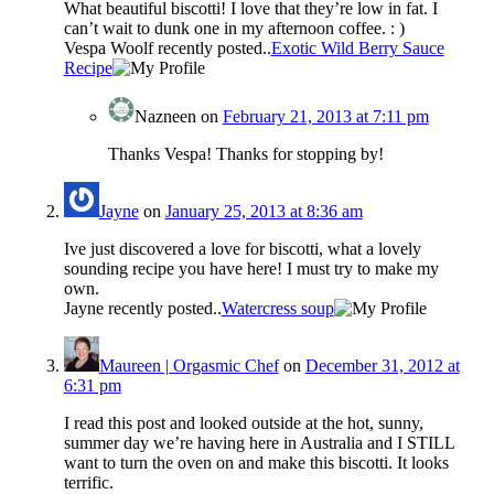
What beautiful biscotti! I love that they’re low in fat. I
can’t wait to dunk one in my afternoon coffee. : )
Vespa Woolf recently posted..
Exotic Wild Berry Sauce
Recipe
Nazneen
on
February 21, 2013 at 7:11 pm
Thanks Vespa! Thanks for stopping by!
Jayne
on
January 25, 2013 at 8:36 am
Ive just discovered a love for biscotti, what a lovely
sounding recipe you have here! I must try to make my
own.
Jayne recently posted..
Watercress soup
Maureen | Orgasmic Chef
on
December 31, 2012 at
6:31 pm
I read this post and looked outside at the hot, sunny,
summer day we’re having here in Australia and I STILL
want to turn the oven on and make this biscotti. It looks
terrific.