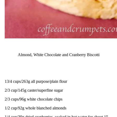
Almond, White Chocolate and Cranberry Biscotti
13/4 cups/263g all purpose/plain flour
2/3 cup/145g caster/superfine sugar
2/3 cups/96g white chocolate chips
1/2 cup/92g whole blanched almonds
1/4 cup/39g dried cranberries, soaked in hot water for about 15