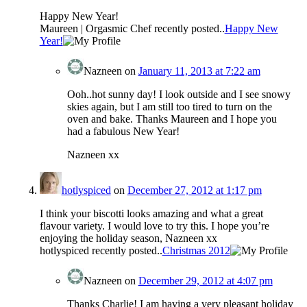
Happy New Year!
Maureen | Orgasmic Chef recently posted..
Happy New
Year!
Nazneen
on
January 11, 2013 at 7:22 am
Ooh..hot sunny day! I look outside and I see snowy
skies again, but I am still too tired to turn on the
oven and bake. Thanks Maureen and I hope you
had a fabulous New Year!
Nazneen xx
hotlyspiced
on
December 27, 2012 at 1:17 pm
I think your biscotti looks amazing and what a great
flavour variety. I would love to try this. I hope you’re
enjoying the holiday season, Nazneen xx
hotlyspiced recently posted..
Christmas 2012
Nazneen
on
December 29, 2012 at 4:07 pm
Thanks Charlie! I am having a very pleasant holiday