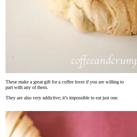
These make a great gift for a coffee lover if you are willing to
part with any of them.
They are also very addictive; it’s impossible to eat just one.