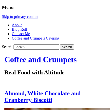
Menu
Skip to primary content
About
Blog Roll
Contact Me
Coffee and Crumpets Catering
Search
Coffee and Crumpets
Real Food with Altitude
Almond, White Chocolate and
Cranberry Biscotti