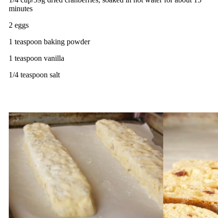
minutes
2 eggs
1 teaspoon baking powder
1 teaspoon vanilla
1/4 teaspoon salt