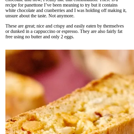
recipe for panettone I’ve been meaning to try but it contains
white chocolate and cranberries and I was holding off making it,
unsure about the taste. Not anymore.
These are great; nice and crispy and easily eaten by themselves
or dunked in a cappuccino or espresso. They are also fairly fat
free using no butter and only 2 eggs.