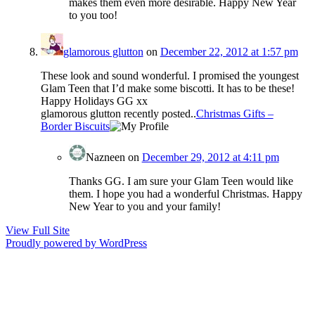
makes them even more desirable. Happy New Year
to you too!
glamorous glutton
on
December 22, 2012 at 1:57 pm
These look and sound wonderful. I promised the youngest
Glam Teen that I’d make some biscotti. It has to be these!
Happy Holidays GG xx
glamorous glutton recently posted..
Christmas Gifts –
Border Biscuits
Nazneen
on
December 29, 2012 at 4:11 pm
Thanks GG. I am sure your Glam Teen would like
them. I hope you had a wonderful Christmas. Happy
New Year to you and your family!
View Full Site
Proudly powered by WordPress