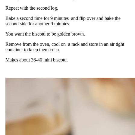
Repeat with the second log.
Bake a second time for 9 minutes and flip over and bake the
second side for another 9 minutes.
You want the biscotti to be golden brown.
Remove from the oven, cool on a rack and store in an air tight
container to keep them crisp.
Makes about 36-40 mini biscotti.