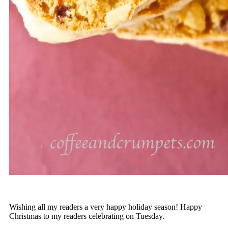
Wishing all my readers a very happy holiday season! Happy
Christmas to my readers celebrating on Tuesday.