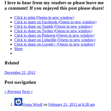
I love to hear from my readers so please leave me
a comment! If you enjoyed this post please share!
Click to print (Opens in new window)
Click to share on Facebook (Opens in new window)
Click to share on Tumblr (Opens in new window)
Click to share on Twitter (Opens in new window)
Click to share on Pinterest (Opens in new window)
Click to share on LinkedIn (Opens in new window)
Click to share on Google+ (Opens in new window)
More
Related
December 22, 2012
Post navigation
« Previous
Next »
Vespa Woolf
on
February 21, 2013 at 6:28 am