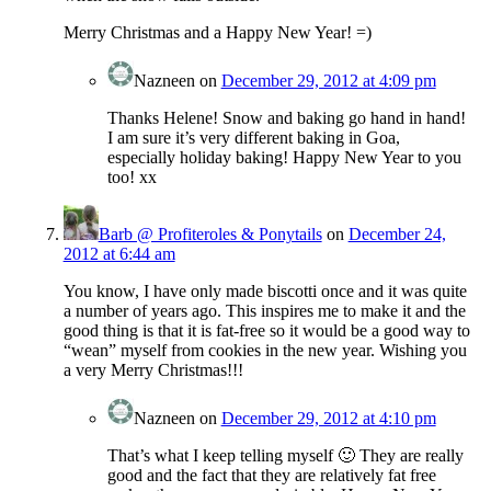
Merry Christmas and a Happy New Year! =)
Nazneen
on
December 29, 2012 at 4:09 pm
Thanks Helene! Snow and baking go hand in hand!
I am sure it’s very different baking in Goa,
especially holiday baking! Happy New Year to you
too! xx
Barb @ Profiteroles & Ponytails
on
December 24,
2012 at 6:44 am
You know, I have only made biscotti once and it was quite
a number of years ago. This inspires me to make it and the
good thing is that it is fat-free so it would be a good way to
“wean” myself from cookies in the new year. Wishing you
a very Merry Christmas!!!
Nazneen
on
December 29, 2012 at 4:10 pm
That’s what I keep telling myself 🙂 They are really
good and the fact that they are relatively fat free