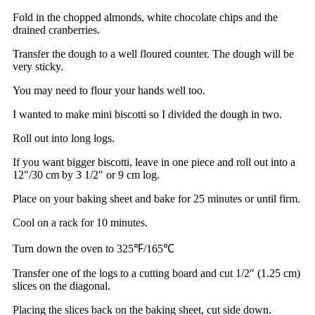
Fold in the chopped almonds, white chocolate chips and the
drained cranberries.
Transfer the dough to a well floured counter. The dough will be
very sticky.
You may need to flour your hands well too.
I wanted to make mini biscotti so I divided the dough in two.
Roll out into long logs.
If you want bigger biscotti, leave in one piece and roll out into a
12″/30 cm by 3 1/2″ or 9 cm log.
Place on your baking sheet and bake for 25 minutes or until firm.
Cool on a rack for 10 minutes.
Turn down the oven to 325℉/165℃
Transfer one of the logs to a cutting board and cut 1/2″ (1.25 cm)
slices on the diagonal.
Placing the slices back on the baking sheet, cut side down.