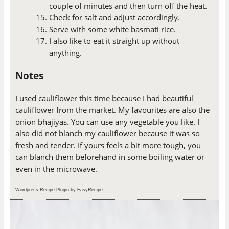
couple of minutes and then turn off the heat.
Check for salt and adjust accordingly.
Serve with some white basmati rice.
I also like to eat it straight up without
anything.
Notes
I used cauliflower this time because I had beautiful
cauliflower from the market. My favourites are also the
onion bhajiyas. You can use any vegetable you like. I
also did not blanch my cauliflower because it was so
fresh and tender. If yours feels a bit more tough, you
can blanch them beforehand in some boiling water or
even in the microwave.
Wordpress Recipe Plugin by
EasyRecipe