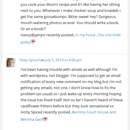
you cook your Mum’s recipe and it’s like having her sitting
next to you. Whenever I make chicken soup and knaidels I
get the same goosebumps. Bitter sweet hey? Gorgeous,
mouth watering photos as ever. You should write a book.
Or an e-book?!
nancy@jamjnr recently posted..
In my hood…the one child
policy
Hotly Spiced
on
July 5, 2014 at 4:06 pm
I’ve been having trouble with emails as well although I’m
with wordpress, not blogger. I’m supposed to get an email
notification of every new comment on my blog but I’m not
getting any emails; not one. I don’t know how to fix the
problem (as usual) so I just wake up every morning hoping
the issue has fixed itself. Not so far! I haven’t heard of these
cauliflower fritters before but they look sensational xx
Hotly Spiced recently posted..
Berrima Court House and
Berrima Gaol