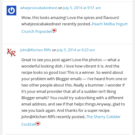
whatjessicabakednext
on
July 5, 2014 at 9:51 am
Wow, this looks amazing! Love the spices and flavours!
whatjessicabakednext recently posted..
Peach Melba Yogurt
Crunch Popsicles
John@Kitchen Riffs
on
July 5, 2014 at 9:23 am
Great to see you post again! Love the photos — what a
wonderful looking dish. I love how vibrant it is. And the
recipe looks so good too! This is a winner. So weird about
your problem with Blogger emails — I’ve heard from one or
two other people about this. Really a bummer. I wonder if
it’s your email provider that all of a sudden isn’t liking
Blogger emails? You could try subscribing with a different
email address, and see if that helps things.Anyway, glad to
see you back again. And thanks for a super recipe.
John@Kitchen Riffs recently posted..
The Sherry Cobbler
Cocktail