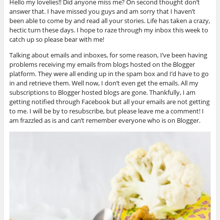
Hello my lovelies!! Did anyone miss me? On second thought don’t
answer that. I have missed you guys and am sorry that I haven’t
been able to come by and read all your stories. Life has taken a crazy,
hectic turn these days. I hope to raze through my inbox this week to
catch up so please bear with me!
Talking about emails and inboxes, for some reason, I’ve been having
problems receiving my emails from blogs hosted on the Blogger
platform. They were all ending up in the spam box and I’d have to go
in and retrieve them. Well now, I don’t even get the emails. All my
subscriptions to Blogger hosted blogs are gone. Thankfully, I am
getting notified through Facebook but all your emails are not getting
to me. I will be by to resubscribe, but please leave me a comment! I
am frazzled as is and can’t remember everyone who is on Blogger.