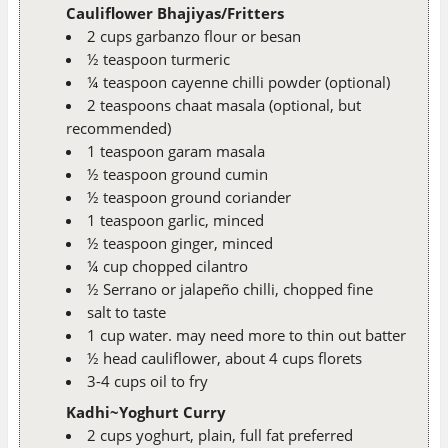
Cauliflower Bhajiyas/Fritters
2 cups garbanzo flour or besan
½ teaspoon turmeric
¼ teaspoon cayenne chilli powder (optional)
2 teaspoons chaat masala (optional, but
recommended)
1 teaspoon garam masala
½ teaspoon ground cumin
½ teaspoon ground coriander
1 teaspoon garlic, minced
½ teaspoon ginger, minced
¼ cup chopped cilantro
½ Serrano or jalapeño chilli, chopped fine
salt to taste
1 cup water. may need more to thin out batter
½ head cauliflower, about 4 cups florets
3-4 cups oil to fry
Kadhi~Yoghurt Curry
2 cups yoghurt, plain, full fat preferred