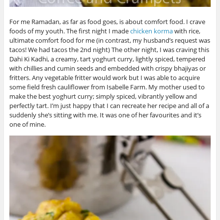
For me Ramadan, as far as food goes, is about comfort food. I crave
foods of my youth. The first night I made
chicken korma
with rice,
ultimate comfort food for me (in contrast, my husband’s request was
tacos! We had tacos the 2nd night) The other night, I was craving this
Dahi Ki Kadhi, a creamy, tart yoghurt curry, lightly spiced, tempered
with chillies and cumin seeds and embedded with crispy bhajiyas or
fritters. Any vegetable fritter would work but I was able to acquire
some field fresh cauliflower from Isabelle Farm. My mother used to
make the best yoghurt curry; simply spiced, vibrantly yellow and
perfectly tart. I’m just happy that I can recreate her recipe and all of a
suddenly she’s sitting with me. It was one of her favourites and it’s
one of mine.