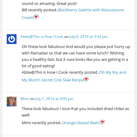
sound so amazing. Great post!
Bill recently posted..
Blackberry Galette with Mascarpone
Cream
Abbe@This is How I Cook
on
July 8, 2014 at 3:54 pm
Oh these look fabulous! And would you please just hurry up
with Ramadan so that we can have some lunch? Wishing
you a healthy fast, but it sure looks like you are getting in a
lot of good eating!
Abbe@This is How I Cook recently posted..
Oh My My and
My Mom’s Secret Cole Slaw Recipe
Mimi
on
July 7, 2014 at 9:00 pm
These look fabulous! I love that you included dried chiles as
well!
Mimi recently posted..
Orange-Glazed Beets