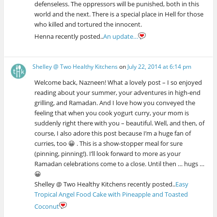
defenseless. The oppressors will be punished, both in this
world and the next. There is a special place in Hell for those
who killed and tortured the innocent.
Henna recently posted..
An update…
Shelley @ Two Healthy Kitchens
on
July 22, 2014 at 6:14 pm
Welcome back, Nazneen! What a lovely post – I so enjoyed
reading about your summer, your adventures in high-end
grilling, and Ramadan. And I love how you conveyed the
feeling that when you cook yogurt curry, your mom is
suddenly right there with you – beautiful. Well, and then, of
course, I also adore this post because I’m a huge fan of
curries, too 😀 . This is a show-stopper meal for sure
(pinning, pinning!). I’ll look forward to more as your
Ramadan celebrations come to a close. Until then … hugs …
😀
Shelley @ Two Healthy Kitchens recently posted..
Easy
Tropical Angel Food Cake with Pineapple and Toasted
Coconut