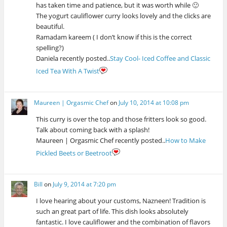
has taken time and patience, but it was worth while 🙂
The yogurt cauliflower curry looks lovely and the clicks are
beautiful.
Ramadam kareem ( I don’t know if this is the correct
spelling?)
Daniela recently posted..
Stay Cool- Iced Coffee and Classic
Iced Tea With A Twist
Maureen | Orgasmic Chef
on
July 10, 2014 at 10:08 pm
This curry is over the top and those fritters look so good.
Talk about coming back with a splash!
Maureen | Orgasmic Chef recently posted..
How to Make
Pickled Beets or Beetroot
Bill
on
July 9, 2014 at 7:20 pm
I love hearing about your customs, Nazneen! Tradition is
such an great part of life. This dish looks absolutely
fantastic. I love cauliflower and the combination of flavors