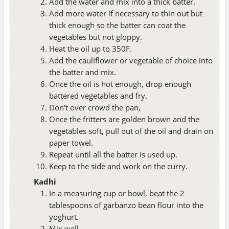
Add the water and mix into a thick batter.
Add more water if necessary to thin out but
thick enough so the batter can coat the
vegetables but not gloppy.
Heat the oil up to 350F.
Add the cauliflower or vegetable of choice into
the batter and mix.
Once the oil is hot enough, drop enough
battered vegetables and fry.
Don't over crowd the pan,
Once the fritters are golden brown and the
vegetables soft, pull out of the oil and drain on
paper towel.
Repeat until all the batter is used up.
Keep to the side and work on the curry.
Kadhi
In a measuring cup or bowl, beat the 2
tablespoons of garbanzo bean flour into the
yoghurt.
Mix well.