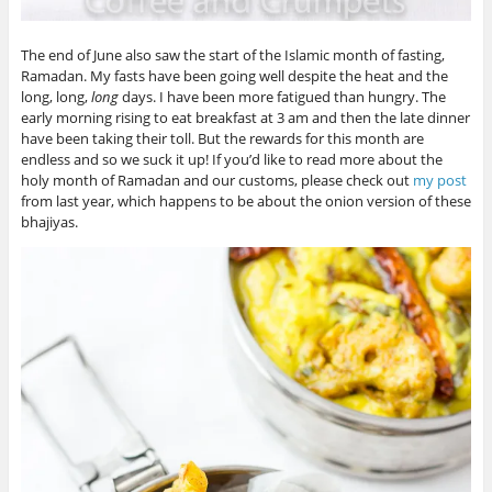
The end of June also saw the start of the Islamic month of fasting,
Ramadan. My fasts have been going well despite the heat and the
long, long,
long
days. I have been more fatigued than hungry. The
early morning rising to eat breakfast at 3 am and then the late dinner
have been taking their toll. But the rewards for this month are
endless and so we suck it up! If you’d like to read more about the
holy month of Ramadan and our customs, please check out
my post
from last year, which happens to be about the onion version of these
bhajiyas.