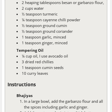
2 heaping tablespoons besan or garbanzo flour,
2 cups water
½ teaspoon turmeric
¼ teaspoon cayenne chilli powder
½ teaspoon ground cumin
½ teaspoon ground coriander
1 teaspoon garlic, minced
1 teaspoon ginger, minced
Tempering Oil
¼ cup oil, I use avocado oil
3 dried red chillies
1 teaspoon cumin seeds
10 curry leaves
Instructions
Bhajiyas
In a large bowl, add the garbanzo flour and all
the spices including garlic and ginger.