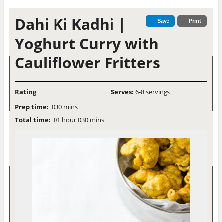
Dahi Ki Kadhi |
Save
Print
Yoghurt Curry with
Cauliflower Fritters
Rating
Serves:
6-8 servings
Prep time:
030 mins
Total time:
01 hour 030 mins