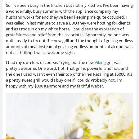
So, I’ve been busy in the kitchen but not my kitchen. I’ve been having
a wonderfully, busy summer with the appliance company my
husband works for and they’ve been keeping me quite occupied. I
was called in last minute to save a BBQ they were hosting for clients
and as I rode in on my white horse, I could see the expression of
gratefulness and relief from the associates! Apparently, no one was
quite ready to try out the new grill and the thought of grilling endless
amounts of meat instead of guzzling endless amounts of alcohol was
not as thrilling. I was a welcome sight.
I had my own fun, of course. Trying out the new
Viking
grill was
pretty awesome. One word; hot. That grill is powerful and hot, and
the one I used wasn’t even their top of the line! Retailing at $5000, it’s
a pretty sweet grill, would I buy one if I could? Probably not. I’m
happy with my $300 Kenmore and my faithful Weber.