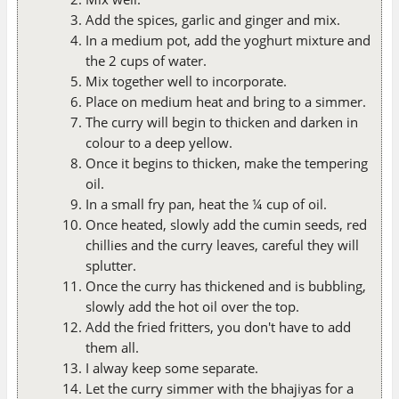
Add the spices, garlic and ginger and mix.
In a medium pot, add the yoghurt mixture and
the 2 cups of water.
Mix together well to incorporate.
Place on medium heat and bring to a simmer.
The curry will begin to thicken and darken in
colour to a deep yellow.
Once it begins to thicken, make the tempering
oil.
In a small fry pan, heat the ¼ cup of oil.
Once heated, slowly add the cumin seeds, red
chillies and the curry leaves, careful they will
splutter.
Once the curry has thickened and is bubbling,
slowly add the hot oil over the top.
Add the fried fritters, you don't have to add
them all.
I alway keep some separate.
Let the curry simmer with the bhajiyas for a