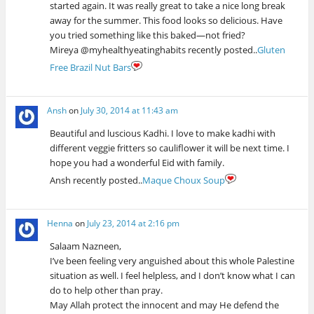
started again. It was really great to take a nice long break
away for the summer. This food looks so delicious. Have
you tried something like this baked—not fried?
Mireya @myhealthyeatinghabits recently posted..
Gluten
Free Brazil Nut Bars
Ansh
on
July 30, 2014 at 11:43 am
Beautiful and luscious Kadhi. I love to make kadhi with
different veggie fritters so cauliflower it will be next time. I
hope you had a wonderful Eid with family.
Ansh recently posted..
Maque Choux Soup
Henna
on
July 23, 2014 at 2:16 pm
Salaam Nazneen,
I’ve been feeling very anguished about this whole Palestine
situation as well. I feel helpless, and I don’t know what I can
do to help other than pray.
May Allah protect the innocent and may He defend the