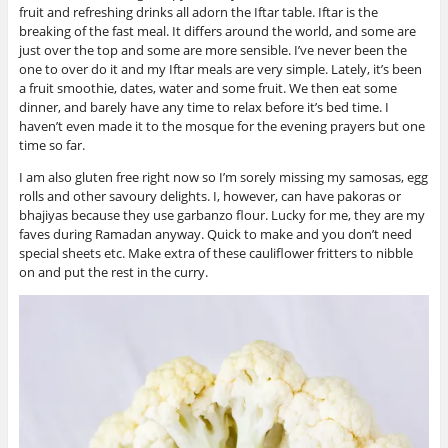
fruit and refreshing drinks all adorn the Iftar table. Iftar is the
breaking of the fast meal. It differs around the world, and some are
just over the top and some are more sensible. I’ve never been the
one to over do it and my Iftar meals are very simple. Lately, it’s been
a fruit smoothie, dates, water and some fruit. We then eat some
dinner, and barely have any time to relax before it’s bed time. I
haven’t even made it to the mosque for the evening prayers but one
time so far.
I am also gluten free right now so I’m sorely missing my samosas, egg
rolls and other savoury delights. I, however, can have pakoras or
bhajiyas because they use garbanzo flour. Lucky for me, they are my
faves during Ramadan anyway. Quick to make and you don’t need
special sheets etc. Make extra of these cauliflower fritters to nibble
on and put the rest in the curry.