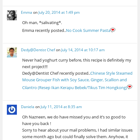
Emma
on
July 20, 2014 at 1:49 pm
Oh man, *salivating*.
Emma recently posted..
No Cook Summer Pasta
Dedy@Dentist Chef
on
July 14, 2014 at 10:17 am
Never had yoghurt curry before, this recipe is definitely my
next project!!!
Dedy@Dentist Chef recently posted..
Chinese Style Steamed
Mouse Grouper Fish with Soy Sauce, Ginger, Scallion and
Cilantro (Resep Ikan Kerapu Bebek/Tikus Tim Hongkong)
Daniela
on
July 11, 2014 at 8:35 am
Oh Nazneen, we do have missed you and it’s so good to
have you back !
Sorry to hear about your mail problems, I had similar issues
some month ago but could finally solve them. Anyhow, it