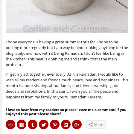
I hope everyone is having a great summer thus far. I hope to be
posting more regularly but I am way behind cooking anything for the
blog lately, and now with it being Ramadan, I don’t feel like being in
the kitchen! This heat is draining me and I think that’s the main
problem.
I’ll get my act together, eventually. As it is Ramadan, I would like to
wish all my readers and friends much peace, love and happiness. This
month is about sharing, about family and friends, worship, good
deeds and resolutions. In this spirit, I wish you all the peace and
happiness from my family to yours, Ramadan Kareem.
I love to hear from my readers so please leave me a comment! If you
enjoyed this post please share!
C
C
C
C
C
C
C
More
l
l
l
l
l
l
l
i
i
i
i
i
i
i