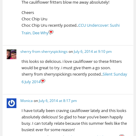
The cauliflower fritters blow me away absolutely!
Cheers
Choc Chip Uru
Choc Chip Uru recently posted..
CCU Undercover: Sushi
Train, Dee Why
sherry from sherryspickings
on
July 6, 2014 at 9:10 pm
this looks so delicious. i love cauliflower so these fritters
would be great to try. i must give them a go soon.
sherry from sherryspickings recently posted..
Silent Sunday
6 July 2014
Monica
on
July 6, 2014 at 8:17 pm
I have totally been craving cauliflower lately and this looks
absolutely delicious! So glad to hear you’ve been happily
busy. I can totally relate because this summer feels like the
busiest ever for some reason!