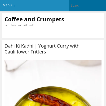
Menu
Coffee and Crumpets
Real Food with Altitude
Dahi Ki Kadhi | Yoghurt Curry with
Cauliflower Fritters