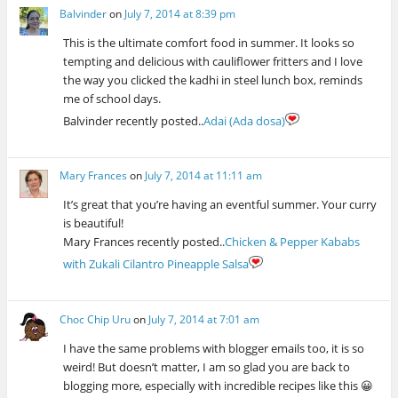
Balvinder
on
July 7, 2014 at 8:39 pm
This is the ultimate comfort food in summer. It looks so
tempting and delicious with cauliflower fritters and I love
the way you clicked the kadhi in steel lunch box, reminds
me of school days.
Balvinder recently posted..
Adai (Ada dosa)
Mary Frances
on
July 7, 2014 at 11:11 am
It’s great that you’re having an eventful summer. Your curry
is beautiful!
Mary Frances recently posted..
Chicken & Pepper Kababs
with Zukali Cilantro Pineapple Salsa
Choc Chip Uru
on
July 7, 2014 at 7:01 am
I have the same problems with blogger emails too, it is so
weird! But doesn’t matter, I am so glad you are back to
blogging more, especially with incredible recipes like this 😀