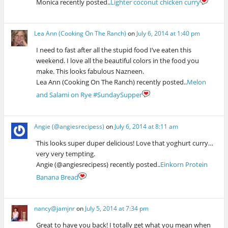
Monica recently posted..
Lighter coconut chicken curry
Lea Ann (Cooking On The Ranch)
on
July 6, 2014 at 1:40 pm
I need to fast after all the stupid food I’ve eaten this
weekend. I love all the beautiful colors in the food you
make. This looks fabulous Nazneen.
Lea Ann (Cooking On The Ranch) recently posted..
Melon
and Salami on Rye #SundaySupper
Angie (@angiesrecipess)
on
July 6, 2014 at 8:11 am
This looks super duper delicious! Love that yoghurt curry…
very very tempting.
Angie (@angiesrecipess) recently posted..
Einkorn Protein
Banana Bread
nancy@jamjnr
on
July 5, 2014 at 7:34 pm
Great to have you back! I totally get what you mean when