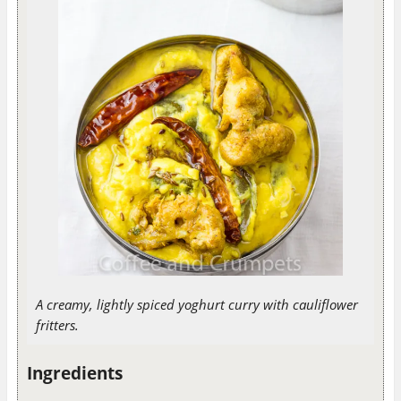
A creamy, lightly spiced yoghurt curry with cauliflower
fritters.
Ingredients