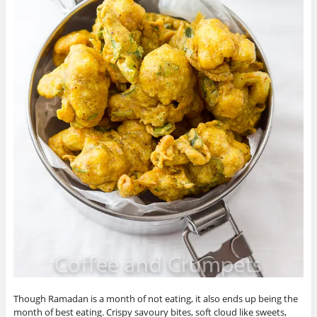
Though Ramadan is a month of not eating, it also ends up being the
month of best eating. Crispy savoury bites, soft cloud like sweets,