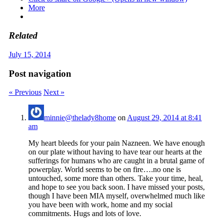
More
Related
July 15, 2014
Post navigation
« Previous
Next »
minnie@thelady8home
on
August 29, 2014 at 8:41
am
My heart bleeds for your pain Nazneen. We have enough
on our plate without having to have tear our hearts at the
sufferings for humans who are caught in a brutal game of
powerplay. World seems to be on fire….no one is
untouched, some more than others. Take your time, heal,
and hope to see you back soon. I have missed your posts,
though I have been MIA myself, overwhelmed much like
you have been with work, home and my social
commitments. Hugs and lots of love.