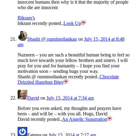
innocent humans then why is it that the majority of people
who die are innocent
Bikram’s
bikram recently posted..
Look Up
Shashi @ runninsrilankan
on
July 15, 2014 at 8:48
am
Nazneen – you are such a beautiful human being to feel so
much love towards your fellow brothers and sisters. I will
pray for you and for humanity – I hope you find your
motivation soon – sending hugs your way.
Shashi @ runninsrilankan recently posted..
Chocolate
Drizzled Hazelnut Bites
David
on
July 15, 2014 at 7:34 am
Before you even asked, my thoughts and prayers have
been – and will be – with you all. Hugs, David
David recently posted..
An Angelic Susurration
Fatema
on
July 15, 2014 at 7:27 am