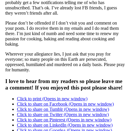
probably get a few notifications telling me of who has
unsubscribed. That’s ok. I’ve already lost FB friends, I guess
they weren’t friends after all.
Please don’t be offended if I don’t visit you and comment on
your posts. I do receive them in my emails and I do read them
there. I’m just kind of numb and need some time to renew my
passion for cooking, baking and reading about cooking and
baking.
Wherever your allegiance lies, I just ask that you pray for
everyone; so many people on this Earth are persecuted,
oppressed, humiliated and murdered on a daily basis. Please pray
for humanity.
I love to hear from my readers so please leave me
a comment! If you enjoyed this post please share!
Click to print (Opens in new window)
Click to share on Facebook (Opens in new window)
Click to share on Tumblr (Opens in new window)
Click to share on Twitter (Opens in new window)
Click to share on Pinterest (Opens in new window)
Click to share on LinkedIn (Opens in new window)
Click to share on Google+ (Opens in new window)