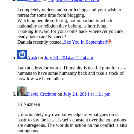
I completely understand your feelings and your wish to
retreat for some time from blogging.
Watching people suffering, not important to which
nationality or religion they belong, is horrifying.
Looking forward for your come back whenever you are
ready, take care Nazneen!
Daniela recently posted..
See You In September!
Ansh
on
July 30, 2014 at 11:54 am
I am at a loss for words. Humanity is dead. I pray for us –
humans to have some humanity back and take a stock of
how low we have fallen.
David Crichton
on
July 24, 2014 at 1:21 pm
Hi Nazneen
Unfortunately my own knowledge of what goes on is
basic to say the least. Israel’s constant over the top actions
are outrageous. The worlds in action on the conflict is also
outrageous.