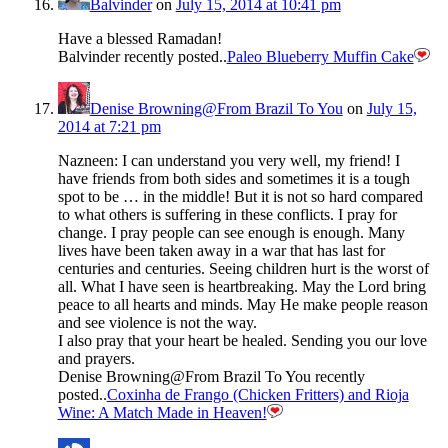
Balvinder
on
July 15, 2014 at 10:41 pm
Have a blessed Ramadan!
Balvinder recently posted..
Paleo Blueberry Muffin Cake
Denise Browning@From Brazil To You
on
July 15,
2014 at 7:21 pm
Nazneen: I can understand you very well, my friend! I
have friends from both sides and sometimes it is a tough
spot to be … in the middle! But it is not so hard compared
to what others is suffering in these conflicts. I pray for
change. I pray people can see enough is enough. Many
lives have been taken away in a war that has last for
centuries and centuries. Seeing children hurt is the worst of
all. What I have seen is heartbreaking. May the Lord bring
peace to all hearts and minds. May He make people reason
and see violence is not the way.
I also pray that your heart be healed. Sending you our love
and prayers.
Denise Browning@From Brazil To You recently
posted..
Coxinha de Frango (Chicken Fritters) and Rioja
Wine: A Match Made in Heaven!