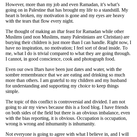
However, more than my job and even Ramadan, it’s what’s
going on in Palestine that has brought my life to a standstill. My
heart is broken, my motivation is gone and my eyes are heavy
with the tears that flow every night.
The thought of making an iftar feast for Ramadan while other
Muslims (and non Muslims, many Palestinians are Christian) are
burying their children is just more than I can handle. Right now, I
have no inspiration, no motivation; I feel sort of dead inside. To
me, what I do is trivial compared to what they are going through.
I cannot, in good conscience, cook and photograph food.
Even our own Iftars have been just dates and water, with the
sombre remembrance that we are eating and drinking so much
more than others. I am grateful to my children and my husband
for understanding and supporting my choice to keep things
simple.
The topic of this conflict is controversial and divided. I am not
going to air my views because this is a food blog. I have friends
on both sides of the field but there is an obvious imbalance, even
with the bias reporting, it is obvious. Occupation is occupation,
wrong is wrong and inhumanity is inhumanity.
Not everyone is going to agree with what I believe in, and I will