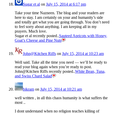
Sugar et al
on
July 15, 2014 at 6:17 pm
Take your time Nazneen. The blog and your readers are
here to stay. I am certainly on your and humanity’s side
and totally get what you are going through. You don’t need
to feel sorry about anything. I am keeping all in my
prayers. Much love.
Sugar et al recently posted..
Sauteed Apricots with Honey,
Goat’s Cheese and Pine Nuts
John@Kitchen Riffs
on
July 15, 2014 at 10:23 am
Well said. Take all the time you need — we’ll be ready to
read your blog again when you’re ready to post.
John@Kitchen Riffs recently posted..
White Bean, Tuna,
and Swiss Chard Salad
bikram
on
July 15, 2014 at 10:21 am
well written , in all this chaos humanity is what suffers the
most ..
I dont understand when no religion teaches killing of