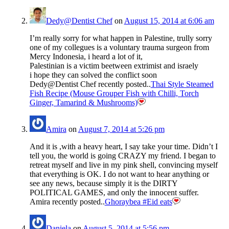
Dedy@Dentist Chef
on
August 15, 2014 at 6:06 am
I’m really sorry for what happen in Palestine, trully sorry
one of my collegues is a voluntary trauma surgeon from
Mercy Indonesia, i heard a lot of it,
Palestinian is a victim beetween extrimist and israely
i hope they can solved the conflict soon
Dedy@Dentist Chef recently posted..
Thai Style Steamed
Fish Recipe (Mouse Grouper Fish with Chilli, Torch
Ginger, Tamarind & Mushrooms)
Amira
on
August 7, 2014 at 5:26 pm
And it is ,with a heavy heart, I say take your time. Didn’t I
tell you, the world is going CRAZY my friend. I began to
retreat myself and live in my pink shell, convincing myself
that everything is OK. I do not want to hear anything or
see any news, because simply it is the DIRTY
POLITICAL GAMES, and only the innocent suffer.
Amira recently posted..
Ghoraybea #Eid eats
Daniela
on
August 5, 2014 at 5:56 pm