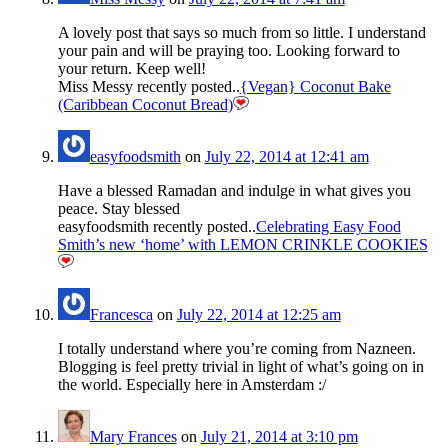
A lovely post that says so much from so little. I understand
your pain and will be praying too. Looking forward to
your return. Keep well!
Miss Messy recently posted..
{Vegan} Coconut Bake
(Caribbean Coconut Bread)
easyfoodsmith
on
July 22, 2014 at 12:41 am
Have a blessed Ramadan and indulge in what gives you
peace. Stay blessed
easyfoodsmith recently posted..
Celebrating Easy Food
Smith’s new ‘home’ with LEMON CRINKLE COOKIES
Francesca
on
July 22, 2014 at 12:25 am
I totally understand where you’re coming from Nazneen.
Blogging is feel pretty trivial in light of what’s going on in
the world. Especially here in Amsterdam :/
Mary Frances
on
July 21, 2014 at 3:10 pm