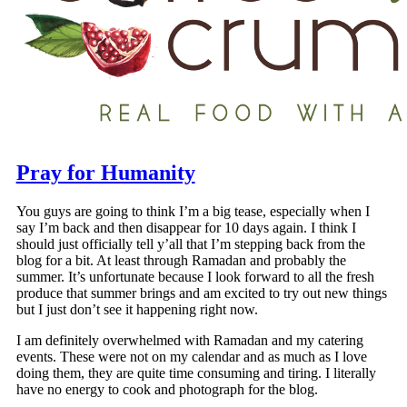
Pray for Humanity
You guys are going to think I’m a big tease, especially when I
say I’m back and then disappear for 10 days again. I think I
should just officially tell y’all that I’m stepping back from the
blog for a bit. At least through Ramadan and probably the
summer. It’s unfortunate because I look forward to all the fresh
produce that summer brings and am excited to try out new things
but I just don’t see it happening right now.
I am definitely overwhelmed with Ramadan and my catering
events. These were not on my calendar and as much as I love
doing them, they are quite time consuming and tiring. I literally
have no energy to cook and photograph for the blog.