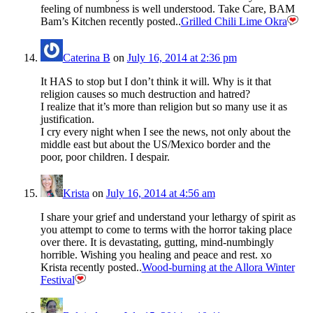
feeling of numbness is well understood. Take Care, BAM
Bam’s Kitchen recently posted..
Grilled Chili Lime Okra
Caterina B
on
July 16, 2014 at 2:36 pm
It HAS to stop but I don’t think it will. Why is it that
religion causes so much destruction and hatred?
I realize that it’s more than religion but so many use it as
justification.
I cry every night when I see the news, not only about the
middle east but about the US/Mexico border and the
poor, poor children. I despair.
Krista
on
July 16, 2014 at 4:56 am
I share your grief and understand your lethargy of spirit as
you attempt to come to terms with the horror taking place
over there. It is devastating, gutting, mind-numbingly
horrible. Wishing you healing and peace and rest. xo
Krista recently posted..
Wood-burning at the Allora Winter
Festival