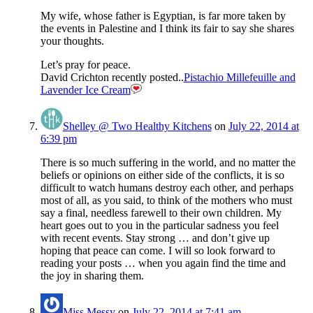
My wife, whose father is Egyptian, is far more taken by
the events in Palestine and I think its fair to say she shares
your thoughts.
Let’s pray for peace.
David Crichton recently posted..
Pistachio Millefeuille and
Lavender Ice Cream
Shelley @ Two Healthy Kitchens
on
July 22, 2014 at
6:39 pm
There is so much suffering in the world, and no matter the
beliefs or opinions on either side of the conflicts, it is so
difficult to watch humans destroy each other, and perhaps
most of all, as you said, to think of the mothers who must
say a final, needless farewell to their own children. My
heart goes out to you in the particular sadness you feel
with recent events. Stay strong … and don’t give up
hoping that peace can come. I will so look forward to
reading your posts … when you again find the time and
the joy in sharing them.
Miss Messy
on
July 22, 2014 at 7:41 am