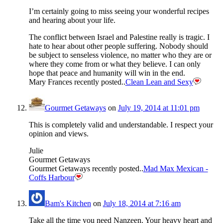
I’m certainly going to miss seeing your wonderful recipes
and hearing about your life.
The conflict between Israel and Palestine really is tragic. I
hate to hear about other people suffering. Nobody should
be subject to senseless violence, no matter who they are or
where they come from or what they believe. I can only
hope that peace and humanity will win in the end.
Mary Frances recently posted..
Clean Lean and Sexy
Gourmet Getaways
on
July 19, 2014 at 11:01 pm
This is completely valid and understandable. I respect your
opinion and views.
Julie
Gourmet Getaways
Gourmet Getaways recently posted..
Mad Max Mexican -
Coffs Harbour
Bam's Kitchen
on
July 18, 2014 at 7:16 am
Take all the time you need Nanzeen. Your heavy heart and