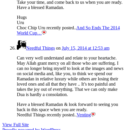
Take your time, and come back to us when you are ready.
Have a blessed Ramadan.
Hugs
Uru
Choc Chip Uru recently posted..
And So Ends The 2014
World Cup…
Needful Things
on
July 15, 2014 at 12:53 am
Can very well understand and relate to your heartache.
May Allah grant mercy on all those who are suffering. I
can no longer bring myself to look at the images and news
on social media and, like you, to think we spend our
Ramadan in relative luxury while others are losing their
loved ones and all that they have .. It’s too painful and
takes the joy out of everything. That we can only make
Dua is hardly a consolation.
Have a blessed Ramadan & look forward to seeing you
back in this space when you are ready.
Needful Things recently posted..
Venting
View Full Site
Proudly powered by WordPress