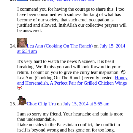
I commend you for having the courage to share this. I too
have been consumed with sadness thinking of what has
become of our society, that such cruel occupation is
justified and allowed. InshAllah our collective prayers will
be answered.
Lea Ann (Cooking On The Ranch)
on
July 15, 2014
at 6:34 am
It’s very hard to watch the news Nazneen. It is heart
breaking. We’ll miss you and will look forward to your
return. I count on you to give me curry leaf inspiration. 😉
Lea Ann (Cooking On The Ranch) recently posted..
Honey
and Horseradish, A Perfect Pair for Grilled Chicken Wings
Choc Chip Uru
on
July 15, 2014 at 5:55 am
I am so sorry my friend. Your heartache and pain is more
than understandable,
I take no sides in the Palestinian conflict, the conflict in
itself is beyond wrong and has gone on for too long.