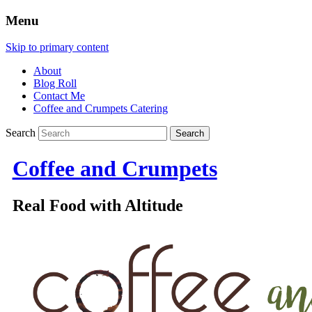
Menu
Skip to primary content
About
Blog Roll
Contact Me
Coffee and Crumpets Catering
Search
Coffee and Crumpets
Real Food with Altitude