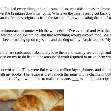
l. I baked every thing under the sun and so, was able to master almost 
ve RA breaking down my joints. Whatever the case, I really cut back on 
 confections originates from the fact that I grew up eating them in Lond
n unfortunate encounter with the worst éclair I’ve ever had and two, t
s wanted to do
something,
and that something would involve food. We are
ve been brushing up on my skills and dusting off my classic recipes. My 
re, are croissants. I absolutely love them and usually search high and 
been on my to do list but the amount of work required to make them was a
fect croissants. They were flaky, with a million layers, buttery and tend
 with my books. The recipe is pretty much the same with a change in but
d there. If you would like to make croissants,
here
is a link to a recipe