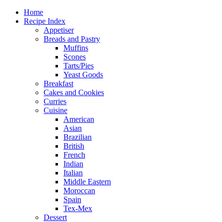
Home
Recipe Index
Appetiser
Breads and Pastry
Muffins
Scones
Tarts/Pies
Yeast Goods
Breakfast
Cakes and Cookies
Curries
Cuisine
American
Asian
Brazilian
British
French
Indian
Italian
Middle Eastern
Moroccan
Spain
Tex-Mex
Dessert