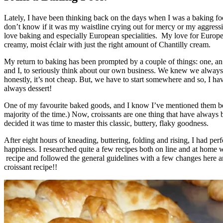
Lately, I have been thinking back on the days when I was a baking foo
don’t know if it was my waistline crying out for mercy or my aggressi
love baking and especially European specialities. My love for European
creamy, moist éclair with just the right amount of Chantilly cream.
My return to baking has been prompted by a couple of things: one, a
and I, to seriously think about our own business. We knew we alway
honestly, it’s not cheap. But, we have to start somewhere and so, I ha
always dessert!
One of my favourite baked goods, and I know I’ve mentioned them befo
majority of the time.) Now, croissants are one thing that have always 
decided it was time to master this classic, buttery, flaky goodness.
After eight hours of kneading, buttering, folding and rising, I had per
happiness. I researched quite a few recipes both on line and at home
recipe and followed the general guidelines with a few changes here an
croissant recipe!!