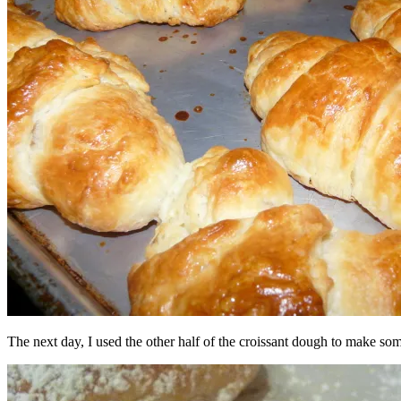
The next day, I used the other half of the croissant dough to make some