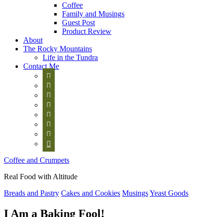
Coffee
Family and Musings
Guest Post
Product Review
About
The Rocky Mountains
Life in the Tundra
Contact Me








Coffee and Crumpets
Real Food with Altitude
Breads and Pastry
Cakes and Cookies
Musings
Yeast Goods
I Am a Baking Fool!