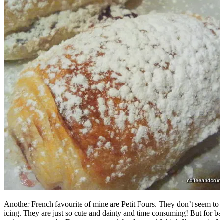
Another French favourite of mine are Petit Fours. They don’t seem to b
icing. They are just so cute and dainty and time consuming! But for bab