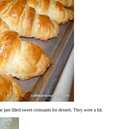
 jam filled sweet croissants for dessert. They were a hit.