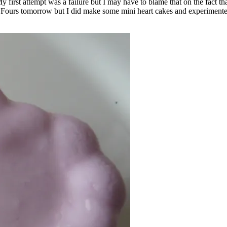
My first attempt was a failure but I may have to blame that on the fact
tit Fours tomorrow but I did make some mini heart cakes and experiment