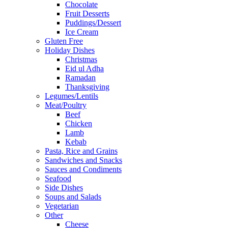
Chocolate
Fruit Desserts
Puddings/Dessert
Ice Cream
Gluten Free
Holiday Dishes
Christmas
Eid ul Adha
Ramadan
Thanksgiving
Legumes/Lentils
Meat/Poultry
Beef
Chicken
Lamb
Kebab
Pasta, Rice and Grains
Sandwiches and Snacks
Sauces and Condiments
Seafood
Side Dishes
Soups and Salads
Vegetarian
Other
Cheese