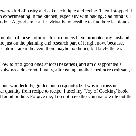
every kind of pastry and cake technique and recipe. Then I stopped. I
experimenting in the kitchen, especially with baking. Sad thing is, I
on. A good croissant is virtually impossible to find here let alone a
he number of these unfortunate encounters have prompted my husband
 just on the planning and research part of it right now, because,
children are in heaven; there maybe no dinner, but lately there’s
low to find good ones at local bakeries ( and am disappointed a
lways a deterrent. Finally, after eating another mediocre croissant, I
er and wonderfully, golden and crisp outside. I was in croissant
ter quantity from recipe to recipe. I used my “Joy of Cooking”book
 I found on line. Forgive me, I do not have the stamina to write out the