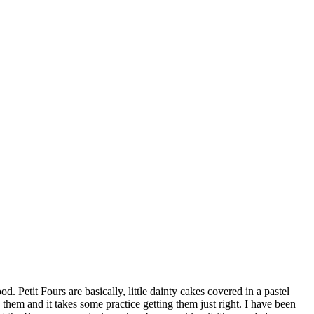
Petit Fours are basically, little dainty cakes covered in a pastel
 them and it takes some practice getting them just right. I have been