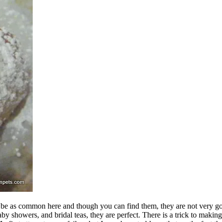
e as common here and though you can find them, they are not very good. 
y showers, and bridal teas, they are perfect. There is a trick to making