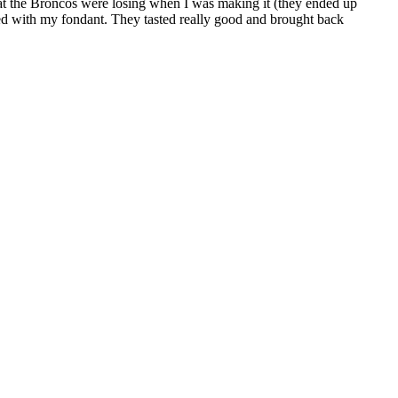
 that the Broncos were losing when I was making it (they ended up
ed with my fondant. They tasted really good and brought back