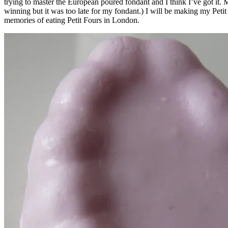
trying to master the European poured fondant and I think I’ve got it. 
winning but it was too late for my fondant.) I will be making my Pe
memories of eating Petit Fours in London.