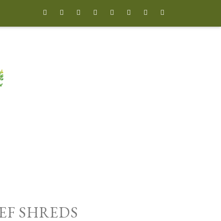








EEF SHREDS