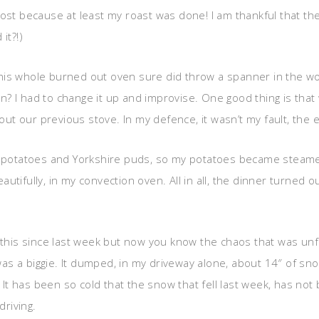
lost because at least my roast was done! I am thankful that t
it?!)
his whole burned out oven sure did throw a spanner in the wo
n? I had to change it up and improvise. One good thing is tha
 our previous stove. In my defence, it wasn’t my fault, the el
do potatoes and Yorkshire puds, so my potatoes became steamed
utifully, in my convection oven. All in all, the dinner turned 
t this since last week but now you know the chaos that was unf
 a biggie. It dumped, in my driveway alone, about 14″ of snow
 It has been so cold that the snow that fell last week, has not 
driving.