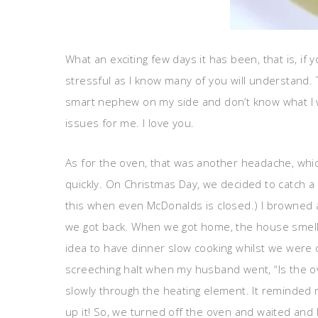
What an exciting few days it has been, that is, if
stressful as I know many of you will understand. T
smart nephew on my side and don’t know what I wo
issues for me. I love you.
As for the oven, that was another headache, whic
quickly. On Christmas Day, we decided to catch a
this when even McDonalds is closed.) I browned a 
we got back. When we got home, the house smelled
idea to have dinner slow cooking whilst we were 
screeching halt when my husband went, “Is the ove
slowly through the heating element. It reminded m
up it! So, we turned off the oven and waited an