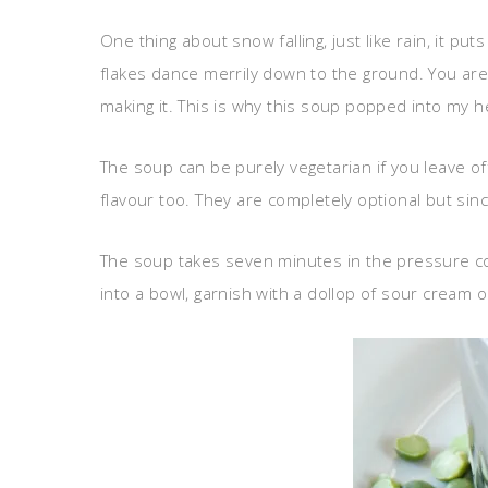
One thing about snow falling, just like rain, it pu
flakes dance merrily down to the ground. You are
making it. This is why this soup popped into my hea
The soup can be purely vegetarian if you leave o
flavour too. They are completely optional but sin
The soup takes seven minutes in the pressure coo
into a bowl, garnish with a dollop of sour cream o