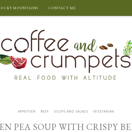
ROCKY MOUNTAINS
CONTACT ME
APPETISER
BEEF
SOUPS AND SALADS
VEGETARIAN
EN PEA SOUP WITH CRISPY B