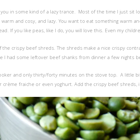
ts you in some kind of a lazy trance. Most of the time I just si
 warm and cosy, and lazy. You want to eat something warm and 
d. If you like peas, like I do, you will love this. Even my child
ff the crispy beef shreds. The shreds make a nice crispy cont
ce I had some leftover beef shanks from dinner a few nights bef
ker and only thirty/forty minutes on the stove top. A little b
r crème fraiche or even yoghurt. Add the crispy beef shreds, if 