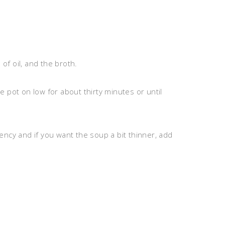
 of oil, and the broth.
 pot on low for about thirty minutes or until
ncy and if you want the soup a bit thinner, add