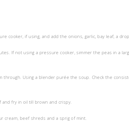
e cooker, if using, and add the onions, garlic, bay leaf, a drop
tes. If not using a pressure cooker, simmer the peas in a large
 through. Using a blender purée the soup. Check the consiste
nd fry in oil till brown and crispy.
r cream, beef shreds and a sprig of mint.