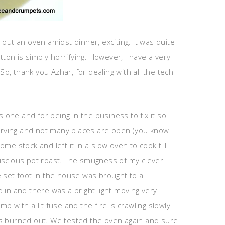
 out an oven amidst dinner, exciting. It was quite
ton is simply horrifying. However, I have a very
, thank you Azhar, for dealing with all the tech
one and for being in the business to fix it so
starving and not many places are open (you know
e stock and left it in a slow oven to cook till
luscious pot roast. The smugness of my clever
e set foot in the house was brought to a
 in and there was a bright light moving very
 with a lit fuse and the fire is crawling slowly
as burned out. We tested the oven again and sure