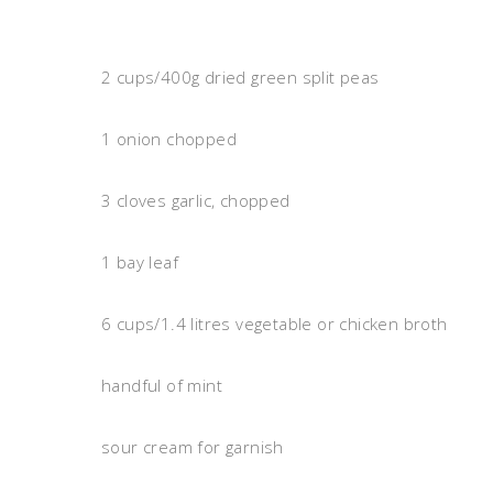
2 cups/400g dried green split peas
1 onion chopped
3 cloves garlic, chopped
1 bay leaf
6 cups/1.4 litres vegetable or chicken broth
handful of mint
sour cream for garnish