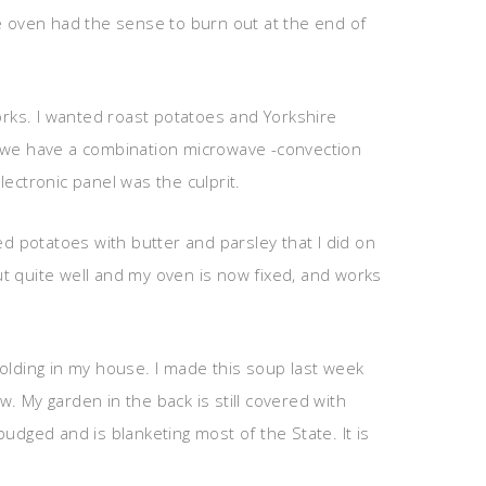
he oven had the sense to burn out at the end of
rks. I wanted roast potatoes and Yorkshire
t we have a combination microwave -convection
ectronic panel was the culprit.
 potatoes with butter and parsley that I did on
out quite well and my oven is now fixed, and works
olding in my house. I made this soup last week
. My garden in the back is still covered with
budged and is blanketing most of the State. It is