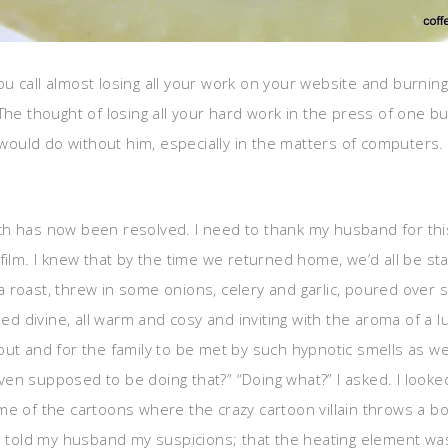
 you call almost losing all your work on your website and burning
he thought of losing all your hard work in the press of one but
uld do without him, especially in the matters of computers. So
h has now been resolved. I need to thank my husband for this 
 film. I knew that by the time we returned home, we’d all be 
roast, threw in some onions, celery and garlic, poured over som
 divine, all warm and cosy and inviting with the aroma of a 
out and for the family to be met by such hypnotic smells as w
n supposed to be doing that?” “Doing what?” I asked. I looked
e of the cartoons where the crazy cartoon villain throws a bomb
d I told my husband my suspicions; that the heating element w