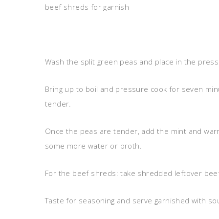
beef shreds for garnish
Wash the split green peas and place in the pressur
Bring up to boil and pressure cook for seven minu
tender.
Once the peas are tender, add the mint and warm
some more water or broth.
For the beef shreds: take shredded leftover beef a
Taste for seasoning and serve garnished with sou