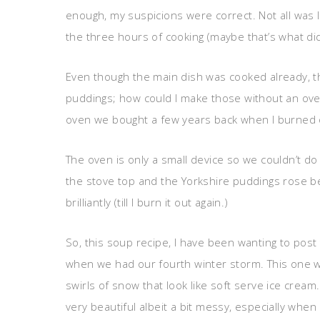
enough, my suspicions were correct. Not all was 
the three hours of cooking (maybe that’s what did 
Even though the main dish was cooked already, t
puddings; how could I make those without an ove
oven we bought a few years back when I burned out
The oven is only a small device so we couldn’t 
the stove top and the Yorkshire puddings rose bea
brilliantly (till I burn it out again.)
So, this soup recipe, I have been wanting to pos
when we had our fourth winter storm. This one was
swirls of snow that look like soft serve ice cream.
very beautiful albeit a bit messy, especially when 