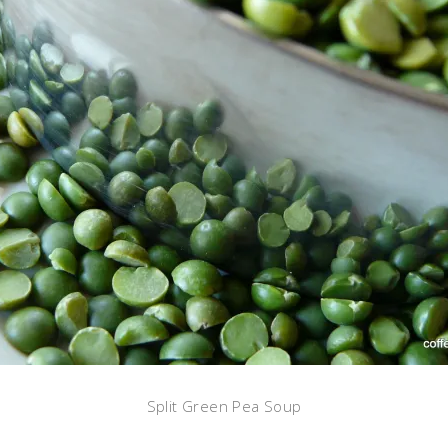
Split Green Pea Soup