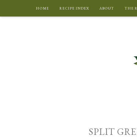
HOME
RECIPE INDEX
ABOUT
THE 
SPLIT GRE