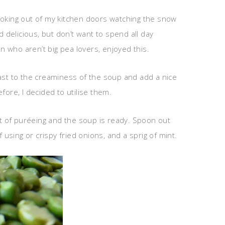
t looking out of my kitchen doors watching the snow
delicious, but don’t want to spend all day
ren who aren’t big pea lovers, enjoyed this.
rast to the creaminess of the soup and add a nice
ore, I decided to utilise them.
it of puréeing and the soup is ready. Spoon out
using or crispy fried onions, and a sprig of mint.