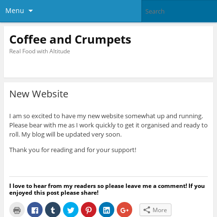
Menu
Coffee and Crumpets
Real Food with Altitude
New Website
I am so excited to have my new website somewhat up and running.
Please bear with me as I work quickly to get it organised and ready to
roll. My blog will be updated very soon.
Thank you for reading and for your support!
I love to hear from my readers so please leave me a comment! If you
enjoyed this post please share!
C
C
C
C
C
C
C
More
l
l
l
l
l
l
l