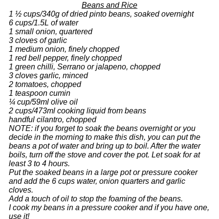
Beans and Rice
1 ½ cups/340g of dried pinto beans, soaked overnight
6 cups/1.5L of water
1 small onion, quartered
3 cloves of garlic
1 medium onion, finely chopped
1 red bell pepper, finely chopped
1 green chilli, Serrano or jalapeno, chopped
3 cloves garlic, minced
2 tomatoes, chopped
1 teaspoon cumin
¼ cup/59ml olive oil
2 cups/473ml cooking liquid from beans
handful cilantro, chopped
NOTE: if you forget to soak the beans overnight or you
decide in the morning to make this dish, you can put the
beans a pot of water and bring up to boil. After the water
boils, turn off the stove and cover the pot. Let soak for at
least 3 to 4 hours.
Put the soaked beans in a large pot or pressure cooker
and add the 6 cups water, onion quarters and garlic
cloves.
Add a touch of oil to stop the foaming of the beans.
I cook my beans in a pressure cooker and if you have one,
use it!