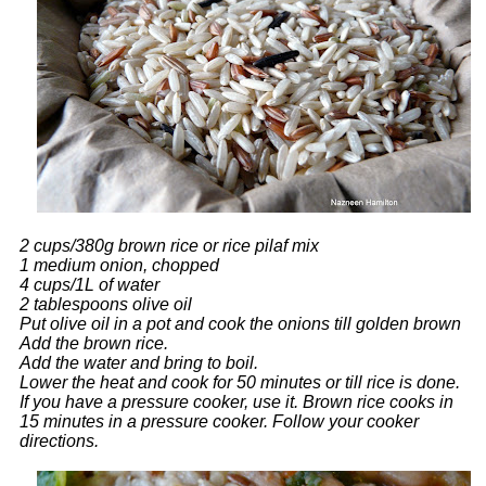
2 cups/380g brown rice or rice pilaf mix
1 medium onion, chopped
4 cups/1L of water
2 tablespoons olive oil
Put olive oil in a pot and cook the onions till golden brown
Add the brown rice.
Add the water and bring to boil.
Lower the heat and cook for 50 minutes or till rice is done.
If you have a pressure cooker, use it. Brown rice cooks in
15 minutes in a pressure cooker. Follow your cooker
directions.