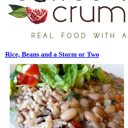
Rice, Beans and a Storm or Two