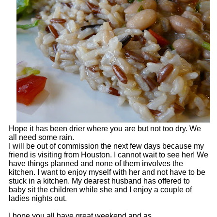
Hope it has been drier where you are but not too dry. We
all need some rain.
I will be out of commission the next few days because my
friend is visiting from Houston. I cannot wait to see her! We
have things planned and none of them involves the
kitchen. I want to enjoy myself with her and not have to be
stuck in a kitchen. My dearest husband has offered to
baby sit the children while she and I enjoy a couple of
ladies nights out.
I hope you all have great weekend and as