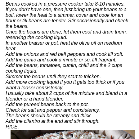
Beans cooked in a pressure cooker take 8-10 minutes.
If you don’t have one, then just bring up your beans to a
boil, lower the heat to a simmer, cover and cook for an
hour or till beans are tender. Stir occasionally and check
the beans.
Once the beans are done, let them cool and drain them,
reserving the cooking liquid.
In another braiser or pot, heat the olive oil on medium
heat.
Add the onions and red bell peppers and cook till soft.
Add the garlic and cook a minute or so, till fragrant.
Add the beans, tomatoes, cumin, chilli and the 2 cups
cooking liquid.
Simmer the beans until they start to thicken.
Add more cooking liquid if you it gets too thick or if you
want a looser consistency.
I usually take about 2 cups of the mixture and blend in a
blender or a hand blender.
Add the pureed beans back to the pot.
Check for salt and pepper and consistency.
The beans should be creamy and thick.
Add the cilantro at the end and stir through.
RICE: