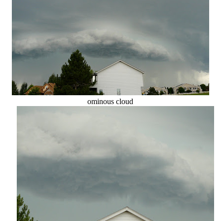
ominous cloud