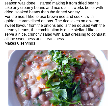
season was done, I started making it from dried beans.
Like any creamy beans and rice dish, it works better with
dried, soaked beans than the tinned variety.
For the rice, I like to use brown rice and cook it with
golden, caramelised onions. The rice takes on a warm,
sweet flavour from the onions and is then doused with the
creamy beans, the combination is quite stellar. I like to
serve a nice, crunchy salad with a tart dressing to contrast
all the sweetness and creaminess.
Makes 6 servings