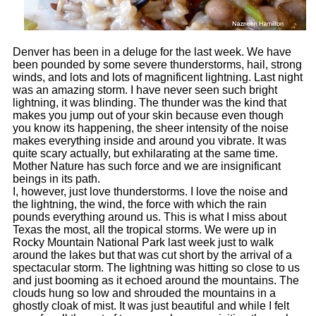
Denver has been in a deluge for the last week. We have
been pounded by some severe thunderstorms, hail, strong
winds, and lots and lots of magnificent lightning. Last night
was an amazing storm. I have never seen such bright
lightning, it was blinding. The thunder was the kind that
makes you jump out of your skin because even though
you know its happening, the sheer intensity of the noise
makes everything inside and around you vibrate. It was
quite scary actually, but exhilarating at the same time.
Mother Nature has such force and we are insignificant
beings in its path.
I, however, just love thunderstorms. I love the noise and
the lightning, the wind, the force with which the rain
pounds everything around us. This is what I miss about
Texas the most, all the tropical storms. We were up in
Rocky Mountain National Park
last week just to walk
around the lakes but that was cut short by the arrival of a
spectacular storm. The lightning was hitting so close to us
and just booming as it echoed around the mountains. The
clouds hung so low and shrouded the mountains in a
ghostly cloak of mist. It was just beautiful and while I felt