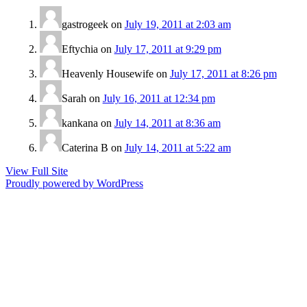
gastrogeek
on
July 19, 2011 at 2:03 am
Eftychia
on
July 17, 2011 at 9:29 pm
Heavenly Housewife
on
July 17, 2011 at 8:26 pm
Sarah
on
July 16, 2011 at 12:34 pm
kankana
on
July 14, 2011 at 8:36 am
Caterina B
on
July 14, 2011 at 5:22 am
View Full Site
Proudly powered by WordPress