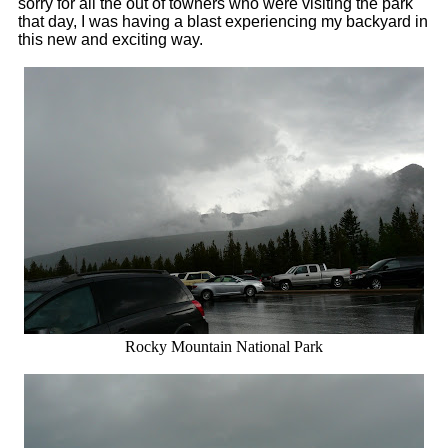
sorry for all the out of towners who were visiting the park
that day, I was having a blast experiencing my backyard in
this new and exciting way.
Rocky Mountain National Park