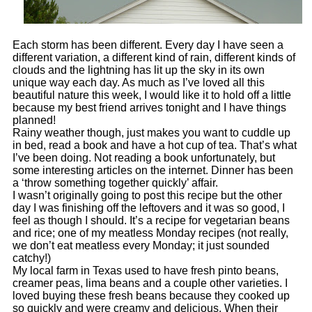
Each storm has been different. Every day I have seen a
different variation, a different kind of rain, different kinds of
clouds and the lightning has lit up the sky in its own
unique way each day. As much as I’ve loved all this
beautiful nature this week, I would like it to hold off a little
because my best friend arrives tonight and I have things
planned!
Rainy weather though, just makes you want to cuddle up
in bed, read a book and have a hot cup of tea. That’s what
I’ve been doing.
Not reading a book unfortunately, but
some interesting articles on the internet. Dinner has been
a ‘throw something together quickly’ affair.
I wasn’t originally going to post this recipe but the other
day I was finishing off the leftovers and it was so good, I
feel as though I should. It’s a recipe for vegetarian beans
and rice; one of my meatless Monday recipes (not really,
we don’t eat meatless every Monday; it just sounded
catchy!)
My local farm in Texas used to have fresh pinto beans,
creamer peas, lima beans and a couple other varieties. I
loved buying these fresh beans because they cooked up
so quickly and were creamy and delicious. When their