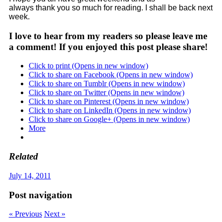
always thank you so much for reading. I shall be back next
week.
I love to hear from my readers so please leave me
a comment! If you enjoyed this post please share!
Click to print (Opens in new window)
Click to share on Facebook (Opens in new window)
Click to share on Tumblr (Opens in new window)
Click to share on Twitter (Opens in new window)
Click to share on Pinterest (Opens in new window)
Click to share on LinkedIn (Opens in new window)
Click to share on Google+ (Opens in new window)
More
Related
July 14, 2011
Post navigation
« Previous
Next »