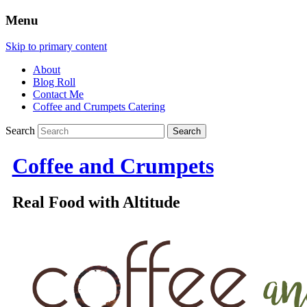
Menu
Skip to primary content
About
Blog Roll
Contact Me
Coffee and Crumpets Catering
Search
Coffee and Crumpets
Real Food with Altitude