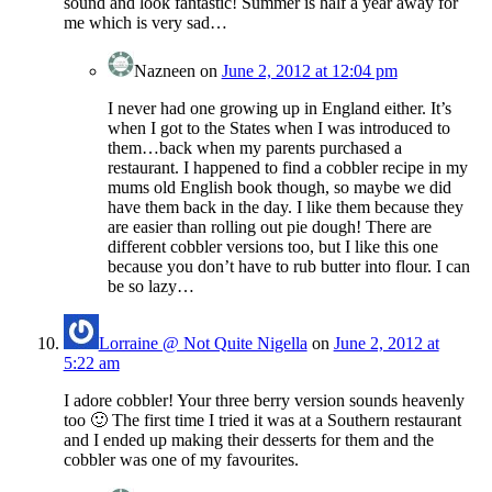
sound and look fantastic! Summer is half a year away for
me which is very sad…
Nazneen
on
June 2, 2012 at 12:04 pm
I never had one growing up in England either. It’s
when I got to the States when I was introduced to
them…back when my parents purchased a
restaurant. I happened to find a cobbler recipe in my
mums old English book though, so maybe we did
have them back in the day. I like them because they
are easier than rolling out pie dough! There are
different cobbler versions too, but I like this one
because you don’t have to rub butter into flour. I can
be so lazy…
Lorraine @ Not Quite Nigella
on
June 2, 2012 at
5:22 am
I adore cobbler! Your three berry version sounds heavenly
too 🙂 The first time I tried it was at a Southern restaurant
and I ended up making their desserts for them and the
cobbler was one of my favourites.