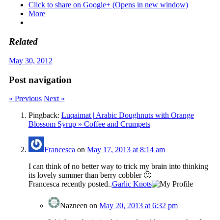
Click to share on Google+ (Opens in new window)
More
Related
May 30, 2012
Post navigation
« Previous
Next »
Pingback:
Luqaimat | Arabic Doughnuts with Orange
Blossom Syrup » Coffee and Crumpets
Francesca
on
May 17, 2013 at 8:14 am
I can think of no better way to trick my brain into thinking
its lovely summer than berry cobbler 🙂
Francesca recently posted..
Garlic Knots
Nazneen
on
May 20, 2013 at 6:32 pm