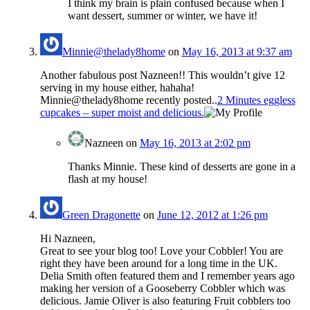
I think my brain is plain confused because when I
want dessert, summer or winter, we have it!
Minnie@thelady8home
on
May 16, 2013 at 9:37 am
Another fabulous post Nazneen!! This wouldn’t give 12
serving in my house either, hahaha!
Minnie@thelady8home recently posted..
2 Minutes eggless
cupcakes – super moist and delicious.
Nazneen
on
May 16, 2013 at 2:02 pm
Thanks Minnie. These kind of desserts are gone in a
flash at my house!
Green Dragonette
on
June 12, 2012 at 1:26 pm
Hi Nazneen,
Great to see your blog too! Love your Cobbler! You are
right they have been around for a long time in the UK.
Delia Smith often featured them and I remember years ago
making her version of a Gooseberry Cobbler which was
delicious. Jamie Oliver is also featuring Fruit cobblers too