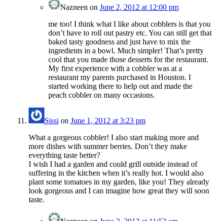
Nazneen
on
June 2, 2012 at 12:00 pm
me too! I think what I like about cobblers is that you
don’t have to roll out pastry etc. You can still get that
baked tasty goodness and just have to mix the
ingredients in a bowl. Much simpler! That’s pretty
cool that you made those desserts for the restaurant.
My first experience with a cobbler was at a
restaurant my parents purchased in Houston. I
started working there to help out and made the
peach cobbler on many occasions.
Sissi
on
June 1, 2012 at 3:23 pm
What a gorgeous cobbler! I also start making more and
more dishes with summer berries. Don’t they make
everything taste better?
I wish I had a garden and could grill outside instead of
suffering in the kitchen when it’s really hot. I would also
plant some tomatoes in my garden, like you! They already
look gorgeous and I can imagine how great they will soon
taste.