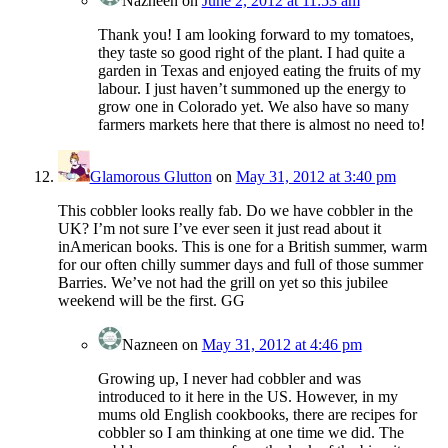
Nazneen
on
June 2, 2012 at 11:53 am
Thank you! I am looking forward to my tomatoes,
they taste so good right of the plant. I had quite a
garden in Texas and enjoyed eating the fruits of my
labour. I just haven’t summoned up the energy to
grow one in Colorado yet. We also have so many
farmers markets here that there is almost no need to!
Glamorous Glutton
on
May 31, 2012 at 3:40 pm
This cobbler looks really fab. Do we have cobbler in the
UK? I’m not sure I’ve ever seen it just read about it
inAmerican books. This is one for a British summer, warm
for our often chilly summer days and full of those summer
Barries. We’ve not had the grill on yet so this jubilee
weekend will be the first. GG
Nazneen
on
May 31, 2012 at 4:46 pm
Growing up, I never had cobbler and was
introduced to it here in the US. However, in my
mums old English cookbooks, there are recipes for
cobbler so I am thinking at one time we did. The