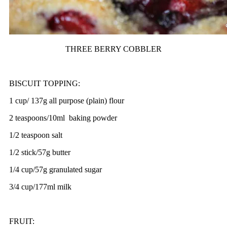
THREE BERRY COBBLER
BISCUIT TOPPING:
1 cup/ 137g all purpose (plain) flour
2 teaspoons/10ml baking powder
1/2 teaspoon salt
1/2 stick/57g butter
1/4 cup/57g granulated sugar
3/4 cup/177ml milk
FRUIT: