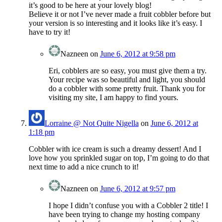
it’s good to be here at your lovely blog!
Believe it or not I’ve never made a fruit cobbler before but
your version is so interesting and it looks like it’s easy. I
have to try it!
Nazneen
on
June 6, 2012 at 9:58 pm
Eri, cobblers are so easy, you must give them a try.
Your recipe was so beautiful and light, you should
do a cobbler with some pretty fruit. Thank you for
visiting my site, I am happy to find yours.
Lorraine @ Not Quite Nigella
on
June 6, 2012 at
1:18 pm
Cobbler with ice cream is such a dreamy dessert! And I
love how you sprinkled sugar on top, I’m going to do that
next time to add a nice crunch to it!
Nazneen
on
June 6, 2012 at 9:57 pm
I hope I didn’t confuse you with a Cobbler 2 title! I
have been trying to change my hosting company