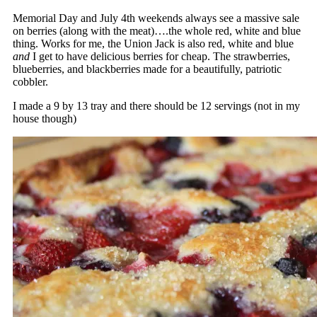
Memorial Day and July 4th weekends always see a massive sale
on berries (along with the meat)….the whole red, white and blue
thing. Works for me, the Union Jack is also red, white and blue
and
I get to have delicious berries for cheap. The strawberries,
blueberries, and blackberries made for a beautifully, patriotic
cobbler.
I made a 9 by 13 tray and there should be 12 servings (not in my
house though)