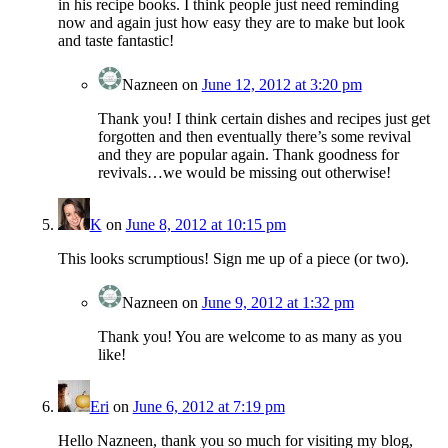
in his recipe books. I think people just need reminding
now and again just how easy they are to make but look
and taste fantastic!
Nazneen
on
June 12, 2012 at 3:20 pm
Thank you! I think certain dishes and recipes just get
forgotten and then eventually there’s some revival
and they are popular again. Thank goodness for
revivals…we would be missing out otherwise!
K
on
June 8, 2012 at 10:15 pm
This looks scrumptious! Sign me up of a piece (or two).
Nazneen
on
June 9, 2012 at 1:32 pm
Thank you! You are welcome to as many as you
like!
Eri
on
June 6, 2012 at 7:19 pm
Hello Nazneen, thank you so much for visiting my blog,