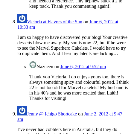
and needed a reference…my nephew stuck a 2 to
keep track. Thank you commenting again!!
Victoria at Flavors of the Sun
on
June 6, 2012 at
10:33 am
I am so happy to have discovered your blog! Your creative
desserts blow me away. My son is now 22, but if he were
to see the Marvel Superhero Cakelets, I would have to try
to duplicate them. And I fear my talents are lacking…
Nazneen
on
June 6, 2012 at 9:52 pm
Thank you Victoria. I do enjoys yours too, there is
always something spicy and colourful posted. I think
22 is not too old for Marvel cakelets! My husband is
in his 40’s and he was more excited than Laith!
Thanks for visiting!
Jenny @ Ichigo Shortcake
on
June 2, 2012 at 9:47
am
I’ve never had cobblers here in Australia, but they do