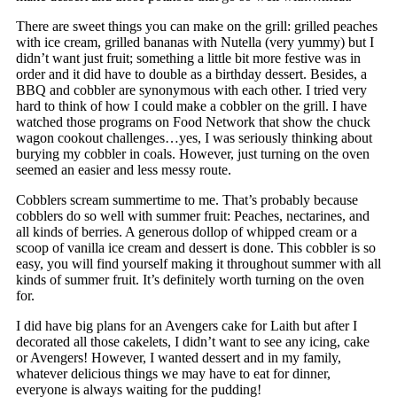
There are sweet things you can make on the grill: grilled peaches
with ice cream, grilled bananas with Nutella (very yummy) but I
didn’t want just fruit; something a little bit more festive was in
order and it did have to double as a birthday dessert. Besides, a
BBQ and cobbler are synonymous with each other. I tried very
hard to think of how I could make a cobbler on the grill. I have
watched those programs on Food Network that show the chuck
wagon cookout challenges…yes, I was seriously thinking about
burying my cobbler in coals. However, just turning on the oven
seemed an easier and less messy route.
Cobblers scream summertime to me. That’s probably because
cobblers do so well with summer fruit: Peaches, nectarines, and
all kinds of berries. A generous dollop of whipped cream or a
scoop of vanilla ice cream and dessert is done. This cobbler is so
easy, you will find yourself making it throughout summer with all
kinds of summer fruit. It’s definitely worth turning on the oven
for.
I did have big plans for an Avengers cake for Laith but after I
decorated all those cakelets, I didn’t want to see any icing, cake
or Avengers! However, I wanted dessert and in my family,
whatever delicious things we may have to eat for dinner,
everyone is always waiting for the pudding!