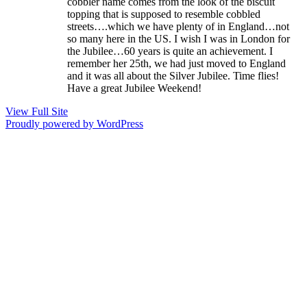
cobbler name comes from the look of the biscuit
topping that is supposed to resemble cobbled
streets….which we have plenty of in England…not
so many here in the US. I wish I was in London for
the Jubilee…60 years is quite an achievement. I
remember her 25th, we had just moved to England
and it was all about the Silver Jubilee. Time flies!
Have a great Jubilee Weekend!
View Full Site
Proudly powered by WordPress