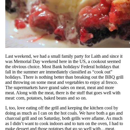
Last weekend, we had a small family party for Laith and since it
was Memorial Day weekend here in the US, a cookout seemed
the obvious choice. Most Bank holidays/ Federal holidays that
fall in the summer are immediately classified as “cook out”
holidays. There is nothing better than breaking out the BBQ grill
and throwing on some meat and vegetables to enjoy al fresco.
The supermarkets have grand sales on meat, meat and more
meat. Along with the meat, there is the stuff that goes well with
meat: corn, potatoes, baked beans and so on.
I, too, love eating off the grill and keeping the kitchen cool by
doing as much as I can on the hot coals. We have both a gas and
charcoal grill and on Saturday, both grills were aflame. As much
as I didn’t want to cook indoors and to turn on the oven, I had to
make dessert and those potatoes that go so well with…meat.