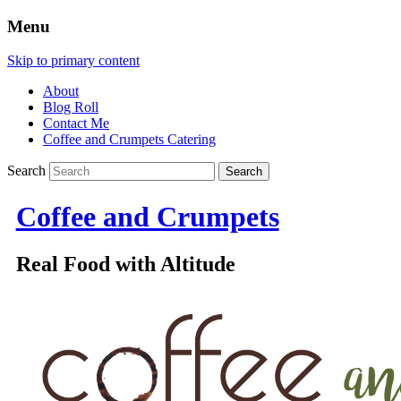
Menu
Skip to primary content
About
Blog Roll
Contact Me
Coffee and Crumpets Catering
Search
Coffee and Crumpets
Real Food with Altitude