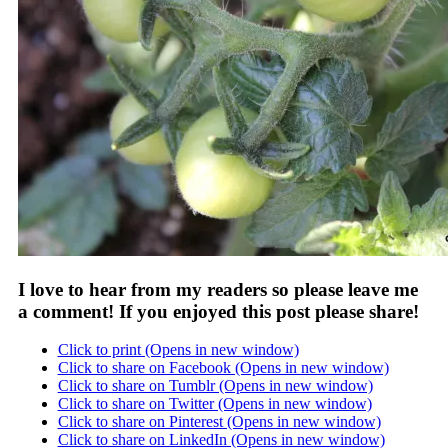
I love to hear from my readers so please leave me
a comment! If you enjoyed this post please share!
Click to print (Opens in new window)
Click to share on Facebook (Opens in new window)
Click to share on Tumblr (Opens in new window)
Click to share on Twitter (Opens in new window)
Click to share on Pinterest (Opens in new window)
Click to share on LinkedIn (Opens in new window)