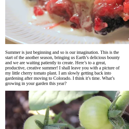
Summer is just beginning and so is our imagination. This is the
start of the another season, bringing us Earth’s delicious bounty
and we are waiting patiently to create. Here’s to a great,
productive, creative summer! I shall leave you with a picture of
my little cherry tomato plant. I am slowly getting back into
gardening after moving to Colorado. I think it’s time. What’s
growing in your garden this year?