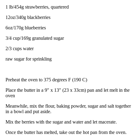
1 lb/454g strawberries, quartered
12oz/340g blackberries
6oz/170g blueberries
3/4 cup/169g granulated sugar
2/3 cups water
raw sugar for sprinkling
Preheat the oven to 375 degrees F (190 C)
Place the butter in a 9″ x 13″ (23 x 33cm) pan and let melt in the
oven
Meanwhile, mix the flour, baking powder, sugar and salt together
in a bowl and put aside.
Mix the berries with the sugar and water and let macerate.
Once the butter has melted, take out the hot pan from the oven.