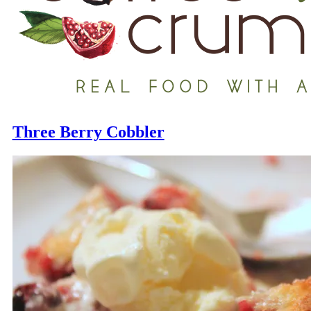
Three Berry Cobbler