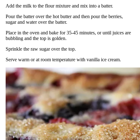
Add the milk to the flour mixture and mix into a batter.
Pour the batter over the hot butter and then pour the berries,
sugar and water over the batter.
Place in the oven and bake for 35-45 minutes, or until juices are
bubbling and the top is golden.
Sprinkle the raw sugar over the top.
Serve warm or at room temperature with vanilla ice cream.