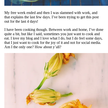
My free week ended and then I was slammed with work, and
that explains the last few days. I’ve been trying to get this post
out for the last 4 days!
I have been cooking though. Between work and home, I’ve done
quite a bit, but like I said, sometimes you just want to cook and
eat. I love my blog and I love what I do, but I do feel some days,
that I just want to cook for the joy of it and not for social media.
Am I the only one? How about y’all?