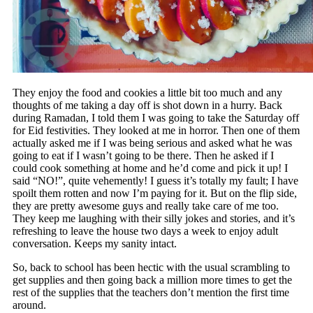
They enjoy the food and cookies a little bit too much and any
thoughts of me taking a day off is shot down in a hurry. Back
during Ramadan, I told them I was going to take the Saturday off
for Eid festivities. They looked at me in horror. Then one of them
actually asked me if I was being serious and asked what he was
going to eat if I wasn’t going to be there. Then he asked if I
could cook something at home and he’d come and pick it up! I
said “NO!”, quite vehemently! I guess it’s totally my fault; I have
spoilt them rotten and now I’m paying for it. But on the flip side,
they are pretty awesome guys and really take care of me too.
They keep me laughing with their silly jokes and stories, and it’s
refreshing to leave the house two days a week to enjoy adult
conversation. Keeps my sanity intact.
So, back to school has been hectic with the usual scrambling to
get supplies and then going back a million more times to get the
rest of the supplies that the teachers don’t mention the first time
around.