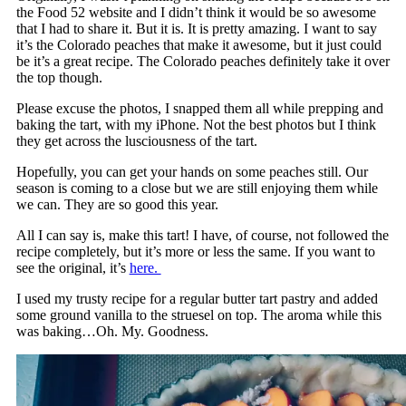
the Food 52 website and I didn’t think it would be so awesome
that I had to share it. But it is. It is pretty amazing. I want to say
it’s the Colorado peaches that make it awesome, but it just could
be it’s a great recipe. The Colorado peaches definitely take it over
the top though.
Please excuse the photos, I snapped them all while prepping and
baking the tart, with my iPhone. Not the best photos but I think
they get across the lusciousness of the tart.
Hopefully, you can get your hands on some peaches still. Our
season is coming to a close but we are still enjoying them while
we can. They are so good this year.
All I can say is, make this tart! I have, of course, not followed the
recipe completely, but it’s more or less the same. If you want to
see the original, it’s
here.
I used my trusty recipe for a regular butter tart pastry and added
some ground vanilla to the struesel on top. The aroma while this
was baking…Oh. My. Goodness.