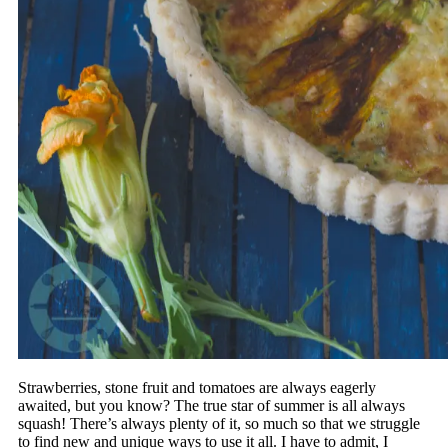
Strawberries, stone fruit and tomatoes are always eagerly
awaited, but you know? The true star of summer is all always
squash! There’s always plenty of it, so much so that we struggle
to find new and unique ways to use it all. I have to admit, I