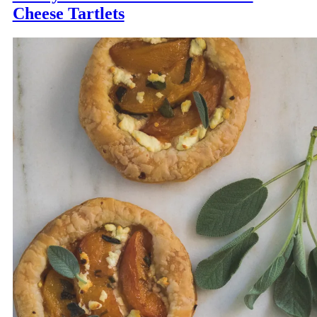
Cheese Tartlets