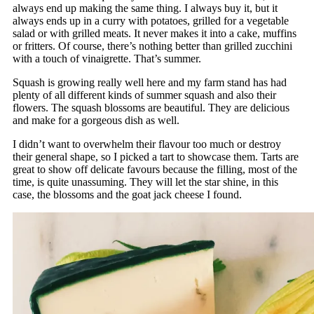
always end up making the same thing. I always buy it, but it
always ends up in a curry with potatoes, grilled for a vegetable
salad or with grilled meats. It never makes it into a cake, muffins
or fritters. Of course, there’s nothing better than grilled zucchini
with a touch of vinaigrette. That’s summer.
Squash is growing really well here and my farm stand has had
plenty of all different kinds of summer squash and also their
flowers. The squash blossoms are beautiful. They are delicious
and make for a gorgeous dish as well.
I didn’t want to overwhelm their flavour too much or destroy
their general shape, so I picked a tart to showcase them. Tarts are
great to show off delicate favours because the filling, most of the
time, is quite unassuming. They will let the star shine, in this
case, the blossoms and the goat jack cheese I found.