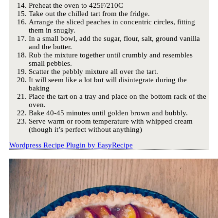
Preheat the oven to 425F/210C
Take out the chilled tart from the fridge.
Arrange the sliced peaches in concentric circles, fitting
them in snugly.
In a small bowl, add the sugar, flour, salt, ground vanilla
and the butter.
Rub the mixture together until crumbly and resembles
small pebbles.
Scatter the pebbly mixture all over the tart.
It will seem like a lot but will disintegrate during the
baking
Place the tart on a tray and place on the bottom rack of the
oven.
Bake 40-45 minutes until golden brown and bubbly.
Serve warm or room temperature with whipped cream
(though it’s perfect without anything)
Wordpress Recipe Plugin by
EasyRecipe