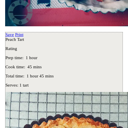
Save
Print
Peach Tart
Rating
Prep time:
1 hour
Cook time:
45 mins
Total time:
1 hour 45 mins
Serves:
1 tart