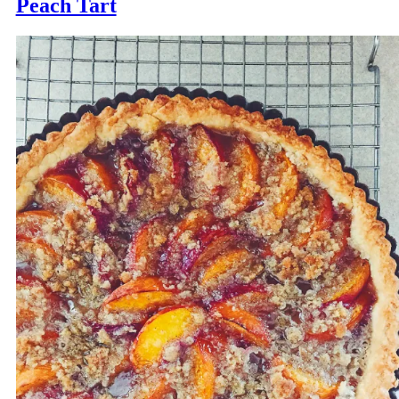
Peach Tart