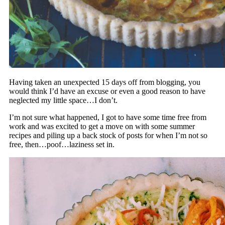
Having taken an unexpected 15 days off from blogging, you
would think I’d have an excuse or even a good reason to have
neglected my little space…I don’t.
I’m not sure what happened, I got to have some time free from
work and was excited to get a move on with some summer
recipes and piling up a back stock of posts for when I’m not so
free, then…poof…laziness set in.