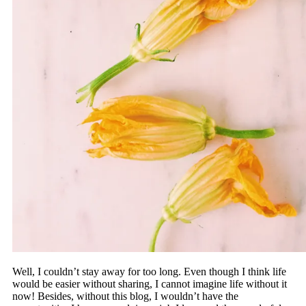
Well, I couldn’t stay away for too long. Even though I think life
would be easier without sharing, I cannot imagine life without it
now! Besides, without this blog, I wouldn’t have the