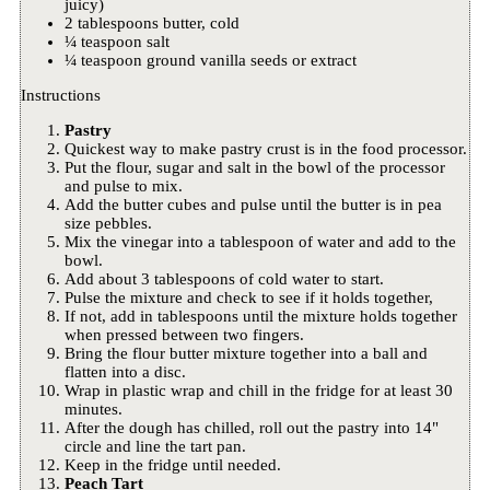
juicy)
2 tablespoons butter, cold
¼ teaspoon salt
¼ teaspoon ground vanilla seeds or extract
Instructions
Pastry
Quickest way to make pastry crust is in the food processor.
Put the flour, sugar and salt in the bowl of the processor
and pulse to mix.
Add the butter cubes and pulse until the butter is in pea
size pebbles.
Mix the vinegar into a tablespoon of water and add to the
bowl.
Add about 3 tablespoons of cold water to start.
Pulse the mixture and check to see if it holds together,
If not, add in tablespoons until the mixture holds together
when pressed between two fingers.
Bring the flour butter mixture together into a ball and
flatten into a disc.
Wrap in plastic wrap and chill in the fridge for at least 30
minutes.
After the dough has chilled, roll out the pastry into 14"
circle and line the tart pan.
Keep in the fridge until needed.
Peach Tart