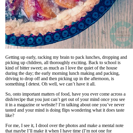
Getting up early, racking my brain to pack lunches, dropping and
picking up children, all thoroughly exciting. Back to school is
kind of bitter sweet; as much as I love the quiet of the house
during the day; the early morning lunch making and packing,
driving to drop off and then picking up in the afternoon, is
something I detest. Oh well, we can’t have it all.
So, onto important matters of food, have you ever come across a
dish/recipe that you just can’t get out of your mind once you see
it in a magazine or website? I’m talking about one you’ve never
tasted and your mind is doing flips wondering what it does taste
like?
For me, I see it, I drool over the photos and make a mental note
that maybe I’ll make it when I have time (I’m not one for