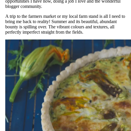
opportunities I have now, doing a job I love and the wonderful
blogger community.
A trip to the farmers market or my local farm stand is all I need to
bring me back to reality! Summer and its beautiful, abundant
bounty is spilling over. The vibrant colours and textures, all
perfectly imperfect straight from the fields.