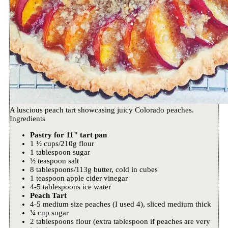
A luscious peach tart showcasing juicy Colorado peaches.
Ingredients
Pastry for 11" tart pan
1 ½ cups/210g flour
1 tablespoon sugar
½ teaspoon salt
8 tablespoons/113g butter, cold in cubes
1 teaspoon apple cider vinegar
4-5 tablespoons ice water
Peach Tart
4-5 medium size peaches (I used 4), sliced medium thick
¾ cup sugar
2 tablespoons flour (extra tablespoon if peaches are very