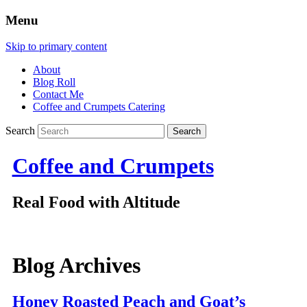
Menu
Skip to primary content
About
Blog Roll
Contact Me
Coffee and Crumpets Catering
Search
Coffee and Crumpets
Real Food with Altitude
Blog Archives
Honey Roasted Peach and Goat’s