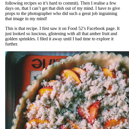
following recipes so it’s hard to commit). Then I realise a few
days on, that I can’t get that dish out of my mind. I have to give
props to the photographer who did such a great job ingraining
that image in my mind!
This is that recipe. I first saw it on Food 52’s Facebook page. It
just looked so luscious, glistening with all that amber fruit and
golden sprinkles. I filed it away until I had time to explore it
further.