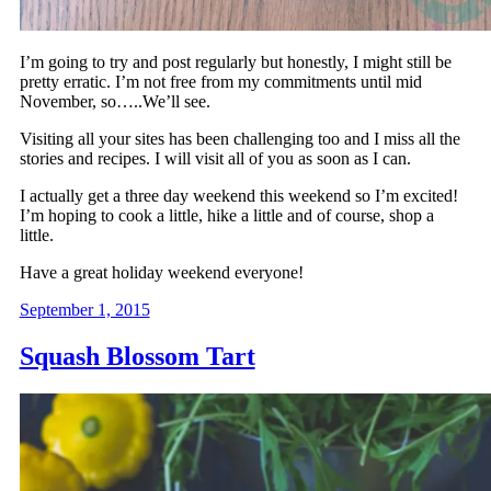
I’m going to try and post regularly but honestly, I might still be
pretty erratic. I’m not free from my commitments until mid
November, so…..We’ll see.
Visiting all your sites has been challenging too and I miss all the
stories and recipes. I will visit all of you as soon as I can.
I actually get a three day weekend this weekend so I’m excited!
I’m hoping to cook a little, hike a little and of course, shop a
little.
Have a great holiday weekend everyone!
September 1, 2015
Squash Blossom Tart