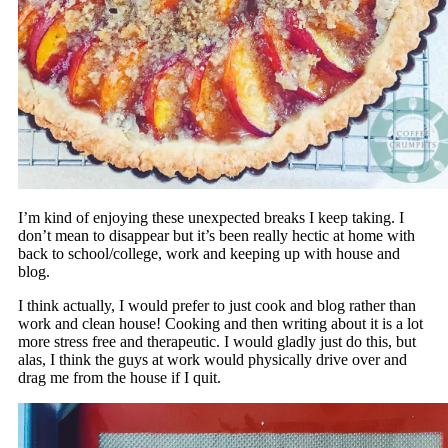
I’m kind of enjoying these unexpected breaks I keep taking. I
don’t mean to disappear but it’s been really hectic at home with
back to school/college, work and keeping up with house and
blog.
I think actually, I would prefer to just cook and blog rather than
work and clean house! Cooking and then writing about it is a lot
more stress free and therapeutic. I would gladly just do this, but
alas, I think the guys at work would physically drive over and
drag me from the house if I quit.