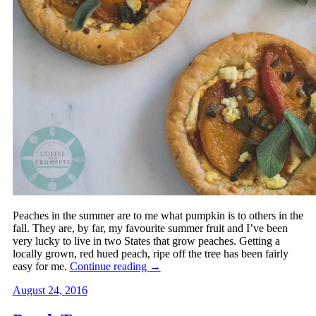
Peaches in the summer are to me what pumpkin is to others in the
fall. They are, by far, my favourite summer fruit and I’ve been
very lucky to live in two States that grow peaches. Getting a
locally grown, red hued peach, ripe off the tree has been fairly
easy for me.
Continue reading
→
August 24, 2016