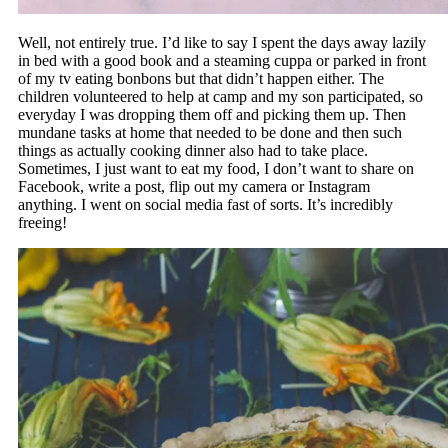
Well, not entirely true. I’d like to say I spent the days away lazily
in bed with a good book and a steaming cuppa or parked in front
of my tv eating bonbons but that didn’t happen either. The
children volunteered to help at camp and my son participated, so
everyday I was dropping them off and picking them up. Then
mundane tasks at home that needed to be done and then such
things as actually cooking dinner also had to take place.
Sometimes, I just want to eat my food, I don’t want to share on
Facebook, write a post, flip out my camera or Instagram
anything. I went on social media fast of sorts. It’s incredibly
freeing!