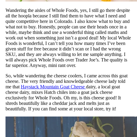
Wandering the aisles of Whole Foods, yes, I still go there despite
all the hoopla because I still find them to have what I need and
quite competitive here in Colorado. I also know what to buy and
what not to buy. Honestly, people can use their heads once in a
while, maybe think and use a wonderful thing called maths and
work out when something just isn’t a good deal! My local Whole
Foods is wonderful, I can’t tell you how many times I’ve been
given stuff for free because it didn’t scan or I had the wrong
SKU, and they are always willing to let me sample anything. I
will always pick Whole Foods over Trader Joe’s. The quality is
far superior. Anyway, mini rant over.
So, while wandering the cheese coolers, I came across this goat
cheese. The very friendly and knowledgeable cheese lady told
me that
Haystack Mountain Goat Cheese
dairy, a local goat
cheese dairy, mixes Hatch chiles into a goat jack cheese
exclusively for Whole Foods. Oh my, is this cheese good! It
shreds beautifully like a cheddar jack and melts just as
beautifully. If you can find some at your local store, try it!