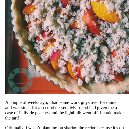
A couple of weeks ago, I had some work guys over for dinner
and was stuck for a second dessert. My friend had given me a
case of Palisade peaches and the lightbulb went off. I could make
the tart!
Originally, I wasn’t planning on sharing the recipe because it’s on