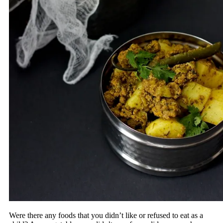
Were there any foods that you didn’t like or refused to eat as a