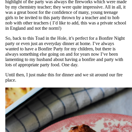
highlight of the party was always the fireworks which were made
by my chemistry teacher; they were quite impressive. All in all, it
was a great boost for the confidence of many, young teenage
girls to be invited to this party thrown by a teacher and to hob
nob with other teachers ( I’d like to add, this was a private school
in England and not the norm!)
So, back to this Toad in the Hole, it’s perfect for a Bonfire Night
party or even just an everyday dinner at home. I’ve always
wanted to have a Bonfire Party for my children, but there is
always something else going on and for years now I’ve been
lamenting to my husband about having a bonfire and party with
lots of appropriate party food. One day.
Until then, I just make this for dinner and we sit around our fire
place.