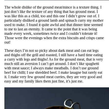
The whole dislike of the ground meat/mince is a texture thing. I
just don’t like the texture of any thing that has ground meat. I
was like this as a child, too and this one I didn’t grow out of. I
particularly disliked a ground lamb and spinach curry my mother
used to make. I found it quite awful and that dinner time seemed
to me to last an eternity. It came to the point that it was being
made every week, sometimes twice and I couldn’t tolerate it!
Those were the evenings when the extra biscuits and crisps came
out!
These days I’m not so picky about dark meat and can eat legs
and thighs off the grill and roasted, I still have a hard time eating
a curry with legs and thighs! As for the ground meat, that is very
much still an aversion I can’t get around. I don’t like spaghetti
with meat sauce; I always make meatballs. I don’t use ground
beef for chilli; I use shredded beef. I make lasagne but rarely eat
it. I make very few ground meat curries, they are very good and
easy and my family likes them just fine, it’s just me.