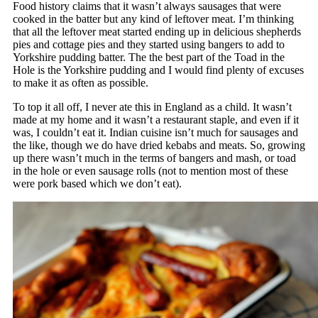
Food history claims that it wasn’t always sausages that were
cooked in the batter but any kind of leftover meat. I’m thinking
that all the leftover meat started ending up in delicious shepherds
pies and cottage pies and they started using bangers to add to
Yorkshire pudding batter. The the best part of the Toad in the
Hole is the Yorkshire pudding and I would find plenty of excuses
to make it as often as possible.
To top it all off, I never ate this in England as a child. It wasn’t
made at my home and it wasn’t a restaurant staple, and even if it
was, I couldn’t eat it. Indian cuisine isn’t much for sausages and
the like, though we do have dried kebabs and meats. So, growing
up there wasn’t much in the terms of bangers and mash, or toad
in the hole or even sausage rolls (not to mention most of these
were pork based which we don’t eat).