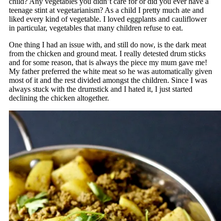
child? Any vegetables you didn’t care for or did you ever have a
teenage stint at vegetarianism? As a child I pretty much ate and
liked every kind of vegetable. I loved eggplants and cauliflower
in particular, vegetables that many children refuse to eat.
One thing I had an issue with, and still do now, is the dark meat
from the chicken and ground meat. I really detested drum sticks
and for some reason, that is always the piece my mum gave me!
My father preferred the white meat so he was automatically given
most of it and the rest divided amongst the children. Since I was
always stuck with the drumstick and I hated it, I just started
declining the chicken altogether.