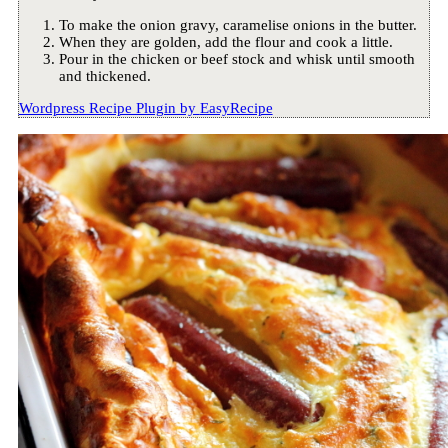
To make the onion gravy, caramelise onions in the butter.
When they are golden, add the flour and cook a little.
Pour in the chicken or beef stock and whisk until smooth
and thickened.
Wordpress Recipe Plugin by
EasyRecipe