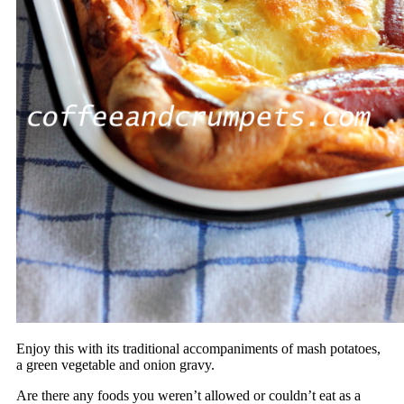
Enjoy this with its traditional accompaniments of mash potatoes,
a green vegetable and onion gravy.
Are there any foods you weren’t allowed or couldn’t eat as a