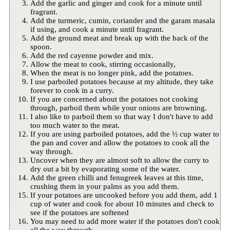
Add the garlic and ginger and cook for a minute until
fragrant.
Add the turmeric, cumin, coriander and the garam masala
if using, and cook a minute until fragrant.
Add the ground meat and break up with the back of the
spoon.
Add the red cayenne powder and mix.
Allow the meat to cook, stirring occasionally,
When the meat is no longer pink, add the potatoes.
I use parboiled potatoes because at my altitude, they take
forever to cook in a curry.
If you are concerned about the potatoes not cooking
through, parboil them while your onions are browning.
I also like to parboil them so that way I don't have to add
too much water to the meat.
If you are using parboiled potatoes, add the ½ cup water to
the pan and cover and allow the potatoes to cook all the
way through.
Uncover when they are almost soft to allow the curry to
dry out a bit by evaporating some of the water.
Add the green chilli and fenugreek leaves at this time,
crushing them in your palms as you add them.
If your potatoes are uncooked before you add them, add 1
cup of water and cook for about 10 minutes and check to
see if the potatoes are softened
You may need to add more water if the potatoes don't cook