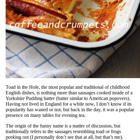
Toad in the Hole, the most popular and traditional of childhood
English dishes, is nothing more than sausages cooked inside of a
Yorkshire Pudding batter (batter similar to American popovers).
Having not lived in England for a while now, I don’t know if its
popularity has waned or not, but back in the day, it was a popular
presence on many tables for evening tea.
The origin of the funny name is a matter of discussion, but
traditionally refers to the sausages resembling toad or frogs
peeking out (I personally don’t see that at all, but that’s me).