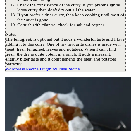
all the way through.
Check the consistency of the curry, if you prefer slightly
loose curry then don't dry out all the water.
If you prefer a drier curry, then keep cooking until most of
the water is gone.
Garnish with cilantro, check for salt and pepper.
Notes
The fenugreek is optional but it adds a wonderful taste and I love
adding it to this curry. One of my favourite dishes is made with
meat, fresh fenugreek leaves and potatoes. When I can't find
fresh, the dry is quite potent in a pinch. It adds a pleasant,
slightly bitter taste and it complements the meat and potatoes
perfectly.
Wordpress Recipe Plugin by
EasyRecipe