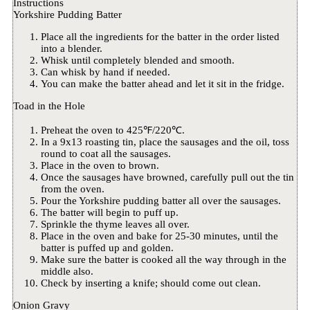
Instructions
Yorkshire Pudding Batter
Place all the ingredients for the batter in the order listed
into a blender.
Whisk until completely blended and smooth.
Can whisk by hand if needed.
You can make the batter ahead and let it sit in the fridge.
Toad in the Hole
Preheat the oven to 425℉/220℃.
In a 9x13 roasting tin, place the sausages and the oil, toss
round to coat all the sausages.
Place in the oven to brown.
Once the sausages have browned, carefully pull out the tin
from the oven.
Pour the Yorkshire pudding batter all over the sausages.
The batter will begin to puff up.
Sprinkle the thyme leaves all over.
Place in the oven and bake for 25-30 minutes, until the
batter is puffed up and golden.
Make sure the batter is cooked all the way through in the
middle also.
Check by inserting a knife; should come out clean.
Onion Gravy