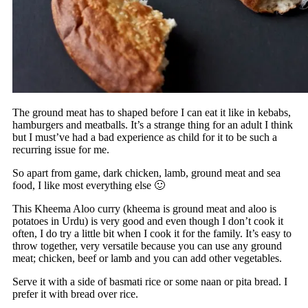
The ground meat has to shaped before I can eat it like in kebabs,
hamburgers and meatballs. It’s a strange thing for an adult I think
but I must’ve had a bad experience as child for it to be such a
recurring issue for me.
So apart from game, dark chicken, lamb, ground meat and sea
food, I like most everything else 🙂
This Kheema Aloo curry (kheema is ground meat and aloo is
potatoes in Urdu) is very good and even though I don’t cook it
often, I do try a little bit when I cook it for the family. It’s easy to
throw together, very versatile because you can use any ground
meat; chicken, beef or lamb and you can add other vegetables.
Serve it with a side of basmati rice or some naan or pita bread. I
prefer it with bread over rice.