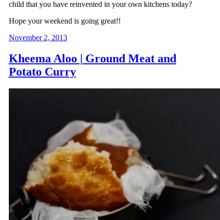
child that you have reinvented in your own kitchens today?
Hope your weekend is going great!!
November 2, 2013
Kheema Aloo | Ground Meat and
Potato Curry