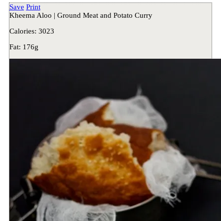
Save
Print
Kheema Aloo | Ground Meat and Potato Curry
Calories:
3023
Fat:
176g