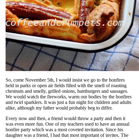
So, come November 5th, I would insist we go to the bonfires
held in parks or open air fields filled with the smell of roasting
chestnuts and smelly, grilled onions, hamburgers and sausages.
We would watch the fireworks, warm our bodies by the bonfires
and twirl sparklers. It was just a fun night for children and adults
alike, although my father would probably beg to differ.
Every now and then, a friend would throw a party and then it
was even more fun. One of my teachers used to have an annual
bonfire party which was a most coveted invitation. Since his
daughter was a friend, I had that most important of invites. The