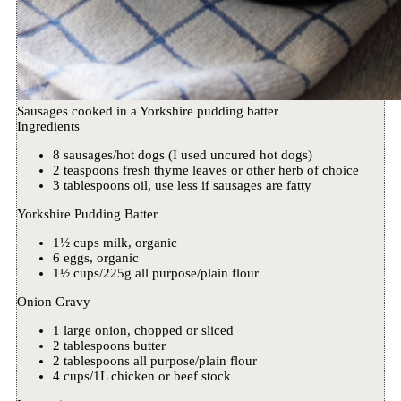
Sausages cooked in a Yorkshire pudding batter
Ingredients
8 sausages/hot dogs (I used uncured hot dogs)
2 teaspoons fresh thyme leaves or other herb of choice
3 tablespoons oil, use less if sausages are fatty
Yorkshire Pudding Batter
1½ cups milk, organic
6 eggs, organic
1½ cups/225g all purpose/plain flour
Onion Gravy
1 large onion, chopped or sliced
2 tablespoons butter
2 tablespoons all purpose/plain flour
4 cups/1L chicken or beef stock