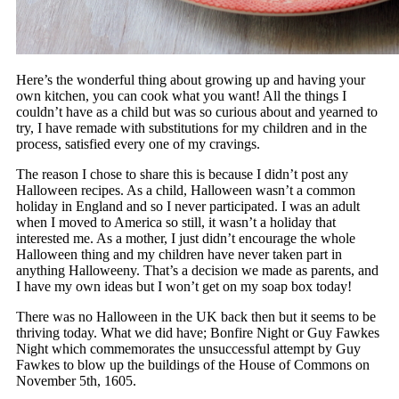
Here’s the wonderful thing about growing up and having your
own kitchen, you can cook what you want! All the things I
couldn’t have as a child but was so curious about and yearned to
try, I have remade with substitutions for my children and in the
process, satisfied every one of my cravings.
The reason I chose to share this is because I didn’t post any
Halloween recipes. As a child, Halloween wasn’t a common
holiday in England and so I never participated. I was an adult
when I moved to America so still, it wasn’t a holiday that
interested me. As a mother, I just didn’t encourage the whole
Halloween thing and my children have never taken part in
anything Halloweeny. That’s a decision we made as parents, and
I have my own ideas but I won’t get on my soap box today!
There was no Halloween in the UK back then but it seems to be
thriving today. What we did have; Bonfire Night or Guy Fawkes
Night which commemorates the unsuccessful attempt by Guy
Fawkes to blow up the buildings of the House of Commons on
November 5th, 1605.