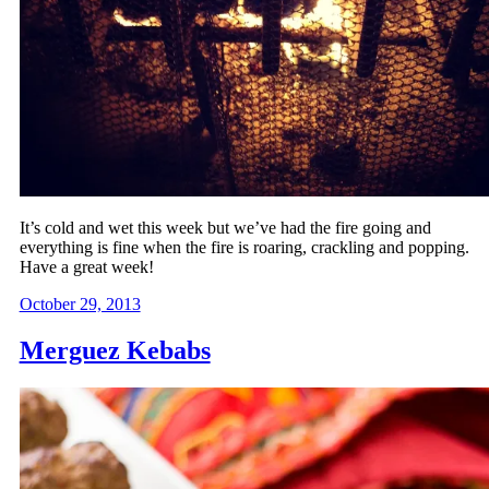
It’s cold and wet this week but we’ve had the fire going and
everything is fine when the fire is roaring, crackling and popping.
Have a great week!
October 29, 2013
Merguez Kebabs