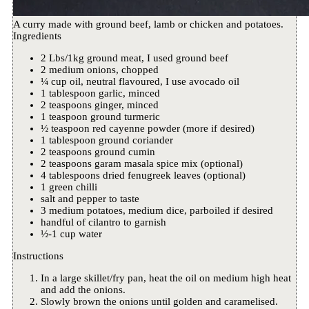
A curry made with ground beef, lamb or chicken and potatoes.
Ingredients
2 Lbs/1kg ground meat, I used ground beef
2 medium onions, chopped
¼ cup oil, neutral flavoured, I use avocado oil
1 tablespoon garlic, minced
2 teaspoons ginger, minced
1 teaspoon ground turmeric
½ teaspoon red cayenne powder (more if desired)
1 tablespoon ground coriander
2 teaspoons ground cumin
2 teaspoons garam masala spice mix (optional)
4 tablespoons dried fenugreek leaves (optional)
1 green chilli
salt and pepper to taste
3 medium potatoes, medium dice, parboiled if desired
handful of cilantro to garnish
½-1 cup water
Instructions
In a large skillet/fry pan, heat the oil on medium high heat
and add the onions.
Slowly brown the onions until golden and caramelised.