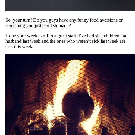
So, your turn! Do you guys have any funny food aversions or
something you just can’t stomach?
Hope your week is off to a great start. I’ve had sick children and
husband last week and the ones who weren’t sick last week are
sick this week.