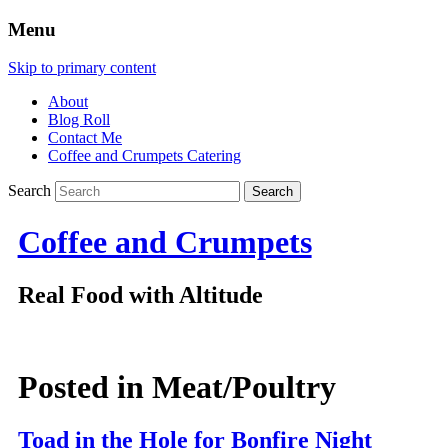
Menu
Skip to primary content
About
Blog Roll
Contact Me
Coffee and Crumpets Catering
Search
Coffee and Crumpets
Real Food with Altitude
Posted in
Meat/Poultry
Toad in the Hole for Bonfire Night