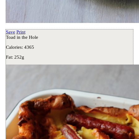
Save
Print
Toad in the Hole
Calories:
4365
Fat:
252g