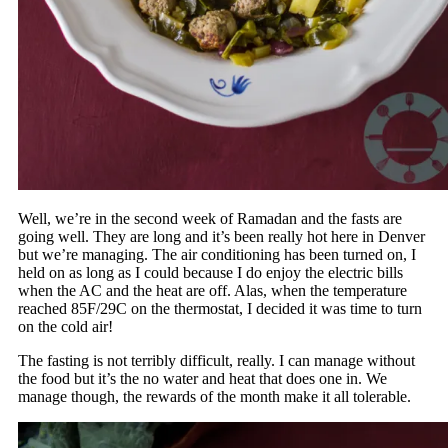
Well, we’re in the second week of Ramadan and the fasts are
going well. They are long and it’s been really hot here in Denver
but we’re managing. The air conditioning has been turned on, I
held on as long as I could because I do enjoy the electric bills
when the AC and the heat are off. Alas, when the temperature
reached 85F/29C on the thermostat, I decided it was time to turn
on the cold air!
The fasting is not terribly difficult, really. I can manage without
the food but it’s the no water and heat that does one in. We
manage though, the rewards of the month make it all tolerable.