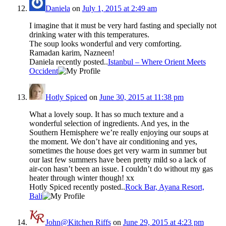
Daniela
on
July 1, 2015 at 2:49 am
I imagine that it must be very hard fasting and specially not
drinking water with this temperatures.
The soup looks wonderful and very comforting.
Ramadan karim, Nazneen!
Daniela recently posted..
Istanbul – Where Orient Meets
Occident
Hotly Spiced
on
June 30, 2015 at 11:38 pm
What a lovely soup. It has so much texture and a
wonderful selection of ingredients. And yes, in the
Southern Hemisphere we’re really enjoying our soups at
the moment. We don’t have air conditioning and yes,
sometimes the house does get very warm in summer but
our last few summers have been pretty mild so a lack of
air-con hasn’t been an issue. I couldn’t do without my gas
heater through winter though! xx
Hotly Spiced recently posted..
Rock Bar, Ayana Resort,
Bali
John@Kitchen Riffs
on
June 29, 2015 at 4:23 pm