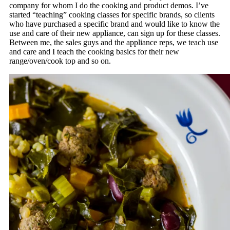
company for whom I do the cooking and product demos. I’ve
started “teaching” cooking classes for specific brands, so clients
who have purchased a specific brand and would like to know the
use and care of their new appliance, can sign up for these classes.
Between me, the sales guys and the appliance reps, we teach use
and care and I teach the cooking basics for their new
range/oven/cook top and so on.