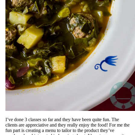
I’ve done 3 classes so far and they have been quite fun. The
clients are appreciative and they really enjoy the food! For me the
fun part is creating a menu to tailor to the product they’ve