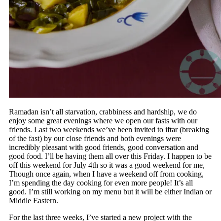
Ramadan isn’t all starvation, crabbiness and hardship, we do
enjoy some great evenings where we open our fasts with our
friends. Last two weekends we’ve been invited to iftar (breaking
of the fast) by our close friends and both evenings were
incredibly pleasant with good friends, good conversation and
good food. I’ll be having them all over this Friday. I happen to be
off this weekend for July 4th so it was a good weekend for me,
Though once again, when I have a weekend off from cooking,
I’m spending the day cooking for even more people! It’s all
good. I’m still working on my menu but it will be either Indian or
Middle Eastern.
For the last three weeks, I’ve started a new project with the