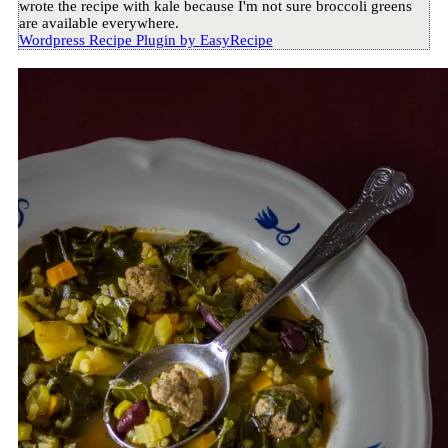
wrote the recipe with kale because I'm not sure broccoli greens
are available everywhere.
Wordpress Recipe Plugin by
EasyRecipe