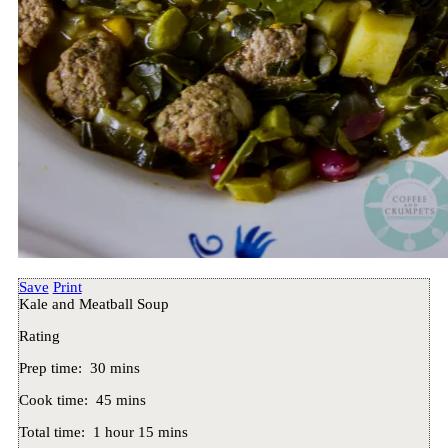
Save
Print
Kale and Meatball Soup
Rating
Prep time:
30 mins
Cook time:
45 mins
Total time:
1 hour 15 mins