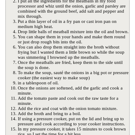
I put all the ingredients for the meatballs in my food
processor and whiz until the onion, garlic and parsley are
combined with the ground beef, add salt and pepper and
mix through.
Put a thin layer of oil in a fry pan or cast iron pan on
medium high heat.
Drop little balls of meatball mixture into the oil and brown.
You can shape them in your hands and make them round
or just drop rough bits into the oil.
You can also drop them straight into the broth without
frying but I wanted them a little brown so while the soup
was simmering I browned up the meatballs.
Once the meatballs are fried, keep them to the side until
the soup is done.
To make the soup, sauté the onions in a big pot or pressure
cooker (the easiest way to make soup)
in a tablespoon of oil.
Once the onions are softened, add the garlic and cook a
minute.
Add the tomato paste and cook out the raw taste for a
minute.
Add the rice and coat with the onion tomato mixture.
Add the broth and bring to a boil.
If using a pressure cooker, put on the lid and bring up to
pressure and cook according to your cooker instructions.
In my pressure cooker, it takes 15 minutes to cook brown
rice, so I set the time for a bit less.