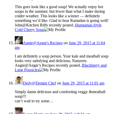
This goes look like a good soup! We actually enjoy hot
soups in the summer, but fewer than what I make during
colder weather. This looks like a winner — definitely
something we’d like. Glad to hear Ramadan is going well!
John@Kitchen Riffs recently posted..
Hungarian-Style
Cold Cherry Soup
Angie@Angie's Recipes
on
June 29, 2015 at 11:04
am
I am definitely a soup person. Your kale and meatball soup
looks very satisfying and delicious, Nanzeen.
Angie@Angie’s Recipes recently posted..
Blackberry and
Lime Popsicles
Dedy@Dentist Chef
on
June 29, 2015 at 11:01 am
Simply damn delicious and comforting veggy &meatball
soup!!!
can’t wait to try some…