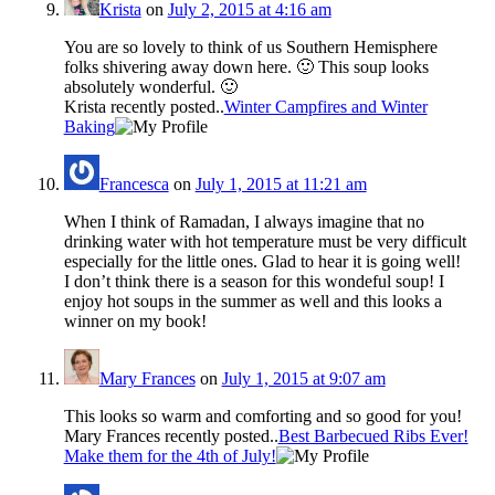
Krista
on
July 2, 2015 at 4:16 am
You are so lovely to think of us Southern Hemisphere
folks shivering away down here. 🙂 This soup looks
absolutely wonderful. 🙂
Krista recently posted..
Winter Campfires and Winter
Baking
Francesca
on
July 1, 2015 at 11:21 am
When I think of Ramadan, I always imagine that no
drinking water with hot temperature must be very difficult
especially for the little ones. Glad to hear it is going well!
I don’t think there is a season for this wondeful soup! I
enjoy hot soups in the summer as well and this looks a
winner on my book!
Mary Frances
on
July 1, 2015 at 9:07 am
This looks so warm and comforting and so good for you!
Mary Frances recently posted..
Best Barbecued Ribs Ever!
Make them for the 4th of July!