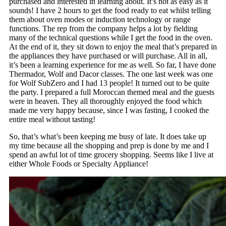
purchased and interested in learning about. It’s not as easy as it
sounds! I have 2 hours to get the food ready to eat whilst telling
them about oven modes or induction technology or range
functions. The rep from the company helps a lot by fielding
many of the technical questions while I get the food in the oven.
At the end of it, they sit down to enjoy the meal that’s prepared in
the appliances they have purchased or will purchase. All in all,
it’s been a learning experience for me as well. So far, I have done
Thermador, Wolf and Dacor classes. The one last week was one
for Wolf SubZero and I had 13 people! It turned out to be quite
the party. I prepared a full Moroccan themed meal and the guests
were in heaven. They all thoroughly enjoyed the food which
made me very happy because, since I was fasting, I cooked the
entire meal without tasting!
So, that’s what’s been keeping me busy of late. It does take up
my time because all the shopping and prep is done by me and I
spend an awful lot of time grocery shopping. Seems like I live at
either Whole Foods or Specialty Appliance!