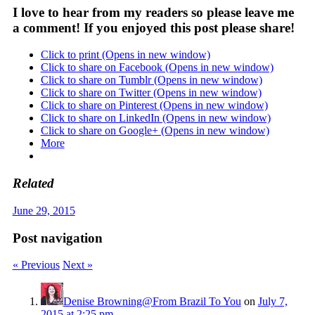
I love to hear from my readers so please leave me
a comment! If you enjoyed this post please share!
Click to print (Opens in new window)
Click to share on Facebook (Opens in new window)
Click to share on Tumblr (Opens in new window)
Click to share on Twitter (Opens in new window)
Click to share on Pinterest (Opens in new window)
Click to share on LinkedIn (Opens in new window)
Click to share on Google+ (Opens in new window)
More
Related
June 29, 2015
Post navigation
« Previous
Next »
Denise Browning@From Brazil To You
on
July 7,
2015 at 2:25 pm