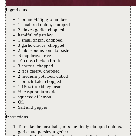
Ingredients
1 pound/455g ground beef
1 small red onion, chopped
2 cloves garlic, chopped
handful of parsley
1 small onion, chopped
3 garlic cloves, chopped
2 tablespoons tomato paste
¾ cup brown rice
10 cups chicken broth
3 carrots, chopped
2 ribs celery, chopped
2 medium potatoes, cubed
1 bunch kale, chopped
1 15oz tin kidney beans
½ teaspoon turmeric
squeeze of lemon
Oil
Salt and pepper
Instructions
To make the meatballs, mix the finely chopped onions,
garlic and parsley together.