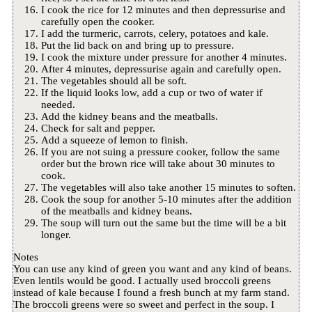
I cook the rice for 12 minutes and then depressurise and
carefully open the cooker.
I add the turmeric, carrots, celery, potatoes and kale.
Put the lid back on and bring up to pressure.
I cook the mixture under pressure for another 4 minutes.
After 4 minutes, depressurise again and carefully open.
The vegetables should all be soft.
If the liquid looks low, add a cup or two of water if
needed.
Add the kidney beans and the meatballs.
Check for salt and pepper.
Add a squeeze of lemon to finish.
If you are not suing a pressure cooker, follow the same
order but the brown rice will take about 30 minutes to
cook.
The vegetables will also take another 15 minutes to soften.
Cook the soup for another 5-10 minutes after the addition
of the meatballs and kidney beans.
The soup will turn out the same but the time will be a bit
longer.
Notes
You can use any kind of green you want and any kind of beans.
Even lentils would be good. I actually used broccoli greens
instead of kale because I found a fresh bunch at my farm stand.
The broccoli greens were so sweet and perfect in the soup. I