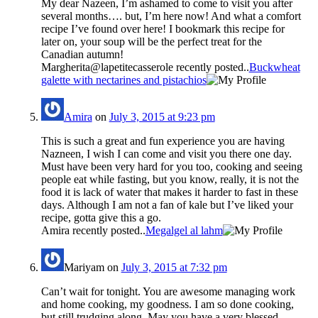
My dear Nazeen, I’m ashamed to come to visit you after
several months…. but, I’m here now! And what a comfort
recipe I’ve found over here! I bookmark this recipe for
later on, your soup will be the perfect treat for the
Canadian autumn!
Margherita@lapetitecasserole recently posted..
Buckwheat
galette with nectarines and pistachios
Amira
on
July 3, 2015 at 9:23 pm
This is such a great and fun experience you are having
Nazneen, I wish I can come and visit you there one day.
Must have been very hard for you too, cooking and seeing
people eat while fasting, but you know, really, it is not the
food it is lack of water that makes it harder to fast in these
days. Although I am not a fan of kale but I’ve liked your
recipe, gotta give this a go.
Amira recently posted..
Megalgel al lahm
Mariyam
on
July 3, 2015 at 7:32 pm
Can’t wait for tonight. You are awesome managing work
and home cooking, my goodness. I am so done cooking,
but still trudging along. May you have a very blessed