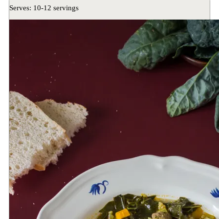
Serves:
10-12 servings