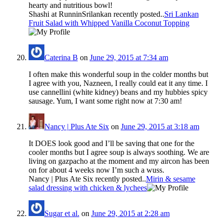
hearty and nutritious bowl!
Shashi at RunninSrilankan recently posted..
Sri Lankan
Fruit Salad with Whipped Vanilla Coconut Topping
Caterina B
on
June 29, 2015 at 7:34 am
I often make this wonderful soup in the colder months but
I agree with you, Nazneen, I really could eat it any time. I
use cannellini (white kidney) beans and my hubbies spicy
sausage. Yum, I want some right now at 7:30 am!
Nancy | Plus Ate Six
on
June 29, 2015 at 3:18 am
It DOES look good and I’ll be saving that one for the
cooler months but I agree soup is always soothing. We are
living on gazpacho at the moment and my aircon has been
on for about 4 weeks now I’m such a wuss.
Nancy | Plus Ate Six recently posted..
Mirin & sesame
salad dressing with chicken & lychees
Sugar et al.
on
June 29, 2015 at 2:28 am