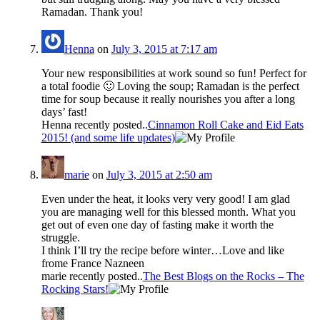
Ramadan. Thank you!
Henna
on
July 3, 2015 at 7:17 am
Your new responsibilities at work sound so fun! Perfect for
a total foodie 🙂 Loving the soup; Ramadan is the perfect
time for soup because it really nourishes you after a long
days’ fast!
Henna recently posted..
Cinnamon Roll Cake and Eid Eats
2015! (and some life updates)
marie
on
July 3, 2015 at 2:50 am
Even under the heat, it looks very very good! I am glad
you are managing well for this blessed month. What you
get out of even one day of fasting make it worth the
struggle.
I think I’ll try the recipe before winter…Love and like
frome France Nazneen
marie recently posted..
The Best Blogs on the Rocks – The
Rocking Stars!