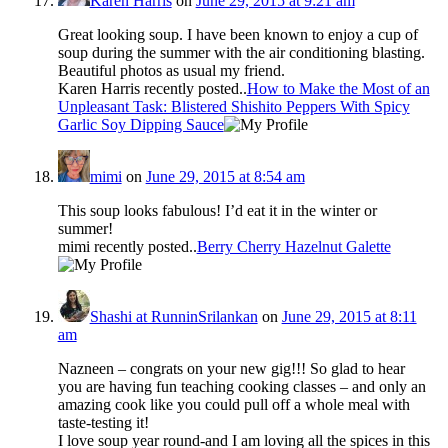
Karen Harris
on
June 29, 2015 at 9:21 am
Great looking soup. I have been known to enjoy a cup of
soup during the summer with the air conditioning blasting.
Beautiful photos as usual my friend.
Karen Harris recently posted..
How to Make the Most of an
Unpleasant Task: Blistered Shishito Peppers With Spicy
Garlic Soy Dipping Sauce
mimi
on
June 29, 2015 at 8:54 am
This soup looks fabulous! I’d eat it in the winter or
summer!
mimi recently posted..
Berry Cherry Hazelnut Galette
Shashi at RunninSrilankan
on
June 29, 2015 at 8:11
am
Nazneen – congrats on your new gig!!! So glad to hear
you are having fun teaching cooking classes – and only an
amazing cook like you could pull off a whole meal with
taste-testing it!
I love soup year round-and I am loving all the spices in this