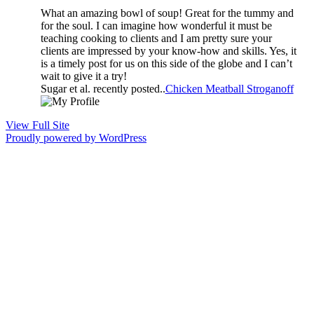
What an amazing bowl of soup! Great for the tummy and
for the soul. I can imagine how wonderful it must be
teaching cooking to clients and I am pretty sure your
clients are impressed by your know-how and skills. Yes, it
is a timely post for us on this side of the globe and I can’t
wait to give it a try!
Sugar et al. recently posted..
Chicken Meatball Stroganoff
View Full Site
Proudly powered by WordPress