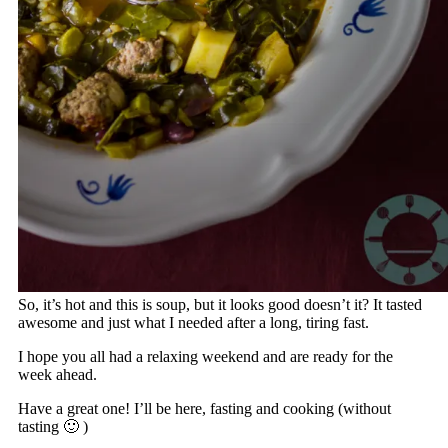
So, it’s hot and this is soup, but it looks good doesn’t it? It tasted
awesome and just what I needed after a long, tiring fast.
I hope you all had a relaxing weekend and are ready for the
week ahead.
Have a great one! I’ll be here, fasting and cooking (without
tasting 🙂 )