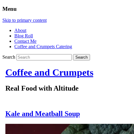
Menu
Skip to primary content
About
Blog Roll
Contact Me
Coffee and Crumpets Catering
Search
Coffee and Crumpets
Real Food with Altitude
Kale and Meatball Soup