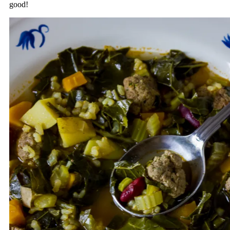
good!