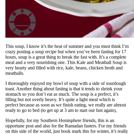
This soup, I know it’s the heat of summer and you must think I’m
crazy posting a soup recipe but when you’ve been fasting for 17
hours, soup is a great thing to break the fast with. It’s a complete
meal and a very nourishing one. This Kale and Meatball Soup is
very hearty and filled with rice, kale, beans, chicken broth and
meatballs.
I thoroughly enjoyed my bowl of soup with a side of sourdough
toast. Another thing about fasting is that it tends to shrink your
stomach so you don’t eat as much. The soup is a perfect, it’s
filling but not overly heavy. It’s quite a light meal which is
perfect because as soon as we finish eating, we really are almost
ready to go to bed (to get up at 3 am to start our fast again),
Hopefully, for my Southern Hemisphere friends, this is an
opportune post and also for the Ramadan fasters. For my friends
on this side of the world, just book mark this for winter, it’s really