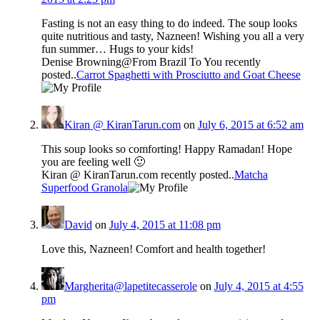
Fasting is not an easy thing to do indeed. The soup looks
quite nutritious and tasty, Nazneen! Wishing you all a very
fun summer… Hugs to your kids!
Denise Browning@From Brazil To You recently
posted..
Carrot Spaghetti with Prosciutto and Goat Cheese
Kiran @ KiranTarun.com
on
July 6, 2015 at 6:52 am
This soup looks so comforting! Happy Ramadan! Hope
you are feeling well 🙂
Kiran @ KiranTarun.com recently posted..
Matcha
Superfood Granola
David
on
July 4, 2015 at 11:08 pm
Love this, Nazneen! Comfort and health together!
Margherita@lapetitecasserole
on
July 4, 2015 at 4:55
pm