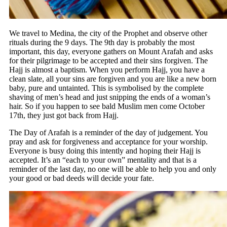
We travel to Medina, the city of the Prophet and observe other
rituals during the 9 days. The 9th day is probably the most
important, this day, everyone gathers on Mount Arafah and asks
for their pilgrimage to be accepted and their sins forgiven. The
Hajj is almost a baptism. When you perform Hajj, you have a
clean slate, all your sins are forgiven and you are like a new born
baby, pure and untainted. This is symbolised by the complete
shaving of men’s head and just snipping the ends of a woman’s
hair. So if you happen to see bald Muslim men come October
17th, they just got back from Hajj.
The Day of Arafah is a reminder of the day of judgement. You
pray and ask for forgiveness and acceptance for your worship.
Everyone is busy doing this intently and hoping their Hajj is
accepted. It’s an “each to your own” mentality and that is a
reminder of the last day, no one will be able to help you and only
your good or bad deeds will decide your fate.