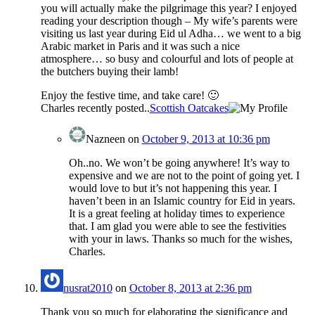
you will actually make the pilgrimage this year? I enjoyed
reading your description though – My wife’s parents were
visiting us last year during Eid ul Adha… we went to a big
Arabic market in Paris and it was such a nice
atmosphere… so busy and colourful and lots of people at
the butchers buying their lamb!
Enjoy the festive time, and take care! 🙂
Charles recently posted..
Scottish Oatcakes
Nazneen
on
October 9, 2013 at 10:36 pm
Oh..no. We won’t be going anywhere! It’s way to
expensive and we are not to the point of going yet. I
would love to but it’s not happening this year. I
haven’t been in an Islamic country for Eid in years.
It is a great feeling at holiday times to experience
that. I am glad you were able to see the festivities
with your in laws. Thanks so much for the wishes,
Charles.
nusrat2010
on
October 8, 2013 at 2:36 pm
Thank you so much for elaborating the significance and