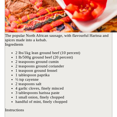
The popular North African sausage, with flavourful Harissa and
spices made into a kebab.
Ingredients
2 lbs/1kg lean ground beef (10 percent)
1 lb/500g ground beef (20 percent)
2 teaspoons ground cumin
2 teaspoons ground coriander
1 teaspoon ground fennel
1 tablespoon paprika
½ tsp cayenne
2 teaspoons salt
4 garlic cloves, finely minced
3 tablespoons harissa paste
1 small onion, finely chopped
handful of mint, finely chopped
Instructions