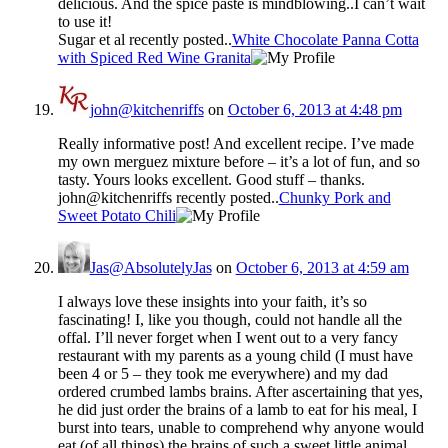
delicious. And the spice paste is mindblowing..I can’t wait
to use it!
Sugar et al recently posted..
White Chocolate Panna Cotta
with Spiced Red Wine Granita
john@kitchenriffs
on
October 6, 2013 at 4:48 pm
Really informative post! And excellent recipe. I’ve made
my own merguez mixture before – it’s a lot of fun, and so
tasty. Yours looks excellent. Good stuff – thanks.
john@kitchenriffs recently posted..
Chunky Pork and
Sweet Potato Chili
Jas@AbsolutelyJas
on
October 6, 2013 at 4:59 am
I always love these insights into your faith, it’s so
fascinating! I, like you though, could not handle all the
offal. I’ll never forget when I went out to a very fancy
restaurant with my parents as a young child (I must have
been 4 or 5 – they took me everywhere) and my dad
ordered crumbed lambs brains. After ascertaining that yes,
he did just order the brains of a lamb to eat for his meal, I
burst into tears, unable to comprehend why anyone would
eat (of all things) the brains of such a sweet little animal.