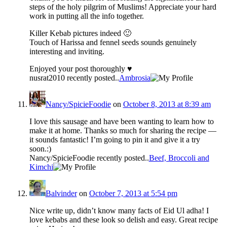
steps of the holy pilgrim of Muslims! Appreciate your hard
work in putting all the info together.
Killer Kebab pictures indeed 🙂
Touch of Harissa and fennel seeds sounds genuinely
interesting and inviting.
Enjoyed your post thoroughly ♥
nusrat2010 recently posted..
Ambrosia
Nancy/SpicieFoodie
on
October 8, 2013 at 8:39 am
I love this sausage and have been wanting to learn how to
make it at home. Thanks so much for sharing the recipe —
it sounds fantastic! I’m going to pin it and give it a try
soon.:)
Nancy/SpicieFoodie recently posted..
Beef, Broccoli and
Kimchi
Balvinder
on
October 7, 2013 at 5:54 pm
Nice write up, didn’t know many facts of Eid Ul adha! I
love kebabs and these look so delish and easy. Great recipe