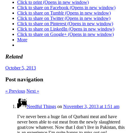
Click to print (Opens in new window)
Click to share on Facebook (Opens in new window)
Click to share on Tumblr (Opens in new window)
Click to share on Twitter (Opens in new window)
Click to share on Pinterest (Opens in new window)
Click to share on LinkedIn (Opens in new window)
Click to share on Google+ (Opens in new window)
More
Related
October 5, 2013
Post navigation
« Previous
Next »
Needful Things
on
November 3, 2013 at 1:51 am
I’ve never been a huge fan of Qurbani meat and have
never been able to eat meat from the newly slaughtered
goat/cow whatever. Now that I don’t live in Pakistan, this
is an experience I’m quite happy to miss out on!