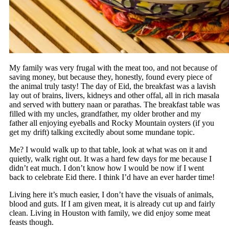
My family was very frugal with the meat too, and not because of
saving money, but because they, honestly, found every piece of
the animal truly tasty! The day of Eid, the breakfast was a lavish
lay out of brains, livers, kidneys and other offal, all in rich masala
and served with buttery naan or parathas. The breakfast table was
filled with my uncles, grandfather, my older brother and my
father all enjoying eyeballs and Rocky Mountain oysters (if you
get my drift) talking excitedly about some mundane topic.
Me? I would walk up to that table, look at what was on it and
quietly, walk right out. It was a hard few days for me because I
didn’t eat much. I don’t know how I would be now if I went
back to celebrate Eid there. I think I’d have an ever harder time!
Living here it’s much easier, I don’t have the visuals of animals,
blood and guts. If I am given meat, it is already cut up and fairly
clean. Living in Houston with family, we did enjoy some meat
feasts though.