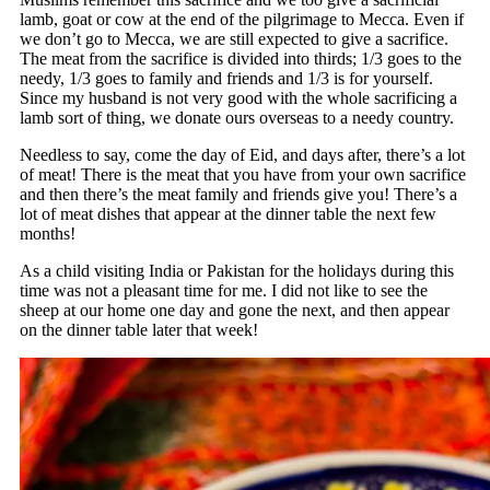
lamb, goat or cow at the end of the pilgrimage to Mecca. Even if
we don’t go to Mecca, we are still expected to give a sacrifice.
The meat from the sacrifice is divided into thirds; 1/3 goes to the
needy, 1/3 goes to family and friends and 1/3 is for yourself.
Since my husband is not very good with the whole sacrificing a
lamb sort of thing, we donate ours overseas to a needy country.
Needless to say, come the day of Eid, and days after, there’s a lot
of meat! There is the meat that you have from your own sacrifice
and then there’s the meat family and friends give you! There’s a
lot of meat dishes that appear at the dinner table the next few
months!
As a child visiting India or Pakistan for the holidays during this
time was not a pleasant time for me. I did not like to see the
sheep at our home one day and gone the next, and then appear
on the dinner table later that week!