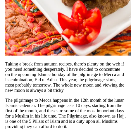
Taking a break from autumn recipes, there’s plenty on the web if
you need something desperately, I have decided to concentrate
on the upcoming Islamic holiday of the pilgrimage to Mecca and
its culmination, Eid ul Adha. This year, the pilgrimage starts,
most probably tomorrow. The whole new moon and viewing the
new moon is always a bit tricky.
The pilgrimage to Mecca happens in the 12th month of the lunar
Islamic calendar. The pilgrimage lasts 10 days, starting from the
first of the month, and these are some of the most important days
for a Muslim in his life time. The Pilgrimage, also known as Hajj,
is one of the 5 Pillars of Islam and is a duty upon all Muslims
providing they can afford to do it.