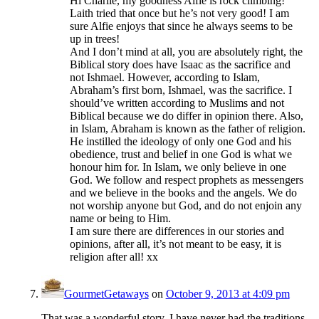
Hi Charlie, my goodness Alfie is rock climbing!
Laith tried that once but he’s not very good! I am
sure Alfie enjoys that since he always seems to be
up in trees!
And I don’t mind at all, you are absolutely right, the
Biblical story does have Isaac as the sacrifice and
not Ishmael. However, according to Islam,
Abraham’s first born, Ishmael, was the sacrifice. I
should’ve written according to Muslims and not
Biblical because we do differ in opinion there. Also,
in Islam, Abraham is known as the father of religion.
He instilled the ideology of only one God and his
obedience, trust and belief in one God is what we
honour him for. In Islam, we only believe in one
God. We follow and respect prophets as messengers
and we believe in the books and the angels. We do
not worship anyone but God, and do not enjoin any
name or being to Him.
I am sure there are differences in our stories and
opinions, after all, it’s not meant to be easy, it is
religion after all! xx
GourmetGetaways
on
October 9, 2013 at 4:09 pm
That was a wonderful story. I have never had the traditions