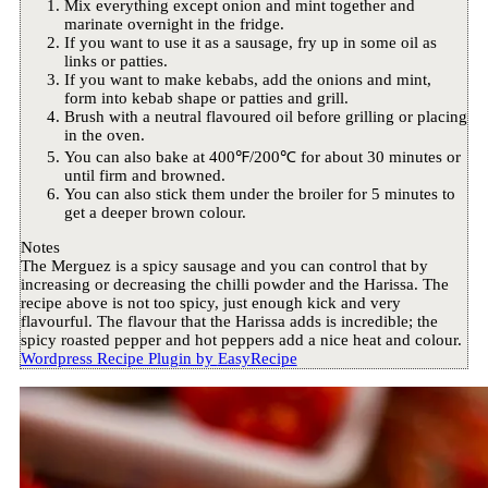
Mix everything except onion and mint together and
marinate overnight in the fridge.
If you want to use it as a sausage, fry up in some oil as
links or patties.
If you want to make kebabs, add the onions and mint,
form into kebab shape or patties and grill.
Brush with a neutral flavoured oil before grilling or placing
in the oven.
You can also bake at 400℉/200℃ for about 30 minutes or
until firm and browned.
You can also stick them under the broiler for 5 minutes to
get a deeper brown colour.
Notes
The Merguez is a spicy sausage and you can control that by
increasing or decreasing the chilli powder and the Harissa. The
recipe above is not too spicy, just enough kick and very
flavourful. The flavour that the Harissa adds is incredible; the
spicy roasted pepper and hot peppers add a nice heat and colour.
Wordpress Recipe Plugin by
EasyRecipe