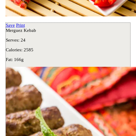
Save
Print
Merguez Kebab
Serves:
24
Calories:
2585
Fat:
166g