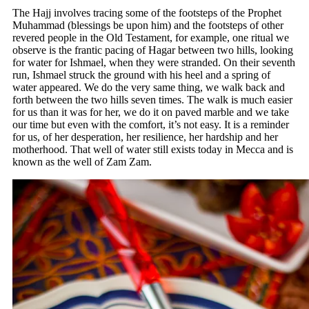
The Hajj involves tracing some of the footsteps of the Prophet
Muhammad (blessings be upon him) and the footsteps of other
revered people in the Old Testament, for example, one ritual we
observe is the frantic pacing of Hagar between two hills, looking
for water for Ishmael, when they were stranded. On their seventh
run, Ishmael struck the ground with his heel and a spring of
water appeared. We do the very same thing, we walk back and
forth between the two hills seven times. The walk is much easier
for us than it was for her, we do it on paved marble and we take
our time but even with the comfort, it’s not easy. It is a reminder
for us, of her desperation, her resilience, her hardship and her
motherhood. That well of water still exists today in Mecca and is
known as the well of Zam Zam.