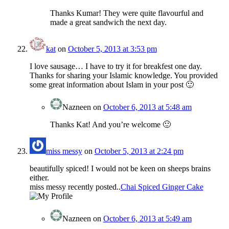
Thanks Kumar! They were quite flavourful and
made a great sandwich the next day.
kat
on
October 5, 2013 at 3:53 pm
I love sausage… I have to try it for breakfest one day.
Thanks for sharing your Islamic knowledge. You provided
some great information about Islam in your post 🙂
Nazneen
on
October 6, 2013 at 5:48 am
Thanks Kat! And you’re welcome 🙂
miss messy
on
October 5, 2013 at 2:24 pm
beautifully spiced! I would not be keen on sheeps brains
either.
miss messy recently posted..
Chai Spiced Ginger Cake
Nazneen
on
October 6, 2013 at 5:49 am