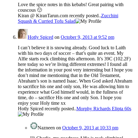
Love the spice notes in this kebabs! Great pairing with
couscous 🙂
Kiran @ KiranTarun.com recently posted..
Zucchini
Squash & Curried Tofu Salad
Hotly Spiced
on
October 9, 2013 at 9:52 pm
I can’t believe it is snowing already. Good luck to Laith
with his two days of soccer – that’s quite an event. My
Alfie starts rock climbing this afternoon. It’s 39C (102.2F)
here today so we’re living different extremes! I found all
the information in your post very interesting but I hope you
don’t mind me mentioning that in the Old Testament,
Abraham’s son is named Isaac. When God asked Abraham
to sacrifice his one and only son, He was allowing him to
experience what God himself would, in the fullness of
time, do – sacrifice His one and only Son. I hope you
enjoy your Holy time xx
Hotly Spiced recently posted..
Morphy Richards Elipta 60s
Nazneen
on
October 9, 2013 at 10:33 pm