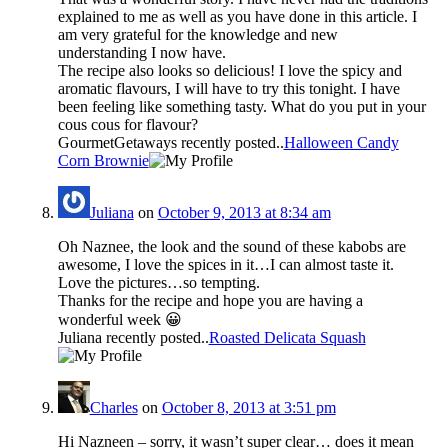
explained to me as well as you have done in this article. I
am very grateful for the knowledge and new
understanding I now have.
The recipe also looks so delicious! I love the spicy and
aromatic flavours, I will have to try this tonight. I have
been feeling like something tasty. What do you put in your
cous cous for flavour?
GourmetGetaways recently posted..
Halloween Candy
Corn Brownie
Juliana
on
October 9, 2013 at 8:34 am
Oh Naznee, the look and the sound of these kabobs are
awesome, I love the spices in it…I can almost taste it.
Love the pictures…so tempting.
Thanks for the recipe and hope you are having a
wonderful week 😀
Juliana recently posted..
Roasted Delicata Squash
Charles
on
October 8, 2013 at 3:51 pm
Hi Nazneen – sorry, it wasn’t super clear… does it mean