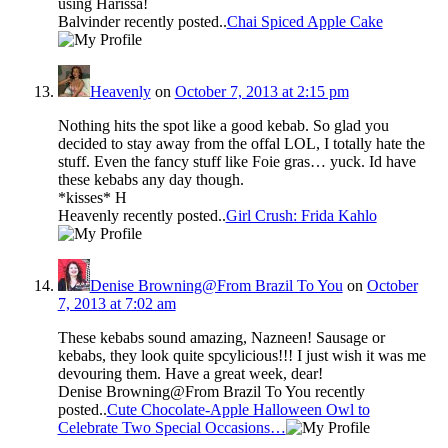
using Harissa!
Balvinder recently posted..
Chai Spiced Apple Cake
Heavenly
on
October 7, 2013 at 2:15 pm
Nothing hits the spot like a good kebab. So glad you
decided to stay away from the offal LOL, I totally hate the
stuff. Even the fancy stuff like Foie gras… yuck. Id have
these kebabs any day though.
*kisses* H
Heavenly recently posted..
Girl Crush: Frida Kahlo
Denise Browning@From Brazil To You
on
October
7, 2013 at 7:02 am
These kebabs sound amazing, Nazneen! Sausage or
kebabs, they look quite spcylicious!!! I just wish it was me
devouring them. Have a great week, dear!
Denise Browning@From Brazil To You recently
posted..
Cute Chocolate-Apple Halloween Owl to
Celebrate Two Special Occasions…