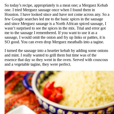
So today’s recipe, appropriately is a meat one; a Merguez Kebab
one. I tried Merguez sausage once when I found them in
Houston. I have looked since and have not come across any. So a
few Google searches led me to the basic spices in the sausage
and since Merguez sauasge is a North African spiced sausage, I
wasn’t surprised to see the spices in the mix. Trial and error got
me to the sausage I remembered. If you want to use it as a
sausage, I would omit the onion and fry up links or patties, it is
SO good. You can even drop Merguez meatballs into a tagine.
I turned the sausage into a heartier kebab by adding some onions
and mint. I really wanted to grill them but time was of the
essence that day so they went in the oven. Served with couscous
and a vegetable tagine, they were perfect.