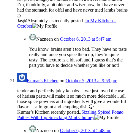
I’m, thankfully, a bit older and wiser now, but have never
had the stomach for offal and have never tried lambs brains
:p
Jas@AbsolutelyJas recently posted..
In My Kitchen –
October
Nazneen
on
October 6, 2013 at 5:47 am
You know, brains aren’t too bad. They have no taste
really and once you spice them up, they’re quite
tasty. The texture is a bit soft and I guess that’s the
part you have to decide whether you like or not!
Kumar's Kitchen
on
October 5, 2013 at 9:59 pm
tender and perfectly juicy kebabs….we just loved the use
of harissa paste,will make it so much more delectable…all
those spice powders and ingredients will give a wonderful
flavor ….a fragrant and tempting dish 🙂
Kumar’s Kitchen recently posted..
Sizzling Spiced Potato
Patties With Lip Smacking Mint Chutney
Nazneen
on
October 6, 2013 at 5:48 am