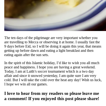
The ten days of the pilgrimage are very important whether you
are travelling to Mecca or observing it at home. I usually fast the
9 days before Eid, so I will be doing it again this year, that means
getting up before dawn and eating a light breakfast and then
eating again after the sun sets.
In the spirit of this Islamic holiday, I’d like to wish you all much
peace and happiness. I hope you are having a great weekend.
Today, I am at Laith’s soccer tournament which is a two day
affair and since it snowed yesterday, I am quite sure I am very
cold. But I will take the cold over the heat any day! Wish us luck,
I hope we win all our games.
I love to hear from my readers so please leave me
a comment! If you enjoyed this post please share!