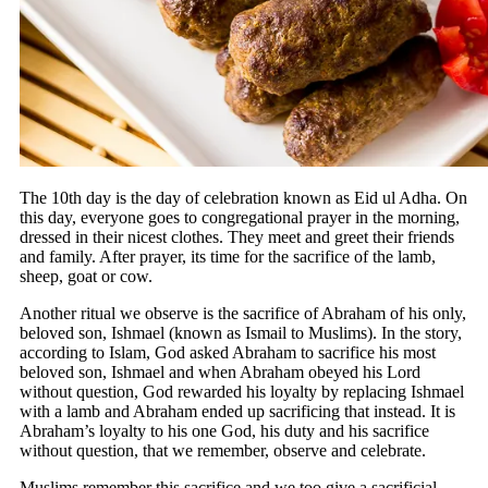
The 10th day is the day of celebration known as Eid ul Adha. On
this day, everyone goes to congregational prayer in the morning,
dressed in their nicest clothes. They meet and greet their friends
and family. After prayer, its time for the sacrifice of the lamb,
sheep, goat or cow.
Another ritual we observe is the sacrifice of Abraham of his only,
beloved son, Ishmael (known as Ismail to Muslims). In the story,
according to Islam, God asked Abraham to sacrifice his most
beloved son, Ishmael and when Abraham obeyed his Lord
without question, God rewarded his loyalty by replacing Ishmael
with a lamb and Abraham ended up sacrificing that instead. It is
Abraham’s loyalty to his one God, his duty and his sacrifice
without question, that we remember, observe and celebrate.
Muslims remember this sacrifice and we too give a sacrificial