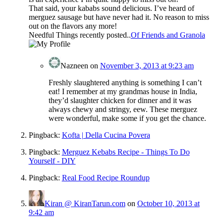
That said, your kababs sound delicious. I’ve heard of
merguez sausage but have never had it. No reason to miss
out on the flavors any more!
Needful Things recently posted..
Of Friends and Granola
Nazneen
on
November 3, 2013 at 9:23 am
Freshly slaughtered anything is something I can’t
eat! I remember at my grandmas house in India,
they’d slaughter chicken for dinner and it was
always chewy and stringy, eew. These merguez
were wonderful, make some if you get the chance.
Pingback:
Kofta | Della Cucina Povera
Pingback:
Merguez Kebabs Recipe - Things To Do
Yourself - DIY
Pingback:
Real Food Recipe Roundup
Kiran @ KiranTarun.com
on
October 10, 2013 at
9:42 am