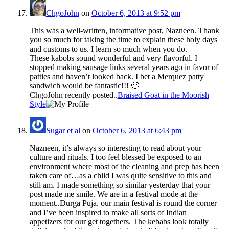
ChgoJohn
on
October 6, 2013 at 9:52 pm
This was a well-written, informative post, Nazneen. Thank
you so much for taking the time to explain these holy days
and customs to us. I learn so much when you do.
These kabobs sound wonderful and very flavorful. I
stopped making sausage links several years ago in favor of
patties and haven’t looked back. I bet a Merquez patty
sandwich would be fantastic!!! 🙂
ChgoJohn recently posted..
Braised Goat in the Moorish
Style
Sugar et al
on
October 6, 2013 at 6:43 pm
Nazneen, it’s always so interesting to read about your
culture and rituals. I too feel blessed be exposed to an
environment where most of the cleaning and prep has been
taken care of…as a child I was quite sensitive to this and
still am. I made something so similar yesterday that your
post made me smile. We are in a festival mode at the
moment..Durga Puja, our main festival is round the corner
and I’ve been inspired to make all sorts of Indian
appetizers for our get togethers. The kebabs look totally