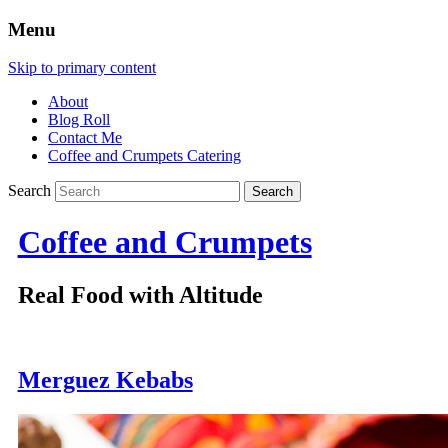
Menu
Skip to primary content
About
Blog Roll
Contact Me
Coffee and Crumpets Catering
Search
Coffee and Crumpets
Real Food with Altitude
Merguez Kebabs