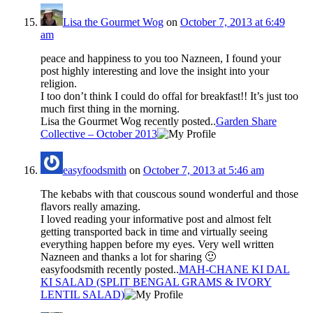
Lisa the Gourmet Wog
on
October 7, 2013 at 6:49
am
peace and happiness to you too Nazneen, I found your
post highly interesting and love the insight into your
religion.
I too don’t think I could do offal for breakfast!! It’s just too
much first thing in the morning.
Lisa the Gourmet Wog recently posted..
Garden Share
Collective – October 2013
easyfoodsmith
on
October 7, 2013 at 5:46 am
The kebabs with that couscous sound wonderful and those
flavors really amazing.
I loved reading your informative post and almost felt
getting transported back in time and virtually seeing
everything happen before my eyes. Very well written
Nazneen and thanks a lot for sharing 🙂
easyfoodsmith recently posted..
MAH-CHANE KI DAL
KI SALAD (SPLIT BENGAL GRAMS & IVORY
LENTIL SALAD)