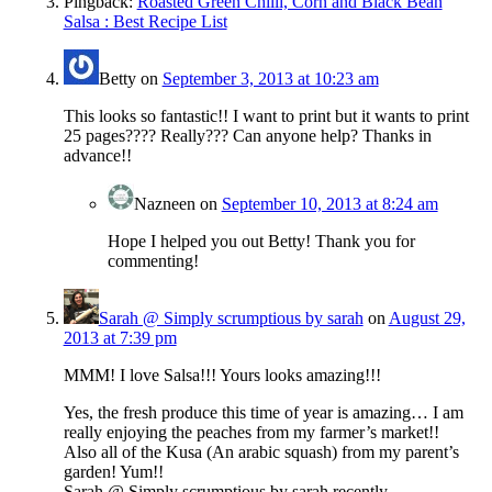
Pingback:
Roasted Green Chilli, Corn and Black Bean
Salsa : Best Recipe List
Betty
on
September 3, 2013 at 10:23 am
This looks so fantastic!! I want to print but it wants to print
25 pages???? Really??? Can anyone help? Thanks in
advance!!
Nazneen
on
September 10, 2013 at 8:24 am
Hope I helped you out Betty! Thank you for
commenting!
Sarah @ Simply scrumptious by sarah
on
August 29,
2013 at 7:39 pm
MMM! I love Salsa!!! Yours looks amazing!!!
Yes, the fresh produce this time of year is amazing… I am
really enjoying the peaches from my farmer’s market!!
Also all of the Kusa (An arabic squash) from my parent’s
garden! Yum!!
Sarah @ Simply scrumptious by sarah recently