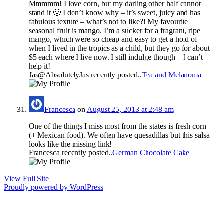
Mmmmm! I love corn, but my darling other half cannot
stand it 🙁 I don’t know why – it’s sweet, juicy and has
fabulous texture – what’s not to like?! My favourite
seasonal fruit is mango. I’m a sucker for a fragrant, ripe
mango, which were so cheap and easy to get a hold of
when I lived in the tropics as a child, but they go for about
$5 each where I live now. I still indulge though – I can’t
help it!
Jas@AbsolutelyJas recently posted..
Tea and Melanoma
Francesca
on
August 25, 2013 at 2:48 am
One of the things I miss most from the states is fresh corn
(+ Mexican food). We often have quesadillas but this salsa
looks like the missing link!
Francesca recently posted..
German Chocolate Cake
View Full Site
Proudly powered by WordPress