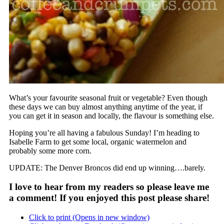
What’s your favourite seasonal fruit or vegetable? Even though
these days we can buy almost anything anytime of the year, if
you can get it in season and locally, the flavour is something else.
Hoping you’re all having a fabulous Sunday! I’m heading to
Isabelle Farm to get some local, organic watermelon and
probably some more corn.
UPDATE: The Denver Broncos did end up winning….barely.
I love to hear from my readers so please leave me
a comment! If you enjoyed this post please share!
Click to print (Opens in new window)