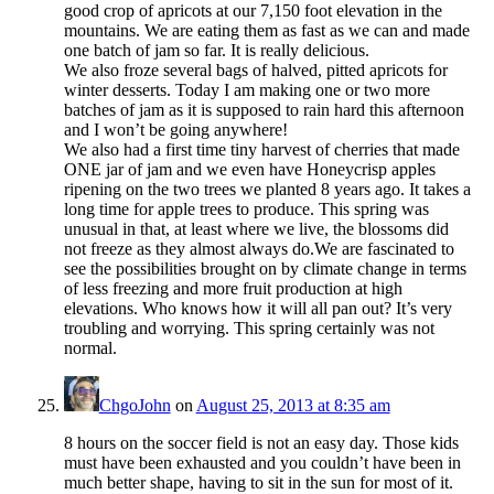
good crop of apricots at our 7,150 foot elevation in the
mountains. We are eating them as fast as we can and made
one batch of jam so far. It is really delicious.
We also froze several bags of halved, pitted apricots for
winter desserts. Today I am making one or two more
batches of jam as it is supposed to rain hard this afternoon
and I won’t be going anywhere!
We also had a first time tiny harvest of cherries that made
ONE jar of jam and we even have Honeycrisp apples
ripening on the two trees we planted 8 years ago. It takes a
long time for apple trees to produce. This spring was
unusual in that, at least where we live, the blossoms did
not freeze as they almost always do.We are fascinated to
see the possibilities brought on by climate change in terms
of less freezing and more fruit production at high
elevations. Who knows how it will all pan out? It’s very
troubling and worrying. This spring certainly was not
normal.
ChgoJohn
on
August 25, 2013 at 8:35 am
8 hours on the soccer field is not an easy day. Those kids
must have been exhausted and you couldn’t have been in
much better shape, having to sit in the sun for most of it.