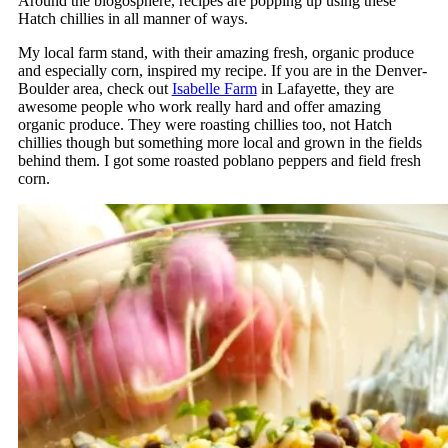
Around the blogosphere, recipes are popping up using these
Hatch chillies in all manner of ways.
My local farm stand, with their amazing fresh, organic produce
and especially corn, inspired my recipe. If you are in the Denver-
Boulder area, check out
Isabelle Farm
in Lafayette, they are
awesome people who work really hard and offer amazing
organic produce. They were roasting chillies too, not Hatch
chillies though but something more local and grown in the fields
behind them. I got some roasted poblano peppers and field fresh
corn.