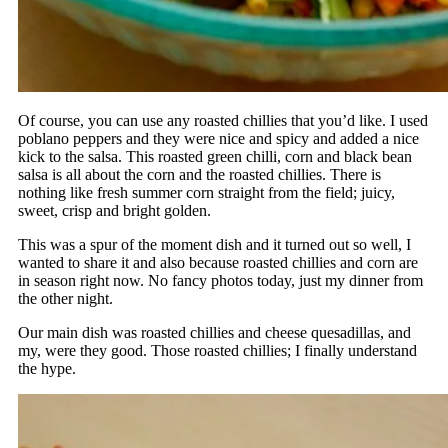
Of course, you can use any roasted chillies that you’d like. I used
poblano peppers and they were nice and spicy and added a nice
kick to the salsa. This roasted green chilli, corn and black bean
salsa is all about the corn and the roasted chillies. There is
nothing like fresh summer corn straight from the field; juicy,
sweet, crisp and bright golden.
This was a spur of the moment dish and it turned out so well, I
wanted to share it and also because roasted chillies and corn are
in season right now. No fancy photos today, just my dinner from
the other night.
Our main dish was roasted chillies and cheese quesadillas, and
my, were they good. Those roasted chillies; I finally understand
the hype.