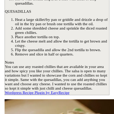
quesadillas.
QUESADILLAS
Heat a large skillet/fry pan or griddle and drizzle a drop of
oil in the fry pan or brush one tortilla with the oil.
Add some shredded cheese and sprinkle the diced roasted
green chillies.
Place another tortilla on top.
Let the cheese melt and allow the tortilla to get brown and
crispy.
Flip the quesadilla and allow the 2nd tortilla to brown.
Remove and slice in half or quarters.
Notes
You can use any roasted chillies that are available in your area
and how spicy you like your chillies. The salsa is open to many
variations but I wanted to showcase the corn and chillies so kept
it simple. Same with the quesadillas, you can add anything you
want and choose any cheese. I wanted to use the roasted chillies
so kept it simple with just chilli and cheese quesadillas.
Wordpress Recipe Plugin by
EasyRecipe