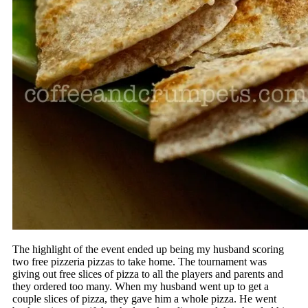
The highlight of the event ended up being my husband scoring
two free pizzeria pizzas to take home. The tournament was
giving out free slices of pizza to all the players and parents and
they ordered too many. When my husband went up to get a
couple slices of pizza, they gave him a whole pizza. He went