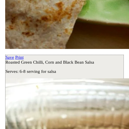
Save
Print
Roasted Green Chilli, Corn and Black Bean Salsa
Serves:
6-8 serving for salsa