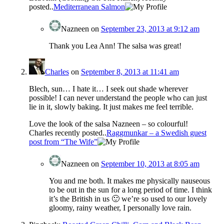
posted..
Mediterranean Salmon
Nazneen
on
September 23, 2013 at 9:12 am
Thank you Lea Ann! The salsa was great!
Charles
on
September 8, 2013 at 11:41 am
Blech, sun… I hate it… I seek out shade wherever
possible! I can never understand the people who can just
lie in it, slowly baking. It just makes me feel terrible.
Love the look of the salsa Nazneen – so colourful!
Charles recently posted..
Raggmunkar – a Swedish guest
post from “The Wife”
Nazneen
on
September 10, 2013 at 8:05 am
You and me both. It makes me physically nauseous
to be out in the sun for a long period of time. I think
it’s the British in us 🙂 we’re so used to our lovely
gloomy, rainy weather, I personally love rain.