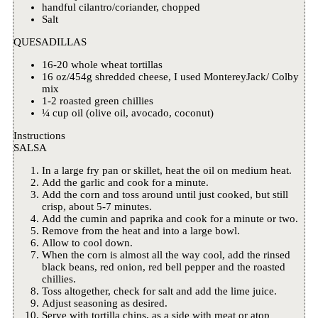
handful cilantro/coriander, chopped
Salt
QUESADILLAS
16-20 whole wheat tortillas
16 oz/454g shredded cheese, I used MontereyJack/ Colby
mix
1-2 roasted green chillies
¼ cup oil (olive oil, avocado, coconut)
Instructions
SALSA
In a large fry pan or skillet, heat the oil on medium heat.
Add the garlic and cook for a minute.
Add the corn and toss around until just cooked, but still
crisp, about 5-7 minutes.
Add the cumin and paprika and cook for a minute or two.
Remove from the heat and into a large bowl.
Allow to cool down.
When the corn is almost all the way cool, add the rinsed
black beans, red onion, red bell pepper and the roasted
chillies.
Toss altogether, check for salt and add the lime juice.
Adjust seasoning as desired.
Serve with tortilla chips, as a side with meat or atop