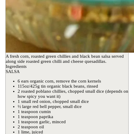
A fresh corn, roasted green chillies and black bean salsa served
along side roasted green chilli and cheese quesadillas.
Ingredients
SALSA
6 ears organic corn, remove the corn kernels
115oz/425g tin organic black beans, rinsed
2 roasted poblano chillies, chopped small dice (depends on
how spicy you want it)
1 small red onion, chopped small dice
½ large red bell pepper, small dice
1 teaspoon cumin
1 teaspoon paprika
1 teaspoon garlic, minced
2 teaspoon oil
1 lime, juiced