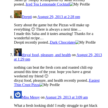
posted..
Iced Tea Lemonade Cocktail
Deepti
on
August 29, 2013 at 2:28 pm
Sorry about the game but the Pizzas will make up
everything 🙂 There is always a next time…
I made this Salsa and it tastes amazing! Thanks for a
wonderful recipe…
Deepti recently posted..
Dark Chocolates
dixya| food, pleasure, and health
on
August 29, 2013
at 1:29 pm
nothing can beat the fresh corn and roasted chili esp
around this time of the year. hope you have a great
weekend my friend 🙂
dixya| food, pleasure, and health recently posted..
Easiest
Thin Crust Pizza
Miss Messy
on
August 29, 2013 at 3:09 am
What a fresh looking dish! I really struggle to get black