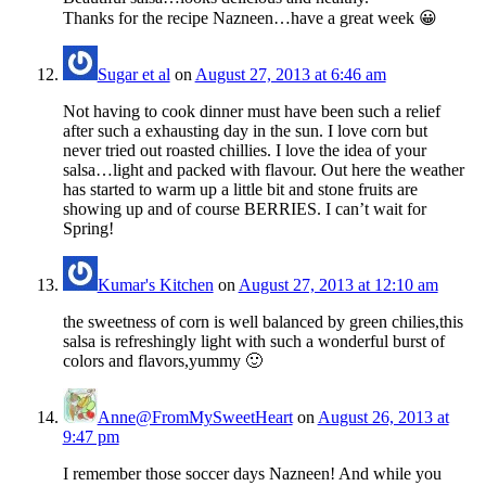
Thanks for the recipe Nazneen…have a great week 😀
Sugar et al
on
August 27, 2013 at 6:46 am
Not having to cook dinner must have been such a relief
after such a exhausting day in the sun. I love corn but
never tried out roasted chillies. I love the idea of your
salsa…light and packed with flavour. Out here the weather
has started to warm up a little bit and stone fruits are
showing up and of course BERRIES. I can’t wait for
Spring!
Kumar's Kitchen
on
August 27, 2013 at 12:10 am
the sweetness of corn is well balanced by green chilies,this
salsa is refreshingly light with such a wonderful burst of
colors and flavors,yummy 🙂
Anne@FromMySweetHeart
on
August 26, 2013 at
9:47 pm
I remember those soccer days Nazneen! And while you