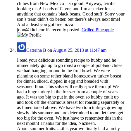
chilies from New Mexico – so good. Anyway, terrific
looking dish! Loads of flavor, and I’m a sucker for
anything that contains black beans. Good stuff. Sorry your
son’s team didn’t do better, but there’s always next time!
And at least you got free pizza!
john@kitchenriffs recently posted..
Grilled Pineapple
Caterina B
on
August 25, 2013 at 11:47 am
I read your delicious sounding recipe to hubby and he
immediately got up to go roast a couple of poblano chiles
we had hanging around in the fruit bowl. We were
planning on some rather bland homegrown turkey breast
for dinner, sliced, dipped in egg and breaded with
seasoned flour. This salsa will really spice them up! We
had a huge turkey in the freezer from a couple of years
ago. It was too big to put in the oven so hubby cut it up
and took off the enormous breast for roasting separately or
as I mentioned above. We have two tom turkeys growing
slowly this summer and are determined to not let them get
too big for the oven. We just have to remember this in the
next month! Thanks for the idea, Nazneen.
About summer fruits…..this year we finally had a pretty