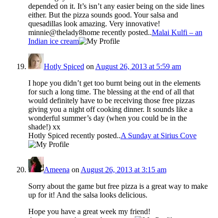
depended on it. It’s isn’t any easier being on the side lines
either. But the pizza sounds good. Your salsa and
quesadillas look amazing. Very innovative!
minnie@thelady8home recently posted..
Malai Kulfi – an
Indian ice cream
Hotly Spiced
on
August 26, 2013 at 5:59 am
I hope you didn’t get too burnt being out in the elements
for such a long time. The blessing at the end of all that
would definitely have to be receiving those free pizzas
giving you a night off cooking dinner. It sounds like a
wonderful summer’s day (when you could be in the
shade!) xx
Hotly Spiced recently posted..
A Sunday at Sirius Cove
Ameena
on
August 26, 2013 at 3:15 am
Sorry about the game but free pizza is a great way to make
up for it! And the salsa looks delicious.
Hope you have a great week my friend!