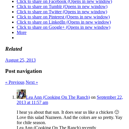
Click to share on Facebook (Opens in new window)
Click to share on Tumblr (Opens in new window)
Click to share on Twitter (Opens in new window)
Click to share on Pinterest (Opens in new window)
Click to share on LinkedIn (Opens in new window)
Click to share on Google+ (Opens in new window)
More
Related
August 25, 2013
Post navigation
« Previous
Next »
Lea Ann (Cooking On The Ranch)
on
September 22,
2013 at 11:57 am
I hear ya about that sun. It does sear us like a chicken 🙂
Love this salad Nazneen. And the colors are so pretty. Yay
for chile season.
Lea Ann (Cooking On The Ranch) recently