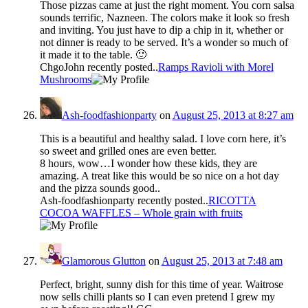
Those pizzas came at just the right moment. You corn salsa
sounds terrific, Nazneen. The colors make it look so fresh
and inviting. You just have to dip a chip in it, whether or
not dinner is ready to be served. It’s a wonder so much of
it made it to the table. 🙂
ChgoJohn recently posted..
Ramps Ravioli with Morel
Mushrooms
Ash-foodfashionparty
on
August 25, 2013 at 8:27 am
This is a beautiful and healthy salad. I love corn here, it’s
so sweet and grilled ones are even better.
8 hours, wow…I wonder how these kids, they are
amazing. A treat like this would be so nice on a hot day
and the pizza sounds good..
Ash-foodfashionparty recently posted..
RICOTTA
COCOA WAFFLES – Whole grain with fruits
Glamorous Glutton
on
August 25, 2013 at 7:48 am
Perfect, bright, sunny dish for this time of year. Waitrose
now sells chilli plants so I can even pretend I grew my