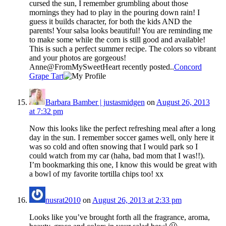
cursed the sun, I remember grumbling about those
mornings they had to play in the pouring down rain! I
guess it builds character, for both the kids AND the
parents! Your salsa looks beautiful! You are reminding me
to make some while the corn is still good and available!
This is such a perfect summer recipe. The colors so vibrant
and your photos are gorgeous!
Anne@FromMySweetHeart recently posted..
Concord
Grape Tart
Barbara Bamber | justasmidgen
on
August 26, 2013
at 7:32 pm
Now this looks like the perfect refreshing meal after a long
day in the sun. I remember soccer games well, only here it
was so cold and often snowing that I would park so I
could watch from my car (haha, bad mom that I was!!).
I’m bookmarking this one, I know this would be great with
a bowl of my favorite tortilla chips too! xx
nusrat2010
on
August 26, 2013 at 2:33 pm
Looks like you’ve brought forth all the fragrance, aroma,