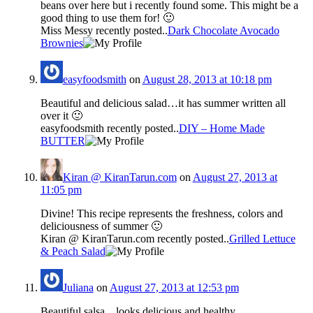
beans over here but i recently found some. This might be a
good thing to use them for! 🙂
Miss Messy recently posted..
Dark Chocolate Avocado
Brownies
easyfoodsmith
on
August 28, 2013 at 10:18 pm
Beautiful and delicious salad…it has summer written all
over it 🙂
easyfoodsmith recently posted..
DIY – Home Made
BUTTER
Kiran @ KiranTarun.com
on
August 27, 2013 at
11:05 pm
Divine! This recipe represents the freshness, colors and
deliciousness of summer 🙂
Kiran @ KiranTarun.com recently posted..
Grilled Lettuce
& Peach Salad
Juliana
on
August 27, 2013 at 12:53 pm
Beautiful salsa…looks delicious and healthy.