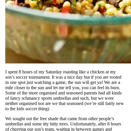
I spent 8 hours of my Saturday roasting like a chicken at my
son’s soccer tournament. It was a nice day but if you are rooted
in one spot just watching a game, the sun will get ya! We are a
mile closer to the sun and let me tell you, you can feel its burn.
Some of the more organised and seasoned parents had all kinds
of fancy schmancy sports umbrellas and such, but we were
neither organised nor are we that seasoned (we’re still fairly new
to the kids soccer thing)
We sought out the free shade that came from other people’s
umbrellas and some itty bitty trees. Unfortunately, after 8 hours
of cheering our son’s team, waiting in between games and