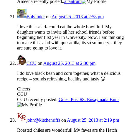
Ameena recently posted..
a tantrum
Balvinder
on
August 25, 2013 at 2:58 pm
I love this salad- could eat the whole bowl full. My
daughter wants to invite all her school friends before
beginning her first year in University. Now, I am thinking
to make this salad with quesadilla, its so summery…they
are sure going to love it.
CCU
on
August 25, 2013 at 2:30 pm
I do love black bean and corn together, what a delicious
recipe – sounds refreshing, healthy and tasty 😀
Cheers
CCU
CCU recently posted..
Guest Post #8: Ensaymada Buns
john@kitchenriffs
on
August 25, 2013 at 2:19 pm
Roasted chiles are wonderful! My faves are the Hatch