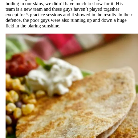
boiling in our skins, we didn’t have much to show for it. His
team is a new team and these guys haven’t played together
except for 5 practice sessions and it showed in the results. In their
defence, the poor guys were also running up and down a huge
field in the blaring sunshine.