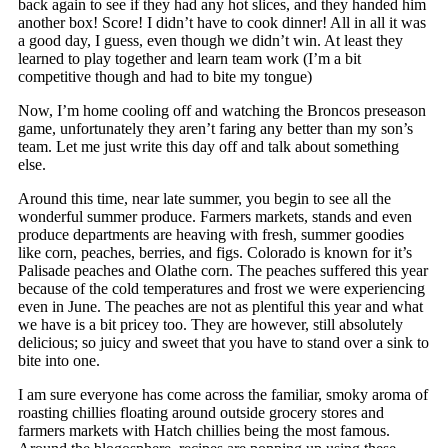
back again to see if they had any hot slices, and they handed him
another box! Score! I didn’t have to cook dinner! All in all it was
a good day, I guess, even though we didn’t win. At least they
learned to play together and learn team work (I’m a bit
competitive though and had to bite my tongue)
Now, I’m home cooling off and watching the Broncos preseason
game, unfortunately they aren’t faring any better than my son’s
team. Let me just write this day off and talk about something
else.
Around this time, near late summer, you begin to see all the
wonderful summer produce. Farmers markets, stands and even
produce departments are heaving with fresh, summer goodies
like corn, peaches, berries, and figs. Colorado is known for it’s
Palisade peaches and Olathe corn. The peaches suffered this year
because of the cold temperatures and frost we were experiencing
even in June. The peaches are not as plentiful this year and what
we have is a bit pricey too. They are however, still absolutely
delicious; so juicy and sweet that you have to stand over a sink to
bite into one.
I am sure everyone has come across the familiar, smoky aroma of
roasting chillies floating around outside grocery stores and
farmers markets with Hatch chillies being the most famous.