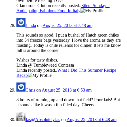
own before roasting!! GG
Glamorous Glutton recently posted..
Silent Sunday –
Anticipating Fabulous Food In Italy
Linda
on
August 25, 2013 at 7:48 am
This sounds so good. I put a bushel of Hatch green chiles
into 54 freezer bags yesterday. I love the aroma as they are
roasting. Today is chile rellenos for dinner. It lets me know
fall is around the corner.
Wishes for tasty dishes,
Linda @ Tumbleweed Contessa
Linda recently posted..
What I Did This Summer Recipe
Recap
Chris
on
August 25, 2013 at 6:53 am
8 hours of running up and down that field? Poor lads! But
it sounds like it was a fun filled day. Cheers.
Jas@AbsolutelyJas
on
August 25, 2013 at 6:48 am