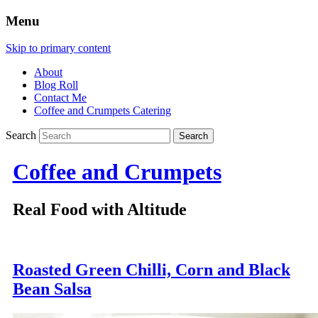
Menu
Skip to primary content
About
Blog Roll
Contact Me
Coffee and Crumpets Catering
Search
Coffee and Crumpets
Real Food with Altitude
Roasted Green Chilli, Corn and Black
Bean Salsa