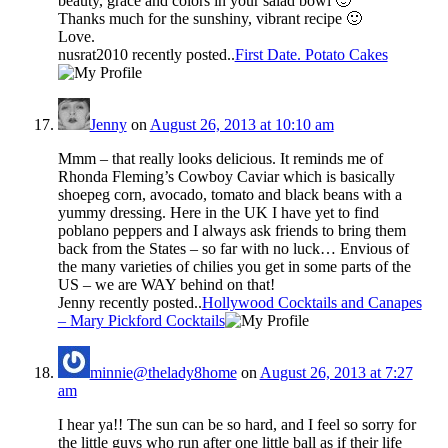
beauty, grace and colors in your salad bowl 🙂
Thanks much for the sunshiny, vibrant recipe 🙂
Love.
nusrat2010 recently posted..
First Date. Potato Cakes
Jenny
on
August 26, 2013 at 10:10 am
Mmm – that really looks delicious. It reminds me of
Rhonda Fleming’s Cowboy Caviar which is basically
shoepeg corn, avocado, tomato and black beans with a
yummy dressing. Here in the UK I have yet to find
poblano peppers and I always ask friends to bring them
back from the States – so far with no luck… Envious of
the many varieties of chilies you get in some parts of the
US – we are WAY behind on that!
Jenny recently posted..
Hollywood Cocktails and Canapes
– Mary Pickford Cocktails
minnie@thelady8home
on
August 26, 2013 at 7:27
am
I hear ya!! The sun can be so hard, and I feel so sorry for
the little guys who run after one little ball as if their life