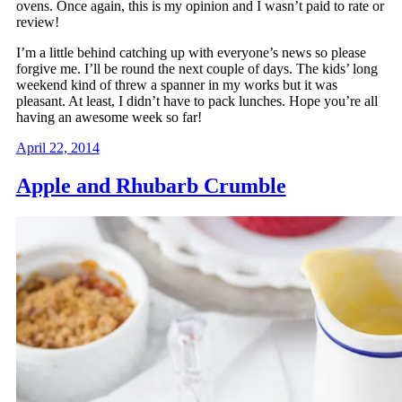
ovens. Once again, this is my opinion and I wasn’t paid to rate or
review!
I’m a little behind catching up with everyone’s news so please
forgive me. I’ll be round the next couple of days. The kids’ long
weekend kind of threw a spanner in my works but it was
pleasant. At least, I didn’t have to pack lunches. Hope you’re all
having an awesome week so far!
April 22, 2014
Apple and Rhubarb Crumble