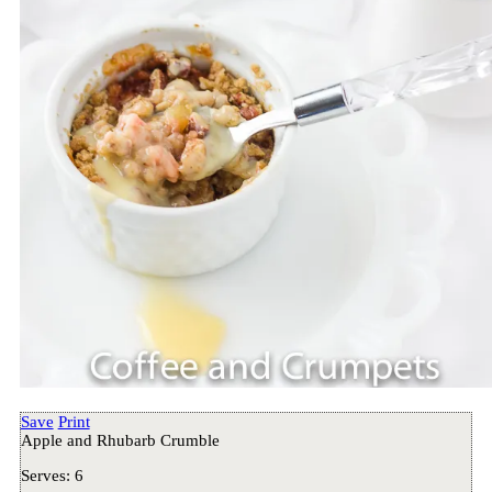
Save
Print
Apple and Rhubarb Crumble
Serves:
6