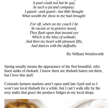
A poet could not but be gay,
In such a jocund company:
I gazed—and gazed—but little thought
What wealth the show to me had brought:
For oft, when on my couch I lie
In vacant or in pensive mood,
They flash upon that inward eye
Which is the bliss of solitude;
And then my heart with pleasure fills,
And dances with the daffodils.
By William Wordsworth
Spring usually means the appearance of the first beautiful, ruby
hued stalks of rhubarb. I know there are rhubarb haters out there,
but I love this stuff.
Colorado farmers markets aren’t open until late April and so I
won’t see local rhubarb for a while, but I can’t walk idly by the
rosy stalks that grace the produce fridges in my local shops.