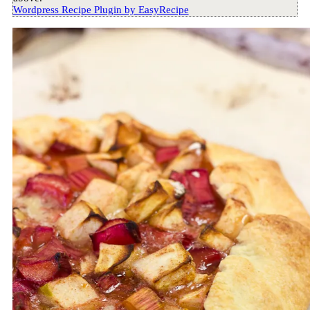
Wordpress Recipe Plugin by
EasyRecipe