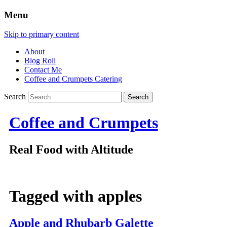
Menu
Skip to primary content
About
Blog Roll
Contact Me
Coffee and Crumpets Catering
Search
Coffee and Crumpets
Real Food with Altitude
Tagged with
apples
Apple and Rhubarb Galette