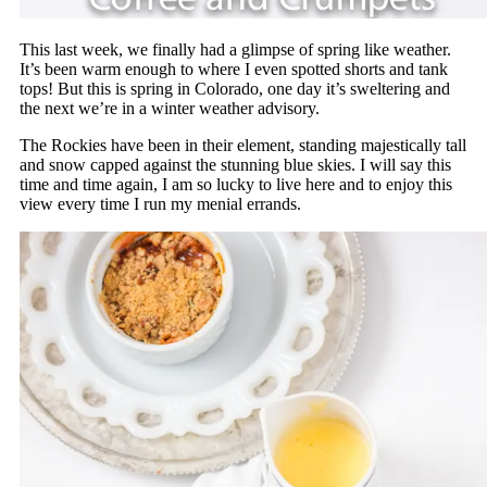
This last week, we finally had a glimpse of spring like weather.
It’s been warm enough to where I even spotted shorts and tank
tops! But this is spring in Colorado, one day it’s sweltering and
the next we’re in a winter weather advisory.
The Rockies have been in their element, standing majestically tall
and snow capped against the stunning blue skies. I will say this
time and time again, I am so lucky to live here and to enjoy this
view every time I run my menial errands.