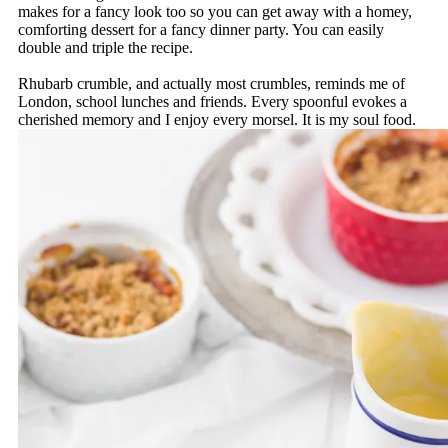
makes for a fancy look too so you can get away with a homey,
comforting dessert for a fancy dinner party. You can easily
double and triple the recipe.
Rhubarb crumble, and actually most crumbles, reminds me of
London, school lunches and friends. Every spoonful evokes a
cherished memory and I enjoy every morsel. It is my soul food.