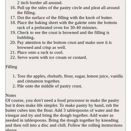
2 inch border all around.
Pull up the sides of the pastry circle and pleat all around
the filling.
Dot the surface of the filling with the knob of butter.
Place the baking sheet with the galette onto the bottom
rack of a preheated oven for 30-40 minutes.
Check to see the crust is browned and the filling is
bubbling.
Pay attention to the bottom crust and make sure it is
browned and crisp as well.
Place onto a rack to cool.
Serve warm with ice cream or custard.
Filling
Toss the apples, rhubarb, flour, sugar, lemon juice, vanilla
and cinnamon together.
Pile onto the middle of pastry crust.
Notes
Of course, you don't need a food processor to make the pastry
but it does make life simpler. To make pastry by hand, rub the
butter cubes into the flour. Add 3 tablespoons of water and the
vinegar and try and bring the dough together. Add water as
needed in tablespoons. Bring the dough together by kneading
and then roll into a disc and chill. Follow the rolling instructions
above.