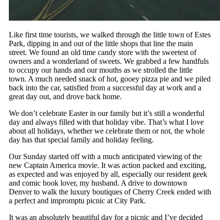
Like first time tourists, we walked through the little town of Estes
Park, dipping in and out of the little shops that line the main
street. We found an old time candy store with the sweetest of
owners and a wonderland of sweets. We grabbed a few handfuls
to occupy our hands and our mouths as we strolled the little
town. A much needed snack of hot, gooey pizza pie and we piled
back into the car, satisfied from a successful day at work and a
great day out, and drove back home.
We don’t celebrate Easter in our family but it’s still a wonderful
day and always filled with that holiday vibe. That’s what I love
about all holidays, whether we celebrate them or not, the whole
day has that special family and holiday feeling.
Our Sunday started off with a much anticipated viewing of the
new Captain America movie. It was action packed and exciting,
as expected and was enjoyed by all, especially our resident geek
and comic book lover, my husband. A drive to downtown
Denver to walk the luxury boutiques of Cherry Creek ended with
a perfect and impromptu picnic at City Park.
It was an absolutely beautiful day for a picnic and I’ve decided