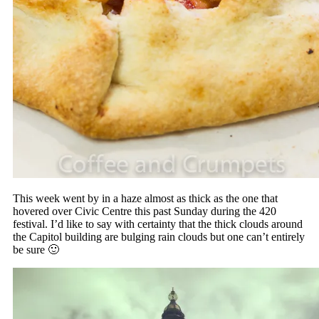
This week went by in a haze almost as thick as the one that
hovered over Civic Centre this past Sunday during the 420
festival. I’d like to say with certainty that the thick clouds around
the Capitol building are bulging rain clouds but one can’t entirely
be sure 🙂