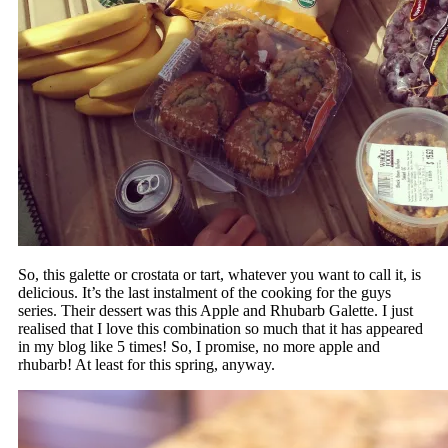
So, this galette or crostata or tart, whatever you want to call it, is
delicious. It’s the last instalment of the cooking for the guys
series. Their dessert was this Apple and Rhubarb Galette. I just
realised that I love this combination so much that it has appeared
in my blog like 5 times! So, I promise, no more apple and
rhubarb! At least for this spring, anyway.