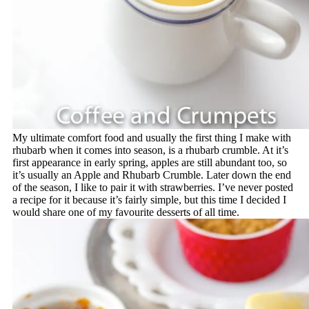
My ultimate comfort food and usually the first thing I make with
rhubarb when it comes into season, is a rhubarb crumble. At it’s
first appearance in early spring, apples are still abundant too, so
it’s usually an Apple and Rhubarb Crumble. Later down the end
of the season, I like to pair it with strawberries. I’ve never posted
a recipe for it because it’s fairly simple, but this time I decided I
would share one of my favourite desserts of all time.