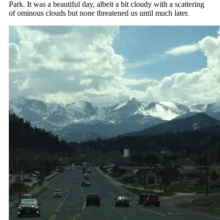
Park. It was a beautiful day, albeit a bit cloudy with a scattering
of ominous clouds but none threatened us until much later.