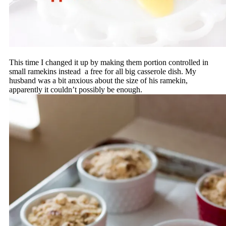
This time I changed it up by making them portion controlled in
small ramekins instead a free for all big casserole dish. My
husband was a bit anxious about the size of his ramekin,
apparently it couldn’t possibly be enough.