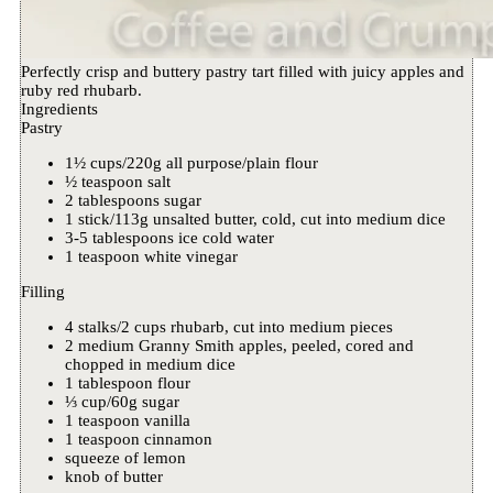
Perfectly crisp and buttery pastry tart filled with juicy apples and
ruby red rhubarb.
Ingredients
Pastry
1½ cups/220g all purpose/plain flour
½ teaspoon salt
2 tablespoons sugar
1 stick/113g unsalted butter, cold, cut into medium dice
3-5 tablespoons ice cold water
1 teaspoon white vinegar
Filling
4 stalks/2 cups rhubarb, cut into medium pieces
2 medium Granny Smith apples, peeled, cored and
chopped in medium dice
1 tablespoon flour
⅓ cup/60g sugar
1 teaspoon vanilla
1 teaspoon cinnamon
squeeze of lemon
knob of butter