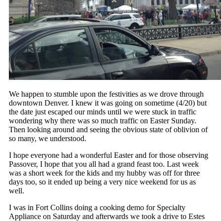
We happen to stumble upon the festivities as we drove through
downtown Denver. I knew it was going on sometime (4/20) but
the date just escaped our minds until we were stuck in traffic
wondering why there was so much traffic on Easter Sunday.
Then looking around and seeing the obvious state of oblivion of
so many, we understood.
I hope everyone had a wonderful Easter and for those observing
Passover, I hope that you all had a grand feast too. Last week
was a short week for the kids and my hubby was off for three
days too, so it ended up being a very nice weekend for us as
well.
I was in Fort Collins doing a cooking demo for Specialty
Appliance on Saturday and afterwards we took a drive to Estes