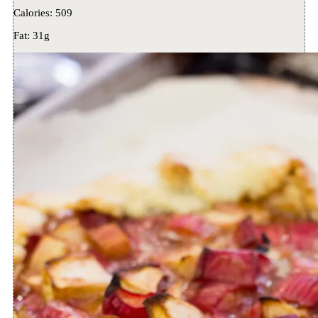
Calories:
509
Fat:
31g