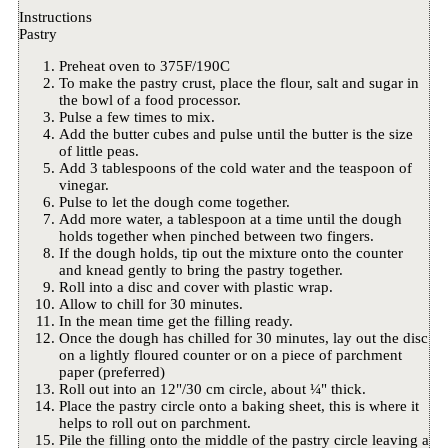
Instructions
Pastry
Preheat oven to 375F/190C
To make the pastry crust, place the flour, salt and sugar in
the bowl of a food processor.
Pulse a few times to mix.
Add the butter cubes and pulse until the butter is the size
of little peas.
Add 3 tablespoons of the cold water and the teaspoon of
vinegar.
Pulse to let the dough come together.
Add more water, a tablespoon at a time until the dough
holds together when pinched between two fingers.
If the dough holds, tip out the mixture onto the counter
and knead gently to bring the pastry together.
Roll into a disc and cover with plastic wrap.
Allow to chill for 30 minutes.
In the mean time get the filling ready.
Once the dough has chilled for 30 minutes, lay out the disc
on a lightly floured counter or on a piece of parchment
paper (preferred)
Roll out into an 12"/30 cm circle, about ¼" thick.
Place the pastry circle onto a baking sheet, this is where it
helps to roll out on parchment.
Pile the filling onto the middle of the pastry circle leaving a