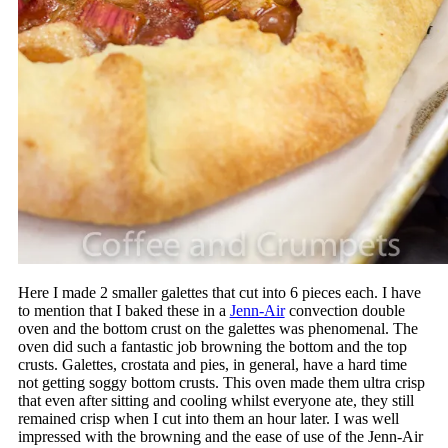
Here I made 2 smaller galettes that cut into 6 pieces each. I have
to mention that I baked these in a
Jenn-Air
convection double
oven and the bottom crust on the galettes was phenomenal. The
oven did such a fantastic job browning the bottom and the top
crusts. Galettes, crostata and pies, in general, have a hard time
not getting soggy bottom crusts. This oven made them ultra crisp
that even after sitting and cooling whilst everyone ate, they still
remained crisp when I cut into them an hour later. I was well
impressed with the browning and the ease of use of the Jenn-Air