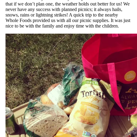
that if we don’t plan one, the weather holds out better for us! We
never have any success with planned picnics; it always hails,
snows, rains or lightning strikes! A quick trip to the nearby
Whole Foods provided us with all our picnic supplies. It was just
nice to be with the family and enjoy time with the children.