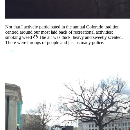
Not that I actively participated in the annual Colorado tradition
centred around our most laid back of recreational activities;
smoking weed 🙂 The air was thick, heavy and sweetly scented.
There were throngs of people and just as many police.