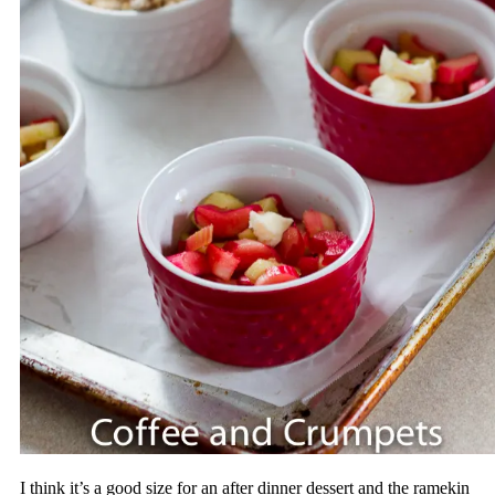
I think it’s a good size for an after dinner dessert and the ramekin