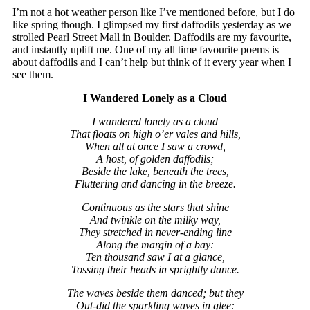
I’m not a hot weather person like I’ve mentioned before, but I do
like spring though. I glimpsed my first daffodils yesterday as we
strolled Pearl Street Mall in Boulder. Daffodils are my favourite,
and instantly uplift me. One of my all time favourite poems is
about daffodils and I can’t help but think of it every year when I
see them.
I Wandered Lonely as a Cloud
I wandered lonely as a cloud
That floats on high o’er vales and hills,
When all at once I saw a crowd,
A host, of golden daffodils;
Beside the lake, beneath the trees,
Fluttering and dancing in the breeze.
Continuous as the stars that shine
And twinkle on the milky way,
They stretched in never-ending line
Along the margin of a bay:
Ten thousand saw I at a glance,
Tossing their heads in sprightly dance.
The waves beside them danced; but they
Out-did the sparkling waves in glee: