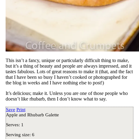
This isn’t a fancy, unique or particularly difficult thing to make,
but it’s a thing of beauty and people are always impressed, and it
tastes fabulous. Lots of great reasons to make it (that, and the fact
that I have been so busy I haven’t cooked or photographed for
the blog in weeks and I have nothing else to post!)
It’s delicious; make it. Unless you are one of those people who
doesn’t like rhubarb, then I don’t know what to say.
Save
Print
Apple and Rhubarb Galette
Serves:
1
Serving size:
6