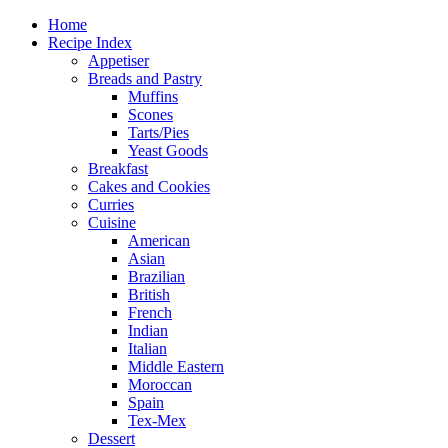
Home
Recipe Index
Appetiser
Breads and Pastry
Muffins
Scones
Tarts/Pies
Yeast Goods
Breakfast
Cakes and Cookies
Curries
Cuisine
American
Asian
Brazilian
British
French
Indian
Italian
Middle Eastern
Moroccan
Spain
Tex-Mex
Dessert