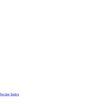
Recipe Index