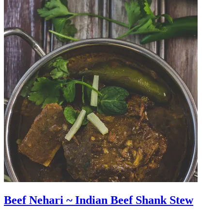
Beef Nehari ~ Indian Beef Shank Stew