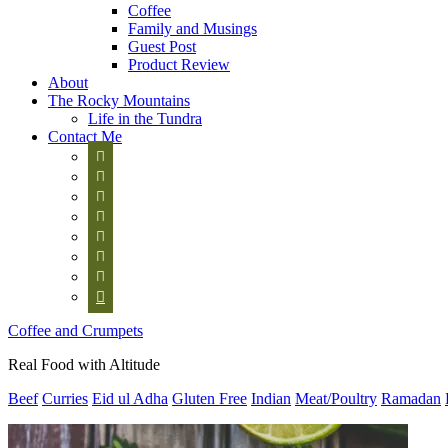
Coffee
Family and Musings
Guest Post
Product Review
About
The Rocky Mountains
Life in the Tundra
Contact Me








Coffee and Crumpets
Real Food with Altitude
Beef
Curries
Eid ul Adha
Gluten Free
Indian
Meat/Poultry
Ramadan