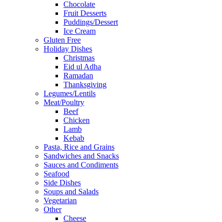
Chocolate
Fruit Desserts
Puddings/Dessert
Ice Cream
Gluten Free
Holiday Dishes
Christmas
Eid ul Adha
Ramadan
Thanksgiving
Legumes/Lentils
Meat/Poultry
Beef
Chicken
Lamb
Kebab
Pasta, Rice and Grains
Sandwiches and Snacks
Sauces and Condiments
Seafood
Side Dishes
Soups and Salads
Vegetarian
Other
Cheese