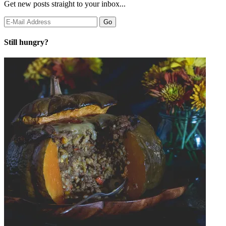
Get new posts straight to your inbox...
Still hungry?