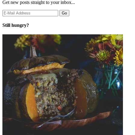
Get new posts straight to your inbox...
Still hungry?