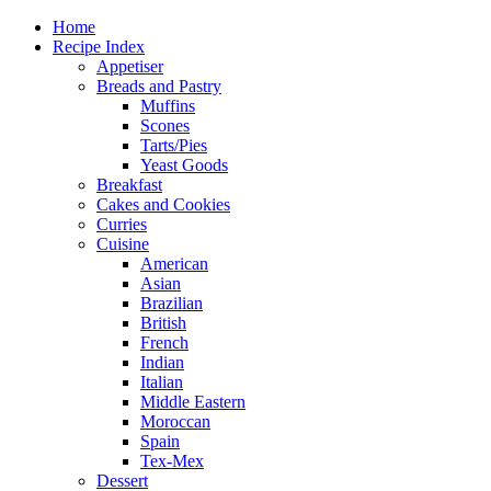
Home
Recipe Index
Appetiser
Breads and Pastry
Muffins
Scones
Tarts/Pies
Yeast Goods
Breakfast
Cakes and Cookies
Curries
Cuisine
American
Asian
Brazilian
British
French
Indian
Italian
Middle Eastern
Moroccan
Spain
Tex-Mex
Dessert