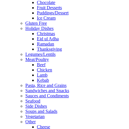
Chocolate
Fruit Desserts
Puddings/Dessert
Ice Cream
Gluten Free
Holiday Dishes
Christmas
Eid ul Adha
Ramadan
Thanksgiving
Legumes/Lentils
Meat/Poultry
Beef
Chicken
Lamb
Kebab
Pasta, Rice and Grains
Sandwiches and Snacks
Sauces and Condiments
Seafood
Side Dishes
Soups and Salads
Vegetarian
Other
Cheese