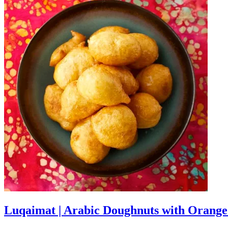
Luqaimat | Arabic Doughnuts with Orang