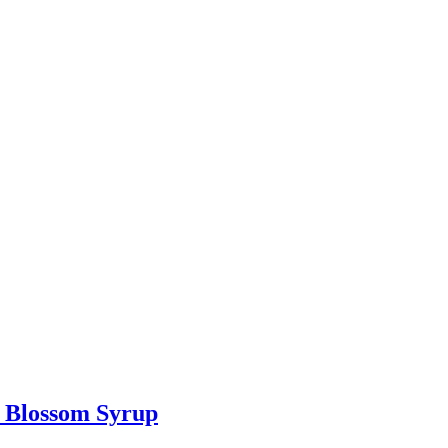
e Blossom Syrup