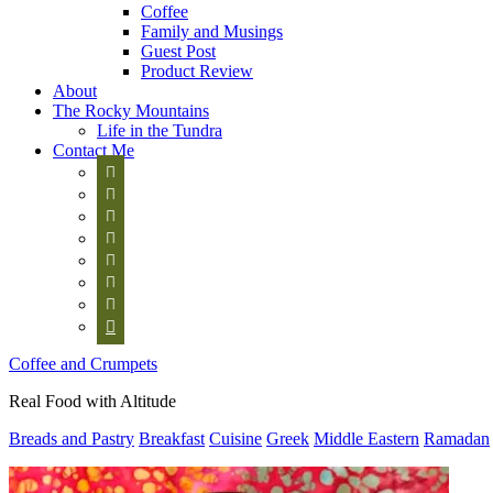
Coffee
Family and Musings
Guest Post
Product Review
About
The Rocky Mountains
Life in the Tundra
Contact Me








Coffee and Crumpets
Real Food with Altitude
Breads and Pastry
Breakfast
Cuisine
Greek
Middle Eastern
Ramadan